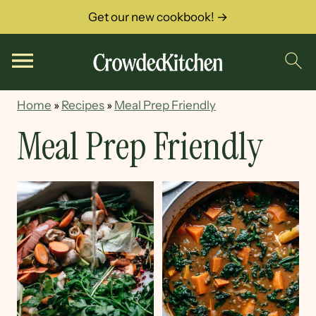
Get our new cookbook! →
Home
»
Recipes
»
Meal Prep Friendly
Meal Prep Friendly