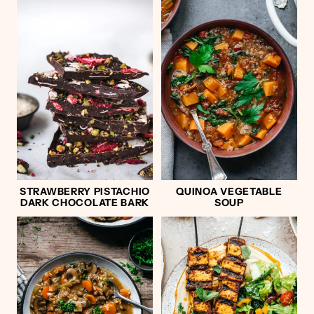
STRAWBERRY PISTACHIO
QUINOA VEGETABLE
DARK CHOCOLATE BARK
SOUP