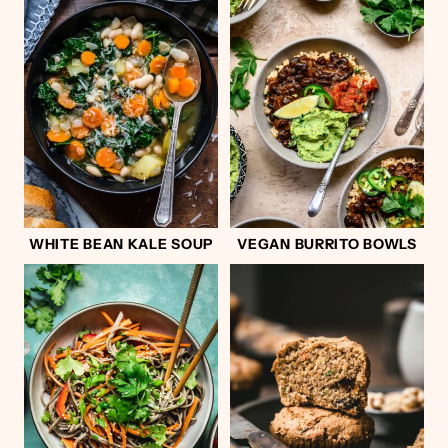
WHITE BEAN KALE SOUP
VEGAN BURRITO BOWLS