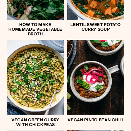
HOW TO MAKE
LENTIL SWEET POTATO
HOMEMADE VEGETABLE
CURRY SOUP
BROTH
VEGAN GREEN CURRY
VEGAN PINTO BEAN CHILI
WITH CHICKPEAS