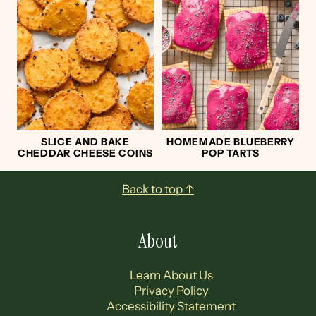
SLICE AND BAKE
HOMEMADE BLUEBERRY
CHEDDAR CHEESE COINS
POP TARTS
Footer
Back to top ↑
About
Learn About Us
Privacy Policy
Accessibility Statement