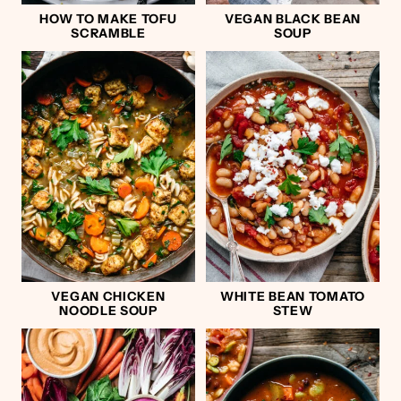
HOW TO MAKE TOFU
VEGAN BLACK BEAN
SCRAMBLE
SOUP
VEGAN CHICKEN
WHITE BEAN TOMATO
NOODLE SOUP
STEW