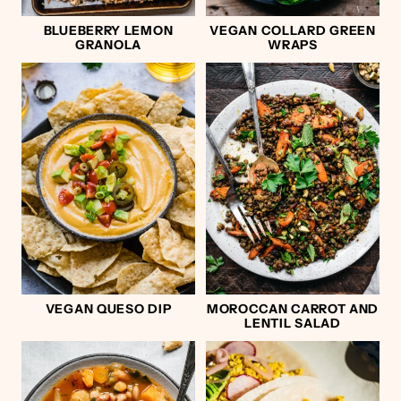
BLUEBERRY LEMON
VEGAN COLLARD GREEN
GRANOLA
WRAPS
VEGAN QUESO DIP
MOROCCAN CARROT AND
LENTIL SALAD