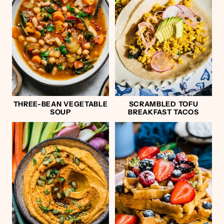
THREE-BEAN VEGETABLE
SCRAMBLED TOFU
SOUP
BREAKFAST TACOS