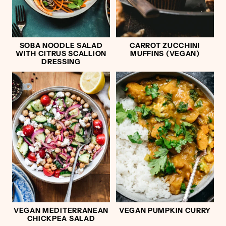
SOBA NOODLE SALAD
CARROT ZUCCHINI
WITH CITRUS SCALLION
MUFFINS (VEGAN)
DRESSING
VEGAN MEDITERRANEAN
VEGAN PUMPKIN CURRY
CHICKPEA SALAD