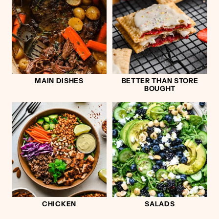
MAIN DISHES
BETTER THAN STORE
BOUGHT
CHICKEN
SALADS