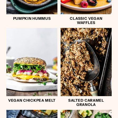
PUMPKIN HUMMUS
CLASSIC VEGAN
WAFFLES
VEGAN CHICKPEA MELT
SALTED CARAMEL
GRANOLA