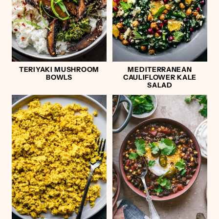
TERIYAKI MUSHROOM
MEDITERRANEAN
BOWLS
CAULIFLOWER KALE
SALAD