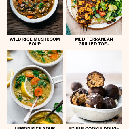
WILD RICE MUSHROOM
MEDITERRANEAN
SOUP
GRILLED TOFU
LEMON RICE SOUP
EDIBLE COOKIE DOUGH