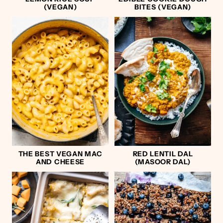
(VEGAN)
BITES (VEGAN)
THE BEST VEGAN MAC
RED LENTIL DAL
AND CHEESE
(MASOOR DAL)