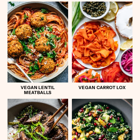
VEGAN LENTIL
VEGAN CARROT LOX
MEATBALLS