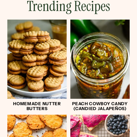
Trending Recipes
HOMEMADE NUTTER
PEACH COWBOY CANDY
BUTTERS
(CANDIED JALAPEÑOS)