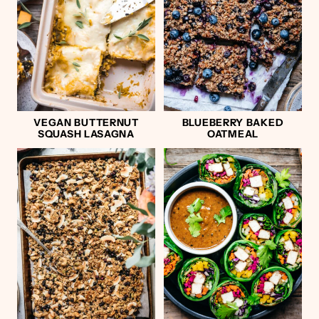
VEGAN BUTTERNUT
BLUEBERRY BAKED
SQUASH LASAGNA
OATMEAL