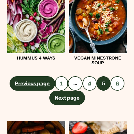
HUMMUS 4 WAYS
VEGAN MINESTRONE
SOUP
Posts
Previous page
1
…
4
5
6
pagination
Next page