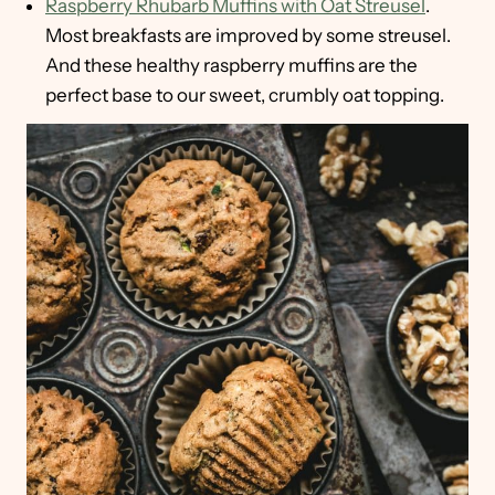
Raspberry Rhubarb Muffins with Oat Streusel
.
Most breakfasts are improved by some streusel.
And these healthy raspberry muffins are the
perfect base to our sweet, crumbly oat topping.