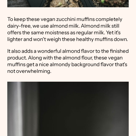
To keep these vegan zucchini muffins completely
dairy-free, we use almond milk. Almond milk still
offers the same moistness as regular milk. Yet it's
lighter and won't weigh these healthy muffins down.
It also adds a wonderful almond flavor to the finished
product. Along with the almond flour, these vegan
muffins get a nice almondy background flavor that's
not overwhelming.