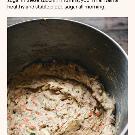
healthy and stable blood sugar all morning.