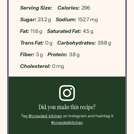
Serving Size:
Calories:
296
Sugar:
23.2 g
Sodium:
152.7 mg
Fat:
11.6 g
Saturated Fat:
4.5 g
Trans Fat:
0 g
Carbohydrates:
39.8 g
Fiber:
3 g
Protein:
3.8 g
Cholesterol:
0 mg
Did you make this recipe?
Tag
@crowded_kitchen
on Instagram and hashtag it
#crowdedkitchen