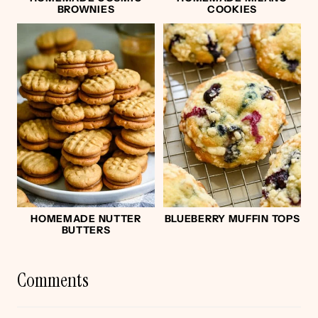
BROWNIES
COOKIES
HOMEMADE NUTTER
BLUEBERRY MUFFIN TOPS
BUTTERS
Comments