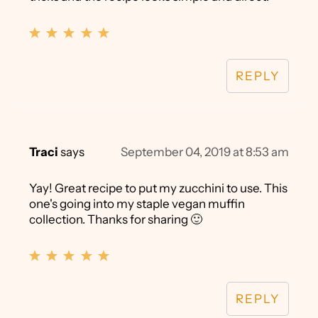
REPLY
Traci
says
September 04, 2019 at 8:53 am
Yay! Great recipe to put my zucchini to use. This
one's going into my staple vegan muffin
collection. Thanks for sharing 🙂
REPLY