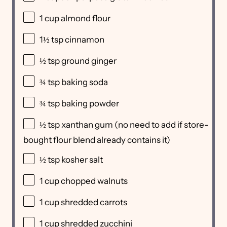
1 cup
almond flour
1½ tsp
cinnamon
½ tsp
ground ginger
¾ tsp
baking soda
¾ tsp
baking powder
½ tsp
xanthan gum (no need to add if store-
bought flour blend already contains it)
½ tsp
kosher salt
1 cup
chopped walnuts
1 cup
shredded carrots
1 cup
shredded zucchini