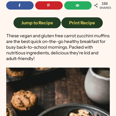
166
SHARES
Jump to Recipe
·
Print Recipe
These vegan and gluten free carrot zucchini muffins
are the best quick on-the-go healthy breakfast for
busy back-to-school mornings. Packed with
nutritious ingredients, delicious they're kid and
adult-friendly!