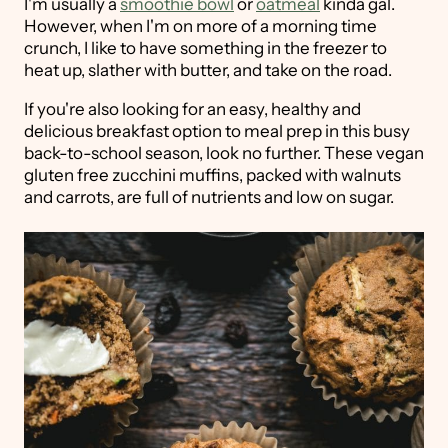
I'm usually a
smoothie bowl
or
oatmeal
kinda gal.
However, when I'm on more of a morning time
crunch, I like to have something in the freezer to
heat up, slather with butter, and take on the road.
If you're also looking for an easy, healthy and
delicious breakfast option to meal prep in this busy
back-to-school season, look no further. These vegan
gluten free zucchini muffins, packed with walnuts
and carrots, are full of nutrients and low on sugar.