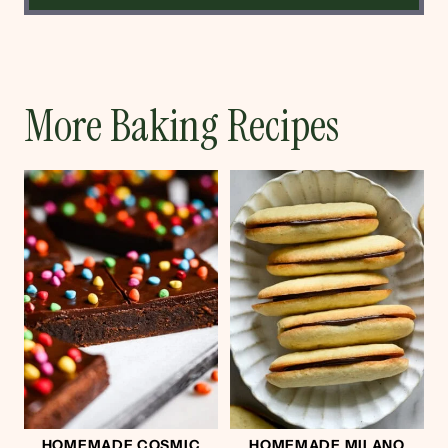
More Baking Recipes
HOMEMADE COSMIC
HOMEMADE MILANO