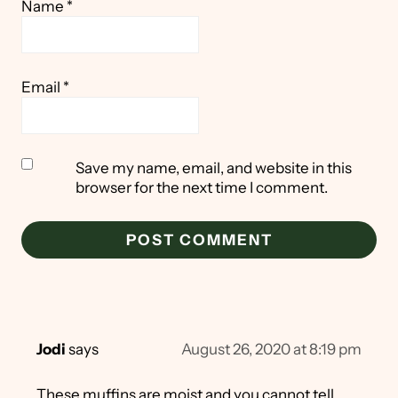
Name
*
Email
*
Save my name, email, and website in this
browser for the next time I comment.
Jodi
says
August 26, 2020 at 8:19 pm
These muffins are moist and you cannot tell