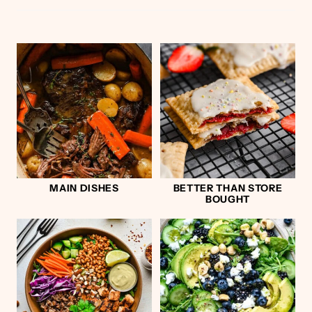
MAIN DISHES
BETTER THAN STORE
BOUGHT