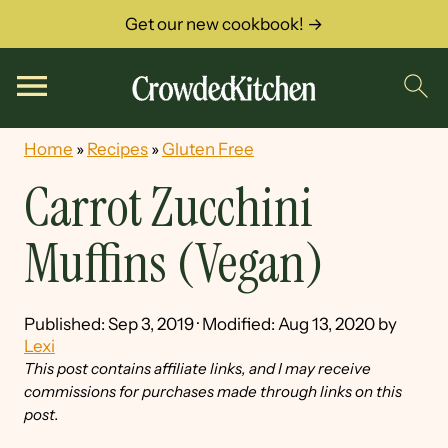
Get our new cookbook! →
Home
»
Recipes
»
Gluten Free
Carrot Zucchini
Muffins (Vegan)
Published:
Sep 3, 2019
· Modified:
Aug 13, 2020
by
Lexi
This post contains affiliate links, and I may receive
commissions for purchases made through links on this
post.