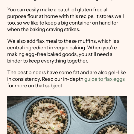
You can easily make a batch of gluten free all
purpose flour at home with this recipe. It stores well
too, so we like to keep a big container on hand for
when the baking craving strikes.
We also add flax meal to these muffins, which is a
central ingredient in vegan baking. When you're
making egg-free baked goods, you still need a
binder to keep everything together.
The best binders have some fat and are also gel-like
in consistency. Read our in-depth
guide to flax eggs
for more on that subject.