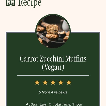
📖 Recipe
Carrot Zucchini Muffins
(Vegan)
1
2
3
4
5
Star
Stars
Stars
Stars
Stars
5
from
4
reviews
Author:
Lexi
Total Time:
1 hour