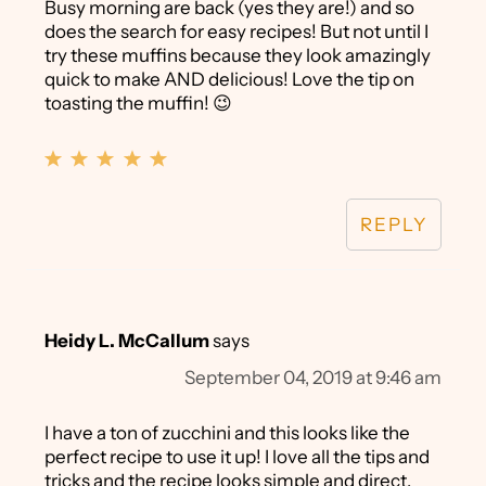
Busy morning are back (yes they are!) and so
does the search for easy recipes! But not until I
try these muffins because they look amazingly
quick to make AND delicious! Love the tip on
toasting the muffin! 😉
REPLY
Heidy L. McCallum
says
September 04, 2019 at 9:46 am
I have a ton of zucchini and this looks like the
perfect recipe to use it up! I love all the tips and
tricks and the recipe looks simple and direct.