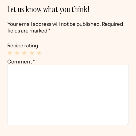
Let us know what you think!
Your email address will not be published.
Required
fields are marked
*
Recipe rating
1
2
3
4
5
Comment
*
Star
Stars
Stars
Stars
Stars