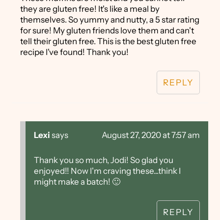
they are gluten free! It's like a meal by
themselves. So yummy and nutty, a 5 star rating
for sure! My gluten friends love them and can't
tell their gluten free. This is the best gluten free
recipe I've found! Thank you!
REPLY
Lexi
says
August 27, 2020 at 7:57 am
Thank you so much, Jodi! So glad you
enjoyed!! Now I'm craving these...think I
might make a batch! 🙂
REPLY