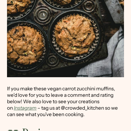
If you make these vegan carrot zucchini muffins,
we’d love for you to leave a comment and rating
below! We also love to see your creations
on
Instagram
– tag us at @crowded_kitchen so we
can see what you’ve been cooking.