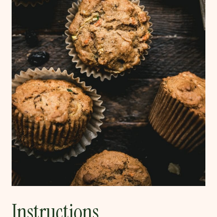
Instructions