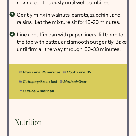
mixing continuously until well combined.
Gently minx in walnuts, carrots, zucchini, and
raisins. Let the mixture sit for 15-20 minutes.
Line a muffin pan with paper liners, fill them to
the top with batter, and smooth out gently. Bake
until firm all the way through, 30-33 minutes.
Prep Time:
25 minutes
Cook Time:
35
Category:
Breakfast
Method:
Oven
Cuisine:
American
Nutrition