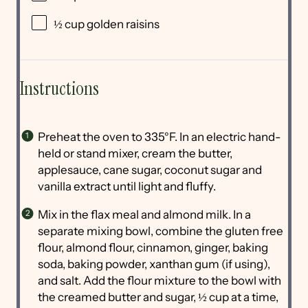
½ cup
golden raisins
Instructions
Preheat the oven to 335°F. In an electric hand-
held or stand mixer, cream the butter,
applesauce, cane sugar, coconut sugar and
vanilla extract until light and fluffy.
Mix in the flax meal and almond milk. In a
separate mixing bowl, combine the gluten free
flour, almond flour, cinnamon, ginger, baking
soda, baking powder, xanthan gum (if using),
and salt. Add the flour mixture to the bowl with
the creamed butter and sugar, ½ cup at a time,