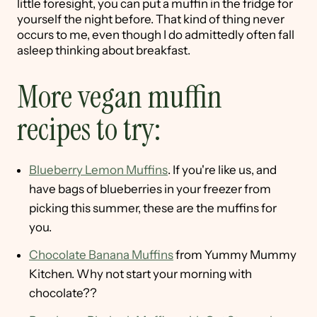
little foresight, you can put a muffin in the fridge for
yourself the night before. That kind of thing never
occurs to me, even though I do admittedly often fall
asleep thinking about breakfast.
More vegan muffin
recipes to try:
Blueberry Lemon Muffins
. If you're like us, and
have bags of blueberries in your freezer from
picking this summer, these are the muffins for
you.
Chocolate Banana Muffins
from Yummy Mummy
Kitchen. Why not start your morning with
chocolate??