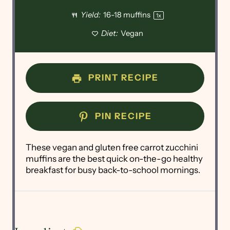
Yield:
16
-
18
muffins
1
x
Diet:
Vegan
PRINT RECIPE
PIN RECIPE
These vegan and gluten free carrot zucchini
muffins are the best quick on-the-go healthy
breakfast for busy back-to-school mornings.