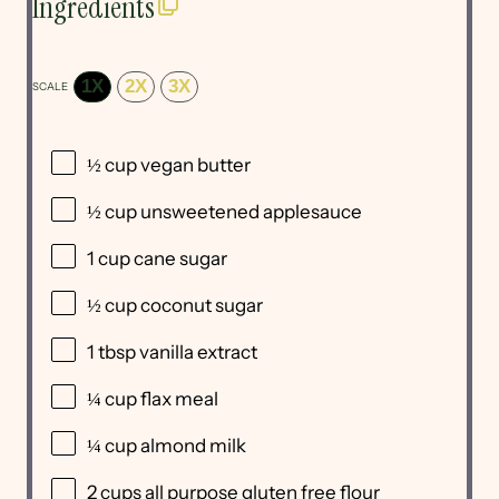
Ingredients
1X
2X
3X
SCALE
½ cup
vegan butter
½ cup
unsweetened applesauce
1 cup
cane sugar
½ cup
coconut sugar
1 tbsp
vanilla extract
¼ cup
flax meal
¼ cup
almond milk
2 cups
all purpose gluten free flour