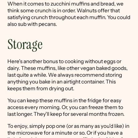
When it comes to zucchini muffins and bread, we
think some crunch is in order. Walnuts offer that
satisfying crunch throughout each muffin. You could
also sub with pecans.
Storage
Here's another bonus to cooking without eggs or
dairy. These muffins, like other vegan baked goods,
last quite a while. We always recommend storing
anything you bake in an airtight container. This
keeps them from drying out.
You can keep these muffins in the fridge for easy
access every morning. Or, you can freeze them to
last longer. They'll keep for several months frozen.
To enjoy, simply pop one (or as many as you'd like) in
the microwave for a minute or so. Or if you have a