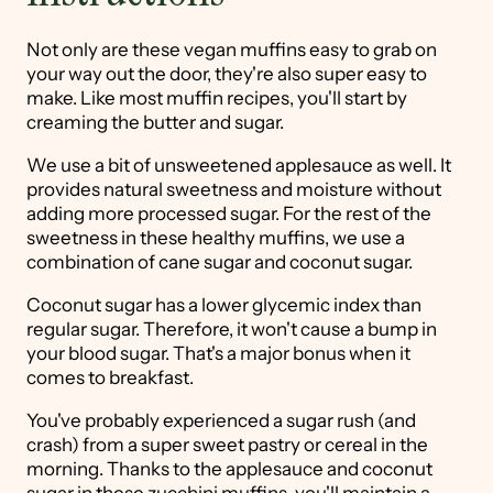
Not only are these vegan muffins easy to grab on
your way out the door, they're also super easy to
make. Like most muffin recipes, you'll start by
creaming the butter and sugar.
We use a bit of unsweetened applesauce as well. It
provides natural sweetness and moisture without
adding more processed sugar. For the rest of the
sweetness in these healthy muffins, we use a
combination of cane sugar and coconut sugar.
Coconut sugar has a lower glycemic index than
regular sugar. Therefore, it won't cause a bump in
your blood sugar. That's a major bonus when it
comes to breakfast.
You've probably experienced a sugar rush (and
crash) from a super sweet pastry or cereal in the
morning. Thanks to the applesauce and coconut
sugar in these zucchini muffins, you'll maintain a