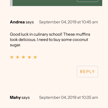
Andrea
says
September 04, 2019 at 10:45 am
Good luck in culinary school! These muffins
look delicious. I need to buy some coconut
sugar.
REPLY
Mahy
says
September 04, 2019 at 10:35 am