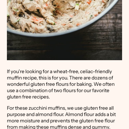
If you're looking for a wheat-free, celiac-friendly
muffin recipe, this is for you. There are dozens of
wonderful gluten free flours for baking. We often
use a combination of two flours for our favorite
gluten free recipes.
For these zucchini muffins, we use gluten free all
purpose and almond flour. Almond flour adds a bit
more moisture and prevents the gluten free flour
from making these muffins dense and gummy.