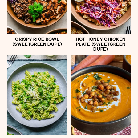
CRISPY RICE BOWL
HOT HONEY CHICKEN
(SWEETGREEN DUPE)
PLATE (SWEETGREEN
DUPE)