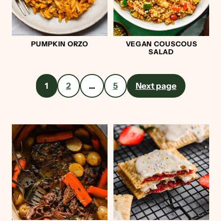
PUMPKIN ORZO
VEGAN COUSCOUS
SALAD
Posts
1
2
…
5
Next page
pagination