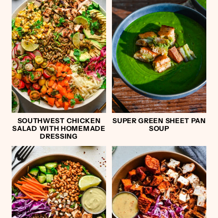
SOUTHWEST CHICKEN
SUPER GREEN SHEET PAN
SALAD WITH HOMEMADE
SOUP
DRESSING