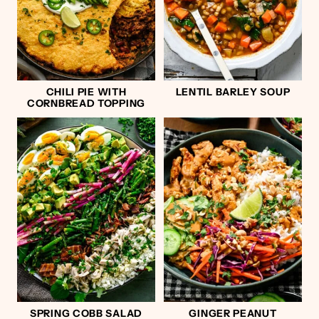
CHILI PIE WITH
LENTIL BARLEY SOUP
CORNBREAD TOPPING
SPRING COBB SALAD
GINGER PEANUT