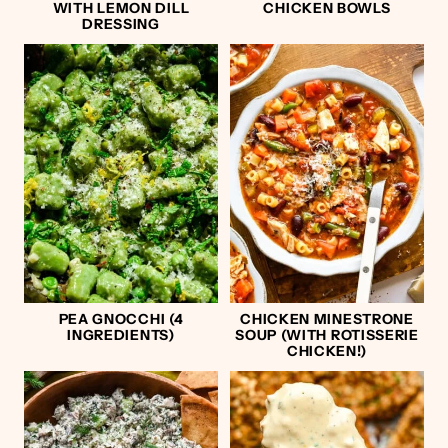
WITH LEMON DILL
CHICKEN BOWLS
DRESSING
PEA GNOCCHI (4
CHICKEN MINESTRONE
INGREDIENTS)
SOUP (WITH ROTISSERIE
CHICKEN!)