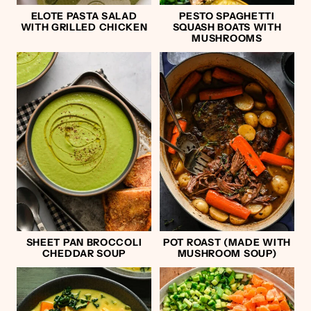
ELOTE PASTA SALAD
PESTO SPAGHETTI
WITH GRILLED CHICKEN
SQUASH BOATS WITH
MUSHROOMS
SHEET PAN BROCCOLI
POT ROAST (MADE WITH
CHEDDAR SOUP
MUSHROOM SOUP)