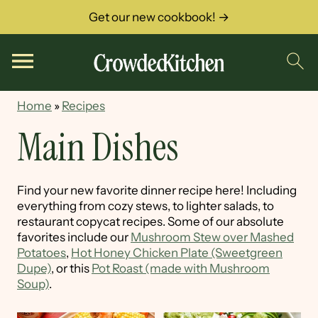
Get our new cookbook! →
Home
»
Recipes
Main Dishes
Find your new favorite dinner recipe here! Including
everything from cozy stews, to lighter salads, to
restaurant copycat recipes. Some of our absolute
favorites include our
Mushroom Stew over Mashed
Potatoes
,
Hot Honey Chicken Plate (Sweetgreen
Dupe)
, or this
Pot Roast (made with Mushroom
Soup)
.