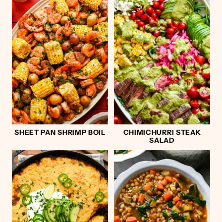
SHEET PAN SHRIMP BOIL
CHIMICHURRI STEAK
SALAD