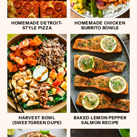
HOMEMADE DETROIT-
HOMEMADE CHICKEN
STYLE PIZZA
BURRITO BOWLS
HARVEST BOWL
BAKED LEMON PEPPER
(SWEETGREEN DUPE)
SALMON RECIPE