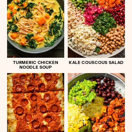
TURMERIC CHICKEN
KALE COUSCOUS SALAD
NOODLE SOUP