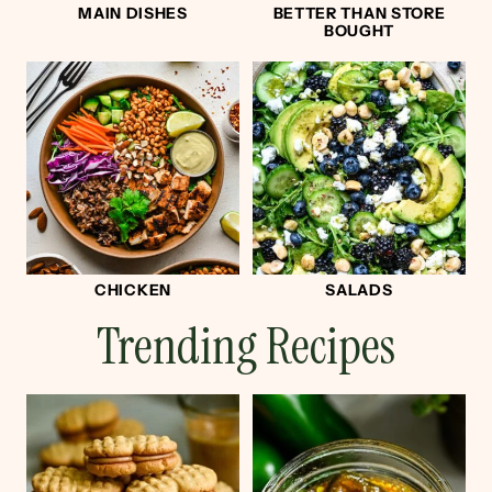
MAIN DISHES
BETTER THAN STORE
BOUGHT
CHICKEN
SALADS
Trending Recipes