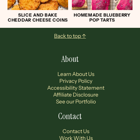
SLICE AND BAKE
HOMEMADE BLUEBERRY
CHEDDAR CHEESE COINS
POP TARTS
Footer
Back to top ↑
About
Learn About Us
Privacy Policy
Accessibility Statement
Affiliate Disclosure
See our Portfolio
Contact
Contact Us
Work With Us