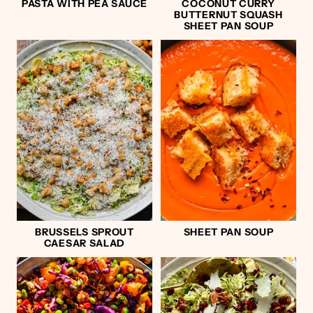
PASTA WITH PEA SAUCE
COCONUT CURRY
BUTTERNUT SQUASH
SHEET PAN SOUP
BRUSSELS SPROUT
SHEET PAN SOUP
CAESAR SALAD