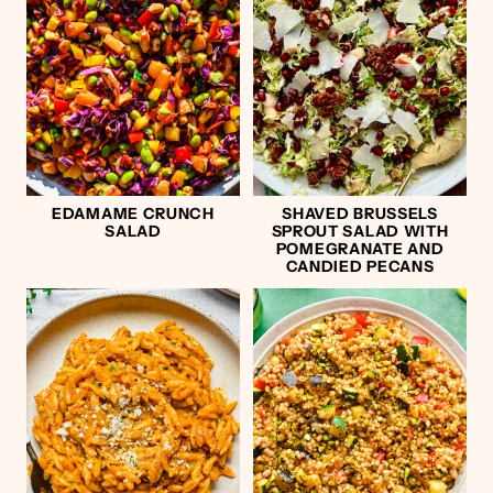
EDAMAME CRUNCH
SHAVED BRUSSELS
SALAD
SPROUT SALAD WITH
POMEGRANATE AND
CANDIED PECANS