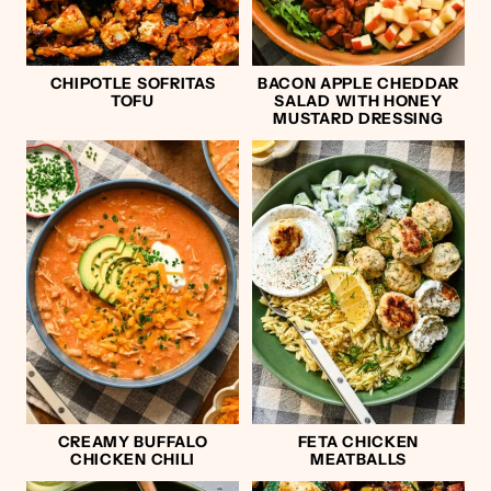
CHIPOTLE SOFRITAS
BACON APPLE CHEDDAR
TOFU
SALAD WITH HONEY
MUSTARD DRESSING
CREAMY BUFFALO
FETA CHICKEN
CHICKEN CHILI
MEATBALLS