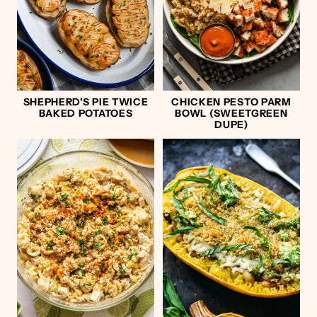
SHEPHERD'S PIE TWICE
CHICKEN PESTO PARM
BAKED POTATOES
BOWL (SWEETGREEN
DUPE)