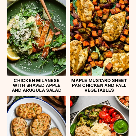
CHICKEN MILANESE
MAPLE MUSTARD SHEET
WITH SHAVED APPLE
PAN CHICKEN AND FALL
AND ARUGULA SALAD
VEGETABLES