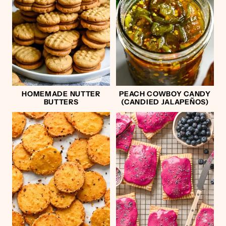
HOMEMADE NUTTER
PEACH COWBOY CANDY
BUTTERS
(CANDIED JALAPEÑOS)