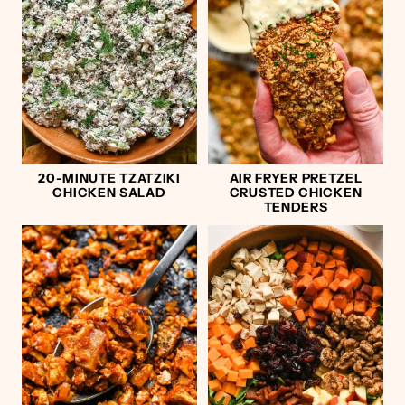
20-MINUTE TZATZIKI
AIR FRYER PRETZEL
CHICKEN SALAD
CRUSTED CHICKEN
TENDERS