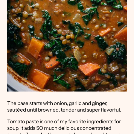
The base starts with onion, garlic and ginger,
sautéed until browned, tender and super flavorful.
Tomato paste is one of my favorite ingredients for
soup. It adds SO much delicious concentrated