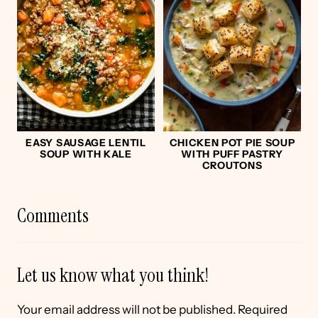
EASY SAUSAGE LENTIL
CHICKEN POT PIE SOUP
SOUP WITH KALE
WITH PUFF PASTRY
CROUTONS
Comments
Let us know what you think!
Your email address will not be published.
Required