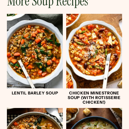
More Soup Recipes
LENTIL BARLEY SOUP
CHICKEN MINESTRONE
SOUP (WITH ROTISSERIE
CHICKEN!)