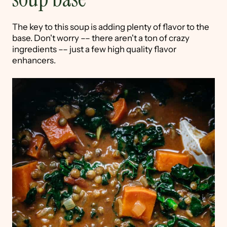
The key to this soup is adding plenty of flavor to the
base. Don't worry –– there aren't a ton of crazy
ingredients –– just a few high quality flavor
enhancers.