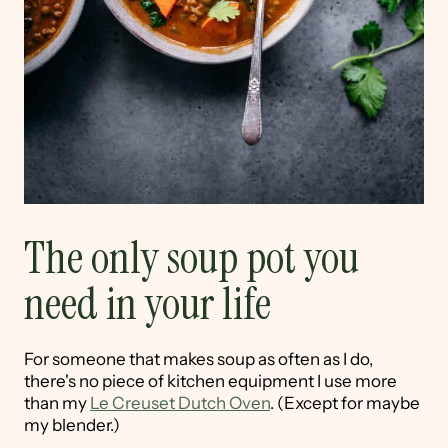
The only soup pot you
need in your life
For someone that makes soup as often as I do,
there's no piece of kitchen equipment I use more
than my
Le Creuset Dutch Oven
. (Except for maybe
my blender.)