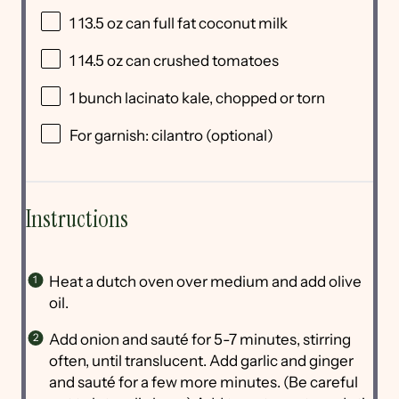
1
13.5 oz can full fat coconut milk
1
14.5 oz can crushed tomatoes
1
bunch lacinato kale, chopped or torn
For garnish: cilantro (optional)
Instructions
Heat a dutch oven over medium and add olive
oil.
Add onion and sauté for 5-7 minutes, stirring
often, until translucent. Add garlic and ginger
and sauté for a few more minutes. (Be careful