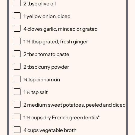
2 tbsp
olive oil
1
yellow onion, diced
4
cloves garlic, minced or grated
1 ½ tbsp
grated, fresh ginger
2 tbsp
tomato paste
2 tbsp
curry powder
¼ tsp
cinnamon
1 ½ tsp
salt
2
medium sweet potatoes, peeled and diced
1 ½ cups
dry French green lentils*
4 cups
vegetable broth