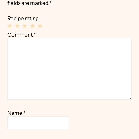
fields are marked
*
Recipe rating
1
2
3
4
5
Comment
*
Star
Stars
Stars
Stars
Stars
Name
*