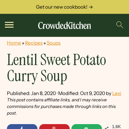
Get our new cookbook! →
Home
»
Recipes
»
Soups
Lentil Sweet Potato
Curry Soup
Published:
Jan 8, 2020
· Modified:
Oct 9, 2020
by
Lexi
This post contains affiliate links, and I may receive
commissions for purchases made through links on this
post.
1.6K