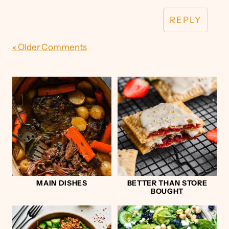
REPLY
« Older Comments
MAIN DISHES
BETTER THAN STORE
BOUGHT