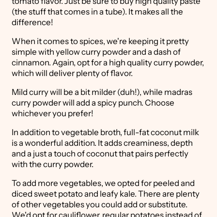
tomato flavor. Just be sure to buy high quality paste
(the stuff that comes in a tube). It makes all the
difference!
When it comes to spices, we're keeping it pretty
simple with yellow curry powder and a dash of
cinnamon. Again, opt for a high quality curry powder,
which will deliver plenty of flavor.
Mild curry will be a bit milder (duh!), while madras
curry powder will add a spicy punch. Choose
whichever you prefer!
In addition to vegetable broth, full-fat coconut milk
is a wonderful addition. It adds creaminess, depth
and a just a touch of coconut that pairs perfectly
with the curry powder.
To add more vegetables, we opted for peeled and
diced sweet potato and leafy kale. There are plenty
of other vegetables you could add or substitute.
We'd opt for cauliflower, regular potatoes instead of