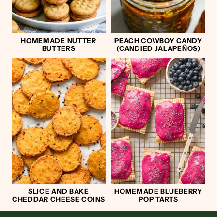
HOMEMADE NUTTER
PEACH COWBOY CANDY
BUTTERS
(CANDIED JALAPEÑOS)
SLICE AND BAKE
HOMEMADE BLUEBERRY
CHEDDAR CHEESE COINS
POP TARTS