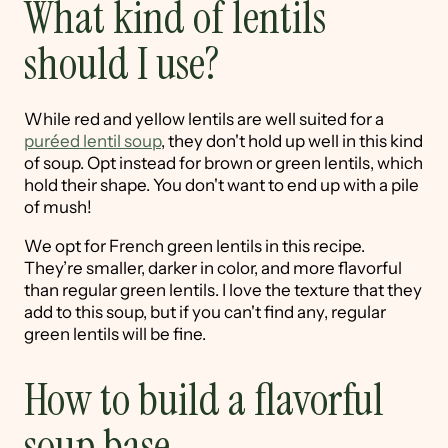
What kind of lentils
should I use?
While red and yellow lentils are well suited for a
puréed lentil soup
, they don't hold up well in this kind
of soup. Opt instead for brown or green lentils, which
hold their shape. You don't want to end up with a pile
of mush!
We opt for French green lentils in this recipe.
They’re smaller, darker in color, and more flavorful
than regular green lentils. I love the texture that they
add to this soup, but if you can't find any, regular
green lentils will be fine.
How to build a flavorful
soup base