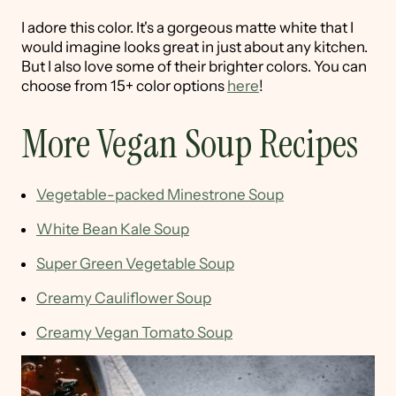
I adore this color. It's a gorgeous matte white that I
would imagine looks great in just about any kitchen.
But I also love some of their brighter colors. You can
choose from 15+ color options
here
!
More Vegan Soup Recipes
Vegetable-packed Minestrone Soup
White Bean Kale Soup
Super Green Vegetable Soup
Creamy Cauliflower Soup
Creamy Vegan Tomato Soup