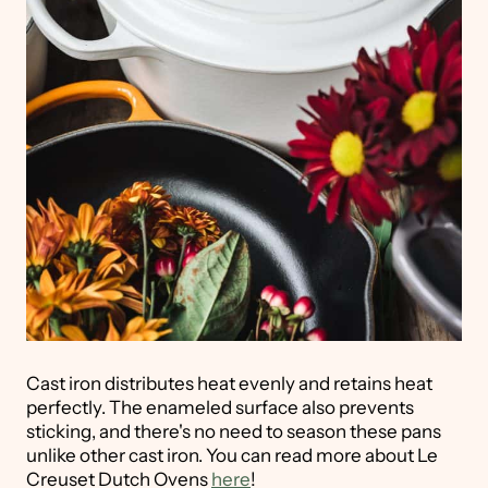
Cast iron distributes heat evenly and retains heat
perfectly. The enameled surface also prevents
sticking, and there's no need to season these pans
unlike other cast iron. You can read more about Le
Creuset Dutch Ovens
here
!