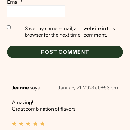
Email
*
Save my name, email, and website in this
browser for the next time I comment.
Jeanne
says
January 21, 2023 at 6:53 pm
Amazing!
Great combination of flavors