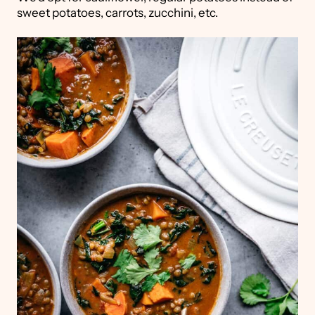
sweet potatoes, carrots, zucchini, etc.