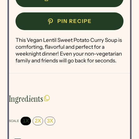
PIN RECIPE
This Vegan Lentil Sweet Potato Curry Soup is
comforting, flavorful and perfect for a
weeknight dinner! Even your non-vegetarian
family and friends will go back for seconds.
Ingredients
1X
2X
3X
SCALE