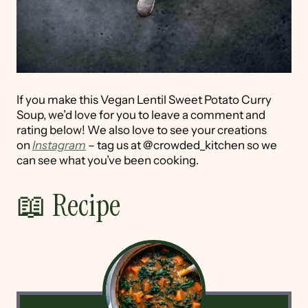
If you make this Vegan Lentil Sweet Potato Curry
Soup, we’d love for you to leave a comment and
rating below! We also love to see your creations
on
Instagram
– tag us at @crowded_kitchen so we
can see what you’ve been cooking.
📖 Recipe