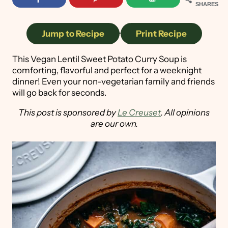
SHARES
Jump to Recipe
·
Print Recipe
This Vegan Lentil Sweet Potato Curry Soup is
comforting, flavorful and perfect for a weeknight
dinner! Even your non-vegetarian family and friends
will go back for seconds.
This post is sponsored by
Le Creuset
. All opinions
are our own.