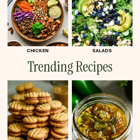
CHICKEN
SALADS
Trending Recipes