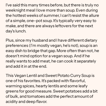
I've said this many times before, but there is truly no
weeknight meal I love more than soup. Even during
the hottest weeks of summer, I can't resist the allure
of a simple, one-pot soup. It's typically very easy to
make, and there are always leftovers for the next
day's lunch.
Plus, since my husband and I have different dietary
preferences (I'm mostly vegan, he's not), soup is an
easy dish to bridge that gap. More often than not, he
doesn't mind option for a vegan soup. And if he
really wants to add meat, he can cook it separately
and add it in at the end.
This Vegan Lentil and Sweet Potato Curry Soup is
one of his favorites. It's packed with flavorful,
warming spices, hearty lentils and some leafy
greens for good measure. Sweet potatoes add a bit
of bulk, and tomatoes add the perfect amount of
acidity and deep flavor.