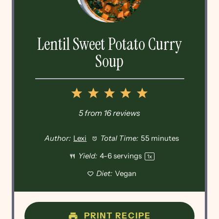
Lentil Sweet Potato Curry
Soup
1
2
3
4
5
Star
Stars
Stars
Stars
Stars
5
from
16
reviews
Author:
Lexi
Total Time:
55 minutes
Yield:
4
-
6
servings
1
x
Diet:
Vegan
PRINT RECIPE