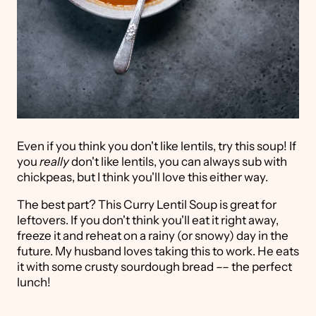
Even if you think you don't like lentils, try this soup! If
you
really
don't like lentils, you can always sub with
chickpeas, but I think you'll love this either way.
The best part? This Curry Lentil Soup is great for
leftovers. If you don't think you'll eat it right away,
freeze it and reheat on a rainy (or snowy) day in the
future. My husband loves taking this to work. He eats
it with some crusty sourdough bread –– the perfect
lunch!