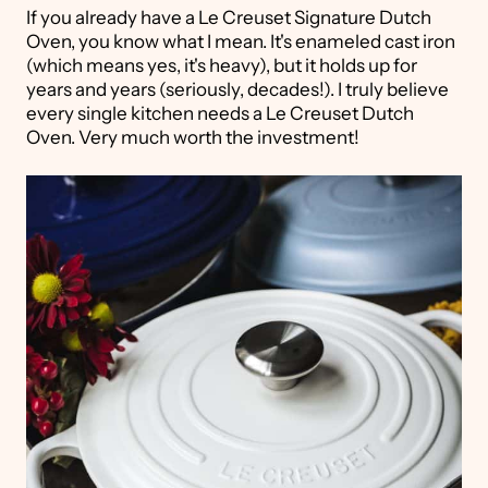
If you already have a Le Creuset Signature Dutch
Oven, you know what I mean. It's enameled cast iron
(which means yes, it's heavy), but it holds up for
years and years (seriously, decades!). I truly believe
every single kitchen needs a Le Creuset Dutch
Oven. Very much worth the investment!