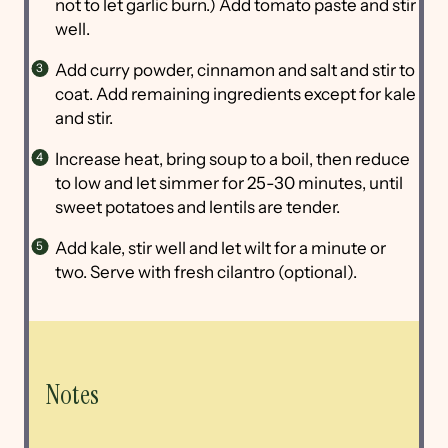
not to let garlic burn.) Add tomato paste and stir
well.
Add curry powder, cinnamon and salt and stir to
coat. Add remaining ingredients except for kale
and stir.
Increase heat, bring soup to a boil, then reduce
to low and let simmer for 25-30 minutes, until
sweet potatoes and lentils are tender.
Add kale, stir well and let wilt for a minute or
two. Serve with fresh cilantro (optional).
Notes