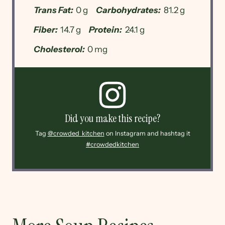
Trans Fat:
0 g
Carbohydrates:
81.2 g
Fiber:
14.7 g
Protein:
24.1 g
Cholesterol:
0 mg
Did you make this recipe?
Tag
@crowded_kitchen
on Instagram and hashtag it
#crowdedkitchen