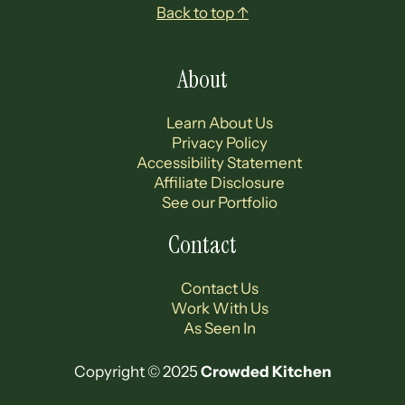
Footer
Back to top ↑
About
Learn About Us
Privacy Policy
Accessibility Statement
Affiliate Disclosure
See our Portfolio
Contact
Contact Us
Work With Us
As Seen In
Copyright © 2025
Crowded Kitchen