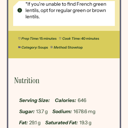
*If you're unable to find French green
lentils, opt for regular green or brown
lentils.
Prep Time:
15 minutes
Cook Time:
40 minutes
Category:
Soups
Method:
Stovetop
Nutrition
Serving Size:
Calories:
646
Sugar:
13.7 g
Sodium:
1678.6 mg
Fat:
29.1 g
Saturated Fat:
19.3 g