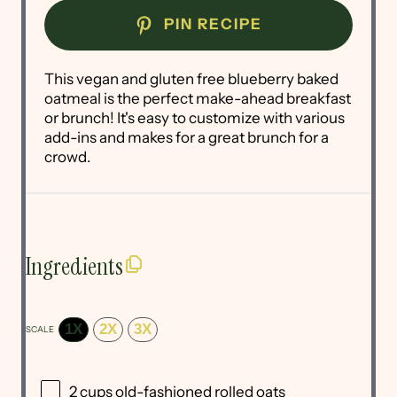
PIN RECIPE
This vegan and gluten free blueberry baked
oatmeal is the perfect make-ahead breakfast
or brunch! It's easy to customize with various
add-ins and makes for a great brunch for a
crowd.
Ingredients
1X
2X
3X
SCALE
2 cups
old-fashioned rolled oats