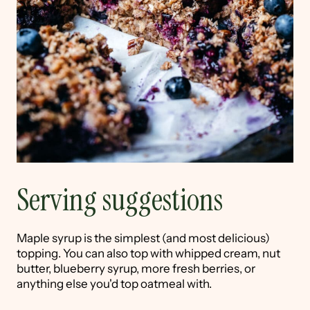
Serving suggestions
Maple syrup is the simplest (and most delicious)
topping. You can also top with whipped cream, nut
butter, blueberry syrup, more fresh berries, or
anything else you'd top oatmeal with.