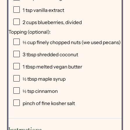
1 tsp
vanilla extract
2 cups
blueberries, divided
Topping (optional):
⅓ cup
finely chopped nuts (we used pecans)
3 tbsp
shredded coconut
1 tbsp
melted vegan butter
½ tbsp
maple syrup
½ tsp
cinnamon
pinch of fine kosher salt