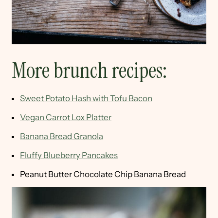
More brunch recipes:
Sweet Potato Hash with Tofu Bacon
Vegan Carrot Lox Platter
Banana Bread Granola
Fluffy Blueberry Pancakes
Peanut Butter Chocolate Chip Banana Bread