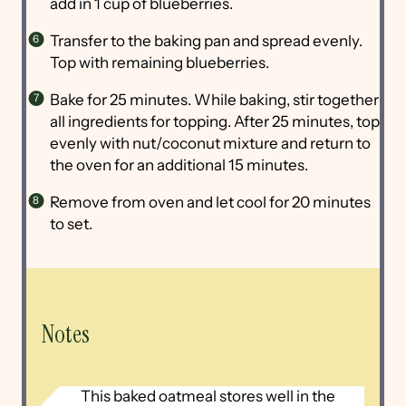
add in 1 cup of blueberries.
Transfer to the baking pan and spread evenly.
Top with remaining blueberries.
Bake for 25 minutes. While baking, stir together
all ingredients for topping. After 25 minutes, top
evenly with nut/coconut mixture and return to
the oven for an additional 15 minutes.
Remove from oven and let cool for 20 minutes
to set.
Notes
This baked oatmeal stores well in the