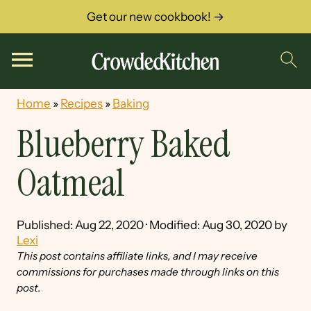
Get our new cookbook! →
Home
»
Recipes
»
Baking
Blueberry Baked
Oatmeal
Published:
Aug 22, 2020
· Modified:
Aug 30, 2020
by
Lexi
This post contains affiliate links, and I may receive
commissions for purchases made through links on this
post.