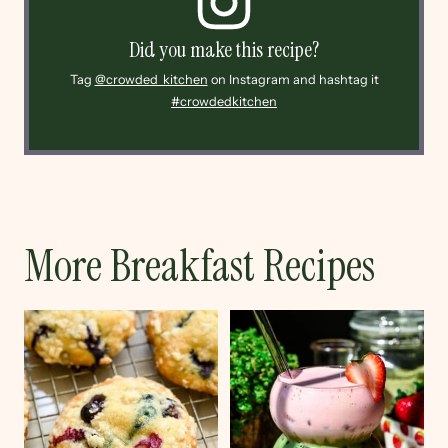
Did you make this recipe?
Tag
@crowded_kitchen
on Instagram and hashtag it
#crowdedkitchen
More Breakfast Recipes