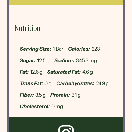
Nutrition
Serving Size:
1 Bar
Calories:
223
Sugar:
12.5 g
Sodium:
345.3 mg
Fat:
12.6 g
Saturated Fat:
4.6 g
Trans Fat:
0 g
Carbohydrates:
24.9 g
Fiber:
3.5 g
Protein:
3.1 g
Cholesterol:
0 mg