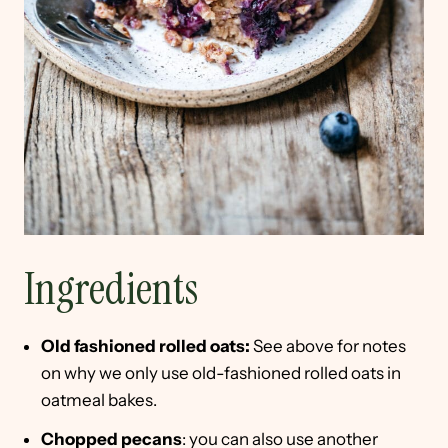
Ingredients
Old fashioned rolled oats:
See above for notes
on why we only use old-fashioned rolled oats in
oatmeal bakes.
Chopped pecans
: you can also use another