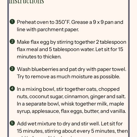
Instructions
Preheat oven to 350˚F. Grease a 9 x 9 pan and
line with parchment paper.
Make flax egg by stirring together 2 tablespoon
flax meal and 5 tablespoon water. Let sit for 15
minutes to thicken.
Wash blueberries and pat dry with paper towel.
Try to remove as much moisture as possible.
In a mixing bowl, stir together oats, chopped
nuts, coconut sugar, cinnamon, ginger and salt.
In a separate bowl, whisk together milk, maple
syrup, applesauce, flax eggs, butter, and vanilla.
Add wet mixture to dry and stir well. Let sit for
15 minutes, stirring about every 5 minutes, then