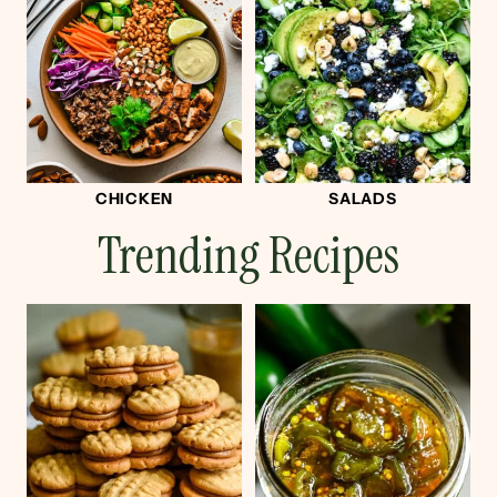
CHICKEN
SALADS
Trending Recipes