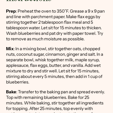
Prep
: Preheat the oven to 350˚F. Grease a 9 x 9 pan
and line with parchment paper. Make flax eggs by
stirring together 2 tablespoon flax meal and 5
tablespoon water. Let sit for 15 minutes to thicken.
Wash blueberries and pat dry with paper towel. Try
to remove as much moisture as possible.
Mix
: In a mixing bowl, stir together oats, chopped
nuts, coconut sugar, cinnamon, ginger and salt. In a
separate bowl, whisk together milk, maple syrup,
applesauce, flax eggs, butter, and vanilla. Add wet
mixture to dry and stir well. Let sit for 15 minutes,
stirring about every 5 minutes, then add in 1 cup of
blueberries.
Bake
: Transfer to the baking pan and spread evenly.
Top with remaining blueberries. Bake for 25
minutes. While baking, stir together all ingredients
for topping. After 25 minutes, top evenly with