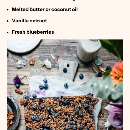
Melted butter or coconut oil
Vanilla extract
Fresh blueberries