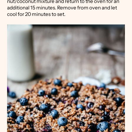
nut/coconut mixture and return to the oven for an
additional 15 minutes. Remove from oven and let
cool for 20 minutes to set.