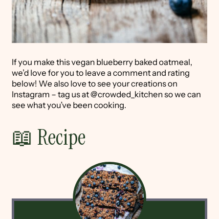
If you make this vegan blueberry baked oatmeal,
we’d love for you to leave a comment and rating
below! We also love to see your creations on
Instagram – tag us at @crowded_kitchen so we can
see what you’ve been cooking.
📖 Recipe