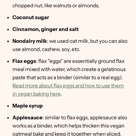
chopped nut, like walnuts or almonds.
Coconut sugar
Cinnamon, ginger and salt
Nondairy milk
: we used oat milk, but you can also
use almond, cashew, soy, etc.
Flax eggs
: flax "eggs" are essentially ground flax
meal mixed with water, which create a gelatinous
paste that acts as a binder (similar to a real egg).
Read more about flax eggs and how to use them
in vegan baking here
.
Maple syrup
Applesauce
: similar to flax eggs, applesauce also
works as a binder, which helps thicken this vegan
oatmeal bake and keep it together when sliced.