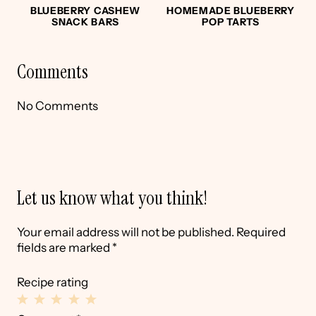
BLUEBERRY CASHEW
HOMEMADE BLUEBERRY
SNACK BARS
POP TARTS
Comments
No Comments
Let us know what you think!
Your email address will not be published.
Required
fields are marked
*
Recipe rating
1
2
3
4
5