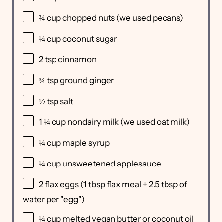
¾ cup
chopped nuts (we used pecans)
¼ cup
coconut sugar
2 tsp
cinnamon
¾ tsp
ground ginger
½ tsp
salt
1 ¼ cup
nondairy milk (we used oat milk)
¼ cup
maple syrup
¼ cup
unsweetened applesauce
2
flax eggs (
1 tbsp
flax meal +
2.5 tbsp
of
water per "egg")
¼ cup
melted vegan butter or coconut oil