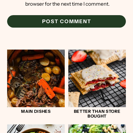
browser for the next time I comment.
MAIN DISHES
BETTER THAN STORE
BOUGHT