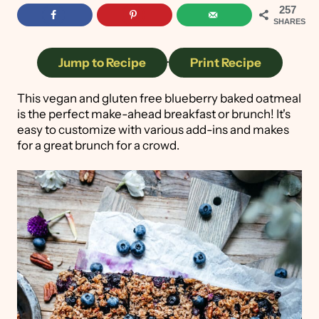
257
SHARES
Jump to Recipe
·
Print Recipe
This vegan and gluten free blueberry baked oatmeal
is the perfect make-ahead breakfast or brunch! It's
easy to customize with various add-ins and makes
for a great brunch for a crowd.