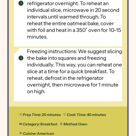
refrigerator overnight. To reheat an
individual slice, microwave in 20 second
intervals until warmed through. To
reheat the entire oatmeal bake, cover
with foil and heat in a 350˚ oven for 10-15
minutes.
Freezing instructions: We suggest slicing
the bake into squares and freezing
individually. This way, you can reheat one
slice at a time for a quick breakfast. To
reheat, defrost in the refrigerator
overnight, then microwave for 1 minute
on high.
Prep Time:
25 minutes
Cook Time:
40 minutes
Category:
Breakfast
Method:
Oven
Cuisine:
American