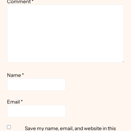
Comment
*
Star
Stars
Stars
Stars
Stars
Name
*
Email
*
Save my name, email, and website in this