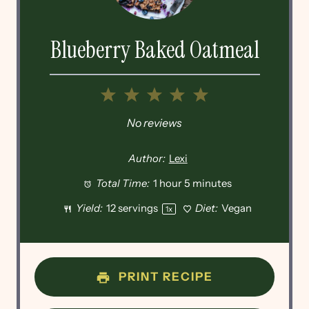
Blueberry Baked Oatmeal
1
2
3
4
5
Star
Stars
Stars
Stars
Stars
No reviews
Author:
Lexi
Total Time:
1 hour 5 minutes
Yield:
12
servings
Diet:
Vegan
1
x
PRINT RECIPE