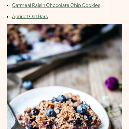
Oatmeal Raisin Chocolate Chip Cookies
Apricot Oat Bars