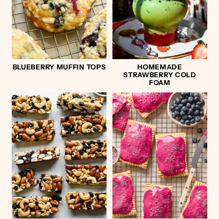
BLUEBERRY MUFFIN TOPS
HOMEMADE
STRAWBERRY COLD
FOAM