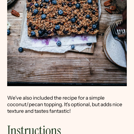
We've also included the recipe for a simple
coconut/pecan topping. It's optional, but adds nice
texture and tastes fantastic!
Instructions