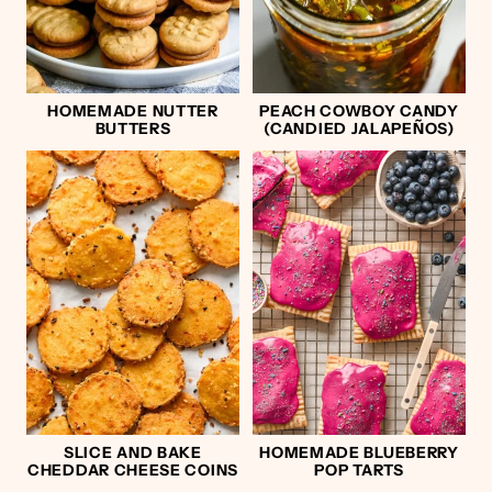
HOMEMADE NUTTER
PEACH COWBOY CANDY
BUTTERS
(CANDIED JALAPEÑOS)
SLICE AND BAKE
HOMEMADE BLUEBERRY
CHEDDAR CHEESE COINS
POP TARTS