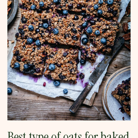
Best type of oats for baked