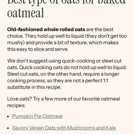
oatmeal
Old-fashioned whole rolled oats
are the best
choice. They hold up well to liquid (they don't get too
mushy) and provide a bit of texture, which makes
this easy to slice and serve.
We don't suggest using quick-cooking or steel cut
oats. Quick cooking oats do not hold up well to liquid.
Steel cut oats, on the other hand, require a longer
cooking process, so they are not a perfect 1:1
substitute in this recipe.
Love oats? Try a few more of our favorite oatmeal
recipes:
Pumpkin Pie Oatmeal
Savory Vegan Oats with Mushrooms and Kale