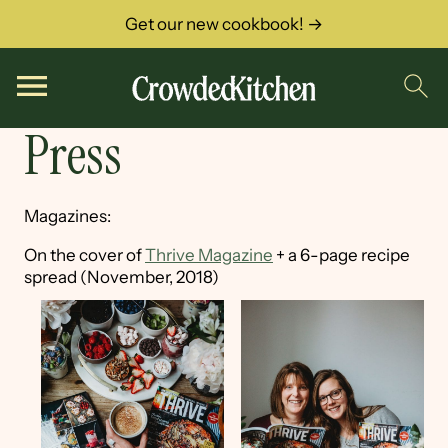
Get our new cookbook! →
Press
Magazines:
On the cover of
Thrive Magazine
+ a 6-page recipe
spread (November, 2018)