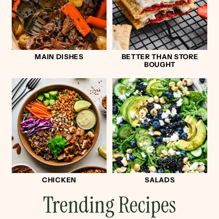
MAIN DISHES
BETTER THAN STORE
BOUGHT
CHICKEN
SALADS
Trending Recipes