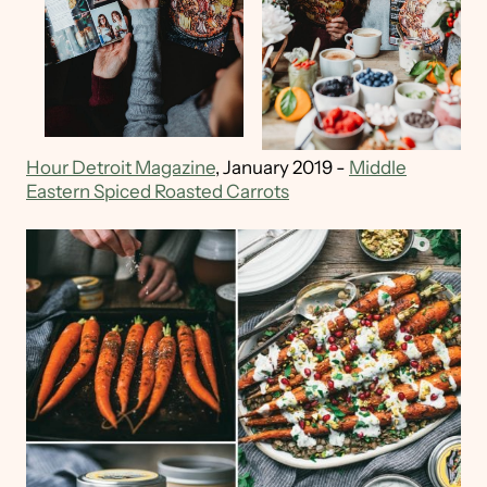
Hour Detroit Magazine
, January 2019 -
Middle
Eastern Spiced Roasted Carrots