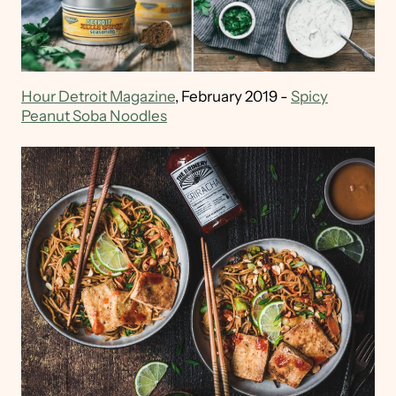
Hour Detroit Magazine
, February 2019 -
Spicy
Peanut Soba Noodles