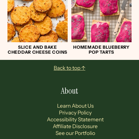
SLICE AND BAKE
HOMEMADE BLUEBERRY
CHEDDAR CHEESE COINS
POP TARTS
Footer
Back to top ↑
About
Learn About Us
Privacy Policy
Accessibility Statement
Affiliate Disclosure
See our Portfolio