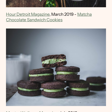
Hour Detroit Magazine
, March 2019 -
Matcha
Chocolate Sandwich Cookies