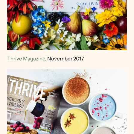
Thrive Magazine
, November 2017