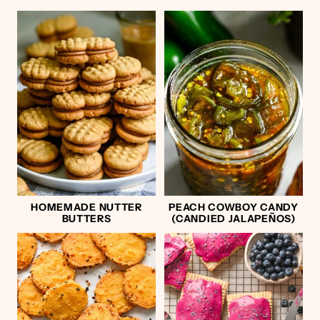
HOMEMADE NUTTER
PEACH COWBOY CANDY
BUTTERS
(CANDIED JALAPEÑOS)