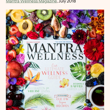
Mantra Wellness Magazine
, July 2018