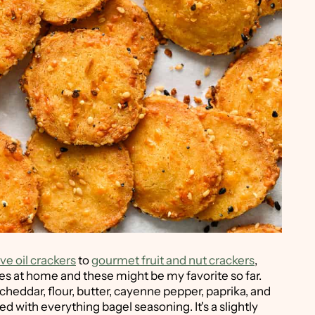
ve oil crackers
to
gourmet fruit and nut crackers
,
es at home and these might be my favorite so far.
heddar, flour, butter, cayenne pepper, paprika, and
ted with everything bagel seasoning. It's a slightly