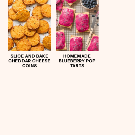
SLICE AND BAKE
HOMEMADE
CHEDDAR CHEESE
BLUEBERRY POP
COINS
TARTS