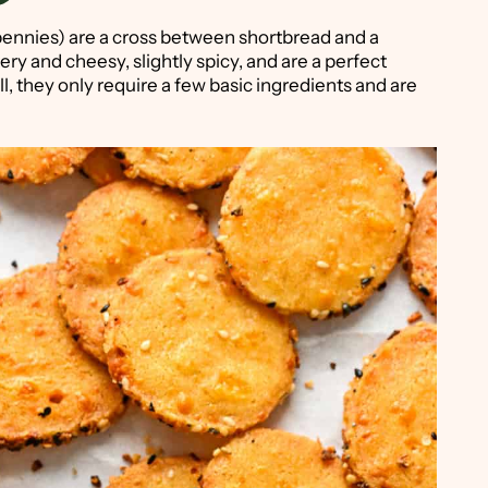
ennies) are a cross between shortbread and a
ery and cheesy, slightly spicy, and are a perfect
l, they only require a few basic ingredients and are