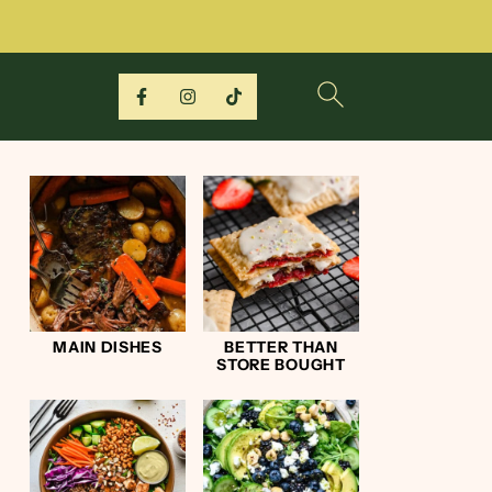
MAIN DISHES
BETTER THAN
STORE BOUGHT