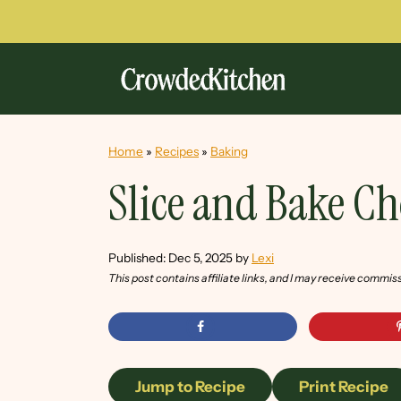
Home
»
Recipes
»
Baking
Slice and Bake C
Published:
Dec 5, 2025
by
Lexi
This post contains affiliate links, and I may receive commis
Jump to Recipe
Print Recipe