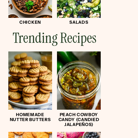
CHICKEN
SALADS
Trending Recipes
HOMEMADE
PEACH COWBOY
NUTTER BUTTERS
CANDY (CANDIED
JALAPEÑOS)