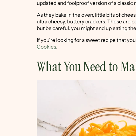
updated and foolproof version of a classic 
As they bake in the oven, little bits of che
ultra cheesy, buttery crackers. These are per
but be careful: you might end up eating them
If you're looking for a sweet recipe that yo
Cookies
.
What You Need to Ma