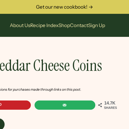
Get our new cookbook! →
About Us
Recipe Index
Shop
Contact
Sign Up
heddar Cheese Coins
sions for purchases made through links on this post.
14.7K
SHARES