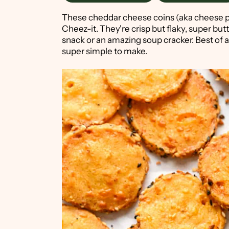
These cheddar cheese coins (aka cheese p
Cheez-it. They're crisp but flaky, super butt
snack or an amazing soup cracker. Best of al
super simple to make.