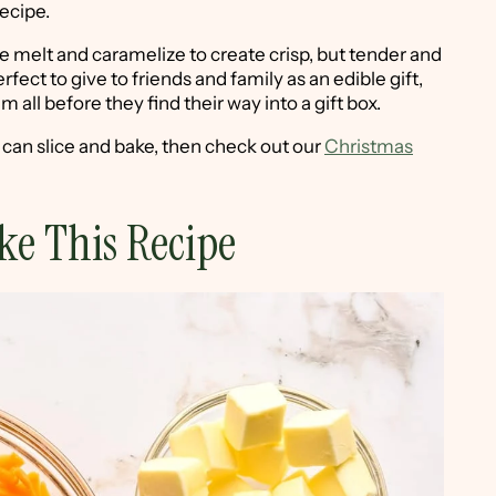
recipe.
ese melt and caramelize to create crisp, but tender and
fect to give to friends and family as an edible gift,
 all before they find their way into a gift box.
u can slice and bake, then check out our
Christmas
ke This Recipe