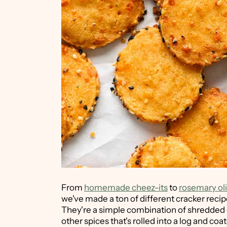
From
homemade cheez-its
to
rosemary oli
we've made a ton of different cracker recip
They're a simple combination of shredded c
other spices that's rolled into a log and coa