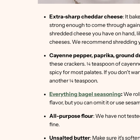
Extra-sharp cheddar cheese
: It ba
strong enough to come through agains
shredded cheese you have on hand, li
cheeses. We recommend shredding y
Cayenne pepper, paprika, ground dr
these crackers. ¼ teaspoon of cayenne 
spicy for most palates. If you don't want 
another ¼ teaspoon.
Everything bagel seasoning
:
We roll
flavor, but you can omit it or use ses
All-purpose flour
: We have not tested
fine.
Unsalted butter
: Make sure it's soft