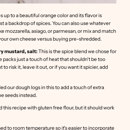
kes up to a beautiful orange color and its flavor is
t a backdrop of spices. You can also use whatever
ke mozzarella, asiago, or parmesan, or mix and match
our own cheese versus buying pre-shredded.
y mustard, salt:
This is the spice blend we chose for
packs just a touch of heat that shouldn't be too
to risk it, leave it out, or if you want it spicier, add
ed our dough logs in this to add a touch of extra
ame seeds instead.
 this recipe with gluten free flour, but it should work
ened to room temperature so it's easier to incorporate