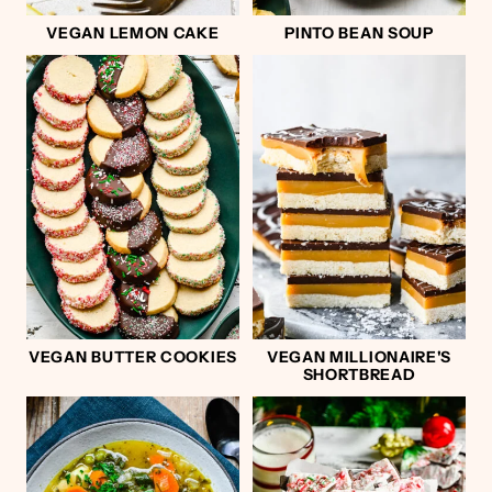
VEGAN LEMON CAKE
PINTO BEAN SOUP
VEGAN BUTTER COOKIES
VEGAN MILLIONAIRE'S
SHORTBREAD