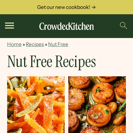
Get our new cookbook! →
Home
»
Recipes
»
Nut Free
Nut Free Recipes