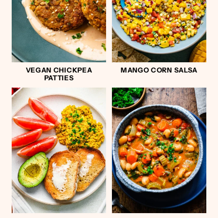
VEGAN CHICKPEA
MANGO CORN SALSA
PATTIES