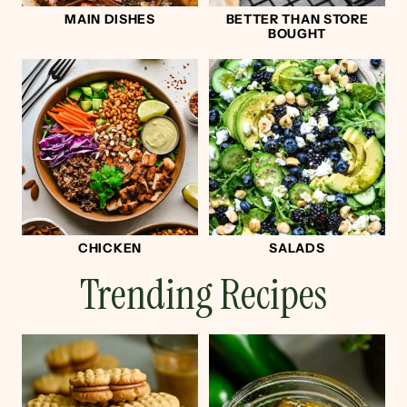
MAIN DISHES
BETTER THAN STORE
BOUGHT
CHICKEN
SALADS
Trending Recipes