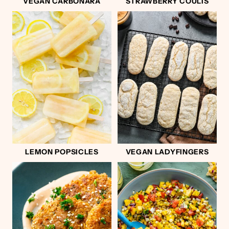
VEGAN CARBONARA
STRAWBERRY COULIS
LEMON POPSICLES
VEGAN LADYFINGERS