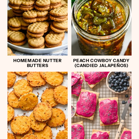
HOMEMADE NUTTER
PEACH COWBOY CANDY
BUTTERS
(CANDIED JALAPEÑOS)