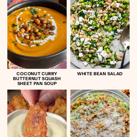
COCONUT CURRY
WHITE BEAN SALAD
BUTTERNUT SQUASH
SHEET PAN SOUP