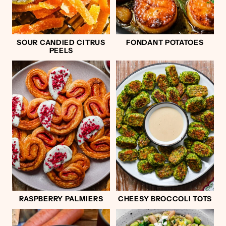
SOUR CANDIED CITRUS
FONDANT POTATOES
PEELS
RASPBERRY PALMIERS
CHEESY BROCCOLI TOTS