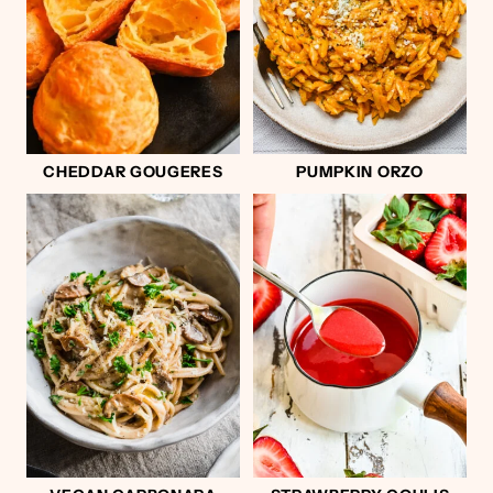
CHEDDAR GOUGERES
PUMPKIN ORZO