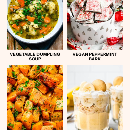
VEGETABLE DUMPLING
VEGAN PEPPERMINT
SOUP
BARK