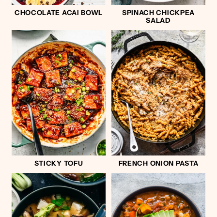
CHOCOLATE ACAI BOWL
SPINACH CHICKPEA
SALAD
STICKY TOFU
FRENCH ONION PASTA