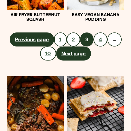
AIR FRYER BUTTERNUT
EASY VEGAN BANANA
SQUASH
PUDDING
Posts
Previous page
1
2
3
4
…
pagination
10
Next page