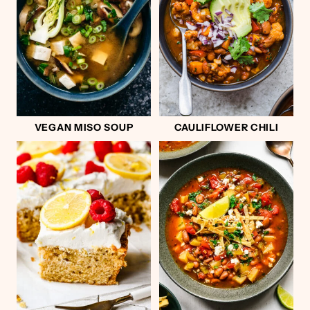
VEGAN MISO SOUP
CAULIFLOWER CHILI