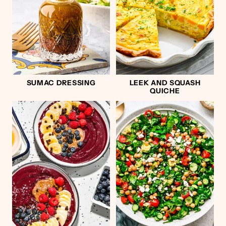
SUMAC DRESSING
LEEK AND SQUASH
QUICHE