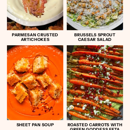
PARMESAN CRUSTED
BRUSSELS SPROUT
ARTICHOKES
CAESAR SALAD
SHEET PAN SOUP
ROASTED CARROTS WITH
GREEN GODDESS FETA