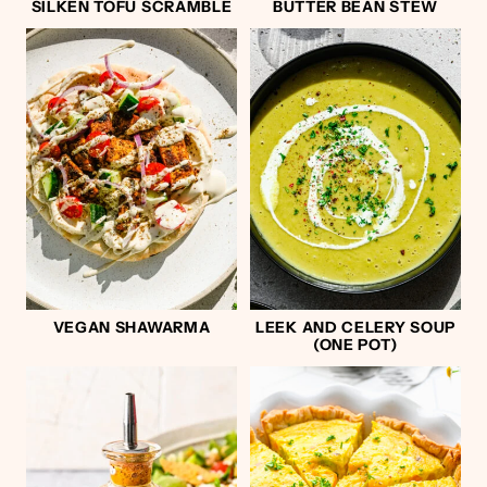
SILKEN TOFU SCRAMBLE
BUTTER BEAN STEW
VEGAN SHAWARMA
LEEK AND CELERY SOUP
(ONE POT)