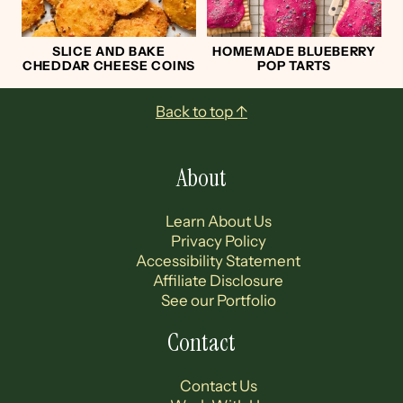
SLICE AND BAKE
HOMEMADE BLUEBERRY
CHEDDAR CHEESE COINS
POP TARTS
Footer
Back to top ↑
About
Learn About Us
Privacy Policy
Accessibility Statement
Affiliate Disclosure
See our Portfolio
Contact
Contact Us