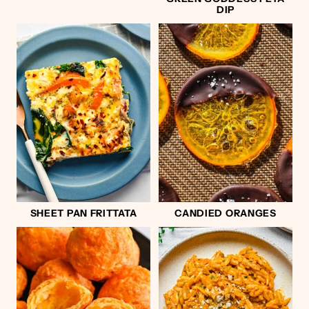
DIP
SHEET PAN FRITTATA
CANDIED ORANGES