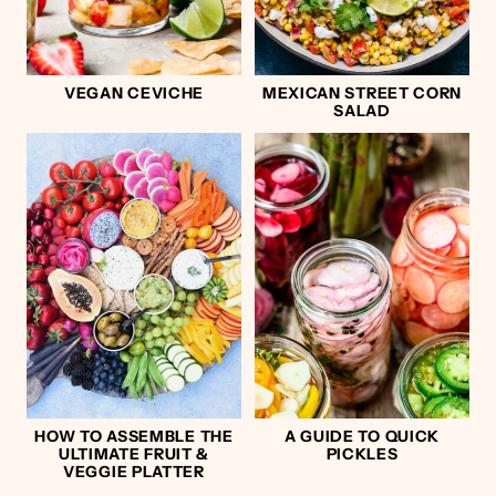
VEGAN CEVICHE
MEXICAN STREET CORN
SALAD
HOW TO ASSEMBLE THE
A GUIDE TO QUICK
ULTIMATE FRUIT &
PICKLES
VEGGIE PLATTER