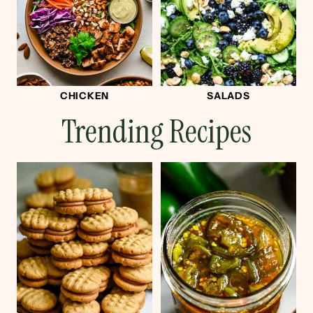
CHICKEN
SALADS
Trending Recipes