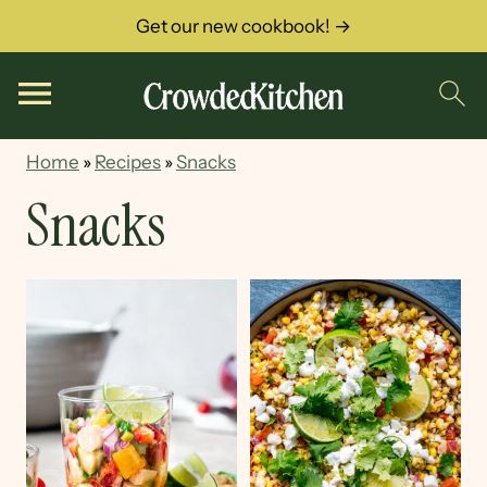
Get our new cookbook! →
Home
»
Recipes
»
Snacks
Snacks