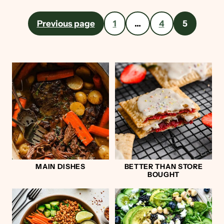
Posts
Previous page
1
…
4
5
pagination
MAIN DISHES
BETTER THAN STORE
BOUGHT