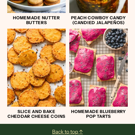
HOMEMADE NUTTER
PEACH COWBOY CANDY
BUTTERS
(CANDIED JALAPEÑOS)
SLICE AND BAKE
HOMEMADE BLUEBERRY
CHEDDAR CHEESE COINS
POP TARTS
Footer
Back to top ↑