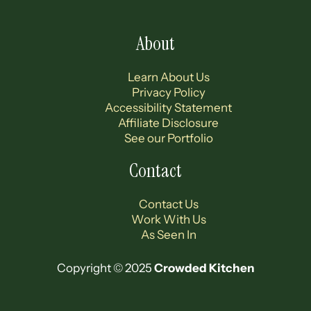
About
Learn About Us
Privacy Policy
Accessibility Statement
Affiliate Disclosure
See our Portfolio
Contact
Contact Us
Work With Us
As Seen In
Copyright © 2025
Crowded Kitchen