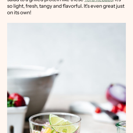
so light, fresh, tangy and flavorful. It's even great just
on its own!