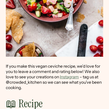
If you make this vegan ceviche recipe, we’d love for
you to leave a comment and rating below! We also
love to see your creations on
Instagram
– tag us at
@crowded_kitchen so we can see what you’ve been
cooking.
📖 Recipe