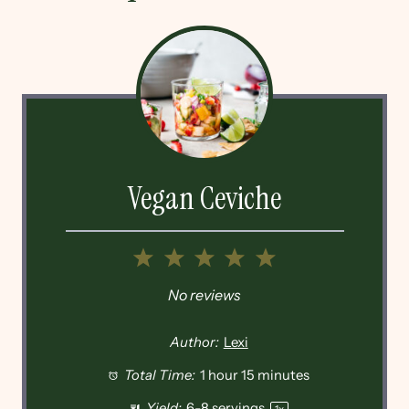
Vegan Ceviche
1
2
3
4
5
Star
Stars
Stars
Stars
Stars
No reviews
Author:
Lexi
Total Time:
1 hour 15 minutes
Yield:
6
-
8
servings
1
x