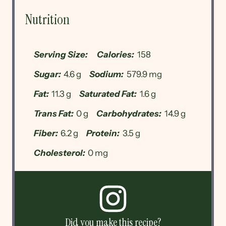
Nutrition
Serving Size:
Calories:
158
Sugar:
4.6 g
Sodium:
579.9 mg
Fat:
11.3 g
Saturated Fat:
1.6 g
Trans Fat:
0 g
Carbohydrates:
14.9 g
Fiber:
6.2 g
Protein:
3.5 g
Cholesterol:
0 mg
Did you make this recipe?