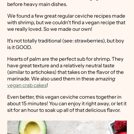
before heavy main dishes.
We found a few great regular ceviche recipes made
with shrimp, but we couldn't find a vegan recipe that
we really loved. So we made our own!
It's not totally traditional (see: strawberries), but boy
is it GOOD.
Hearts of palm are the perfect sub for shrimp. They
have great texture and a relatively neutral taste
(similar to artichokes) that takes on the flavor of the
marinade. We also used them in these
amazing
vegan crab cakes
!
Even better, this vegan ceviche comes together in
about 15 minutes! You can enjoy it right away, or let it
sit for an hour to soak up all of that delicious flavor.