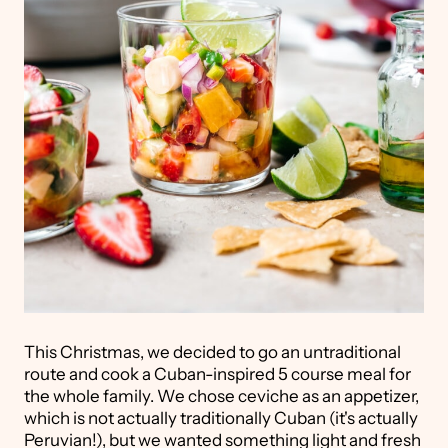
This Christmas, we decided to go an untraditional
route and cook a Cuban-inspired 5 course meal for
the whole family. We chose ceviche as an appetizer,
which is not actually traditionally Cuban (it's actually
Peruvian!), but we wanted something light and fresh