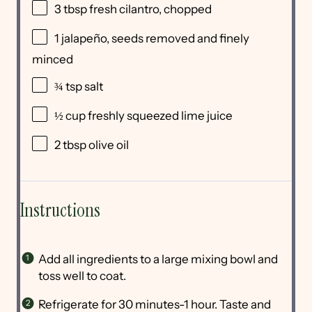
3 tbsp
fresh cilantro, chopped
1
jalapeño, seeds removed and finely
minced
¾ tsp
salt
½ cup
freshly squeezed lime juice
2 tbsp
olive oil
Instructions
Add all ingredients to a large mixing bowl and
toss well to coat.
Refrigerate for 30 minutes-1 hour. Taste and