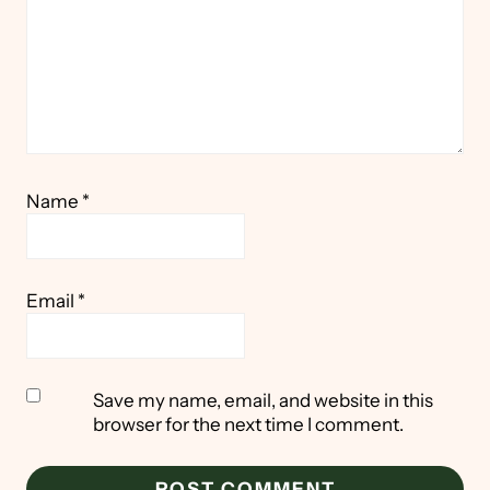
Name
*
Email
*
Save my name, email, and website in this
browser for the next time I comment.