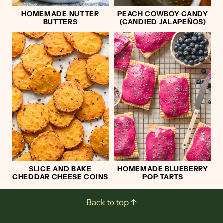
HOMEMADE NUTTER
PEACH COWBOY CANDY
BUTTERS
(CANDIED JALAPEÑOS)
SLICE AND BAKE
HOMEMADE BLUEBERRY
CHEDDAR CHEESE COINS
POP TARTS
Footer
Back to top ↑