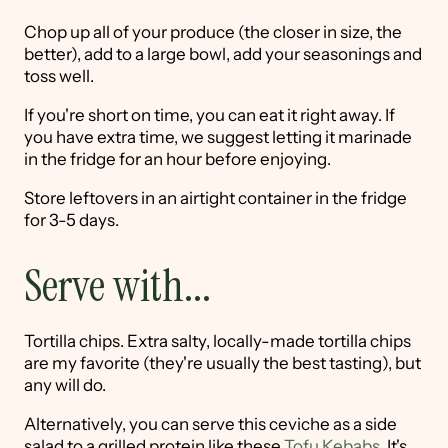
Chop up all of your produce (the closer in size, the
better), add to a large bowl, add your seasonings and
toss well.
If you're short on time, you can eat it right away. If
you have extra time, we suggest letting it marinade
in the fridge for an hour before enjoying.
Store leftovers in an airtight container in the fridge
for 3-5 days.
Serve with...
Tortilla chips. Extra salty, locally-made tortilla chips
are my favorite (they're usually the best tasting), but
any will do.
Alternatively, you can serve this ceviche as a side
salad to a grilled protein like these
Tofu Kebabs
. It's