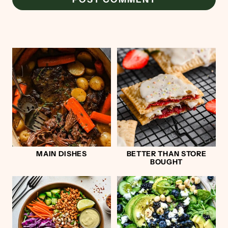
MAIN DISHES
BETTER THAN STORE
BOUGHT