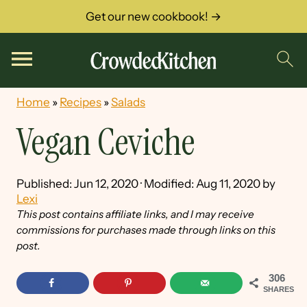
Get our new cookbook! →
Home
»
Recipes
»
Salads
Vegan Ceviche
Published:
Jun 12, 2020
· Modified:
Aug 11, 2020
by
Lexi
This post contains affiliate links, and I may receive
commissions for purchases made through links on this
post.
306
SHARES