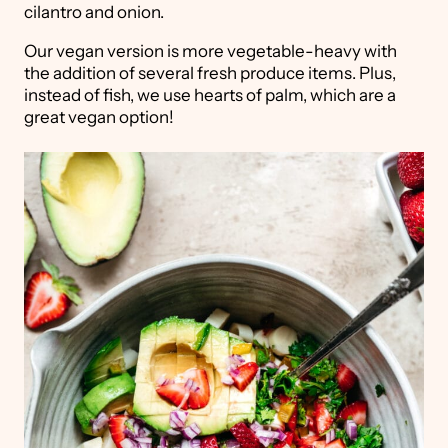
cilantro and onion.
Our vegan version is more vegetable-heavy with
the addition of several fresh produce items. Plus,
instead of fish, we use hearts of palm, which are a
great vegan option!