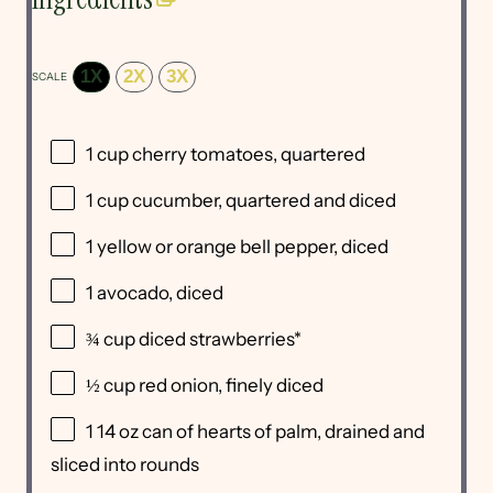
1X
2X
3X
SCALE
1 cup
cherry tomatoes, quartered
1 cup
cucumber, quartered and diced
1
yellow or orange bell pepper, diced
1
avocado, diced
¾ cup
diced strawberries*
½ cup
red onion, finely diced
1
14 oz can of hearts of palm, drained and
sliced into rounds