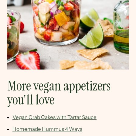
More vegan appetizers
you'll love
Vegan Crab Cakes with Tartar Sauce
Homemade Hummus 4 Ways