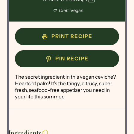
Diet:
Vegan
PRINT RECIPE
PIN RECIPE
The secret ingredient in this vegan ceviche?
Hearts of palm! It's the tangy, citrusy, super
fresh, seafood-free appetizer you need in
your life this summer.
Ingredients