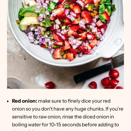
Red onion:
make sure to finely dice your red
onion so you don't have any huge chunks. If you're
sensitive to raw onion, rinse the diced onion in
boiling water for 10-15 seconds before adding to