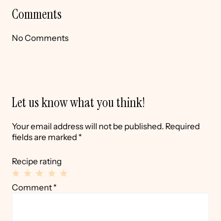
Comments
No Comments
Let us know what you think!
Your email address will not be published.
Required
fields are marked
*
Recipe rating
1
2
3
4
5
Comment
*
Star
Stars
Stars
Stars
Stars