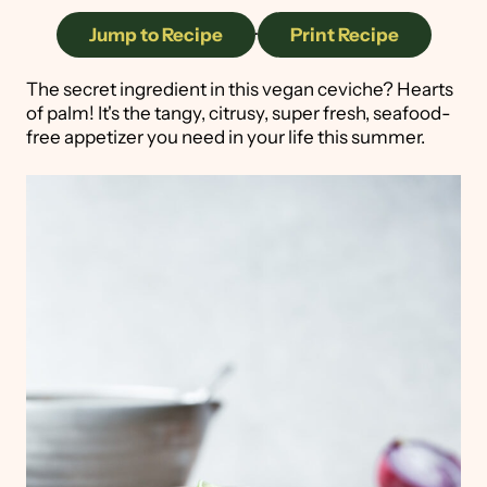
Jump to Recipe
·
Print Recipe
The secret ingredient in this vegan ceviche? Hearts
of palm! It's the tangy, citrusy, super fresh, seafood-
free appetizer you need in your life this summer.