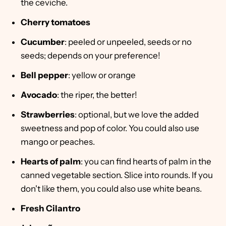
the ceviche.
Cherry tomatoes
Cucumber
: peeled or unpeeled, seeds or no
seeds; depends on your preference!
Bell pepper
: yellow or orange
Avocado
: the riper, the better!
Strawberries
: optional, but we love the added
sweetness and pop of color. You could also use
mango or peaches.
Hearts of palm
: you can find hearts of palm in the
canned vegetable section. Slice into rounds. If you
don't like them, you could also use white beans.
Fresh
Cilantro