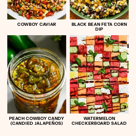
COWBOY CAVIAR
BLACK BEAN FETA CORN
DIP
PEACH COWBOY CANDY
WATERMELON
(CANDIED JALAPEÑOS)
CHECKERBOARD SALAD