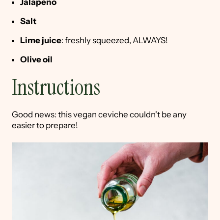
Jalapeño
Salt
Lime juice
: freshly squeezed, ALWAYS!
Olive oil
Instructions
Good news: this vegan ceviche couldn't be any
easier to prepare!