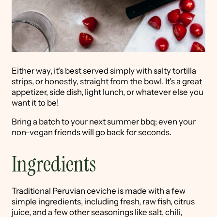
Either way, it's best served simply with salty tortilla
strips, or honestly, straight from the bowl. It's a great
appetizer, side dish, light lunch, or whatever else you
want it to be!
Bring a batch to your next summer bbq; even your
non-vegan friends will go back for seconds.
Ingredients
Traditional Peruvian ceviche is made with a few
simple ingredients, including fresh, raw fish, citrus
juice, and a few other seasonings like salt, chili,