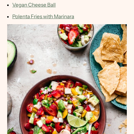
Vegan Cheese Ball
Polenta Fries with Marinara