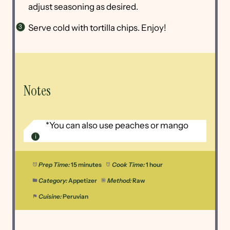
adjust seasoning as desired.
Serve cold with tortilla chips. Enjoy!
Notes
*You can also use peaches or mango
Prep Time:
15 minutes
Cook Time:
1 hour
Category:
Appetizer
Method:
Raw
Cuisine:
Peruvian