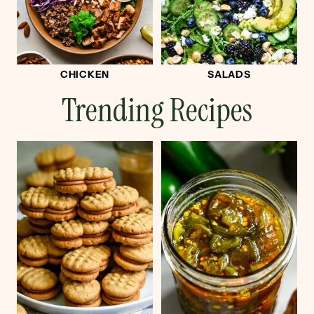
CHICKEN
SALADS
Trending Recipes