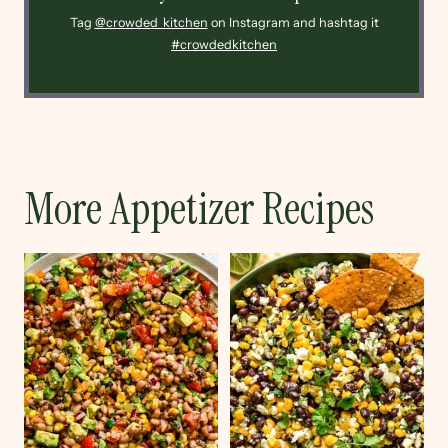
Tag
@crowded_kitchen
on Instagram and hashtag it
#crowdedkitchen
More Appetizer Recipes