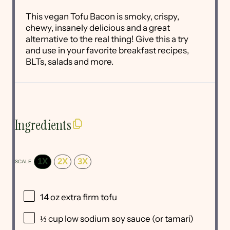
This vegan Tofu Bacon is smoky, crispy,
chewy, insanely delicious and a great
alternative to the real thing! Give this a try
and use in your favorite breakfast recipes,
BLTs, salads and more.
Ingredients
1X
2X
3X
SCALE
14 oz
extra firm tofu
⅓ cup
low sodium soy sauce (or tamari)