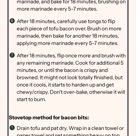
marinade, and bake for 18 minutes, brushing on
more marinade every 5-7 minutes.
After 18 minutes, carefully use tongs to flip
each piece of tofu bacon over. Brush on more
marinade, then bake for another 18 minutes,
applying more marinade every 5-7 minutes.
After 18 minutes, flip once more and brush with
any remaining marinade. Cook for additional 5
minutes, or until the bacon is crispy and
browned. It might not look totally finished, but
once it cools, it starts to harden up and get
chewy/crispy. Don't over-bake, otherwise it will
start to burn.
Stovetop method for bacon bits:
Drain tofu and pat dry. Wrap in a clean towel or
paper towel and set something heavy on top,