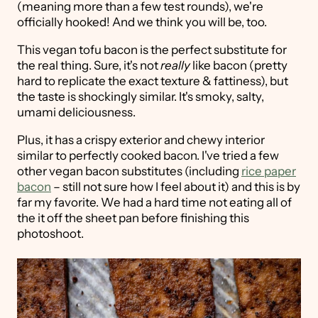
(meaning more than a few test rounds), we're
officially hooked! And we think you will be, too.
This vegan tofu bacon is the perfect substitute for
the real thing. Sure, it's not
really
like bacon (pretty
hard to replicate the exact texture & fattiness), but
the taste is shockingly similar. It's smoky, salty,
umami deliciousness.
Plus, it has a crispy exterior and chewy interior
similar to perfectly cooked bacon. I've tried a few
other vegan bacon substitutes (including
rice paper
bacon
– still not sure how I feel about it) and this is by
far my favorite. We had a hard time not eating all of
the it off the sheet pan before finishing this
photoshoot.