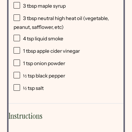
3 tbsp
maple syrup
3 tbsp
neutral high heat oil (vegetable,
peanut, safflower, etc)
4 tsp
liquid smoke
1 tbsp
apple cider vinegar
1 tsp
onion powder
½ tsp
black pepper
½ tsp
salt
Instructions