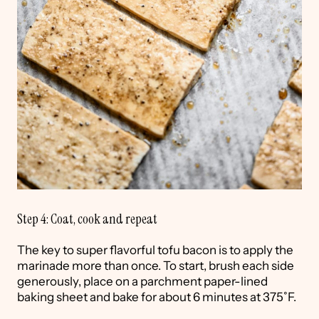
Step 4: Coat, cook and repeat
The key to super flavorful tofu bacon is to apply the
marinade more than once. To start, brush each side
generously, place on a parchment paper-lined
baking sheet and bake for about 6 minutes at 375˚F.