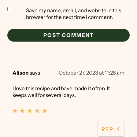
Save my name, email, and website in this
browser for the next time I comment.
Alison
says
October 27, 2023 at 11:28 am
I love this recipe and have made it often. It
keeps well for several days.
REPLY