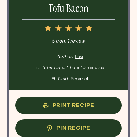
Tofu Bacon
1
2
3
4
5
Star
Stars
Stars
Stars
Stars
5
from
1
review
Author:
Lexi
Total Time:
1 hour 10 minutes
Yield:
Serves 4
PRINT RECIPE
PIN RECIPE