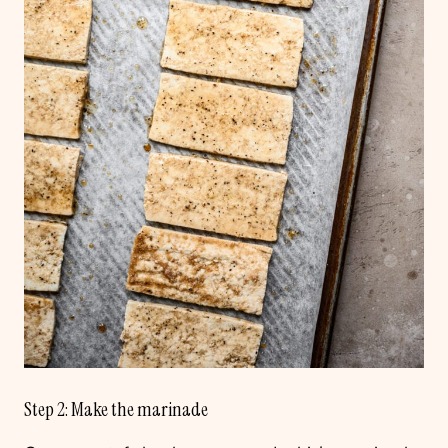
Step 2: Make the marinade