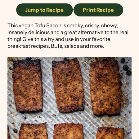
Jump to Recipe
·
Print Recipe
This vegan Tofu Bacon is smoky, crispy, chewy,
insanely delicious and a great alternative to the real
thing! Give this a try and use in your favorite
breakfast recipes, BLTs, salads and more.