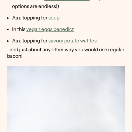
options are endless!)
As a topping for
soup
In this
vegan eggs benedict
As a topping for
savory potato waffles
...and just about any other way you would use regular
bacon!