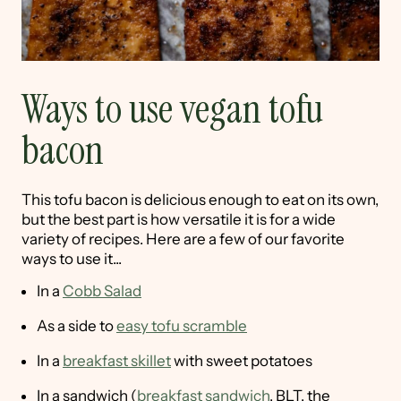
Ways to use vegan tofu
bacon
This tofu bacon is delicious enough to eat on its own,
but the best part is how versatile it is for a wide
variety of recipes. Here are a few of our favorite
ways to use it...
In a
Cobb Salad
As a side to
easy tofu scramble
In a
breakfast skillet
with sweet potatoes
In a sandwich (
breakfast sandwich
, BLT, the