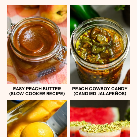
EASY PEACH BUTTER
PEACH COWBOY CANDY
(SLOW COOKER RECIPE)
(CANDIED JALAPEÑOS)