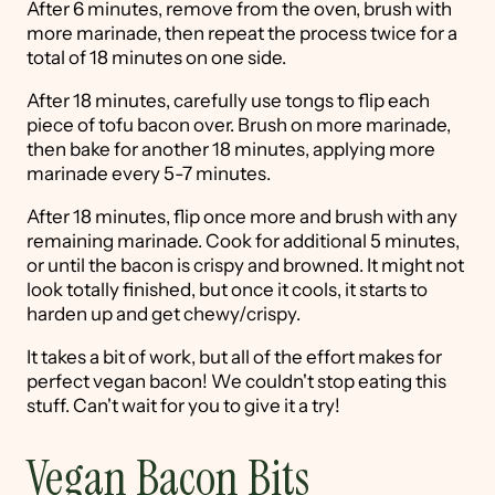
After 6 minutes, remove from the oven, brush with
more marinade, then repeat the process twice for a
total of 18 minutes on one side.
After 18 minutes, carefully use tongs to flip each
piece of tofu bacon over. Brush on more marinade,
then bake for another 18 minutes, applying more
marinade every 5-7 minutes.
After 18 minutes, flip once more and brush with any
remaining marinade. Cook for additional 5 minutes,
or until the bacon is crispy and browned. It might not
look totally finished, but once it cools, it starts to
harden up and get chewy/crispy.
It takes a bit of work, but all of the effort makes for
perfect vegan bacon! We couldn't stop eating this
stuff. Can't wait for you to give it a try!
Vegan Bacon Bits