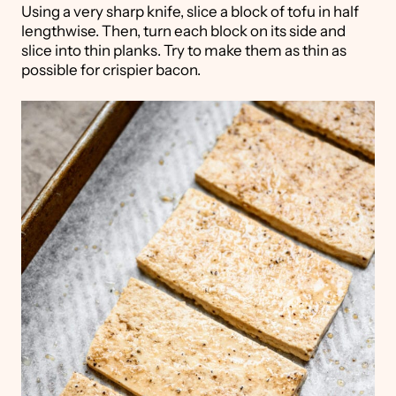
Using a very sharp knife, slice a block of tofu in half
lengthwise. Then, turn each block on its side and
slice into thin planks. Try to make them as thin as
possible for crispier bacon.