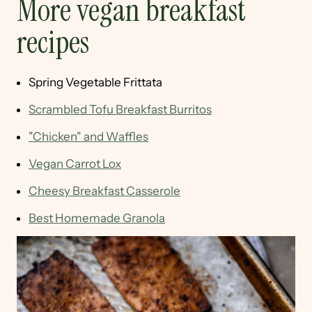
More vegan breakfast
recipes
Spring Vegetable Frittata
Scrambled Tofu Breakfast Burritos
"Chicken" and Waffles
Vegan Carrot Lox
Cheesy Breakfast Casserole
Best Homemade Granola