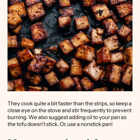
They cook quite a bit faster than the strips, so keep a
close eye on the stove and stir frequently to prevent
burning. We also suggest adding oil to your pan so
the tofu doesn't stick. Or, use a nonstick pan!