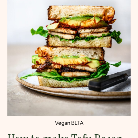
Vegan BLTA