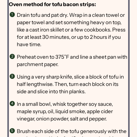
Oven method for tofu bacon strips:
Drain tofu and pat dry. Wrap in a clean towel or
paper towel and set something heavy on top,
like a cast iron skillet or a few cookbooks. Press
for at least 30 minutes, or up to 2 hours if you
have time.
Preheat oven to 375˚F and line a sheet pan with
parchment paper.
Using a very sharp knife, slice a block of tofu in
half lengthwise. Then, turn each block on its
side and slice into thin planks.
In a small bowl, whisk together soy sauce,
maple syrup, oil, liquid smoke, apple cider
vinegar, onion powder, salt and pepper.
Brush each side of the tofu generously with the