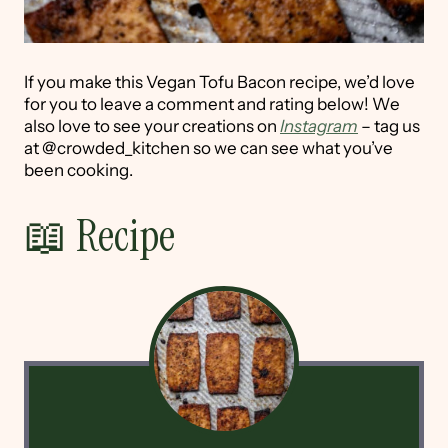
If you make this Vegan Tofu Bacon recipe, we’d love
for you to leave a comment and rating below! We
also love to see your creations on
Instagram
– tag us
at @crowded_kitchen so we can see what you’ve
been cooking.
📖 Recipe