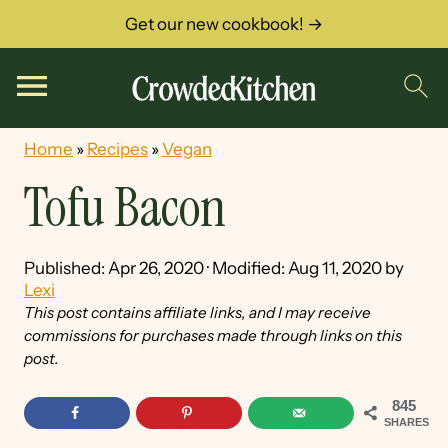
Get our new cookbook! →
Home
»
Recipes
»
Vegan
Tofu Bacon
Published:
Apr 26, 2020
· Modified:
Aug 11, 2020
by
Lexi
This post contains affiliate links, and I may receive
commissions for purchases made through links on this
post.
845
SHARES