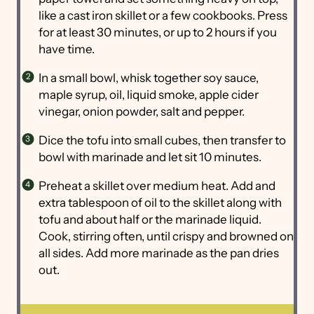
like a cast iron skillet or a few cookbooks. Press
for at least 30 minutes, or up to 2 hours if you
have time.
In a small bowl, whisk together soy sauce,
maple syrup, oil, liquid smoke, apple cider
vinegar, onion powder, salt and pepper.
Dice the tofu into small cubes, then transfer to
bowl with marinade and let sit 10 minutes.
Preheat a skillet over medium heat. Add and
extra tablespoon of oil to the skillet along with
tofu and about half or the marinade liquid.
Cook, stirring often, until crispy and browned on
all sides. Add more marinade as the pan dries
out.