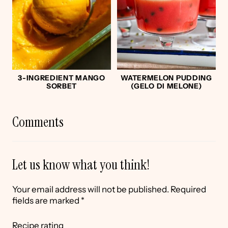
3-INGREDIENT MANGO
WATERMELON PUDDING
SORBET
(GELO DI MELONE)
Comments
Let us know what you think!
Your email address will not be published.
Required
fields are marked
*
Recipe rating