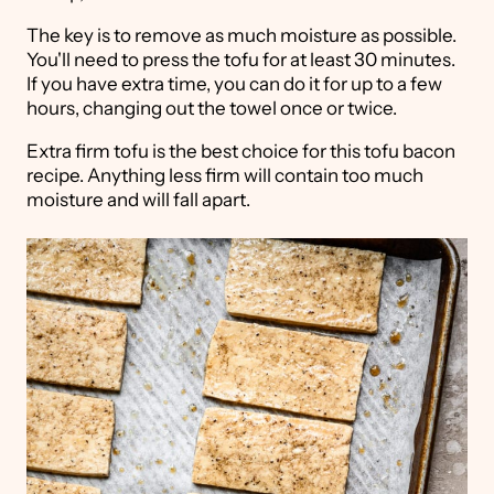
The key is to remove as much moisture as possible.
You'll need to press the tofu for at least 30 minutes.
If you have extra time, you can do it for up to a few
hours, changing out the towel once or twice.
Extra firm tofu is the best choice for this tofu bacon
recipe. Anything less firm will contain too much
moisture and will fall apart.