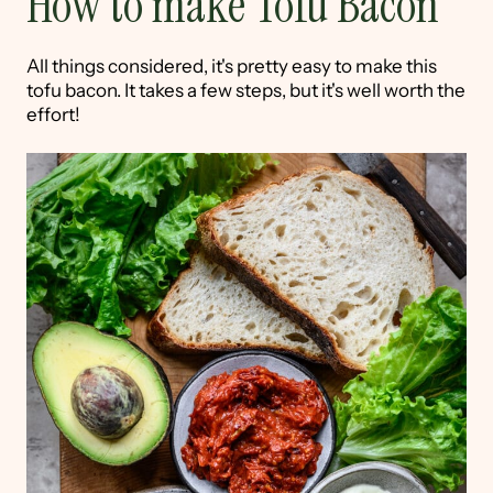
How to make Tofu Bacon
All things considered, it's pretty easy to make this
tofu bacon. It takes a few steps, but it's well worth the
effort!