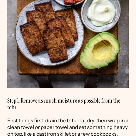
Step 1: Remove as much moisture as possible from the
tofu
First things first, drain the tofu, pat dry, then wrap in a
clean towel or paper towel and set something heavy
on top, like a cast iron skillet or a few cookbooks.