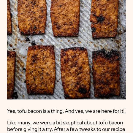
Yes, tofu bacon is a thing. And yes, we are here for it!!
Like many, we were a bit skeptical about tofu bacon
before giving it a try. After a few tweaks to our recipe