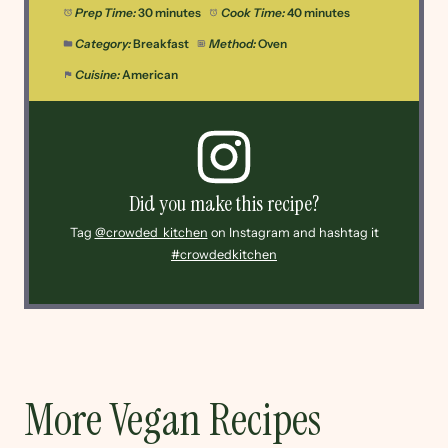
Prep Time:
30 minutes
Cook Time:
40 minutes
Category:
Breakfast
Method:
Oven
Cuisine:
American
Did you make this recipe?
Tag
@crowded_kitchen
on Instagram and hashtag it
#crowdedkitchen
More Vegan Recipes