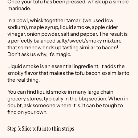
Once your tofu has been pressed, whisk up a simple
marinade.
In a bowl, whisk together tamari (we used low
sodium), maple syrup, liquid smoke, apple cider
vinegar, onion powder, salt and pepper. The result is
a perfectly balanced salty/sweet/smoky mixture
that somehow ends up tasting similar to bacon!
Don't ask us why, it's magic.
Liquid smoke is an essential ingredient. It adds the
smoky flavor that makes the tofu bacon so similar to
the real thing.
You can find liquid smoke in many large chain
grocery stores, typically in the bbq section. When in
doubt, ask someone where it is. It can be tough to
find on your own.
Step 3: Slice tofu into thin strips