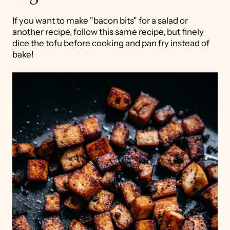
If you want to make "bacon bits" for a salad or
another recipe, follow this same recipe, but finely
dice the tofu before cooking and pan fry instead of
bake!