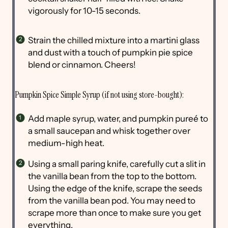
vigorously for 10-15 seconds.
Strain the chilled mixture into a martini glass
and dust with a touch of pumpkin pie spice
blend or cinnamon. Cheers!
Pumpkin Spice Simple Syrup (if not using store-bought):
Add maple syrup, water, and pumpkin pureé to
a small saucepan and whisk together over
medium-high heat.
Using a small paring knife, carefully cut a slit in
the vanilla bean from the top to the bottom.
Using the edge of the knife, scrape the seeds
from the vanilla bean pod. You may need to
scrape more than once to make sure you get
everything.