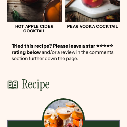
HOT APPLE CIDER
PEAR VODKA COCKTAIL
COCKTAIL
Tried this recipe?
Please leave a star ⭐️⭐️⭐️⭐️⭐️
rating below
and/or a review in the comments
section further down the page.
📖 Recipe