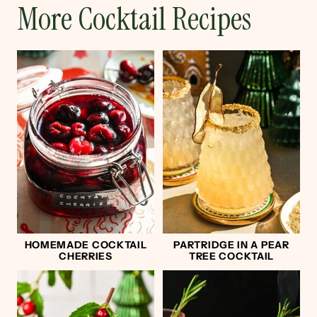
More Cocktail Recipes
HOMEMADE COCKTAIL
PARTRIDGE IN A PEAR
CHERRIES
TREE COCKTAIL