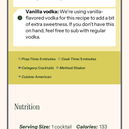
Vanilla vodka:
We're using vanilla-
flavored vodka for this recipe to add a bit
of extra sweetness. If you don't have this
on hand, feel free to sub with regular
vodka.
Prep Time:
5 minutes
Cook Time:
5 minutes
Category:
Cocktails
Method:
Shaker
Cuisine:
American
Nutrition
Serving Size:
1 cocktail
Calories:
133