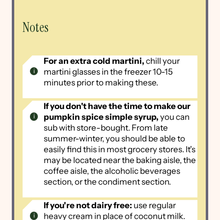
Notes
For an extra cold martini,
chill your
martini glasses in the freezer 10-15
minutes prior to making these.
If you don't have the time to make our
pumpkin spice simple syrup,
you can
sub with store-bought. From late
summer-winter, you should be able to
easily find this in most grocery stores. It's
may be located near the baking aisle, the
coffee aisle, the alcoholic beverages
section, or the condiment section.
If you're not dairy free:
use regular
heavy cream in place of coconut milk.