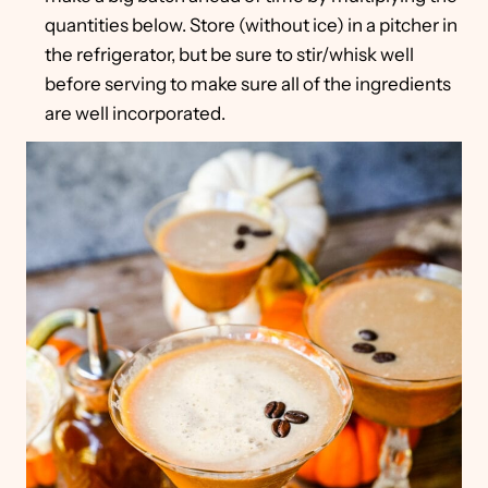
quantities below. Store (without ice) in a pitcher in
the refrigerator, but be sure to stir/whisk well
before serving to make sure all of the ingredients
are well incorporated.