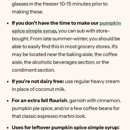
glasses in the freezer 10-15 minutes prior to
making these.
If you don't have the time to make our
pumpkin
spice simple syrup
,
you can sub with store-
bought. From late summer-winter, you should be
able to easily find this in most grocery stores. It's
may be located near the baking aisle, the coffee
aisle, the alcoholic beverages section, or the
condiment section.
If you're not dairy free:
use regular heavy cream
in place of coconut milk.
For an extra fall flourish
, garnish with cinnamon,
pumpkin pie spice, and/or a few coffee beans for
that classic espresso martini look.
Uses for leftover pumpkin spice simple syrup: