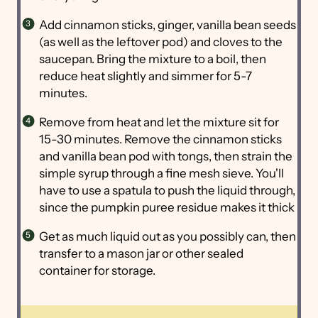
Add cinnamon sticks, ginger, vanilla bean seeds
(as well as the leftover pod) and cloves to the
saucepan. Bring the mixture to a boil, then
reduce heat slightly and simmer for 5-7
minutes.
Remove from heat and let the mixture sit for
15-30 minutes. Remove the cinnamon sticks
and vanilla bean pod with tongs, then strain the
simple syrup through a fine mesh sieve. You'll
have to use a spatula to push the liquid through,
since the pumpkin puree residue makes it thick
Get as much liquid out as you possibly can, then
transfer to a mason jar or other sealed
container for storage.