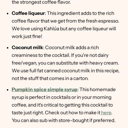
the strongest coffee flavor.
Coffee liqueur
: This ingredient adds to the rich
coffee flavor that we get from the fresh espresso.
We love using Kahlúa but any coffee liqueur will
work just fine!
Coconut milk
: Coconut milk adds a rich
creaminess to the cocktail. If you're not dairy
free/vegan, you can substitute with heavy cream.
We use full fat canned coconut milk in this recipe,
not the stuff that comes in a carton.
Pumpkin spice simple syrup
: This homemade
syrup is perfect in cocktails or in your morning
coffee, and it's critical to getting this cocktail to
taste just right. Check out how to make it
here
.
You can also sub with store-bought if preferred.