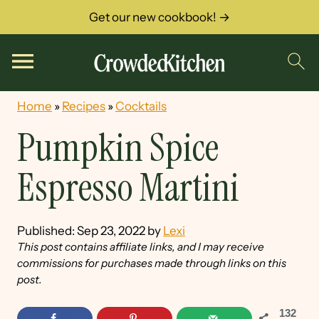
Get our new cookbook! →
Home
»
Recipes
»
Cocktails
Pumpkin Spice
Espresso Martini
Published:
Sep 23, 2022
by
Lexi
This post contains affiliate links, and I may receive
commissions for purchases made through links on this
post.
132