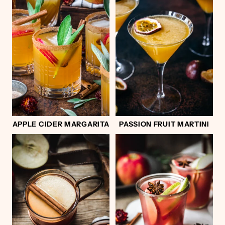
APPLE CIDER MARGARITA
PASSION FRUIT MARTINI