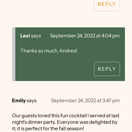
REPLY
Lexi
says
September 24, 2022 at 4:04 pm
Thanks so much, Andrea!
REPLY
Emily
says
September 24, 2022 at 3:47 pm
Our guests loved this fun cocktail I served at last
night's dinner party. Everyone was delighted by
it; it is perfect for the fall season!