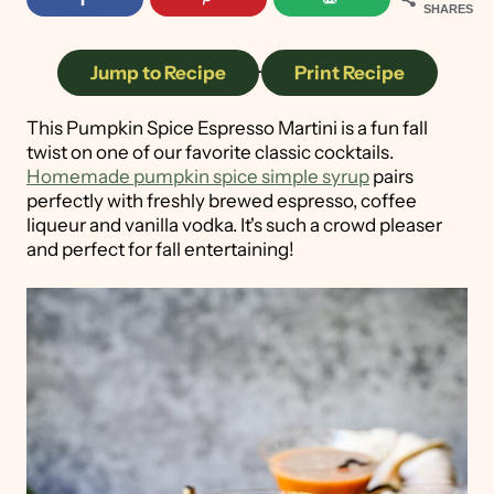
SHARES
Jump to Recipe
·
Print Recipe
This Pumpkin Spice Espresso Martini is a fun fall
twist on one of our favorite classic cocktails.
Homemade pumpkin spice simple syrup
pairs
perfectly with freshly brewed espresso, coffee
liqueur and vanilla vodka. It's such a crowd pleaser
and perfect for fall entertaining!