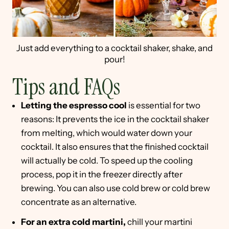
Just add everything to a cocktail shaker, shake, and
pour!
Tips and FAQs
Letting the espresso cool
is essential for two
reasons: It prevents the ice in the cocktail shaker
from melting, which would water down your
cocktail. It also ensures that the finished cocktail
will actually be cold. To speed up the cooling
process, pop it in the freezer directly after
brewing. You can also use cold brew or cold brew
concentrate as an alternative.
For an extra cold martini,
chill your martini