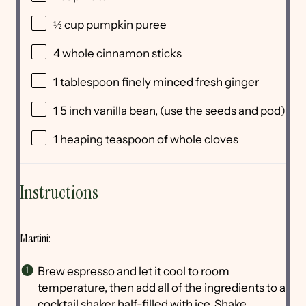
½
cup
pumpkin puree
4
whole cinnamon sticks
1 tablespoon
finely minced fresh ginger
1
5 inch vanilla bean, (use the seeds and pod)
1
heaping teaspoon of whole cloves
Instructions
Martini:
Brew espresso and let it cool to room
temperature, then add all of the ingredients to a
cocktail shaker half-filled with ice. Shake