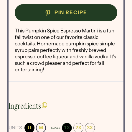
PIN RECIPE
This Pumpkin Spice Espresso Martini is a fun
fall twist on one of our favorite classic
cocktails. Homemade pumpkin spice simple
syrup pairs perfectly with freshly brewed
espresso, coffee liqueur and vanilla vodka. It's
such a crowd pleaser and perfect for fall
entertaining!
Ingredients
UNITS
U
M
1X
2X
3X
SCALE