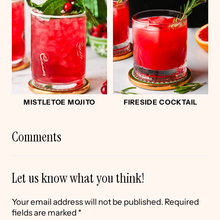
MISTLETOE MOJITO
FIRESIDE COCKTAIL
Comments
Let us know what you think!
Your email address will not be published.
Required
fields are marked
*