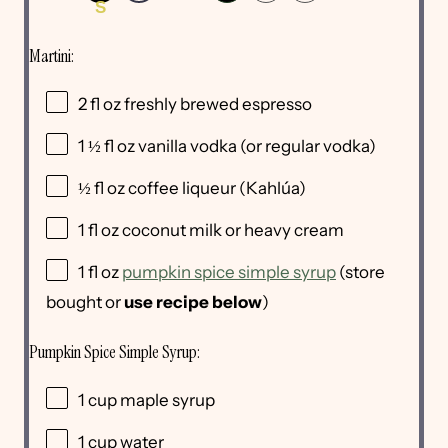
S
Martini:
2
fl oz freshly brewed espresso
1 ½
fl oz vanilla vodka
(or regular vodka)
½
fl oz coffee liqueur
(Kahlúa)
1
fl oz coconut milk
or heavy cream
1
fl oz
pumpkin spice simple syrup
(store
bought or
use recipe below
)
Pumpkin Spice Simple Syrup:
1
cup
maple syrup
1
cup
water