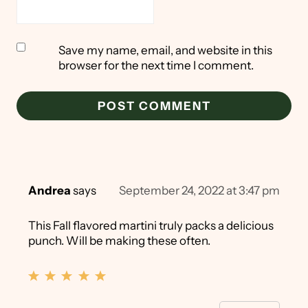
Save my name, email, and website in this
browser for the next time I comment.
Andrea
says
September 24, 2022 at 3:47 pm
This Fall flavored martini truly packs a delicious
punch. Will be making these often.