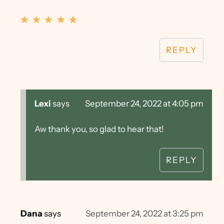
REPLY
Lexi
says
September 24, 2022 at 4:05 pm
Aw thank you, so glad to hear that!
REPLY
Dana
says
September 24, 2022 at 3:25 pm