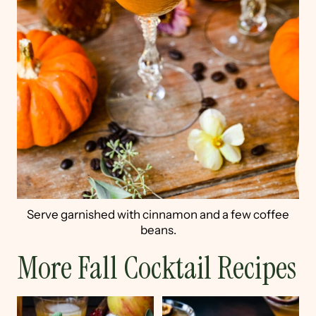
Serve garnished with cinnamon and a few coffee
beans.
More Fall Cocktail Recipes