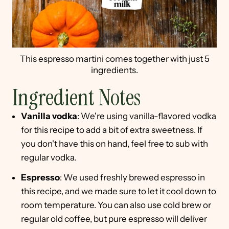
This espresso martini comes together with just 5
ingredients.
Ingredient Notes
Vanilla vodka
: We're using vanilla-flavored vodka
for this recipe to add a bit of extra sweetness. If
you don't have this on hand, feel free to sub with
regular vodka.
Espresso
: We used freshly brewed espresso in
this recipe, and we made sure to let it cool down to
room temperature. You can also use cold brew or
regular old coffee, but pure espresso will deliver