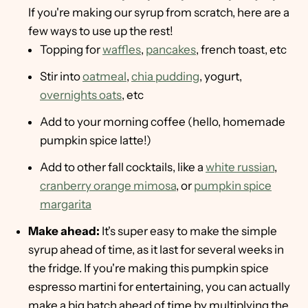
If you're making our syrup from scratch, here are a
few ways to use up the rest!
Topping for
waffles
,
pancakes
, french toast, etc
Stir into
oatmeal
,
chia pudding
, yogurt,
overnights oats
, etc
Add to your morning coffee (hello, homemade
pumpkin spice latte!)
Add to other fall cocktails, like a
white russian
,
cranberry orange mimosa
, or
pumpkin spice
margarita
Make ahead:
It's super easy to make the simple
syrup ahead of time, as it last for several weeks in
the fridge. If you're making this pumpkin spice
espresso martini for entertaining, you can actually
make a big batch ahead of time by multiplying the