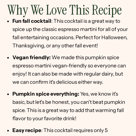
Why We Love This Recipe
Fun fall cocktail
: This cocktail is a great way to
spice up the classic espresso martini for all of your
fall entertaining occasions. Perfect for Halloween,
Thanksgiving, or any other fall event!
Vegan friendly:
We made this pumpkin spice
espresso martini vegan-friendly so everyone can
enjoy! It can also be made with regular dairy, but
we can confirm it's delicious either way.
Pumpkin spice everything:
Yes, we know it's
basic, but let's be honest, you can't beat pumpkin
spice. This is a great way to add that warming fall
flavor to your favorite drink!
Easy recipe
: This cocktail requires only 5