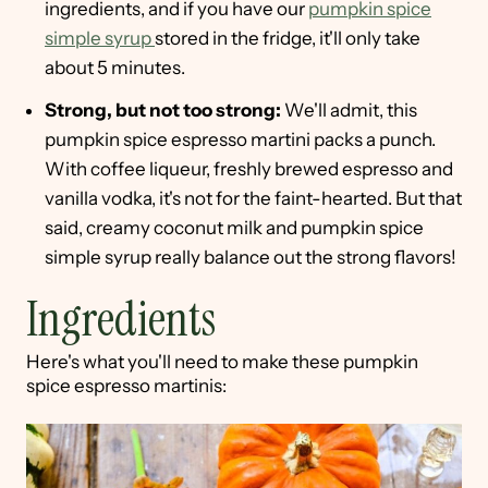
ingredients, and if you have our
pumpkin spice
simple syrup
stored in the fridge, it'll only take
about 5 minutes.
Strong, but not too strong:
We'll admit, this
pumpkin spice espresso martini packs a punch.
With coffee liqueur, freshly brewed espresso and
vanilla vodka, it's not for the faint-hearted. But that
said, creamy coconut milk and pumpkin spice
simple syrup really balance out the strong flavors!
Ingredients
Here's what you'll need to make these pumpkin
spice espresso martinis: