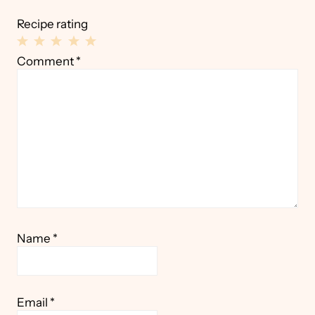
Recipe rating
1
2
3
4
5
Comment
*
Star
Stars
Stars
Stars
Stars
Name
*
Email
*