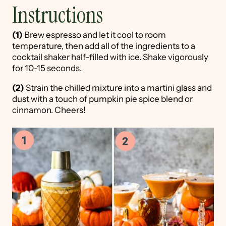
Instructions
(1)
Brew espresso and let it cool to room
temperature, then add all of the ingredients to a
cocktail shaker half-filled with ice. Shake vigorously
for 10-15 seconds.
(2)
Strain the chilled mixture into a martini glass and
dust with a touch of pumpkin pie spice blend or
cinnamon. Cheers!