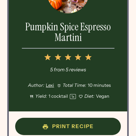
Pumpkin Spice Espresso
Martini
1
2
3
4
5
Star
Stars
Stars
Stars
Stars
5
from
5
reviews
Author:
Lexi
Total Time:
10 minutes
Yield:
1
cocktail
Diet:
Vegan
1
x
PRINT RECIPE