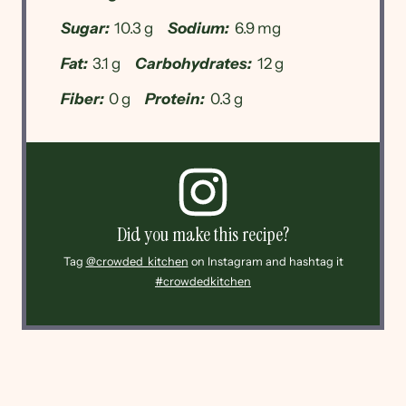
Sugar:
10.3 g
Sodium:
6.9 mg
Fat:
3.1 g
Carbohydrates:
12 g
Fiber:
0 g
Protein:
0.3 g
Did you make this recipe?
Tag
@crowded_kitchen
on Instagram and hashtag it
#crowdedkitchen