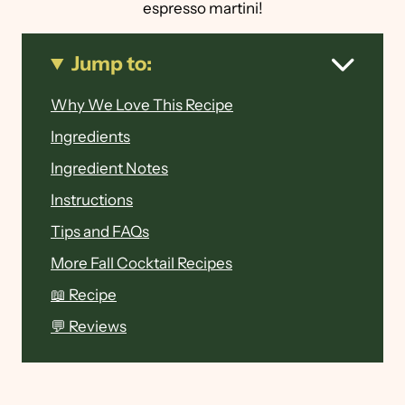
espresso martini!
Jump to:
Why We Love This Recipe
Ingredients
Ingredient Notes
Instructions
Tips and FAQs
More Fall Cocktail Recipes
📖 Recipe
💬 Reviews