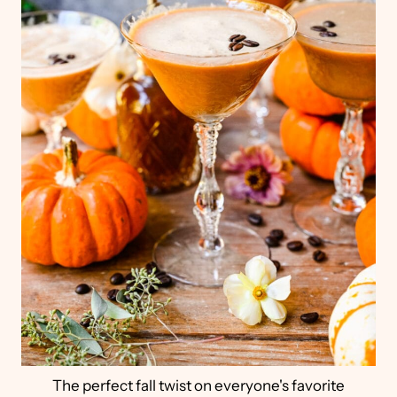
The perfect fall twist on everyone's favorite