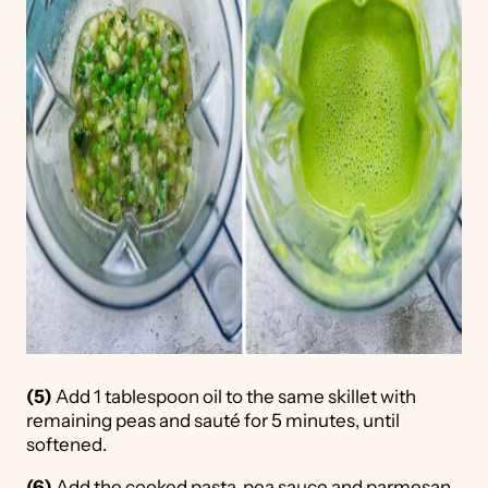
(5)
Add 1 tablespoon oil to the same skillet with
remaining peas and sauté for 5 minutes, until
softened.
(6)
Add the cooked pasta, pea sauce and parmesan