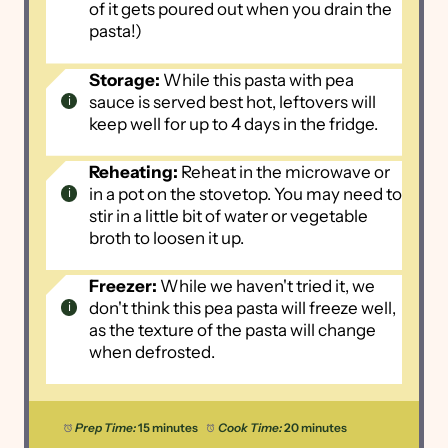
of it gets poured out when you drain the
pasta!)
Storage:
While this pasta with pea
sauce is served best hot, leftovers will
keep well for up to 4 days in the fridge.
Reheating:
Reheat in the microwave or
in a pot on the stovetop. You may need to
stir in a little bit of water or vegetable
broth to loosen it up.
Freezer:
While we haven't tried it, we
don't think this pea pasta will freeze well,
as the texture of the pasta will change
when defrosted.
Prep Time:
15 minutes
Cook Time:
20 minutes