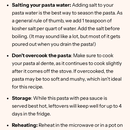
Salting your pasta water:
Adding salt to your
pasta water is the best way to season the pasta. As
a general rule of thumb, we add 1 teaspoon of
kosher salt per quart of water. Add the salt before
boiling. (It may sound like a lot, but most of it gets
poured out when you drain the pasta!)
Don't overcook the pasta
: Make sure to cook
your pasta al dente, as it continues to cook slightly
after it comes off the stove. If overcooked, the
pasta may be too soft and mushy, which isn't ideal
for this recipe.
Storage
: While this pasta with pea sauce is
served best hot, leftovers will keep well for up to 4
days in the fridge.
Reheating:
Reheat in the microwave or in a pot on