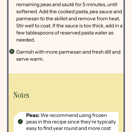
remaining peas and sauté for 5 minutes, until
softened. Add the cooked pasta, pea sauce and
parmesan to the skillet and remove from heat.
Stir well to coat. If the sauce is too thick, add in a
few tablespoons of reserved pasta water as
needed.
Garnish with more parmesan and fresh dill and
serve warm.
Notes
Peas:
We recommend using frozen
peas in this recipe since they're typically
easy to find year round and more cost