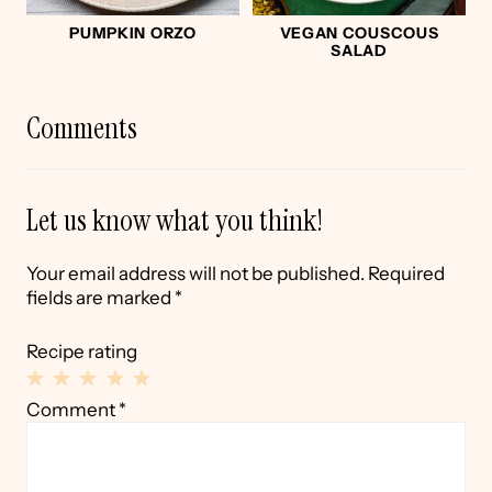
PUMPKIN ORZO
VEGAN COUSCOUS
SALAD
Comments
Let us know what you think!
Your email address will not be published.
Required
fields are marked
*
Recipe rating
1
2
3
4
5
Comment
*
Star
Stars
Stars
Stars
Stars