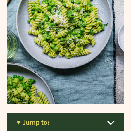
Jump to: