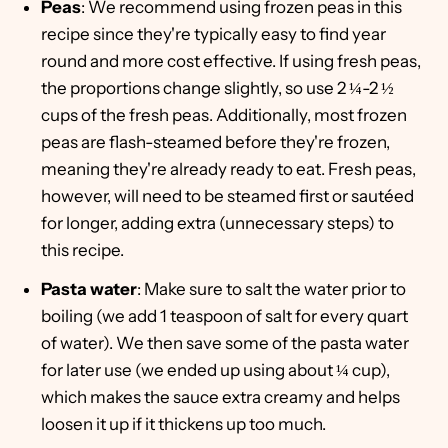
Peas
: We recommend using frozen peas in this
recipe since they're typically easy to find year
round and more cost effective. If using fresh peas,
the proportions change slightly, so use 2 ¼-2 ½
cups of the fresh peas. Additionally, most frozen
peas are flash-steamed before they're frozen,
meaning they're already ready to eat. Fresh peas,
however, will need to be steamed first or sautéed
for longer, adding extra (unnecessary steps) to
this recipe.
Pasta water
: Make sure to salt the water prior to
boiling (we add 1 teaspoon of salt for every quart
of water). We then save some of the pasta water
for later use (we ended up using about ¼ cup),
which makes the sauce extra creamy and helps
loosen it up if it thickens up too much.