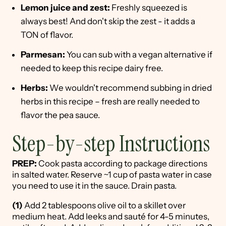
Lemon juice and zest:
Freshly squeezed is
always best! And don't skip the zest - it adds a
TON of flavor.
Parmesan:
You can sub with a vegan alternative if
needed to keep this recipe dairy free.
Herbs:
We wouldn't recommend subbing in dried
herbs in this recipe – fresh are really needed to
flavor the pea sauce.
Step-by-step Instructions
PREP:
Cook pasta according to package directions
in salted water. Reserve ~1 cup of pasta water in case
you need to use it in the sauce. Drain pasta.
(1)
Add 2 tablespoons olive oil to a skillet over
medium heat. Add leeks and sauté for 4-5 minutes,