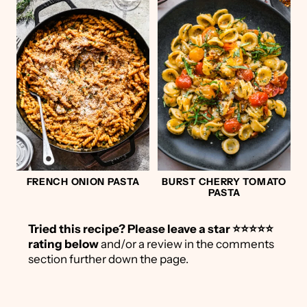
FRENCH ONION PASTA
BURST CHERRY TOMATO
PASTA
Tried this recipe?
Please leave a star ⭐️⭐️⭐️⭐️⭐️
rating below
and/or a review in the comments
section further down the page.