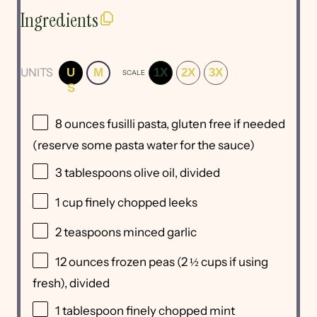
Ingredients
UNITS
U
M
1X
2X
3X
SCALE
S
8
ounces
fusilli pasta
, gluten free if needed
(reserve some pasta water for the sauce)
3 tablespoons
olive oil, divided
1
cup
finely chopped
leeks
2 teaspoons
minced garlic
12
ounces
frozen
peas
(2 ½ cups if using
fresh), divided
1 tablespoon
finely chopped mint