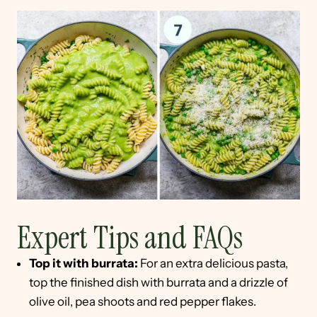
Expert Tips and FAQs
Top it with burrata:
For an extra delicious pasta,
top the finished dish with burrata and a drizzle of
olive oil, pea shoots and red pepper flakes.