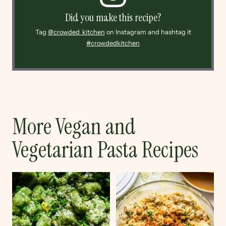
Did you make this recipe?
Tag
@crowded_kitchen
on Instagram and hashtag it
#crowdedkitchen
More Vegan and
Vegetarian Pasta Recipes