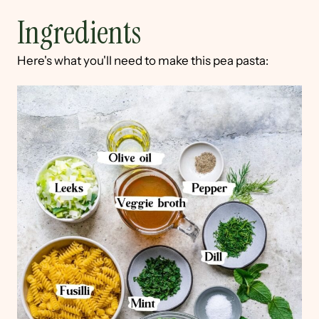
Ingredients
Here's what you'll need to make this pea pasta: