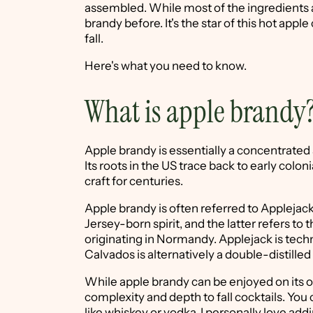
assembled. While most of the ingredients a
brandy before. It's the star of this hot appl
fall.
Here's what you need to know.
What is apple brandy
Apple brandy is essentially a concentrated 
Its roots in the US trace back to early colon
craft for centuries.
Apple brandy is often referred to Applejac
Jersey-born spirit, and the latter refers t
originating in Normandy. Applejack is techni
Calvados is alternatively a double-distille
While apple brandy can be enjoyed on its ow
complexity and depth to fall cocktails. You ca
like whiskey or vodka. I personally love add