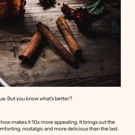
ue. But you know what's better?
how makes it 10x more appealing. It brings out the
omforting, nostalgic and more delicious than the last.