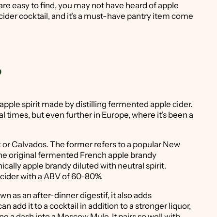
re easy to find, you may not have heard of apple
e cider cocktail, and it's a must-have pantry item come
?
apple spirit made by distilling fermented apple cider.
ial times, but even further in Europe, where it's been a
k or Calvados. The former refers to a popular New
o the original fermented French apple brandy
cally apple brandy diluted with neutral spirit.
d cider with a ABV of 60-80%.
n as an after-dinner digestif, it also adds
n add it to a cocktail in addition to a stronger liquor,
ing a dash into a Moscow Mule. It pairs so well with