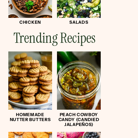
CHICKEN
SALADS
Trending Recipes
HOMEMADE
PEACH COWBOY
NUTTER BUTTERS
CANDY (CANDIED
JALAPEÑOS)