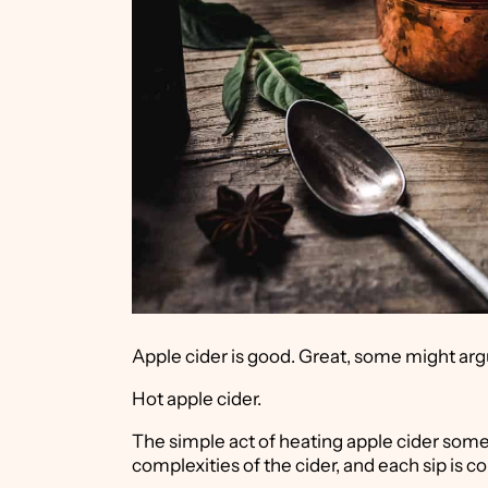
Apple cider is good. Great, some might arg
Hot apple cider.
The simple act of heating apple cider some
complexities of the cider, and each sip is c