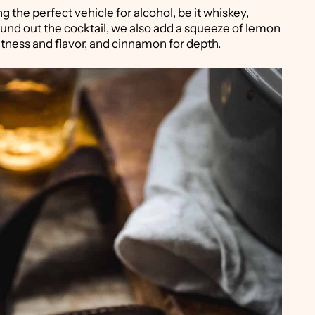
g the perfect vehicle for alcohol, be it whiskey,
round out the cocktail, we also add a squeeze of lemon
eetness and flavor, and cinnamon for depth.