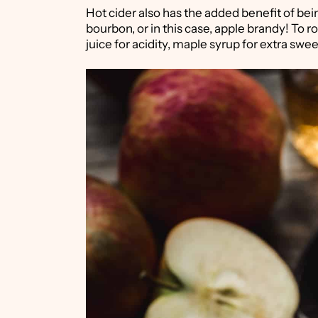
Hot cider also has the added benefit of bein
bourbon, or in this case, apple brandy! To 
juice for acidity, maple syrup for extra sw