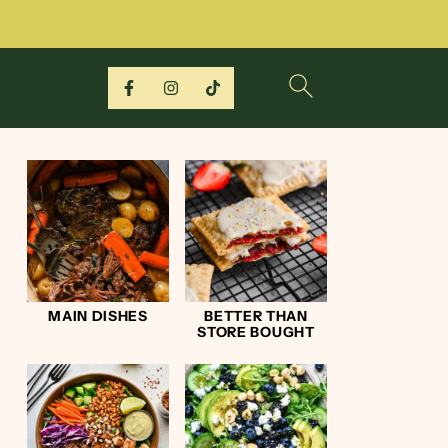
MAIN DISHES
BETTER THAN
STORE BOUGHT