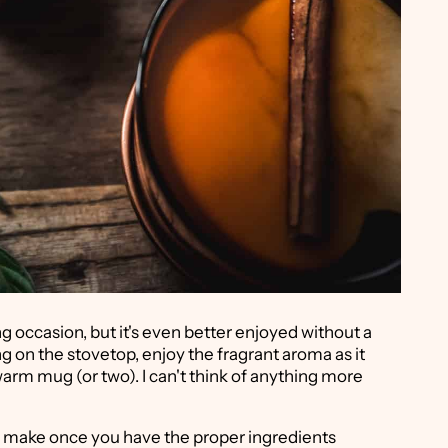
ning occasion, but it's even better enjoyed without a
g on the stovetop, enjoy the fragrant aroma as it
arm mug (or two). I can't think of anything more
 to make once you have the proper ingredients