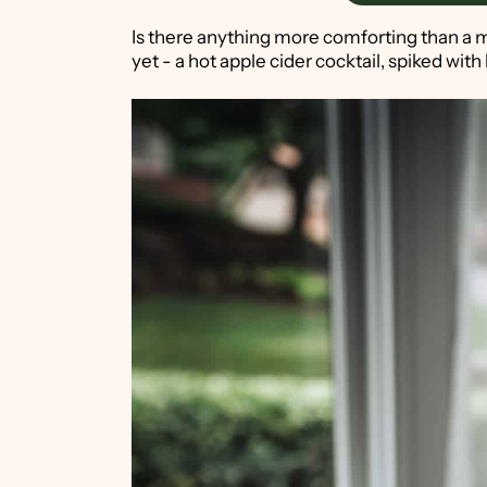
Is there anything more comforting than a m
yet - a hot apple cider cocktail, spiked wi