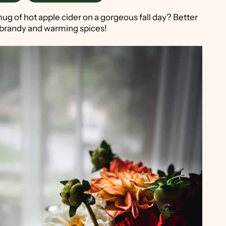
ug of hot apple cider on a gorgeous fall day? Better
th brandy and warming spices!