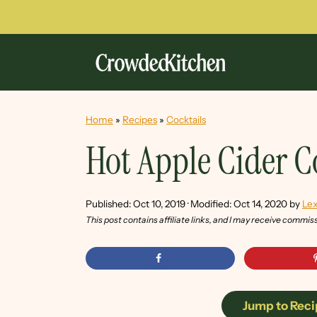
Home
»
Recipes
»
Cocktails
Hot Apple Cider C
Published:
Oct 10, 2019
· Modified:
Oct 14, 2020
by
Lex
This post contains affiliate links, and I may receive commis
Jump to Reci