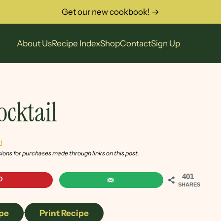
Get our new cookbook! →
About Us
Recipe Index
Shop
Contact
Sign Up
ocktail
i
sions for purchases made through links on this post.
401
SHARES
pe
·
Print Recipe