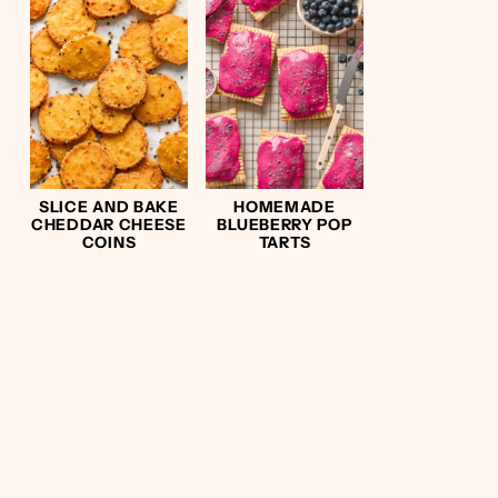
SLICE AND BAKE
HOMEMADE
CHEDDAR CHEESE
BLUEBERRY POP
COINS
TARTS