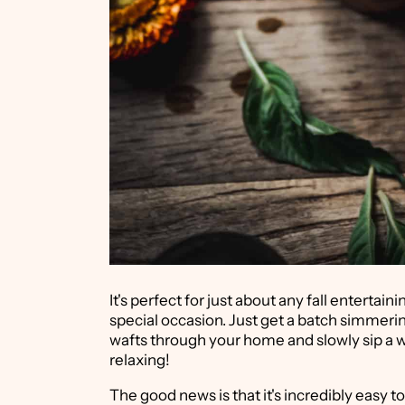
It's perfect for just about any fall entertai
special occasion. Just get a batch simmerin
wafts through your home and slowly sip a w
relaxing!
The good news is that it's incredibly easy