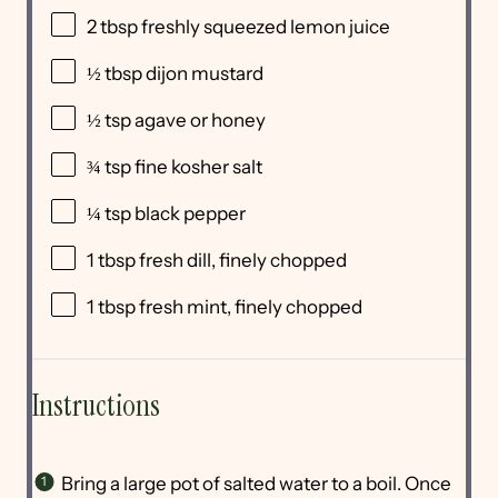
2 tbsp
freshly squeezed lemon juice
½ tbsp
dijon mustard
½ tsp
agave or honey
¾ tsp
fine kosher salt
¼ tsp
black pepper
1 tbsp
fresh dill, finely chopped
1 tbsp
fresh mint, finely chopped
Instructions
Bring a large pot of salted water to a boil. Once