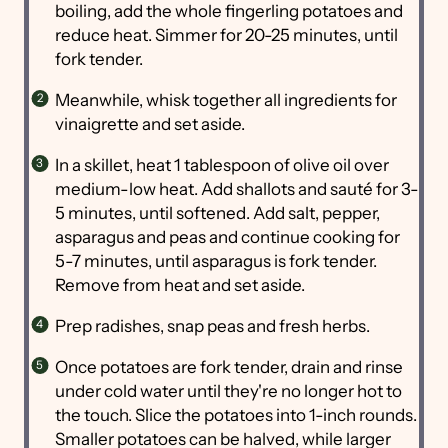
boiling, add the whole fingerling potatoes and
reduce heat. Simmer for 20-25 minutes, until
fork tender.
Meanwhile, whisk together all ingredients for
vinaigrette and set aside.
In a skillet, heat 1 tablespoon of olive oil over
medium-low heat. Add shallots and sauté for 3-
5 minutes, until softened. Add salt, pepper,
asparagus and peas and continue cooking for
5-7 minutes, until asparagus is fork tender.
Remove from heat and set aside.
Prep radishes, snap peas and fresh herbs.
Once potatoes are fork tender, drain and rinse
under cold water until they're no longer hot to
the touch. Slice the potatoes into 1-inch rounds.
Smaller potatoes can be halved, while larger