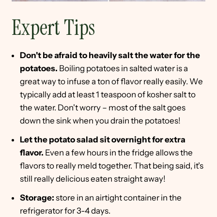
Expert Tips
Don't be afraid to heavily salt the water for the
potatoes.
Boiling potatoes in salted water is a
great way to infuse a ton of flavor really easily. We
typically add at least 1 teaspoon of kosher salt to
the water. Don't worry – most of the salt goes
down the sink when you drain the potatoes!
Let the potato salad sit overnight for extra
flavor.
Even a few hours in the fridge allows the
flavors to really meld together. That being said, it's
still really delicious eaten straight away!
Storage:
store in an airtight container in the
refrigerator for 3-4 days.