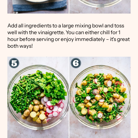
Add all ingredients to a large mixing bowl and toss
well with the vinaigrette. You can either chill for 1
hour before serving or enjoy immediately – it's great
both ways!