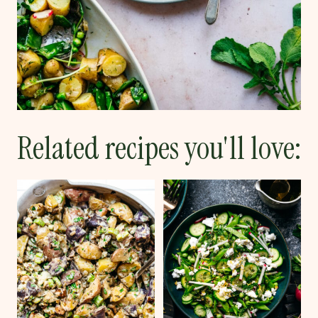
Related recipes you'll love: