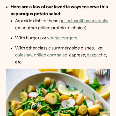
Here are a few of our favorite ways to serve this
asparagus potato salad:
As a side dish to these
grilled cauliflower steaks
(or another grilled protein of choice)
With burgers or
veggie burgers
With other classic summery side dishes, like
coleslaw
,
grilled corn salad
, caprese,
gazpacho
,
etc.