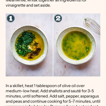
vinaigrette and set aside.
In a skillet, heat 1 tablespoon of olive oil over
medium-low heat. Add shallots and sauté for 3-5
minutes, until softened. Add salt, pepper, asparagus
and peas and continue cooking for 5-7 minutes, until