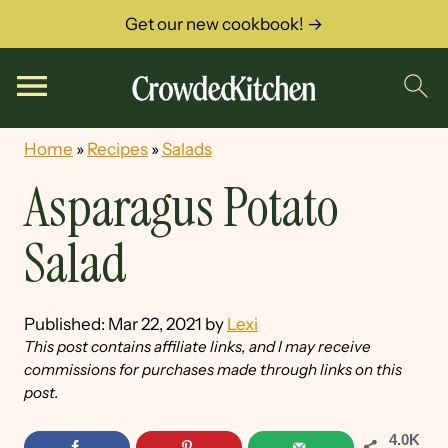
Get our new cookbook! →
Home
»
Recipes
»
Salads
Asparagus Potato
Salad
Published:
Mar 22, 2021
by
Lexi
This post contains affiliate links, and I may receive
commissions for purchases made through links on this
post.
4.0K