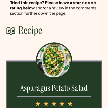
Tried this recipe?
Please leave a star ⭐️⭐️⭐️⭐️⭐️
rating below
and/or a review in the comments
section further down the page.
📖 Recipe
Asparagus Potato Salad
1
2
3
4
5