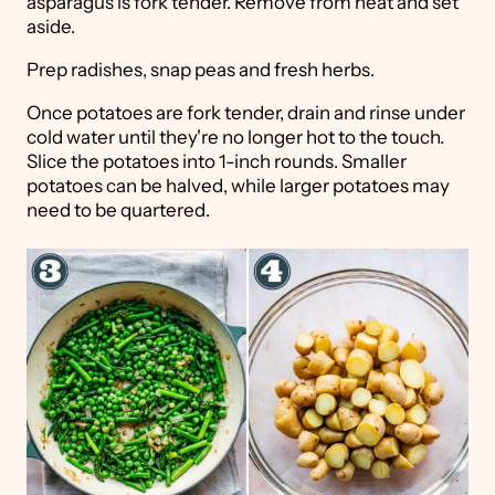
asparagus is fork tender. Remove from heat and set
aside.
Prep radishes, snap peas and fresh herbs.
Once potatoes are fork tender, drain and rinse under
cold water until they're no longer hot to the touch.
Slice the potatoes into 1-inch rounds. Smaller
potatoes can be halved, while larger potatoes may
need to be quartered.