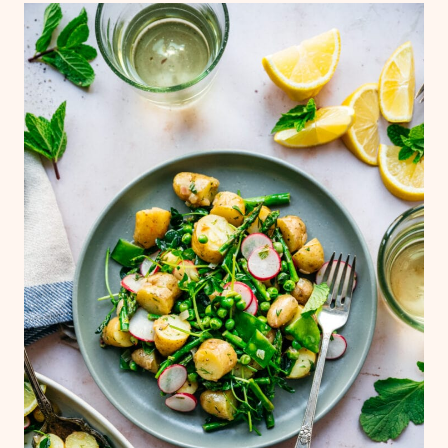
meal, you can top with a basic grilled
protein of choice. If you're not vegan, you
could also add hard-boiled eggs.
French green lentils would also be a great
addition to this asparagus potato salad for
extra plant-based protein! You may need to
increase the quantities of the vinaigrette if
adding.