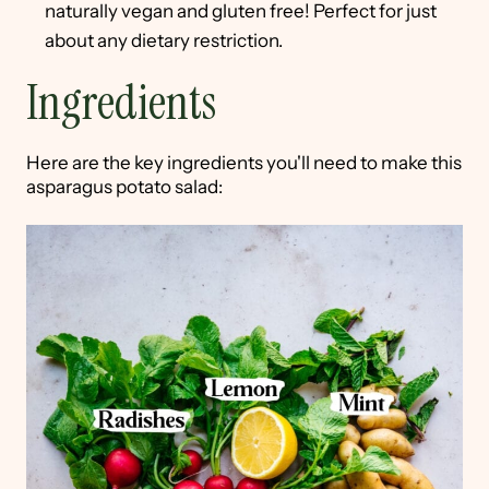
naturally vegan and gluten free! Perfect for just
about any dietary restriction.
Ingredients
Here are the key ingredients you'll need to make this
asparagus potato salad: