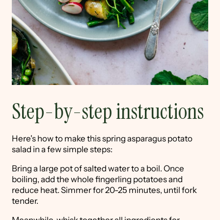
Step-by-step instructions
Here's how to make this spring asparagus potato
salad in a few simple steps:
Bring a large pot of salted water to a boil. Once
boiling, add the whole fingerling potatoes and
reduce heat. Simmer for 20-25 minutes, until fork
tender.
Meanwhile, whisk together all ingredients for