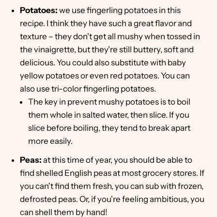
Potatoes:
we use fingerling potatoes in this
recipe. I think they have such a great flavor and
texture – they don't get all mushy when tossed in
the vinaigrette, but they're still buttery, soft and
delicious. You could also substitute with baby
yellow potatoes or even red potatoes. You can
also use tri-color fingerling potatoes.
The key in prevent mushy potatoes is to boil
them whole in salted water, then slice. If you
slice before boiling, they tend to break apart
more easily.
Peas:
at this time of year, you should be able to
find shelled English peas at most grocery stores. If
you can't find them fresh, you can sub with frozen,
defrosted peas. Or, if you're feeling ambitious, you
can shell them by hand!