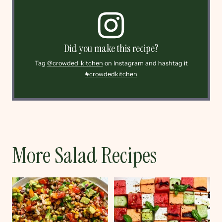
Did you make this recipe?
Tag
@crowded_kitchen
on Instagram and hashtag it
#crowdedkitchen
More Salad Recipes