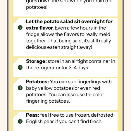
goes down the sink when you drain the
potatoes!
Let the potato salad sit overnight for
extra flavor.
Even a few hours in the
fridge allows the flavors to really meld
together. That being said, it's still really
delicious eaten straight away!
Storage:
store in an airtight container in
the refrigerator for 3-4 days.
Potatoes:
You can sub fingerlings with
baby yellow potatoes or even red
potatoes. You can also use tri-color
fingerling potatoes.
Peas:
feel free to use frozen, defrosted
English peas if you can't find fresh.