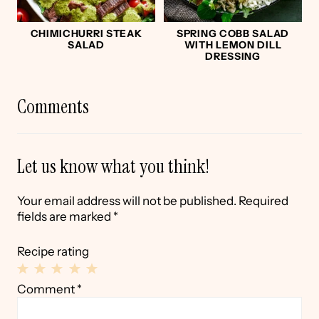
CHIMICHURRI STEAK
SPRING COBB SALAD
SALAD
WITH LEMON DILL
DRESSING
Comments
Let us know what you think!
Your email address will not be published.
Required
fields are marked
*
Recipe rating
1
2
3
4
5
Comment
*
Star
Stars
Stars
Stars
Stars