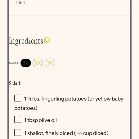
dish.
Ingredients
1X
2X
3X
SCALE
Salad:
1 ½
lbs. fingerling potatoes (or yellow baby
potatoes)
1 tbsp
olive oil
1
shallot, finely diced (~
½ cup
diced)