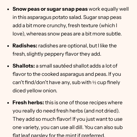
Snow peas or sugar snap peas
work equally well
in this asparagus potato salad. Sugar snap peas
add a bit more crunchy, fresh texture (which I
love), whereas snow peas are a bit more subtle.
Radishes:
radishes are optional, but I like the
fresh, slightly peppery flavor they add.
Shallots:
a small sautéed shallot adds a lot of
flavor to the cooked asparagus and peas. If you
can't find/don't have any, sub with ½ cup finely
diced yellow onion.
Fresh herbs:
this is one of those recipes where
you really do need fresh herbs (and not dried).
They add so much flavor! If you just want to use
one variety, you can use all dill. You can also sub
flat leaf parsley for the mint if preferred.