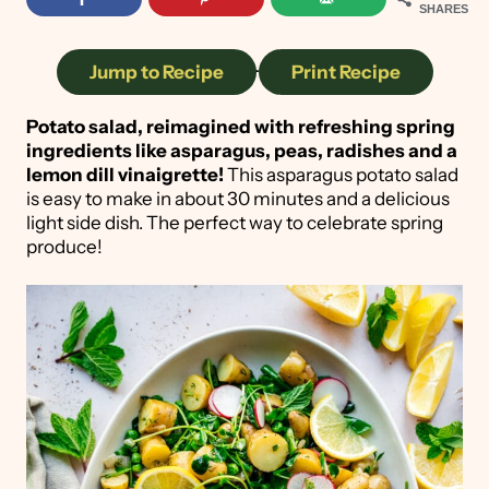
SHARES
Jump to Recipe
·
Print Recipe
Potato salad, reimagined with refreshing spring
ingredients like asparagus, peas, radishes and a
lemon dill vinaigrette!
This asparagus potato salad
is easy to make in about 30 minutes and a delicious
light side dish. The perfect way to celebrate spring
produce!