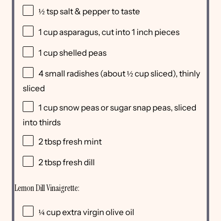
½ tsp
salt & pepper to taste
1 cup
asparagus, cut into
1
inch pieces
1 cup
shelled peas
4
small radishes (about
½ cup
sliced), thinly
sliced
1 cup
snow peas or sugar snap peas, sliced
into thirds
2 tbsp
fresh mint
2 tbsp
fresh dill
Lemon Dill Vinaigrette:
¼ cup
extra virgin olive oil