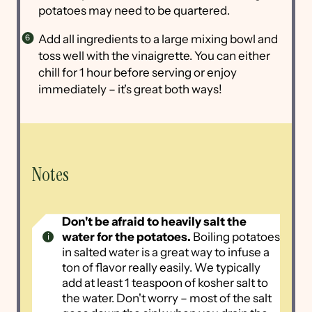
potatoes may need to be quartered.
Add all ingredients to a large mixing bowl and
toss well with the vinaigrette. You can either
chill for 1 hour before serving or enjoy
immediately – it's great both ways!
Notes
Don't be afraid to heavily salt the
water for the potatoes.
Boiling potatoes
in salted water is a great way to infuse a
ton of flavor really easily. We typically
add at least 1 teaspoon of kosher salt to
the water. Don't worry – most of the salt