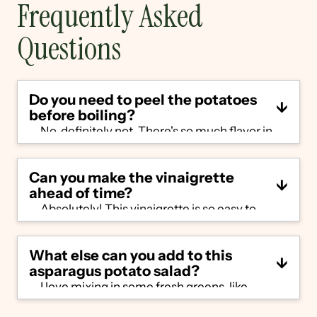
Frequently Asked
Questions
Do you need to peel the potatoes
before boiling?
No, definitely not. There's so much flavor in
the peel and there's really no reason to peel
them. A quick scrub under running water
Can you make the vinaigrette
will remove and dirt/residue before boiling.
ahead of time?
Absolutely! This vinaigrette is so easy to
make and stores really well in the
refrigerator for up to a week. You can even
What else can you add to this
make a double batch and use leftovers as a
asparagus potato salad?
marinade or over a simple salad.
I love mixing in some fresh greens, like
arugula or pea shoots. To make this a full