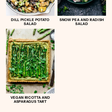
DILL PICKLE POTATO
SNOW PEA AND RADISH
SALAD
SALAD
VEGAN RICOTTA AND
ASPARAGUS TART