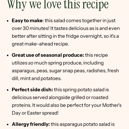
Why we love this recipe
Easy to make
: this salad comes together in just
over 30 minutes! It tastes delicious as is and even
better after sitting in the fridge overnight, so it's a
great make-ahead recipe.
Great use of seasonal produce:
this recipe
utilizes
so
much spring produce, including
asparagus, peas, sugar snap peas, radishes, fresh
dill, mint and potatoes.
Perfect side dish:
this spring potato salad is
delicious served alongside grilled or roasted
proteins. It would also be perfect for your Mother's
Day or Easter spread!
Allergy friendly:
this asparagus potato salad is