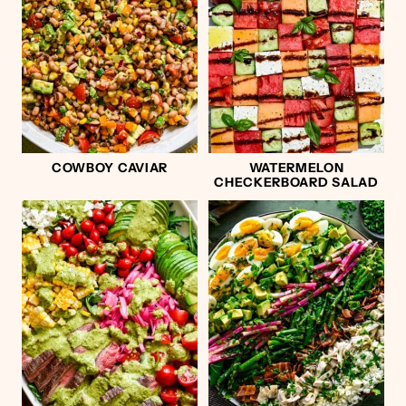
COWBOY CAVIAR
WATERMELON
CHECKERBOARD SALAD