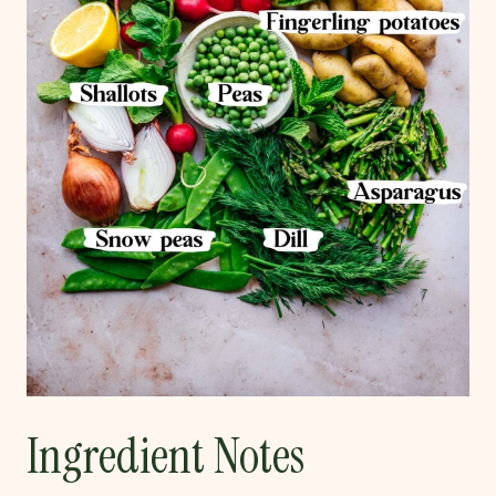
Ingredient Notes