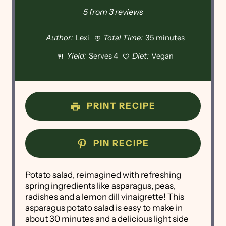
Star
Stars
Stars
Stars
Stars
5
from
3
reviews
Author:
Lexi
Total Time:
35 minutes
Yield:
Serves 4
Diet:
Vegan
PRINT RECIPE
PIN RECIPE
Potato salad, reimagined with refreshing
spring ingredients like asparagus, peas,
radishes and a lemon dill vinaigrette! This
asparagus potato salad is easy to make in
about 30 minutes and a delicious light side