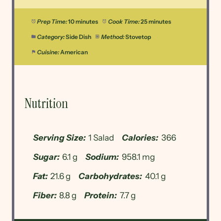
Prep Time:
10 minutes
Cook Time:
25 minutes
Category:
Side Dish
Method:
Stovetop
Cuisine:
American
Nutrition
Serving Size:
1 Salad
Calories:
366
Sugar:
6.1 g
Sodium:
958.1 mg
Fat:
21.6 g
Carbohydrates:
40.1 g
Fiber:
8.8 g
Protein:
7.7 g