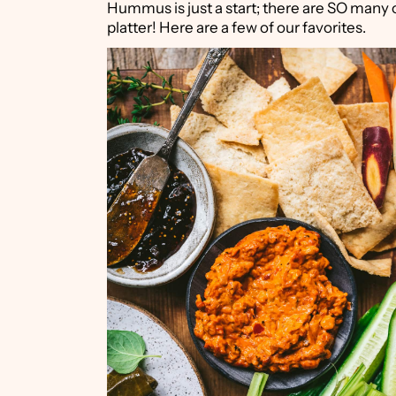
Hummus is just a start; there are SO many 
platter! Here are a few of our favorites.