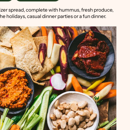
tizer spread, complete with hummus, fresh produce,
he holidays, casual dinner parties or a fun dinner.