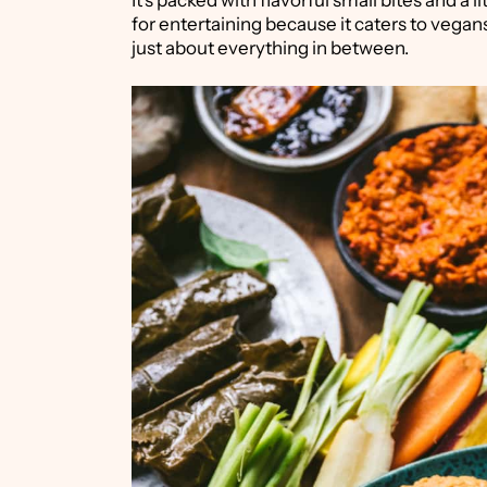
It's packed with flavorful small bites and a l
for entertaining because it caters to vegans
just about everything in between.