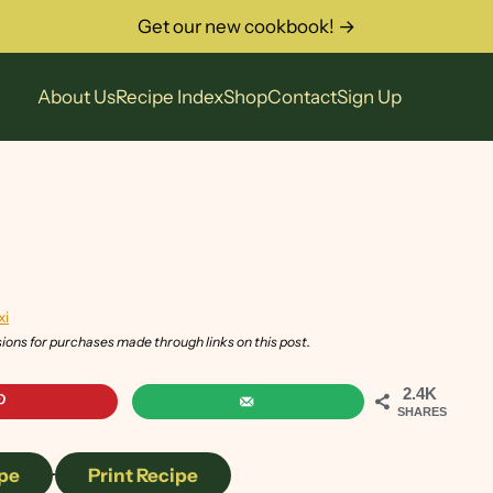
Get our new cookbook! →
About Us
Recipe Index
Shop
Contact
Sign Up
xi
sions for purchases made through links on this post.
2.4K
SHARES
pe
·
Print Recipe