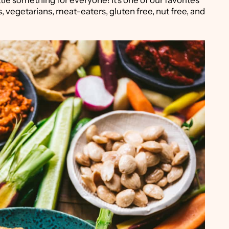
ittle something for everyone! It's one of our favorites
, vegetarians, meat-eaters, gluten free, nut free, and