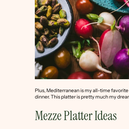
Plus, Mediterranean is my all-time favorite
dinner. This platter is pretty much my dre
Mezze Platter Ideas