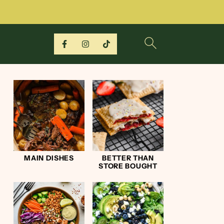
MAIN DISHES
BETTER THAN
STORE BOUGHT