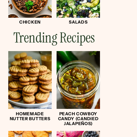
CHICKEN
SALADS
Trending Recipes
HOMEMADE
PEACH COWBOY
NUTTER BUTTERS
CANDY (CANDIED
JALAPEÑOS)