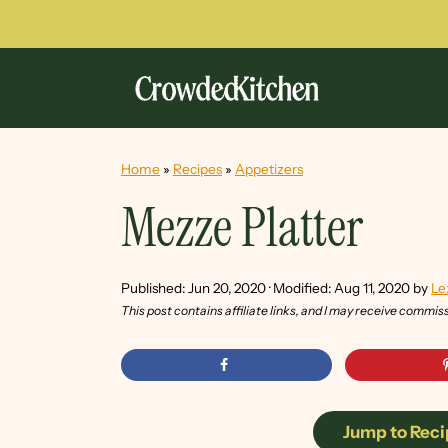
Home
»
Recipes
»
Appetizers
Mezze Platter
Published:
Jun 20, 2020
· Modified:
Aug 11, 2020
by
Le
This post contains affiliate links, and I may receive commis
Jump to Reci