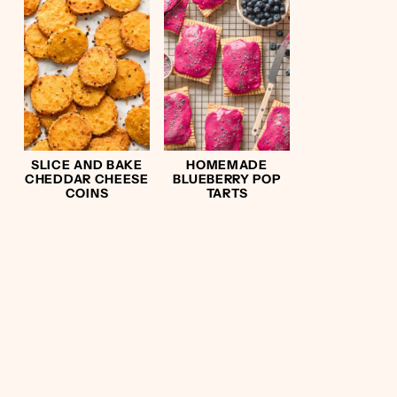
SLICE AND BAKE
HOMEMADE
CHEDDAR CHEESE
BLUEBERRY POP
COINS
TARTS