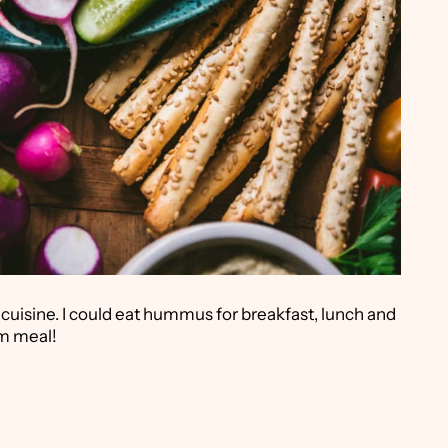
 cuisine. I could eat hummus for breakfast, lunch and
am meal!