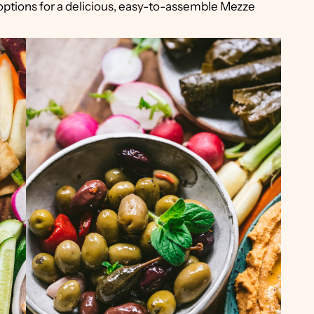
options for a delicious, easy-to-assemble Mezze