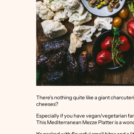
There's nothing quite like a giant charcuter
cheeses?
Especially if you have vegan/vegetarian fa
This Mediterranean Mezze Platter is a wond