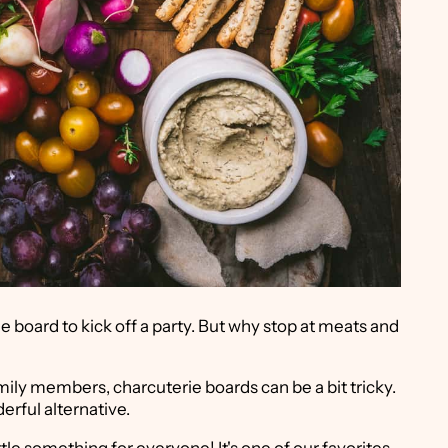
ie board to kick off a party. But why stop at meats and
mily members, charcuterie boards can be a bit tricky.
erful alternative.