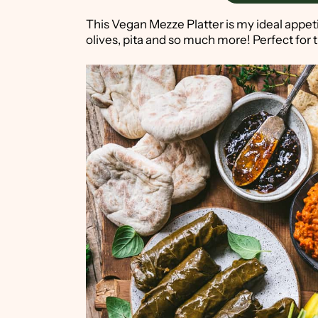
This Vegan Mezze Platter is my ideal appe
olives, pita and so much more! Perfect for t