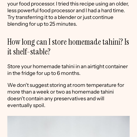
your food processor. I tried this recipe using an older,
less powerful food processor and I had a hard time.
Try transferring it to a blender or just continue
blending for up to 25 minutes.
How long can I store homemade tahini? Is
it shelf-stable?
Store your homemade tahini in an airtight container
in the fridge for up to 6 months.
We don't suggest storing at room temperature for
more than a week or two as homemade tahini
doesn't contain any preservatives and will
eventually spoil.