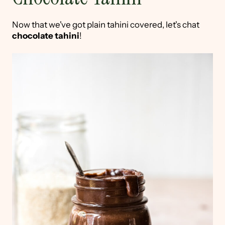
Now that we've got plain tahini covered, let's chat
chocolate tahini
!