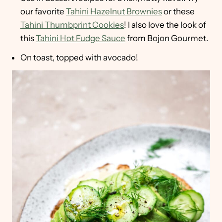
our favorite
Tahini Hazelnut Brownies
or these
Tahini Thumbprint Cookies
! I also love the look of
this
Tahini Hot Fudge Sauce
from Bojon Gourmet.
On toast, topped with avocado!