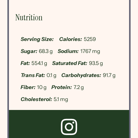
Nutrition
Serving Size:
Calories:
5259
Sugar:
68.3 g
Sodium:
1767 mg
Fat:
554.1 g
Saturated Fat:
93.5 g
Trans Fat:
0.1 g
Carbohydrates:
91.7 g
Fiber:
10 g
Protein:
7.2 g
Cholesterol:
5.1 mg