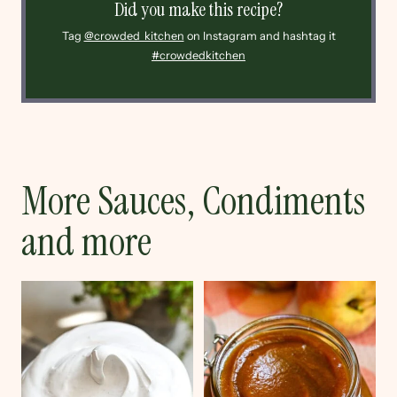
Did you make this recipe?
Tag
@crowded_kitchen
on Instagram and hashtag it
#crowdedkitchen
More Sauces, Condiments
and more