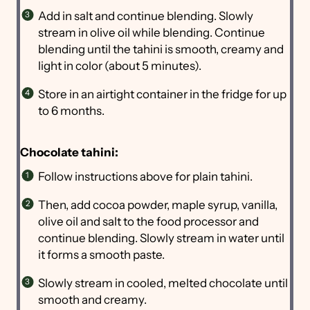
Add in salt and continue blending. Slowly
stream in olive oil while blending. Continue
blending until the tahini is smooth, creamy and
light in color (about 5 minutes).
Store in an airtight container in the fridge for up
to 6 months.
Chocolate tahini:
Follow instructions above for plain tahini.
Then, add cocoa powder, maple syrup, vanilla,
olive oil and salt to the food processor and
continue blending. Slowly stream in water until
it forms a smooth paste.
Slowly stream in cooled, melted chocolate until
smooth and creamy.