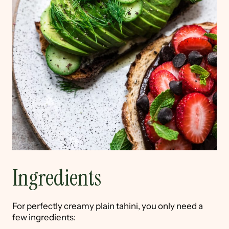
Ingredients
For perfectly creamy plain tahini, you only need a
few ingredients: