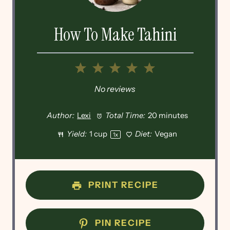
How To Make Tahini
1
2
3
4
5
Star
Stars
Stars
Stars
Stars
No reviews
Author:
Lexi
Total Time:
20 minutes
Yield:
1 cup
Diet:
Vegan
1
x
PRINT RECIPE
PIN RECIPE