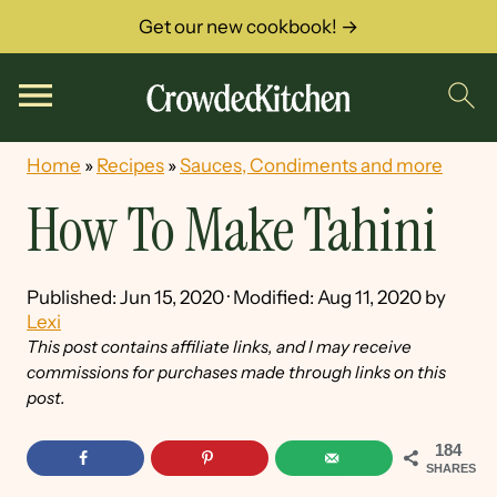
Get our new cookbook! →
Home
»
Recipes
»
Sauces, Condiments and more
How To Make Tahini
Published:
Jun 15, 2020
· Modified:
Aug 11, 2020
by
Lexi
This post contains affiliate links, and I may receive
commissions for purchases made through links on this
post.
184
SHARES