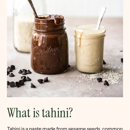
What is tahini?
Tahini is a paste made from sesame seeds, common