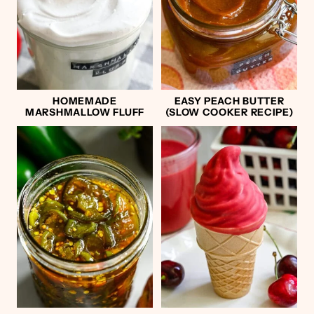
HOMEMADE
EASY PEACH BUTTER
MARSHMALLOW FLUFF
(SLOW COOKER RECIPE)