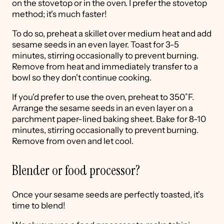
on the stovetop or in the oven. I prefer the stovetop
method; it's much faster!
To do so, preheat a skillet over medium heat and add
sesame seeds in an even layer. Toast for 3-5
minutes, stirring occasionally to prevent burning.
Remove from heat and immediately transfer to a
bowl so they don't continue cooking.
If you'd prefer to use the oven, preheat to 350˚F.
Arrange the sesame seeds in an even layer on a
parchment paper-lined baking sheet. Bake for 8-10
minutes, stirring occasionally to prevent burning.
Remove from oven and let cool.
Blender or food processor?
Once your sesame seeds are perfectly toasted, it's
time to blend!