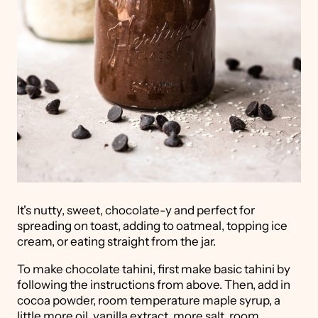
It's nutty, sweet, chocolate-y and perfect for
spreading on toast, adding to oatmeal, topping ice
cream, or eating straight from the jar.
To make chocolate tahini, first make basic tahini by
following the instructions from above. Then, add in
cocoa powder, room temperature maple syrup, a
little more oil, vanilla extract, more salt, room