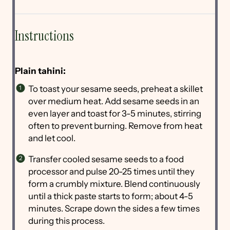
Instructions
Plain tahini:
To toast your sesame seeds, preheat a skillet
over medium heat. Add sesame seeds in an
even layer and toast for 3-5 minutes, stirring
often to prevent burning. Remove from heat
and let cool.
Transfer cooled sesame seeds to a food
processor and pulse 20-25 times until they
form a crumbly mixture. Blend continuously
until a thick paste starts to form; about 4-5
minutes. Scrape down the sides a few times
during this process.