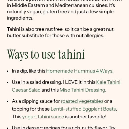
in Middle Eastern and Mediterranean cuisines. It's
naturally vegan, gluten free and just a few simple
ingredients.
Tahini is also tree nut free, so it can be a great nut
butter substitute for those with nut allergies.
Ways to use tahini
In a dip, like this
Homemade Hummus 4 Ways
.
Use in a salad dressing. I LOVE it in this
Kale Tahini
Caesar Salad
and this
Miso Tahini Dressing
.
As a dipping sauce for
roasted vegetables
or a
topping for these
Lentil-stuffed Eggplant Boats
.
This
yogurt tahini sauce
is another favorite!
Use in dessert recipes for a rich, nutty flavor. Try