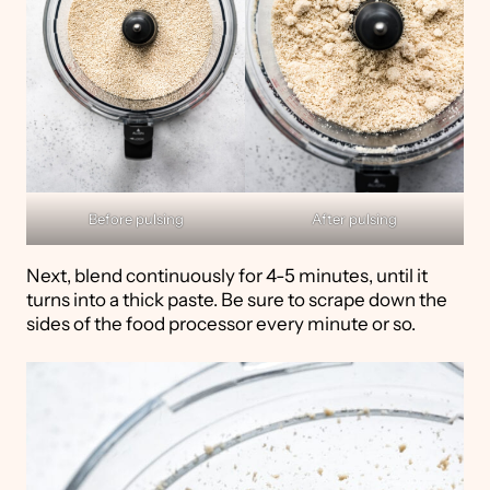
Before pulsing
After pulsing
Next, blend continuously for 4-5 minutes, until it
turns into a thick paste. Be sure to scrape down the
sides of the food processor every minute or so.