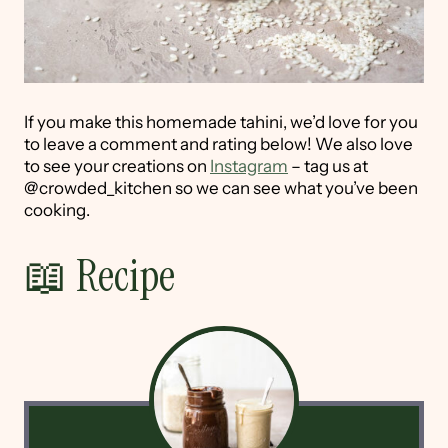
If you make this homemade tahini, we’d love for you
to leave a comment and rating below! We also love
to see your creations on
Instagram
– tag us at
@crowded_kitchen so we can see what you’ve been
cooking.
📖 Recipe