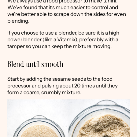
We always use a food processor to make tahini.
We've found that it's much easier to control and
we're better able to scrape down the sides for even
blending.
If you choose to use a blender, be sure it is a high
power blender (like a Vitamix), preferably with a
tamper so you can keep the mixture moving.
Blend until smooth
Start by adding the sesame seeds to the food
processor and pulsing about 20 times until they
form a coarse, crumbly mixture.