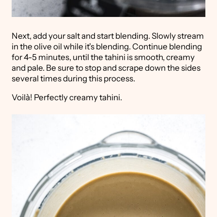
Next, add your salt and start blending. Slowly stream
in the olive oil while it's blending. Continue blending
for 4-5 minutes, until the tahini is smooth, creamy
and pale. Be sure to stop and scrape down the sides
several times during this process.
Voilà! Perfectly creamy tahini.