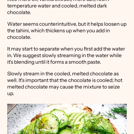
temperature water and cooled, melted dark
chocolate.
Water seems counterintuitive, but it helps loosen up
the tahini, which thickens up when you add in
chocolate.
It may start to separate when you first add the water
in. We suggest slowly streaming in the water while
it's blending until it forms a smooth paste.
Slowly stream in the cooled, melted chocolate as
well. It's important that the chocolate is cooled; hot
melted chocolate may cause the mixture to seize
up.