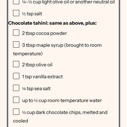
¼
-
⅓
cup light olive oil or another neutral oil
½ tsp
salt
Chocolate tahini: same as above, plus:
2 tbsp
cocoa powder
3 tbsp
maple syrup (brought to room
temperature)
2 tbsp
olive oil
1 tsp
vanilla extract
¼ tsp
sea salt
up to
½ cup
room temperature water
⅓ cup
dark chocolate chips, melted and
cooled