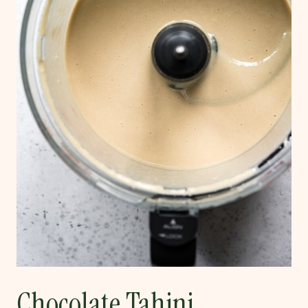
Chocolate Tahini