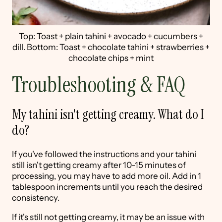
Top: Toast + plain tahini + avocado + cucumbers +
dill. Bottom: Toast + chocolate tahini + strawberries +
chocolate chips + mint
Troubleshooting & FAQ
My tahini isn't getting creamy. What do I
do?
If you've followed the instructions and your tahini
still isn't getting creamy after 10-15 minutes of
processing, you may have to add more oil. Add in 1
tablespoon increments until you reach the desired
consistency.
If it's still not getting creamy, it may be an issue with