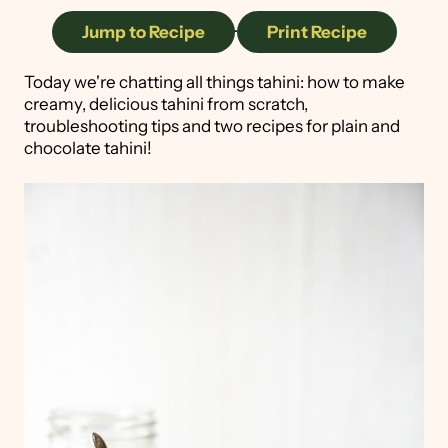
Jump to Recipe
·
Print Recipe
Today we're chatting all things tahini: how to make
creamy, delicious tahini from scratch,
troubleshooting tips and two recipes for plain and
chocolate tahini!