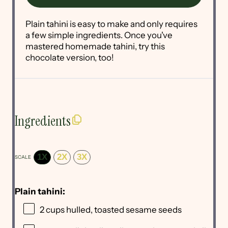
Plain tahini is easy to make and only requires
a few simple ingredients. Once you've
mastered homemade tahini, try this
chocolate version, too!
Ingredients
1X
2X
3X
SCALE
Plain tahini:
2 cups
hulled, toasted sesame seeds