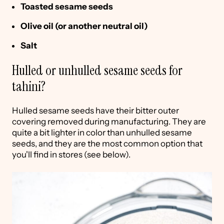
Toasted sesame seeds
Olive oil (or another neutral oil)
Salt
Hulled or unhulled sesame seeds for
tahini?
Hulled sesame seeds have their bitter outer
covering removed during manufacturing. They are
quite a bit lighter in color than unhulled sesame
seeds, and they are the most common option that
you'll find in stores (see below).