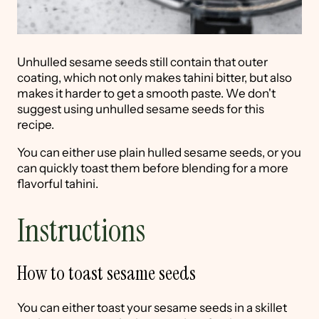
Unhulled sesame seeds still contain that outer
coating, which not only makes tahini bitter, but also
makes it harder to get a smooth paste. We don't
suggest using unhulled sesame seeds for this
recipe.
You can either use plain hulled sesame seeds, or you
can quickly toast them before blending for a more
flavorful tahini.
Instructions
How to toast sesame seeds
You can either toast your sesame seeds in a skillet