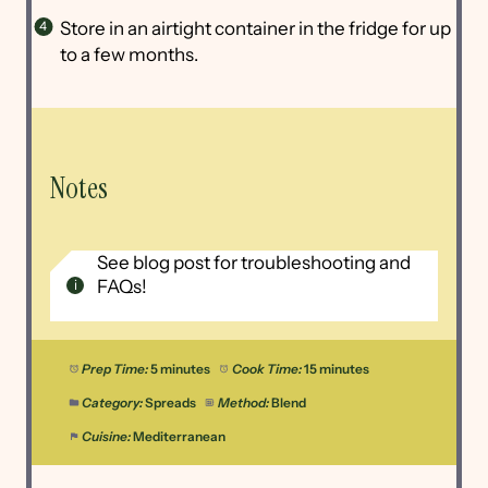
Store in an airtight container in the fridge for up
to a few months.
Notes
See blog post for troubleshooting and
FAQs!
Prep Time:
5 minutes
Cook Time:
15 minutes
Category:
Spreads
Method:
Blend
Cuisine:
Mediterranean