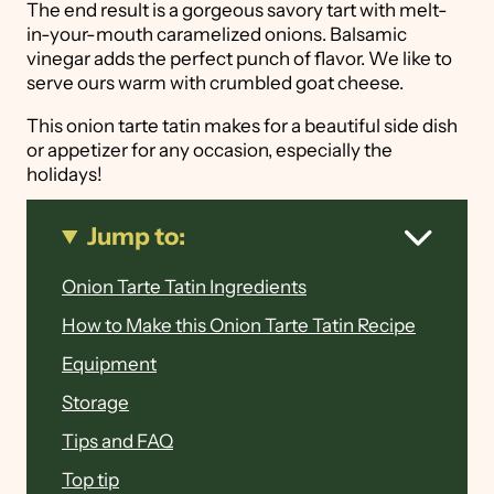
The end result is a gorgeous savory tart with melt-
in-your-mouth caramelized onions. Balsamic
vinegar adds the perfect punch of flavor. We like to
serve ours warm with crumbled goat cheese.
This onion tarte tatin makes for a beautiful side dish
or appetizer for any occasion, especially the
holidays!
Jump to:
Onion Tarte Tatin Ingredients
How to Make this Onion Tarte Tatin Recipe
Equipment
Storage
Tips and FAQ
Top tip