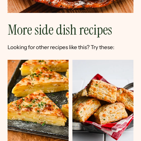
More side dish recipes
Looking for other recipes like this? Try these: