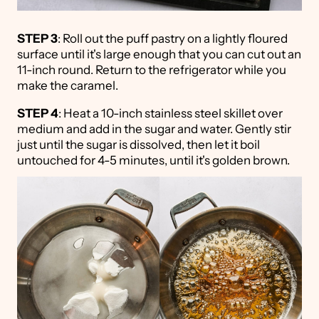
STEP 3
: Roll out the puff pastry on a lightly floured
surface until it's large enough that you can cut out an
11-inch round. Return to the refrigerator while you
make the caramel.
STEP 4
: Heat a 10-inch stainless steel skillet over
medium and add in the sugar and water. Gently stir
just until the sugar is dissolved, then let it boil
untouched for 4-5 minutes, until it's golden brown.