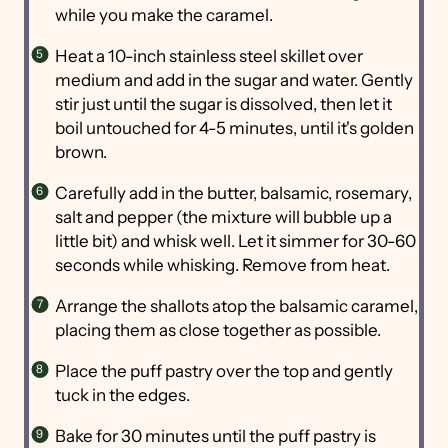
while you make the caramel.
Heat a 10-inch stainless steel skillet over
medium and add in the sugar and water. Gently
stir just until the sugar is dissolved, then let it
boil untouched for 4-5 minutes, until it's golden
brown.
Carefully add in the butter, balsamic, rosemary,
salt and pepper (the mixture will bubble up a
little bit) and whisk well. Let it simmer for 30-60
seconds while whisking. Remove from heat.
Arrange the shallots atop the balsamic caramel,
placing them as close together as possible.
Place the puff pastry over the top and gently
tuck in the edges.
Bake for 30 minutes until the puff pastry is