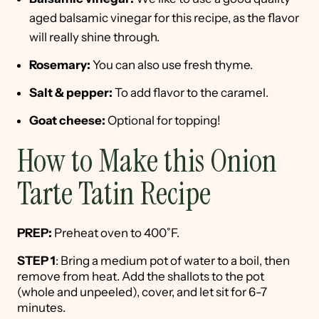
aged balsamic vinegar for this recipe, as the flavor
will really shine through.
Rosemary:
You can also use fresh thyme.
Salt & pepper:
To add flavor to the caramel.
Goat cheese:
Optional for topping!
How to Make this Onion
Tarte Tatin Recipe
PREP:
Preheat oven to 400˚F.
STEP 1
: Bring a medium pot of water to a boil, then
remove from heat. Add the shallots to the pot
(whole and unpeeled), cover, and let sit for 6-7
minutes.