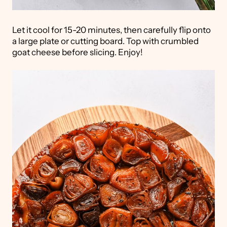
Let it cool for 15-20 minutes, then carefully flip onto
a large plate or cutting board. Top with crumbled
goat cheese before slicing. Enjoy!