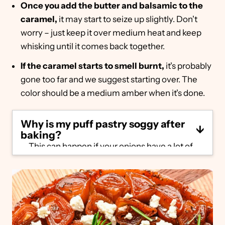
Once you add the butter and balsamic to the
caramel,
it may start to seize up slightly. Don't
worry – just keep it over medium heat and keep
whisking until it comes back together.
If the caramel starts to smell burnt,
it's probably
gone too far and we suggest starting over. The
color should be a medium amber when it's done.
Why is my puff pastry soggy after
baking?
This can happen if your onions have a lot of
moisture. When you flip the tart over, the
excess liquid will soak back into the puff
pastry. Make sure to follow our steps
carefully. Once you remove the puff pastry
from the oven, let it rest for a few minutes,
then tilt the pan carefully to see if the
caramel looks watery. If it does, heat over a