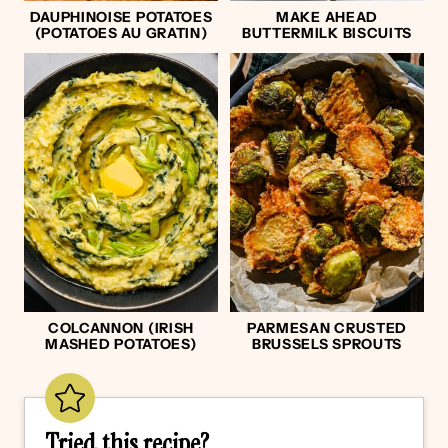
DAUPHINOISE POTATOES
MAKE AHEAD
(POTATOES AU GRATIN)
BUTTERMILK BISCUITS
COLCANNON (IRISH
PARMESAN CRUSTED
MASHED POTATOES)
BRUSSELS SPROUTS
Tried this recipe?