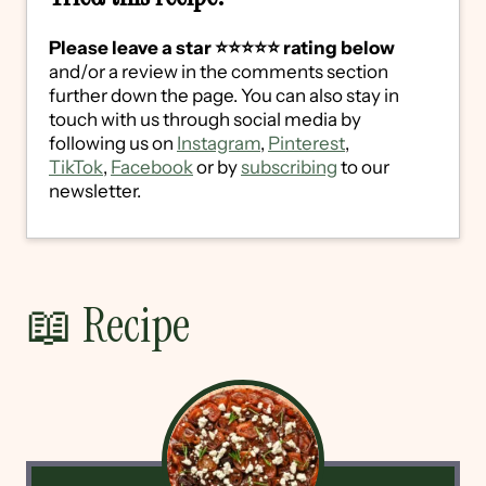
Please leave a star ⭐️⭐️⭐️⭐️⭐️ rating below
and/or a review in the comments section
further down the page. You can also stay in
touch with us through social media by
following us on
Instagram
,
Pinterest
,
TikTok
,
Facebook
or by
subscribing
to our
newsletter.
📖 Recipe