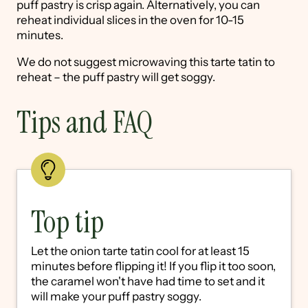
puff pastry is crisp again. Alternatively, you can
reheat individual slices in the oven for 10-15
minutes.
We do not suggest microwaving this tarte tatin to
reheat – the puff pastry will get soggy.
Tips and FAQ
Top tip
Let the onion tarte tatin cool for at least 15
minutes before flipping it! If you flip it too soon,
the caramel won't have had time to set and it
will make your puff pastry soggy.