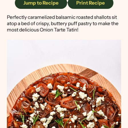
Jump to Recipe
·
Print Recipe
Perfectly caramelized balsamic roasted shallots sit
atop a bed of crispy, buttery puff pastry to make the
most delicious Onion Tarte Tatin!