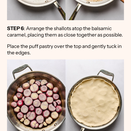
STEP 6
: Arrange the shallots atop the balsamic
caramel, placing them as close together as possible.
Place the puff pastry over the top and gently tuck in
the edges.