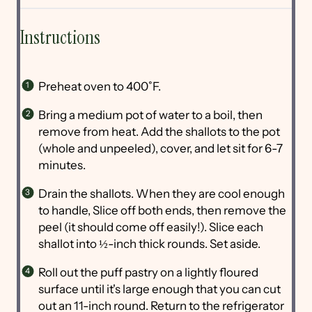
Instructions
Preheat oven to 400˚F.
Bring a medium pot of water to a boil, then
remove from heat. Add the shallots to the pot
(whole and unpeeled), cover, and let sit for 6-7
minutes.
Drain the shallots. When they are cool enough
to handle, Slice off both ends, then remove the
peel (it should come off easily!). Slice each
shallot into ½-inch thick rounds. Set aside.
Roll out the puff pastry on a lightly floured
surface until it's large enough that you can cut
out an 11-inch round. Return to the refrigerator