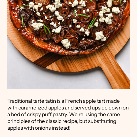
Traditional tarte tatin is a French apple tart made
with caramelized apples and served upside down on
a bed of crispy puff pastry. We're using the same
principles of the classic recipe, but substituting
apples with onions instead!