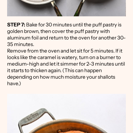
STEP 7:
Bake for 30 minutes until the puff pastry is
golden brown, then cover the puff pastry with
aluminum foil and return to the oven for another 30-
35 minutes.
Remove from the oven and let sit for 5 minutes. If it
looks like the caramel is watery, turn on a burner to
medium-high and let it simmer for 2-3 minutes until
it starts to thicken again. (This can happen
depending on how much moisture your shallots
have.)