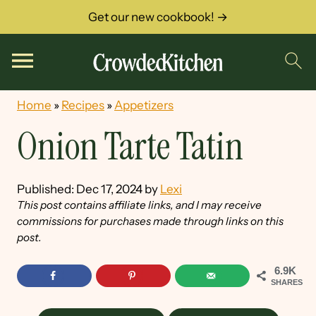
Get our new cookbook! →
Home
»
Recipes
»
Appetizers
Onion Tarte Tatin
Published:
Dec 17, 2024
by
Lexi
This post contains affiliate links, and I may receive
commissions for purchases made through links on this
post.
6.9K
SHARES