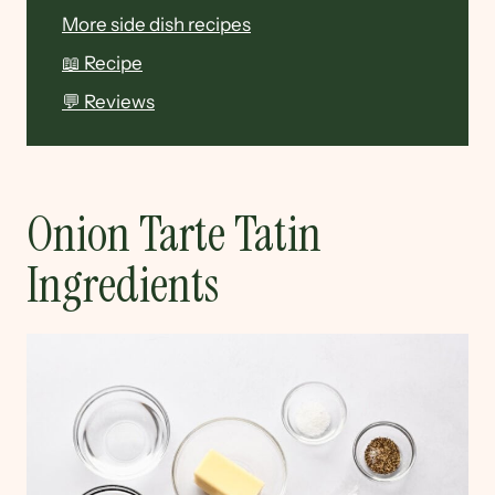
More side dish recipes
📖 Recipe
💬 Reviews
Onion Tarte Tatin
Ingredients