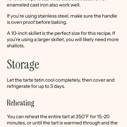
enameled cast iron also work well.
If you're using stainless steel, make sure the handle
is oven proof before baking.
A 10-inch skillet is the perfect size for this recipe. If
you're using a larger skillet, you will likely need more
shallots.
Storage
Let the tarte tatin cool completely, then cover and
refrigerate for up to 3 days.
Reheating
You can reheat the entire tart at 350˚F for 15-20
minutes, or until the tart is warmed through and the