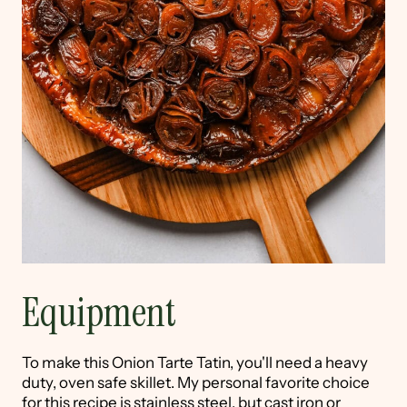
Equipment
To make this Onion Tarte Tatin, you'll need a heavy
duty, oven safe skillet. My personal favorite choice
for this recipe is stainless steel, but cast iron or