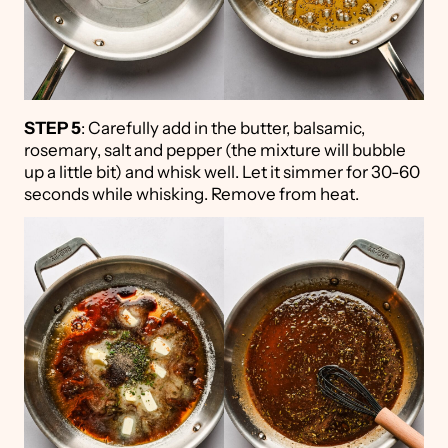
STEP 5
: Carefully add in the butter, balsamic,
rosemary, salt and pepper (the mixture will bubble
up a little bit) and whisk well. Let it simmer for 30-60
seconds while whisking. Remove from heat.