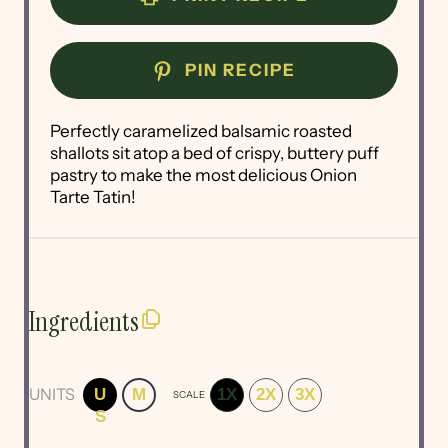
PIN RECIPE
Perfectly caramelized balsamic roasted
shallots sit atop a bed of crispy, buttery puff
pastry to make the most delicious Onion
Tarte Tatin!
Ingredients
UNITS
U
M
1X
2X
3X
SCALE
S