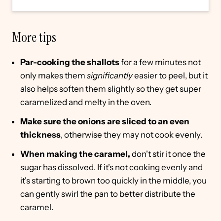
More tips
Par-cooking the shallots
for a few minutes not
only makes them
significantly
easier to peel, but it
also helps soften them slightly so they get super
caramelized and melty in the oven.
Make sure the onions are sliced to an even
thickness
, otherwise they may not cook evenly.
When making the caramel,
don't stir it once the
sugar has dissolved. If it's not cooking evenly and
it's starting to brown too quickly in the middle, you
can gently swirl the pan to better distribute the
caramel.