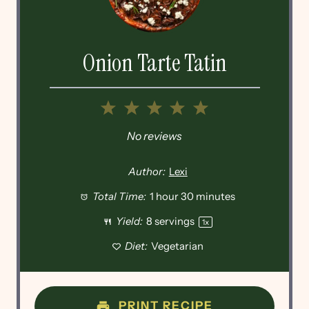
Onion Tarte Tatin
1
2
3
4
5
Star
Stars
Stars
Stars
Stars
No reviews
Author:
Lexi
Total Time:
1 hour 30 minutes
Yield:
8
servings
1
x
Diet:
Vegetarian
PRINT RECIPE