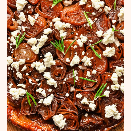
burner for several minutes until it thickens.