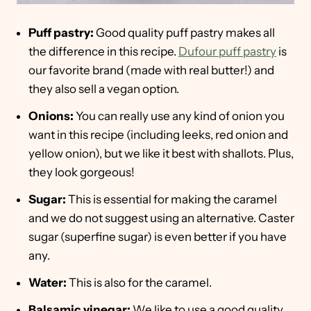
Puff pastry:
Good quality puff pastry makes all
the difference in this recipe.
Dufour puff pastry
is
our favorite brand (made with real butter!) and
they also sell a vegan option.
Onions:
You can really use any kind of onion you
want in this recipe (including leeks, red onion and
yellow onion), but we like it best with shallots. Plus,
they look gorgeous!
Sugar:
This is essential for making the caramel
and we do not suggest using an alternative. Caster
sugar (superfine sugar) is even better if you have
any.
Water:
This is also for the caramel.
Balsamic vinegar:
We like to use a good quality