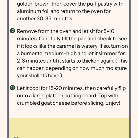
golden brown, then cover the puff pastry with
aluminum foil and return to the oven for
another 30-35 minutes.
Remove from the oven and let sit for 5-10
minutes. Carefully tilt the pan and check to see
if it looks like the caramel is watery. If so, turn on
a burner to medium-high and let it simmer for
2-3 minutes until it starts to thicken again. (This
can happen depending on how much moisture
your shallots have.)
Let it cool for 15-20 minutes, then carefully flip
onto a large plate or cutting board. Top with
crumbled goat cheese before slicing. Enjoy!