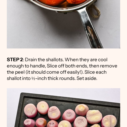
STEP 2
: Drain the shallots. When they are cool
enough to handle, Slice off both ends, then remove
the peel (it should come off easily!). Slice each
shallot into ½-inch thick rounds. Set aside.