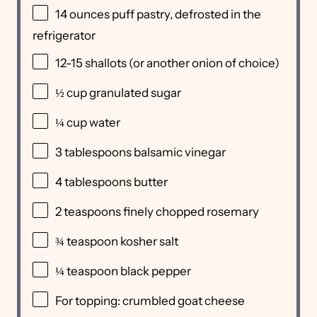
14
ounces
puff pastry
, defrosted in the
refrigerator
12
-
15
shallots (or another onion of choice)
½
cup
granulated sugar
¼
cup
water
3 tablespoons
balsamic vinegar
4 tablespoons
butter
2 teaspoons
finely chopped rosemary
¾ teaspoon
kosher salt
¼ teaspoon
black pepper
For topping: crumbled goat cheese