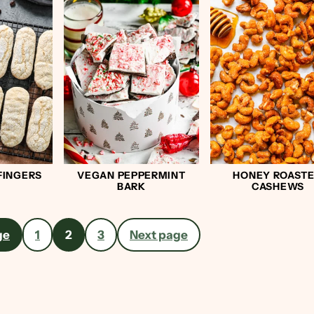
FINGERS
VEGAN PEPPERMINT
HONEY ROAST
BARK
CASHEWS
ge
1
2
3
Next page