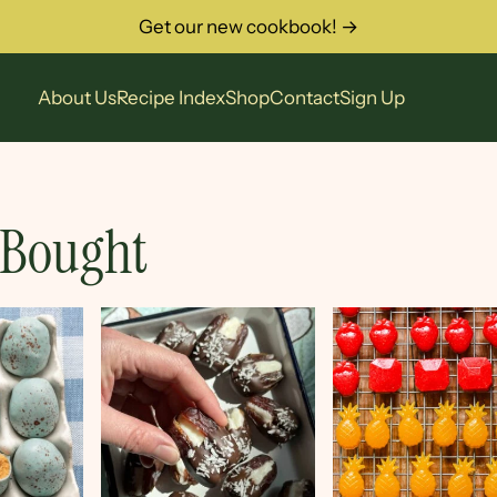
Get our new cookbook! →
About Us
Recipe Index
Shop
Contact
Sign Up
 Bought