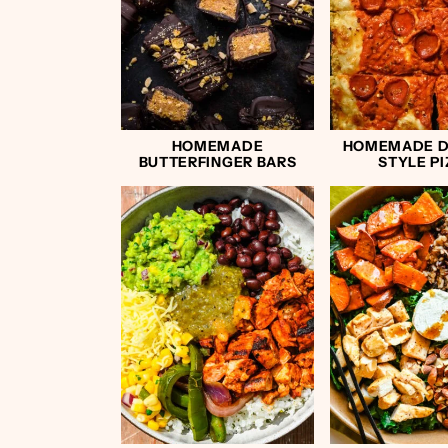
HOMEMADE
HOMEMADE D
BUTTERFINGER BARS
STYLE P