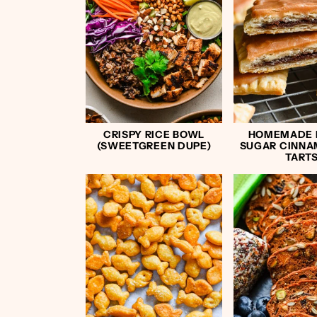
CRISPY RICE BOWL
HOMEMADE
(SWEETGREEN DUPE)
SUGAR CINNA
TART