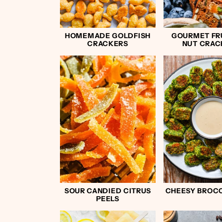
HOMEMADE GOLDFISH
GOURMET FR
CRACKERS
NUT CRAC
SOUR CANDIED CITRUS
CHEESY BROCC
PEELS