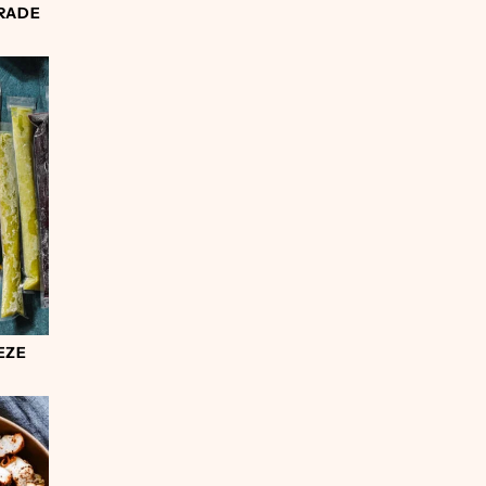
RADE
EZE