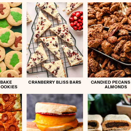
 BAKE
CRANBERRY BLISS BARS
CANDIED PECANS
COOKIES
ALMONDS