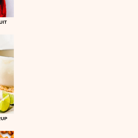
UIT
RUP