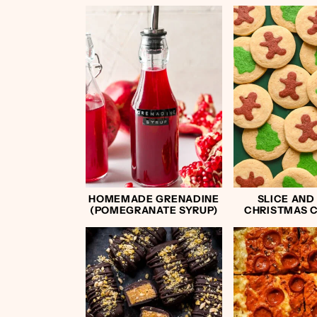
HOMEMADE GRENADINE
SLICE AND
(POMEGRANATE SYRUP)
CHRISTMAS 