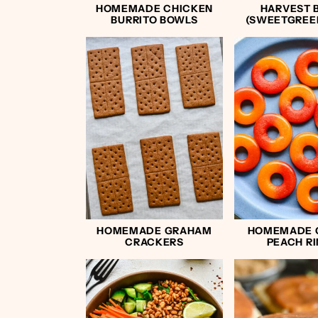
HOMEMADE CHICKEN
HARVEST 
BURRITO BOWLS
(SWEETGREE
HOMEMADE GRAHAM
HOMEMADE
CRACKERS
PEACH R