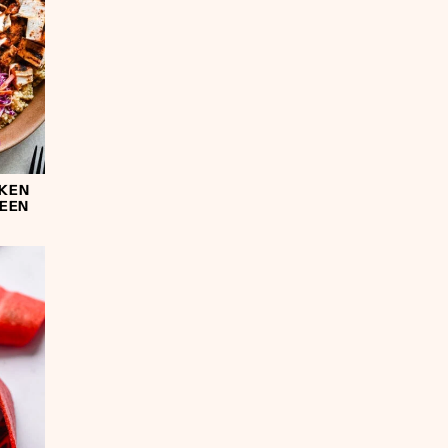
CKEN
REEN