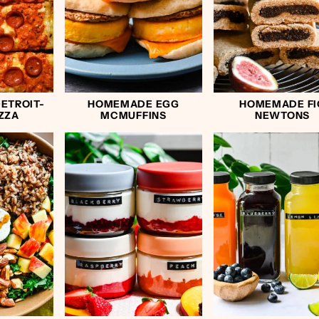
ETROIT-
HOMEMADE EGG
HOMEMADE FI
IZZA
MCMUFFINS
NEWTONS