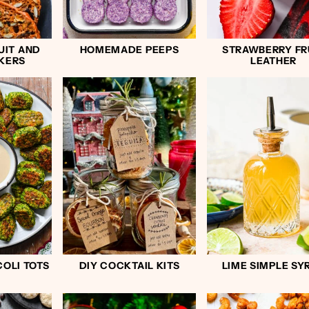
UIT AND
HOMEMADE PEEPS
STRAWBERRY FR
KERS
LEATHER
OLI TOTS
DIY COCKTAIL KITS
LIME SIMPLE SY