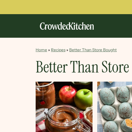
Home
»
Recipes
»
Better Than Store Bought
Better Than Store