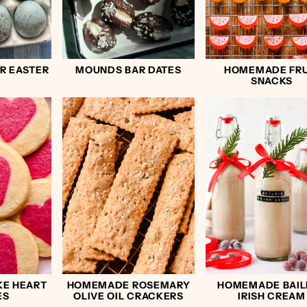
R EASTER
MOUNDS BAR DATES
HOMEMADE FRU
SNACKS
KE HEART
HOMEMADE ROSEMARY
HOMEMADE BAIL
ES
OLIVE OIL CRACKERS
IRISH CREAM