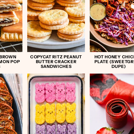
 BROWN
COPYCAT RITZ PEANUT
HOT HONEY CHI
MON POP
BUTTER CRACKER
PLATE (SWEETG
S
SANDWICHES
DUPE)