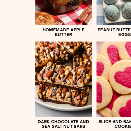
HOMEMADE APPLE
PEANUT BUTTE
BUTTER
EGGS
DARK CHOCOLATE AND
SLICE AND BA
SEA SALT NUT BARS
COOKI