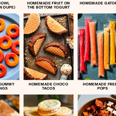
BOWL
HOMEMADE FRUIT ON
HOMEMADE GATO
N DUPE)
THE BOTTOM YOGURT
 GUMMY
HOMEMADE CHOCO
HOMEMADE FRE
INGS
TACOS
POPS