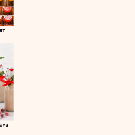
IT
EYS