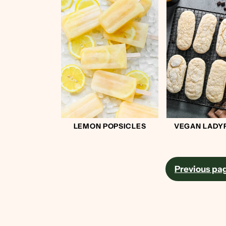
LEMON POPSICLES
VEGAN LADY
Posts
Previous pa
pagination