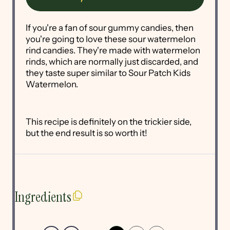
If you're a fan of sour gummy candies, then
you're going to love these sour watermelon
rind candies. They're made with watermelon
rinds, which are normally just discarded, and
they taste super similar to Sour Patch Kids
Watermelon.
This recipe is definitely on the trickier side,
but the end result is so worth it!
Ingredients