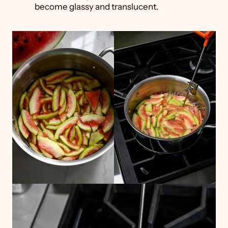
become glassy and translucent.