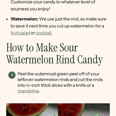
Customize your candy to whatever level of
sourness you enjoy!
Watermelon:
We use just the rind, so make sure
to save it next time you cut up watermelon for a
fruit salad
or
cocktail
.
How to Make Sour
Watermelon Rind Candy
Peel the outermost green peel off of your
leftover watermelon rinds and cut the rinds
into ¼-inch thick slices with a knife or a
mandoline
.