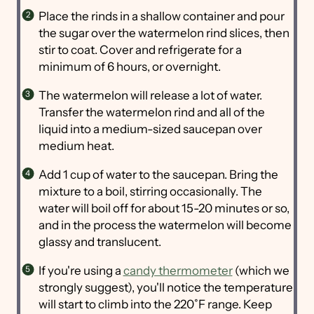
Place the rinds in a shallow container and pour
the sugar over the watermelon rind slices, then
stir to coat. Cover and refrigerate for a
minimum of 6 hours, or overnight.
The watermelon will release a lot of water.
Transfer the watermelon rind and all of the
liquid into a medium-sized saucepan over
medium heat.
Add 1 cup of water to the saucepan. Bring the
mixture to a boil, stirring occasionally. The
water will boil off for about 15-20 minutes or so,
and in the process the watermelon will become
glassy and translucent.
If you're using a
candy thermometer
(which we
strongly suggest), you'll notice the temperature
will start to climb into the 220˚F range. Keep