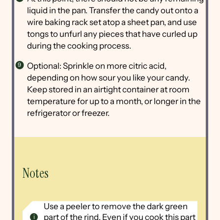
liquid in the pan. Transfer the candy out onto a
wire baking rack set atop a sheet pan, and use
tongs to unfurl any pieces that have curled up
during the cooking process.
Optional: Sprinkle on more citric acid,
depending on how sour you like your candy.
Keep stored in an airtight container at room
temperature for up to a month, or longer in the
refrigerator or freezer.
Notes
Use a peeler to remove the dark green
part of the rind. Even if you cook this part