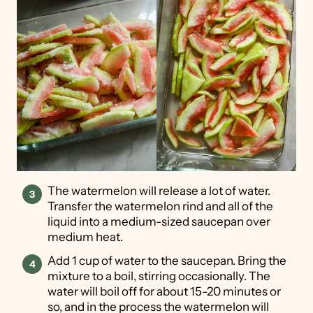
The watermelon will release a lot of water.
Transfer the watermelon rind and all of the
liquid into a medium-sized saucepan over
medium heat.
Add 1 cup of water to the saucepan. Bring the
mixture to a boil, stirring occasionally. The
water will boil off for about 15-20 minutes or
so, and in the process the watermelon will