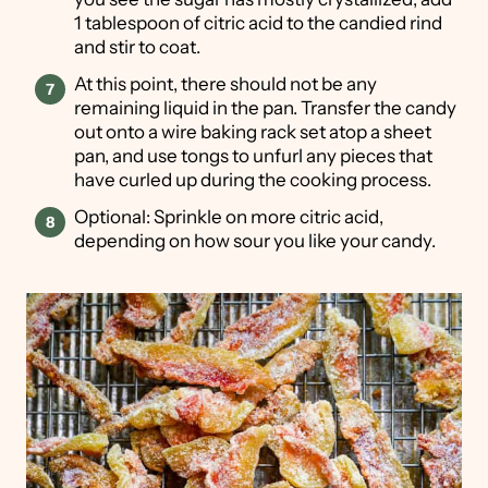
1 tablespoon of citric acid to the candied rind
and stir to coat.
At this point, there should not be any
remaining liquid in the pan. Transfer the candy
out onto a wire baking rack set atop a sheet
pan, and use tongs to unfurl any pieces that
have curled up during the cooking process.
Optional: Sprinkle on more citric acid,
depending on how sour you like your candy.