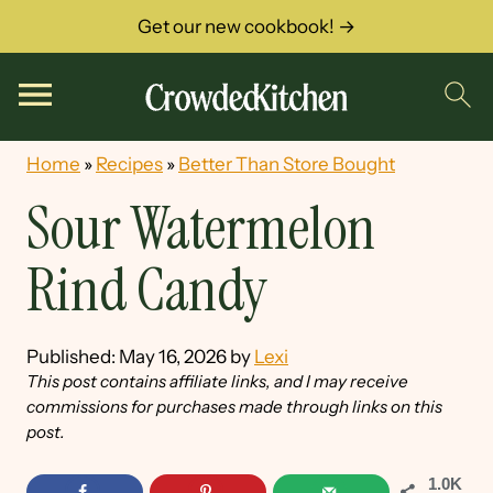
Get our new cookbook! →
Home
»
Recipes
»
Better Than Store Bought
Sour Watermelon
Rind Candy
Published:
May 16, 2026
by
Lexi
This post contains affiliate links, and I may receive
commissions for purchases made through links on this
post.
1.0K