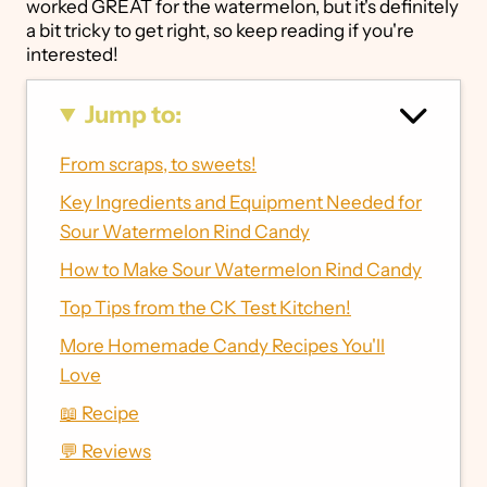
worked GREAT for the watermelon, but it's definitely
a bit tricky to get right, so keep reading if you're
interested!
Jump to:
From scraps, to sweets!
Key Ingredients and Equipment Needed for
Sour Watermelon Rind Candy
How to Make Sour Watermelon Rind Candy
Top Tips from the CK Test Kitchen!
More Homemade Candy Recipes You'll
Love
📖 Recipe
💬 Reviews