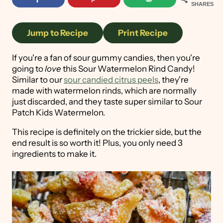
SHARES
Jump to Recipe
Print Recipe
If you're a fan of sour gummy candies, then you're
going to
love
this Sour Watermelon Rind Candy!
Similar to our
sour candied citrus peels
, they're
made with watermelon rinds, which are normally
just discarded, and they taste super similar to Sour
Patch Kids Watermelon.
This recipe is definitely on the trickier side, but the
end result is so worth it! Plus, you only need 3
ingredients to make it.