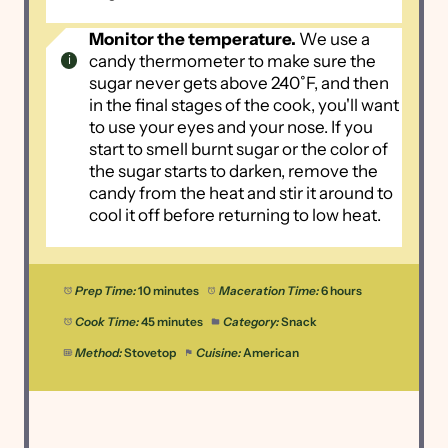
Monitor the temperature.
We use a
candy thermometer to make sure the
sugar never gets above 240˚F, and then
in the final stages of the cook, you'll want
to use your eyes and your nose. If you
start to smell burnt sugar or the color of
the sugar starts to darken, remove the
candy from the heat and stir it around to
cool it off before returning to low heat.
Prep Time:
10 minutes
Maceration Time:
6 hours
Cook Time:
45 minutes
Category:
Snack
Method:
Stovetop
Cuisine:
American