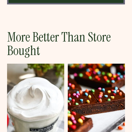
More Better Than Store
Bought