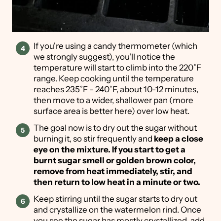
If you're using a candy thermometer (which
we strongly suggest), you'll notice the
temperature will start to climb into the 220˚F
range. Keep cooking until the temperature
reaches 235˚F - 240˚F, about 10-12 minutes,
then move to a wider, shallower pan (more
surface area is better here) over low heat.
The goal now is to dry out the sugar without
burning it, so stir frequently and
keep a close
eye
on the mixture. If you start to get a
burnt sugar smell or golden brown color,
remove from heat immediately, stir, and
then return to low heat in a minute or two.
Keep stirring until the sugar starts to dry out
and crystallize on the watermelon rind. Once
you see the sugar has mostly crystallized, add