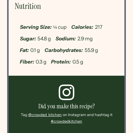
Nutrition
Serving Size:
¼ cup
Calories:
217
Sugar:
54.8 g
Sodium:
2.9 mg
Fat:
0.1 g
Carbohydrates:
55.9 g
Fiber:
0.3 g
Protein:
0.5 g
Did you make this recipe?
Tag
@crowded_kitchen
on Instagram and hashtag it
#crowdedkitchen