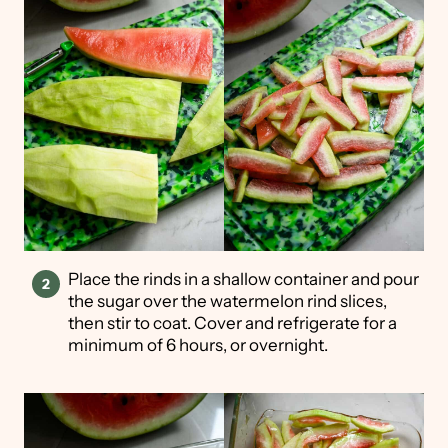
Place the rinds in a shallow container and pour
the sugar over the watermelon rind slices,
then stir to coat. Cover and refrigerate for a
minimum of 6 hours, or overnight.