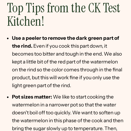
Top Tips from the CK Test
Kitchen!
Use a peeler to remove the dark green part of
the rind.
Even if you cook this part down, it
becomes too bitter and tough in the end. We also
kept a little bit of the red part of the watermelon
on the rind so the color comes through in the final
product, but this will work fine if you only use the
light green part of the rind.
Pot sizes matter:
We like to start cooking the
watermelon in a narrower pot so that the water
doesn't boil off too quickly. We want to soften up
the watermelon in this phase of the cook and then
bring the sugar slowly up to temperature. Then,