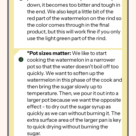
down, it becomes too bitter and tough in
the end. We also kept a little bit of the
red part of the watermelon on the rind so
the color comes through in the final
product, but this will work fine if you only
use the light green part of the rind.
*Pot sizes matter:
We like to start
cooking the watermelon in a narrower
pot so that the water doesn't boil off too
quickly. We want to soften up the
watermelon in this phase of the cook and
then bring the sugar slowly up to
temperature. Then, we pour it out into a
larger pot because we want the opposite
effect - to dry out the sugar syrup as
quickly as we can without burning it. The
extra surface area of the larger pan is key
to quick drying without burning the
sugar.