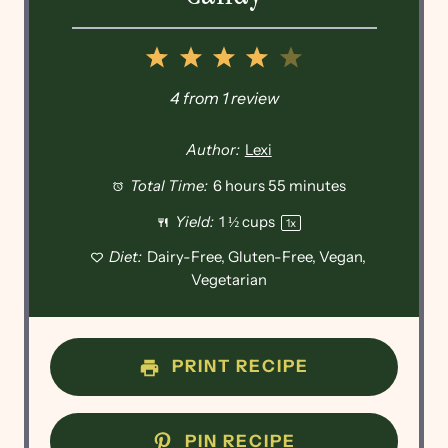
1
2
3
4
5
Star
Stars
Stars
Stars
Stars
4
from
1
review
Author:
Lexi
Total Time:
6 hours 55 minutes
Yield:
1 ½ cups
1
x
Diet:
Dairy-Free, Gluten-Free, Vegan,
Vegetarian
PRINT RECIPE
PIN RECIPE