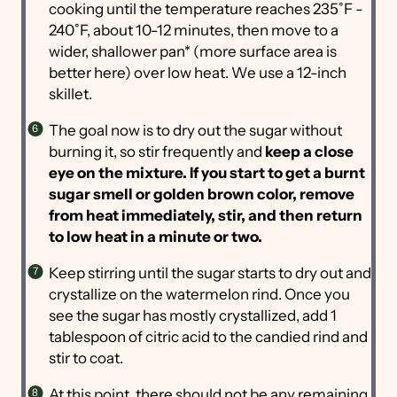
cooking until the temperature reaches 235˚F -
240˚F, about 10-12 minutes, then move to a
wider, shallower pan* (more surface area is
better here) over low heat. We use a 12-inch
skillet.
The goal now is to dry out the sugar without
burning it, so stir frequently and
keep a close
eye on the mixture. If you start to get a burnt
sugar smell or golden brown color, remove
from heat immediately, stir, and then return
to low heat in a minute or two.
Keep stirring until the sugar starts to dry out and
crystallize on the watermelon rind. Once you
see the sugar has mostly crystallized, add 1
tablespoon of citric acid to the candied rind and
stir to coat.
At this point, there should not be any remaining