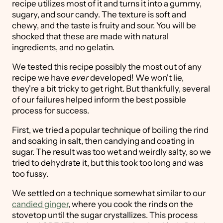
recipe utilizes most of it and turns it into a gummy,
sugary, and sour candy. The texture is soft and
chewy, and the taste is fruity and sour. You will be
shocked that these are made with natural
ingredients, and no gelatin.
We tested this recipe possibly the most out of any
recipe we have
ever
developed! We won't lie,
they're a bit tricky to get right. But thankfully, several
of our failures helped inform the best possible
process for success.
First, we tried a popular technique of boiling the rind
and soaking in salt, then candying and coating in
sugar. The result was too wet and weirdly salty, so we
tried to dehydrate it, but this took too long and was
too fussy.
We settled on a technique somewhat similar to our
candied ginger
, where you cook the rinds on the
stovetop until the sugar crystallizes. This process