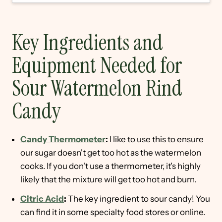
Key Ingredients and
Equipment Needed for
Sour Watermelon Rind
Candy
Candy Thermometer
:
I like to use this to ensure
our sugar doesn't get too hot as the watermelon
cooks. If you don't use a thermometer, it's highly
likely that the mixture will get too hot and burn.
Citric Acid
:
The key ingredient to sour candy! You
can find it in some specialty food stores or online.