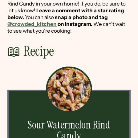
Rind Candy in your own home! If you do, be sure to
let us know!
Leave a comment with a star rating
below.
You can also
snap a photo and tag
@crowded_kitchen
on Instagram.
We can't wait
to see what you're cooking!
📖 Recipe
Sour Watermelon Rind
Candy