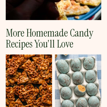
More Homemade Candy
Recipes You'll Love