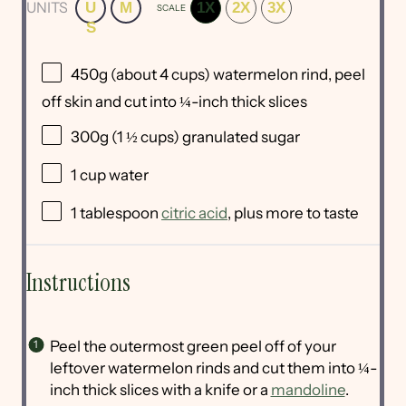
UNITS
U
M
1X
2X
3X
SCALE
S
450
g
(about 4 cups)
watermelon rind
, peel
off skin and cut into ¼-inch thick slices
300
g
(1 ½ cups)
granulated sugar
1
cup
water
1 tablespoon
citric acid
, plus more to taste
Instructions
Peel the outermost green peel off of your
leftover watermelon rinds and cut them into ¼-
inch thick slices with a knife or a
mandoline
.