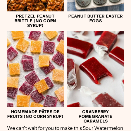
PRETZEL PEANUT
PEANUT BUTTER EASTER
BRITTLE (NO CORN
EGGS
SYRUP)
HOMEMADE PÂTES DE
CRANBERRY
FRUITS (NO CORN SYRUP)
POMEGRANATE
CARAMELS
We can't wait for you to make this Sour Watermelon