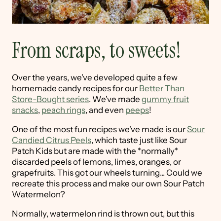
From scraps, to sweets!
Over the years, we've developed quite a few
homemade candy recipes for our
Better Than
Store-Bought series
. We've made
gummy fruit
snacks
,
peach rings
, and even
peeps
!
One of the most fun recipes we've made is our
Sour
Candied Citrus Peels
, which taste just like Sour
Patch Kids but are made with the *normally*
discarded peels of lemons, limes, oranges, or
grapefruits. This got our wheels turning... Could we
recreate this process and make our own Sour Patch
Watermelon?
Normally, watermelon rind is thrown out, but this