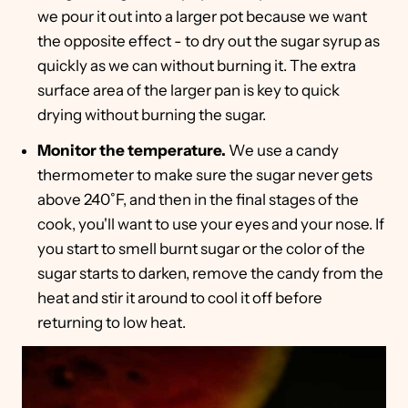
we pour it out into a larger pot because we want
the opposite effect - to dry out the sugar syrup as
quickly as we can without burning it. The extra
surface area of the larger pan is key to quick
drying without burning the sugar.
Monitor the temperature.
We use a candy
thermometer to make sure the sugar never gets
above 240˚F, and then in the final stages of the
cook, you'll want to use your eyes and your nose. If
you start to smell burnt sugar or the color of the
sugar starts to darken, remove the candy from the
heat and stir it around to cool it off before
returning to low heat.