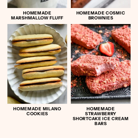
HOMEMADE
HOMEMADE COSMIC
MARSHMALLOW FLUFF
BROWNIES
HOMEMADE MILANO
HOMEMADE
COOKIES
STRAWBERRY
SHORTCAKE ICE CREAM
BARS