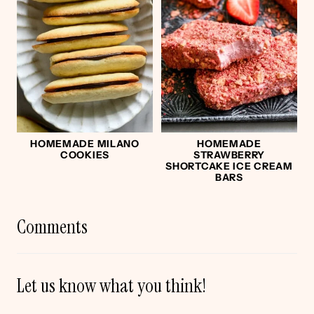
HOMEMADE MILANO
HOMEMADE
COOKIES
STRAWBERRY
SHORTCAKE ICE CREAM
BARS
Comments
Let us know what you think!