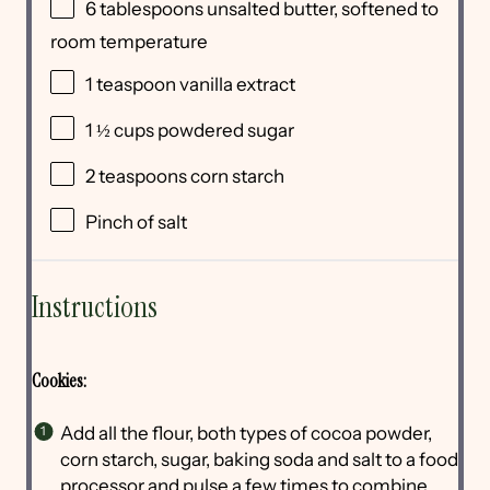
6 tablespoons
unsalted butter, softened to
room temperature
1 teaspoon
vanilla extract
1 ½
cups
powdered sugar
2 teaspoons
corn starch
Pinch of salt
Instructions
Cookies:
Add all the flour, both types of cocoa powder,
corn starch, sugar, baking soda and salt to a food
processor and pulse a few times to combine.