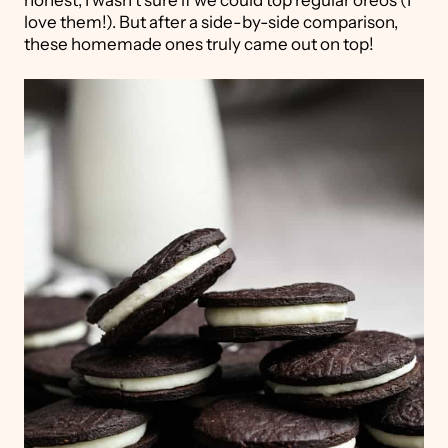
honest, I wasn't sure if we could top regular oreos (I
love them!). But after a side-by-side comparison,
these homemade ones truly came out on top!