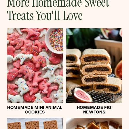
More Homemade Sweet
Treats You'll Love
HOMEMADE MINI ANIMAL
HOMEMADE FIG
COOKIES
NEWTONS