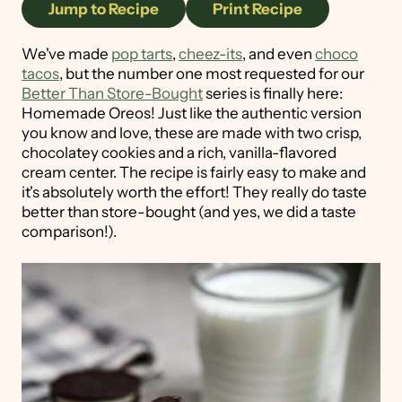
Jump to Recipe
Print Recipe
We've made
pop tarts
,
cheez-its
, and even
choco
tacos
, but the number one most requested for our
Better Than Store-Bought
series is finally here:
Homemade Oreos! Just like the authentic version
you know and love, these are made with two crisp,
chocolatey cookies and a rich, vanilla-flavored
cream center. The recipe is fairly easy to make and
it's absolutely worth the effort! They really do taste
better than store-bought (and yes, we did a taste
comparison!).