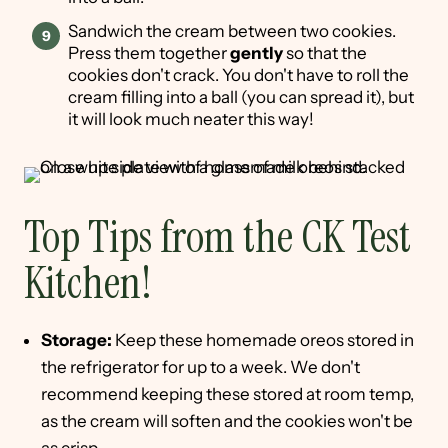
Sandwich the cream between two cookies.
Press them together
gently
so that the
cookies don't crack. You don't have to roll the
cream filling into a ball (you can spread it), but
it will look much neater this way!
Top Tips from the CK Test
Kitchen!
Storage:
Keep these homemade oreos stored in
the refrigerator for up to a week. We don't
recommend keeping these stored at room temp,
as the cream will soften and the cookies won't be