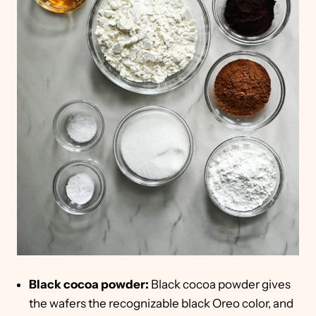
Black cocoa powder:
Black cocoa powder gives
the wafers the recognizable black Oreo color, and