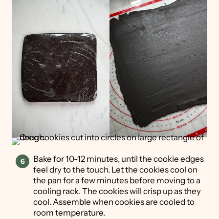
Bake for 10-12 minutes, until the cookie edges
feel dry to the touch. Let the cookies cool on
the pan for a few minutes before moving to a
cooling rack. The cookies will crisp up as they
cool. Assemble when cookies are cooled to
room temperature.