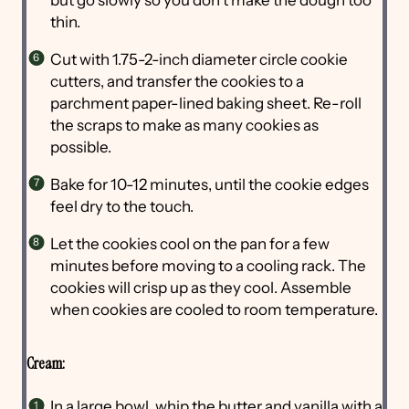
thin.
Cut with 1.75-2-inch diameter circle cookie
cutters, and transfer the cookies to a
parchment paper-lined baking sheet. Re-roll
the scraps to make as many cookies as
possible.
Bake for 10-12 minutes, until the cookie edges
feel dry to the touch.
Let the cookies cool on the pan for a few
minutes before moving to a cooling rack. The
cookies will crisp up as they cool. Assemble
when cookies are cooled to room temperature.
Cream:
In a large bowl, whip the butter and vanilla with a