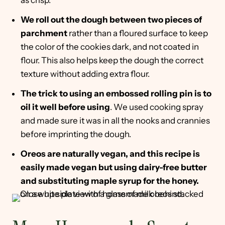
as crisp.
We roll out the dough between two pieces of
parchment
rather than a floured surface to keep
the color of the cookies dark, and not coated in
flour. This also helps keep the dough the correct
texture without adding extra flour.
The trick to using an embossed rolling pin is to
oil it well before using
. We used cooking spray
and made sure it was in all the nooks and crannies
before imprinting the dough.
Oreos are naturally vegan, and this recipe is
easily made vegan but using dairy-free butter
and substituting maple syrup for the honey.