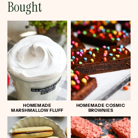
Bought
HOMEMADE
HOMEMADE COSMIC
MARSHMALLOW FLUFF
BROWNIES