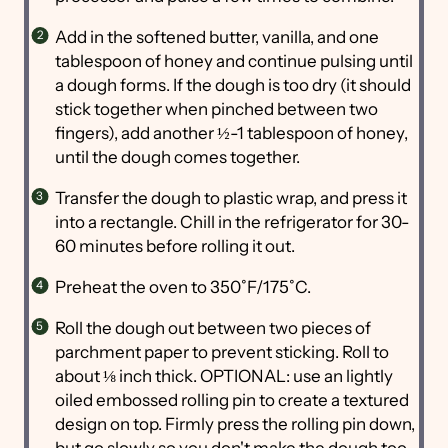
Add in the softened butter, vanilla, and one
tablespoon of honey and continue pulsing until
a dough forms. If the dough is too dry (it should
stick together when pinched between two
fingers), add another ½-1 tablespoon of honey,
until the dough comes together.
Transfer the dough to plastic wrap, and press it
into a rectangle. Chill in the refrigerator for 30-
60 minutes before rolling it out.
Preheat the oven to 350˚F/175˚C.
Roll the dough out between two pieces of
parchment paper to prevent sticking. Roll to
about ⅛ inch thick. OPTIONAL: use an lightly
oiled embossed rolling pin to create a textured
design on top. Firmly press the rolling pin down,
but go slowly so you don't make the dough too