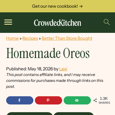
Get our new cookbook! →
Home
»
Recipes
»
Better Than Store Bought
Homemade Oreos
Published:
May 18, 2026
by
Lexi
This post contains affiliate links, and I may receive
commissions for purchases made through links on this
post.
1.3K
SHARES