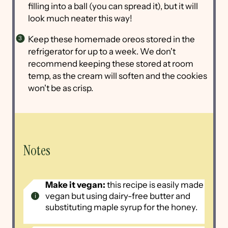
filling into a ball (you can spread it), but it will
look much neater this way!
Keep these homemade oreos stored in the
refrigerator for up to a week. We don't
recommend keeping these stored at room
temp, as the cream will soften and the cookies
won't be as crisp.
Notes
Make it vegan:
this recipe is easily made
vegan but using dairy-free butter and
substituting maple syrup for the honey.