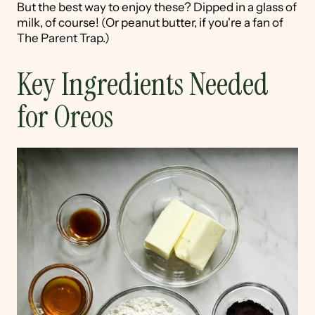
But the best way to enjoy these? Dipped in a glass of
milk, of course! (Or peanut butter, if you're a fan of
The Parent Trap.)
Key Ingredients Needed
for Oreos