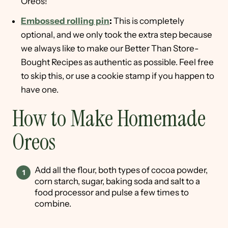
Oreos!
Embossed rolling pin
:
This is completely
optional, and we only took the extra step because
we always like to make our Better Than Store-
Bought Recipes as authentic as possible. Feel free
to skip this, or use a cookie stamp if you happen to
have one.
How to Make Homemade
Oreos
Add all the flour, both types of cocoa powder,
corn starch, sugar, baking soda and salt to a
food processor and pulse a few times to
combine.