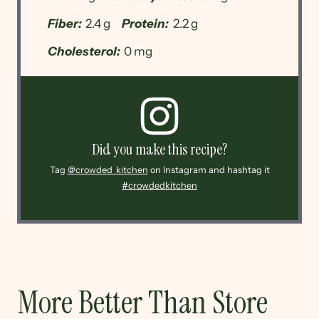
Fiber:
2.4 g
Protein:
2.2 g
Cholesterol:
0 mg
Did you make this recipe?
Tag
@crowded_kitchen
on Instagram and hashtag it
#crowdedkitchen
More Better Than Store