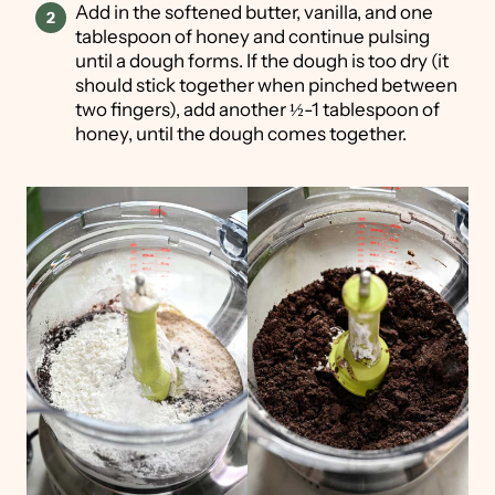
Add in the softened butter, vanilla, and one
tablespoon of honey and continue pulsing
until a dough forms. If the dough is too dry (it
should stick together when pinched between
two fingers), add another ½-1 tablespoon of
honey, until the dough comes together.