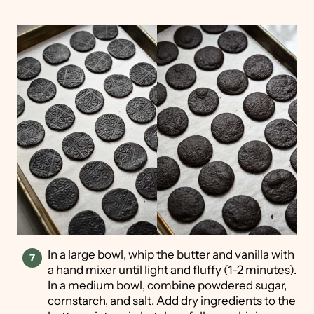
In a large bowl, whip the butter and vanilla with
a hand mixer until light and fluffy (1-2 minutes).
In a medium bowl, combine powdered sugar,
cornstarch, and salt. Add dry ingredients to the