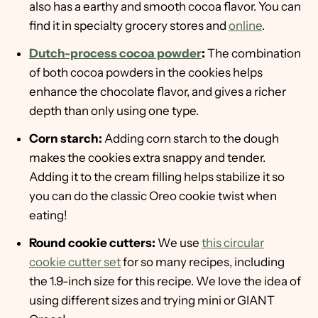
also has a earthy and smooth cocoa flavor. You can
find it in specialty grocery stores and
online
.
Dutch-process cocoa powder
:
The combination
of both cocoa powders in the cookies helps
enhance the chocolate flavor, and gives a richer
depth than only using one type.
Corn starch:
Adding corn starch to the dough
makes the cookies extra snappy and tender.
Adding it to the cream filling helps stabilize it so
you can do the classic Oreo cookie twist when
eating!
Round cookie cutters:
We use
this circular
cookie cutter set
for so many recipes, including
the 1.9-inch size for this recipe. We love the idea of
using different sizes and trying mini or GIANT