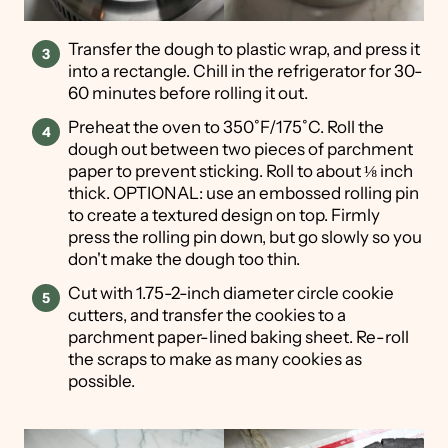
Transfer the dough to plastic wrap, and press it
into a rectangle. Chill in the refrigerator for 30-
60 minutes before rolling it out.
Preheat the oven to 350˚F/175˚C. Roll the
dough out between two pieces of parchment
paper to prevent sticking. Roll to about ⅛ inch
thick. OPTIONAL: use an embossed rolling pin
to create a textured design on top. Firmly
press the rolling pin down, but go slowly so you
don't make the dough too thin.
Cut with 1.75-2-inch diameter circle cookie
cutters, and transfer the cookies to a
parchment paper-lined baking sheet. Re-roll
the scraps to make as many cookies as
possible.