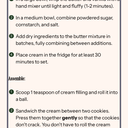
hand mixer until light and fluffy (1-2 minutes).
In a medium bowl, combine powdered sugar,
cornstarch, and salt.
Add dry ingredients to the butter mixture in
batches, fully combining between additions.
Place cream in the fridge for at least 30
minutes to set.
Assemble:
Scoop 1 teaspoon of cream filling and roll it into
a ball.
Sandwich the cream between two cookies.
Press them together
gently
so that the cookies
don't crack. You don't have to roll the cream