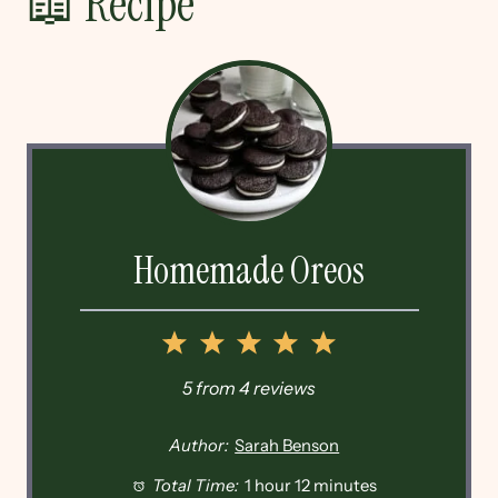
📖 Recipe
Homemade Oreos
1
2
3
4
5
Star
Stars
Stars
Stars
Stars
5
from
4
reviews
Author:
Sarah Benson
Total Time:
1 hour 12 minutes