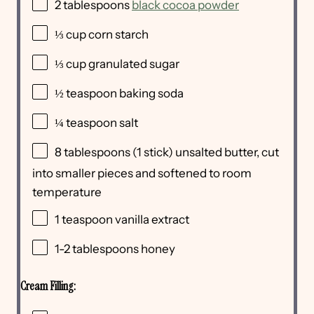
2 tablespoons
black cocoa powder
⅓
cup
corn starch
⅓
cup
granulated sugar
½ teaspoon
baking soda
¼ teaspoon
salt
8 tablespoons
(
1
stick) unsalted butter, cut
into smaller pieces and softened to room
temperature
1 teaspoon
vanilla extract
1
-
2
tablespoons honey
Cream Filling: