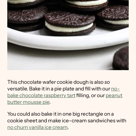
This chocolate wafer cookie dough is also
so
versatile. Bake it in a pie plate and fill with our
no-
bake chocolate raspberry tart
filling, or our
peanut
butter mousse pie
.
You could also bake it in one big rectangle on a
cookie sheet and make ice-cream sandwiches with
no churn vanilla ice cream
.