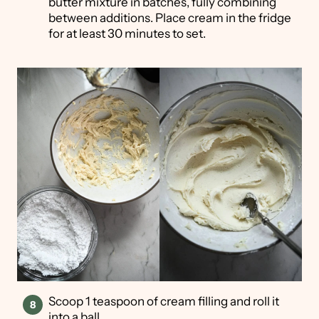
butter mixture in batches, fully combining
between additions. Place cream in the fridge
for at least 30 minutes to set.
Scoop 1 teaspoon of cream filling and roll it
into a ball.