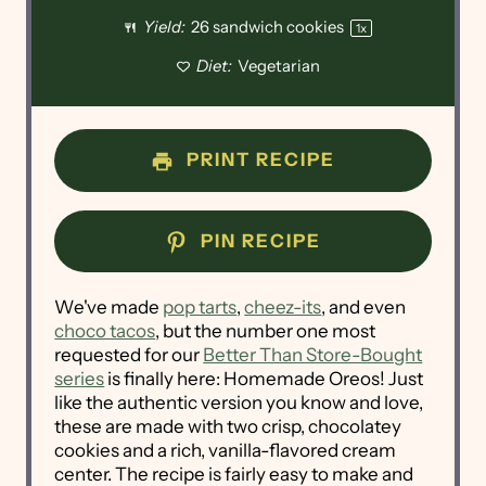
Yield:
26
sandwich cookies
1
x
Diet:
Vegetarian
PRINT RECIPE
PIN RECIPE
We've made
pop tarts
,
cheez-its
, and even
choco tacos
, but the number one most
requested for our
Better Than Store-Bought
series
is finally here: Homemade Oreos! Just
like the authentic version you know and love,
these are made with two crisp, chocolatey
cookies and a rich, vanilla-flavored cream
center. The recipe is fairly easy to make and