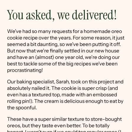
You asked, we delivered!
We've had so many requests for a homemade oreo
cookie recipe over the years. For some reason, it just
seemed a bit daunting, so we've been putting it off.
But now that we're finally settled in our new house
and have an (almost) one year old, we're doing our
best to tackle some of the big recipes we've been
procrastinating!
Our baking specialist, Sarah, took on this project and
absolutely nailed it. The cookie is super crisp (and
even has a textured top, made with an embossed
rolling pin!). The cream is delicious enough to eat by
the spoonful.
These have a super similar texture to store-bought
oreos, but they taste even better. To be totally