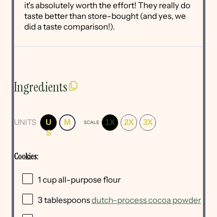
it's absolutely worth the effort! They really do
taste better than store-bought (and yes, we
did a taste comparison!).
Ingredients
UNITS
U
M
1X
2X
3X
SCALE
S
Cookies:
1
cup
all-purpose flour
3 tablespoons
dutch-process cocoa powder