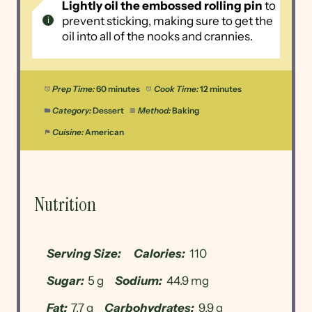
Lightly oil the embossed rolling pin
to
prevent sticking, making sure to get the
oil into all of the nooks and crannies.
Prep Time:
60 minutes
Cook Time:
12 minutes
Category:
Dessert
Method:
Baking
Cuisine:
American
Nutrition
Serving Size:
Calories:
110
Sugar:
5 g
Sodium:
44.9 mg
Fat:
7.7 g
Carbohydrates:
9.9 g