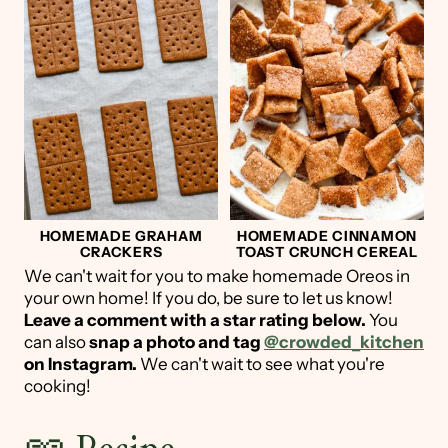
HOMEMADE GRAHAM
HOMEMADE CINNAMON
CRACKERS
TOAST CRUNCH CEREAL
We can't wait for you to make homemade Oreos in
your own home! If you do, be sure to let us know!
Leave a comment with a star rating below.
You
can also
snap a photo and tag
@crowded_kitchen
on Instagram.
We can't wait to see what you're
cooking!