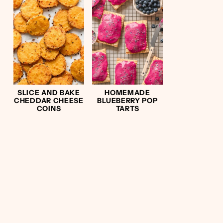
SLICE AND BAKE
HOMEMADE
CHEDDAR CHEESE
BLUEBERRY POP
COINS
TARTS