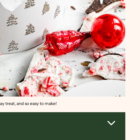
ay treat, and so easy to make!