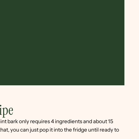
ipe
nt bark only requires 4 ingredients and about 15
at, you can just pop it into the fridge until ready to