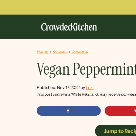
Home
»
Recipes
»
Desserts
Vegan Peppermin
Published:
Nov 17, 2022
by
Lexi
This post contains affiliate links, and I may receive commis
Jump to Reci