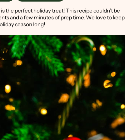
is the perfect holiday treat! This recipe couldn't be
ients and a few minutes of prep time. We love to keep
holiday season long!