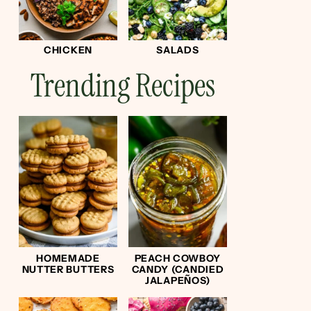
CHICKEN
SALADS
Trending Recipes
HOMEMADE
PEACH COWBOY
NUTTER BUTTERS
CANDY (CANDIED
JALAPEÑOS)