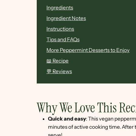
Ingredients
Ingredient Notes
Instructions
Tips and FAQs
More Peppermint Desserts to Enjoy
📖 Recipe
💬 Reviews
Why We Love This Rec
Quick and easy
: This vegan peppermi
minutes of active cooking time. After th
serve!