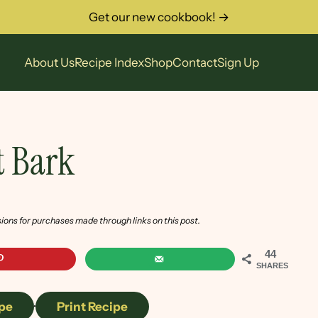
Get our new cookbook! →
About Us
Recipe Index
Shop
Contact
Sign Up
t Bark
sions for purchases made through links on this post.
44
SHARES
pe
·
Print Recipe