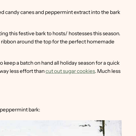
ed candy canes and peppermint extract into the bark
ting this festive bark to hosts/ hostesses this season.
th a ribbon around the top for the perfect homemade
o keep a batch on hand all holiday season for a quick
 way less effort than
cut out sugar cookies
. Much less
 peppermint bark: