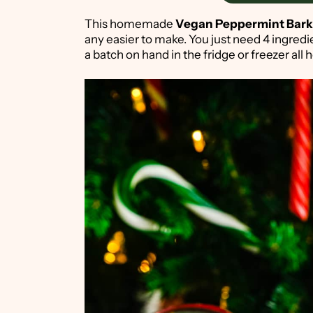
This homemade
Vegan
Peppermint Bark
any easier to make. You just need 4 ingred
a batch on hand in the fridge or freezer all 