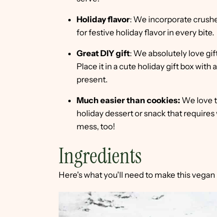
Holiday flavor
: We incorporate crush
for festive holiday flavor in every bite.
Great DIY gift
: We absolutely love gif
Place it in a cute holiday gift box wi
present.
Much easier than cookies:
We love t
holiday dessert or snack that requires
mess, too!
Ingredients
Here's what you'll need to make this vegan