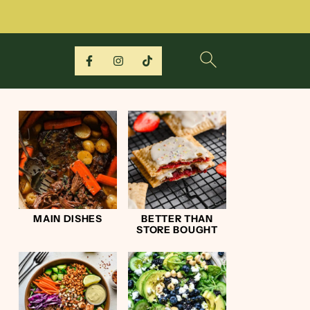
MAIN DISHES
BETTER THAN
STORE BOUGHT