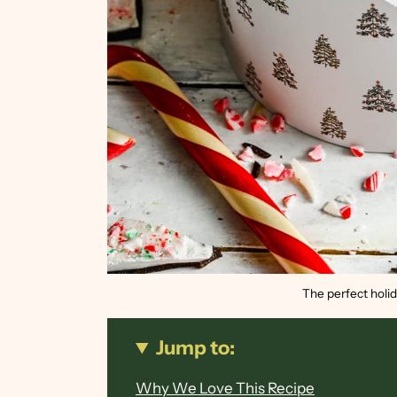
The perfect holid
Jump to:
Why We Love This Recipe