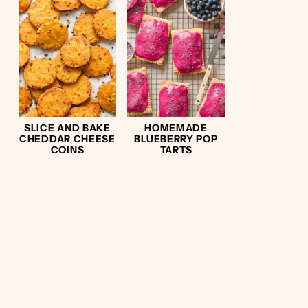
SLICE AND BAKE
HOMEMADE
CHEDDAR CHEESE
BLUEBERRY POP
COINS
TARTS