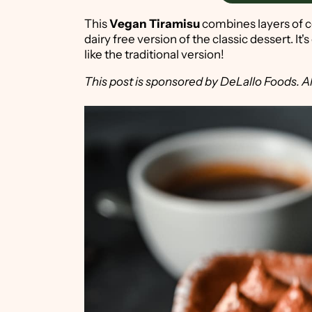
This
Vegan Tiramisu
combines layers of c
dairy free version of the classic dessert. It'
like the traditional version!
This post is sponsored by DeLallo Foods. Al