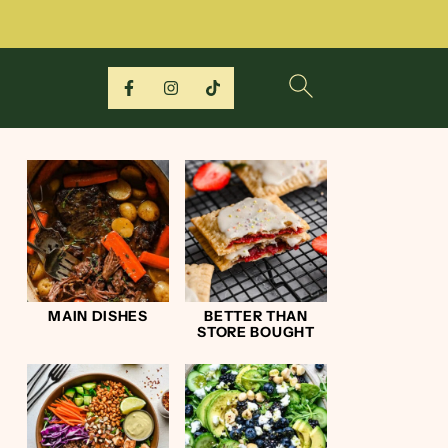
MAIN DISHES
BETTER THAN
STORE BOUGHT