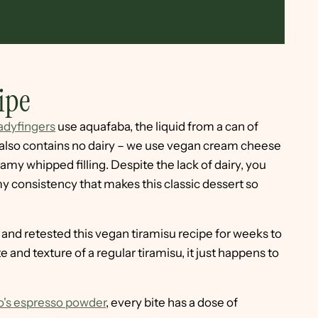
ipe
dyfingers
use aquafaba, the liquid from a can of
e also contains no dairy – we use vegan cream cheese
amy whipped filling. Despite the lack of dairy, you
my consistency that makes this classic dessert so
and retested this vegan tiramisu recipe for weeks to
te and texture of a regular tiramisu, it just happens to
o's espresso powder
, every bite has a dose of