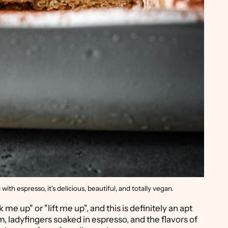
th espresso, it's delicious, beautiful, and totally vegan.
 me up" or "lift me up", and this is definitely an apt
, ladyfingers soaked in espresso, and the flavors of