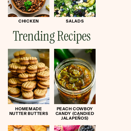
CHICKEN
SALADS
Trending Recipes
HOMEMADE
PEACH COWBOY
NUTTER BUTTERS
CANDY (CANDIED
JALAPEÑOS)