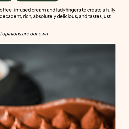
offee-infused cream and ladyfingers to create a fully
s decadent, rich, absolutely delicious, and tastes just
l opinions are our own.