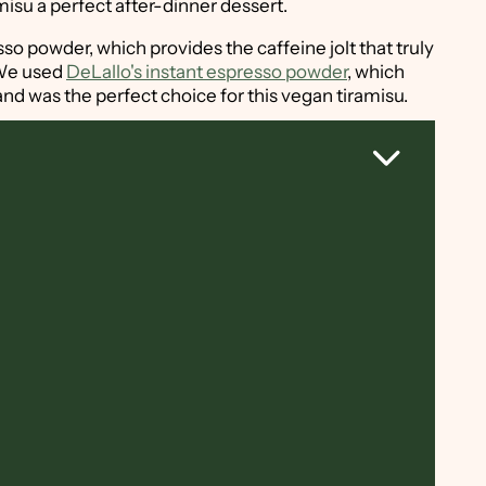
isu a perfect after-dinner dessert.
resso powder, which provides the caffeine jolt that truly
 We used
DeLallo's instant espresso powder
, which
nd was the perfect choice for this vegan tiramisu.