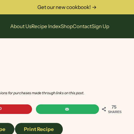
Get our new cookbook! →
About Us
Recipe Index
Shop
Contact
Sign Up
sions for purchases made through links on this post.
75
SHARES
pe
·
Print Recipe