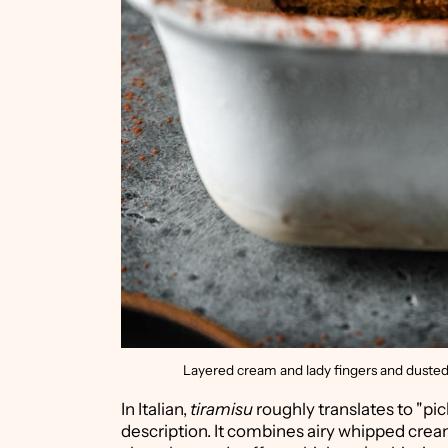
Layered cream and lady fingers and dusted wi
In Italian,
tiramisu
roughly translates to "pick
description. It combines airy whipped cream