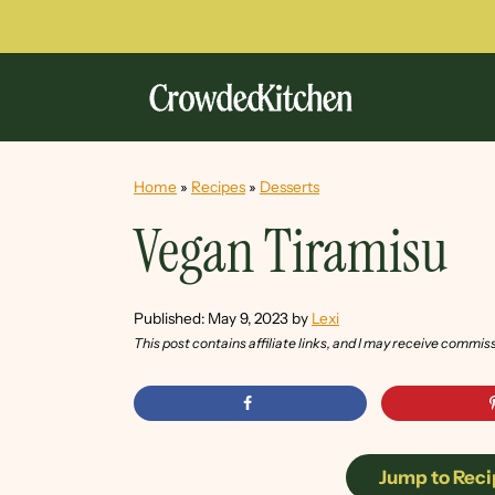
Home
»
Recipes
»
Desserts
Vegan Tiramisu
Published:
May 9, 2023
by
Lexi
This post contains affiliate links, and I may receive commis
Jump to Reci