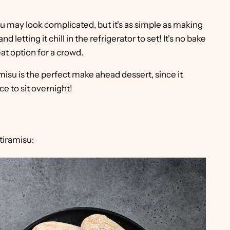
u may look complicated, but it's as simple as making
nd letting it chill in the refrigerator to set! It's no bake
at option for a crowd.
misu is the perfect make ahead dessert, since it
ce to sit overnight!
tiramisu: