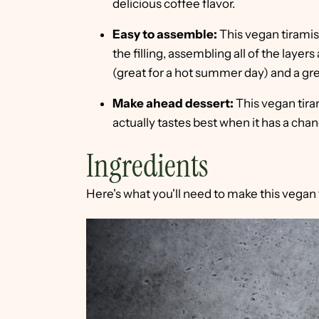
delicious coffee flavor.
Easy to assemble:
This vegan tiramis
the filling, assembling all of the layers a
(great for a hot summer day) and a gre
Make ahead dessert:
This vegan tira
actually tastes best when it has a chan
Ingredients
Here's what you'll need to make this vegan 