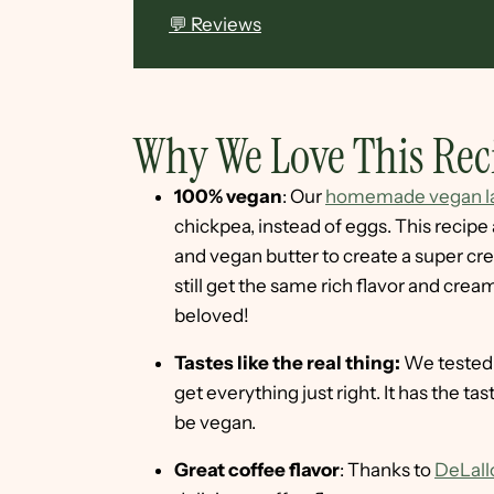
💬 Reviews
Why We Love This Rec
100% vegan
: Our
homemade vegan la
chickpea, instead of eggs. This recip
and vegan butter to create a super cre
still get the same rich flavor and crea
beloved!
Tastes like the real thing:
We tested 
get everything just right. It has the tas
be vegan.
Great coffee flavor
: Thanks to
DeLall