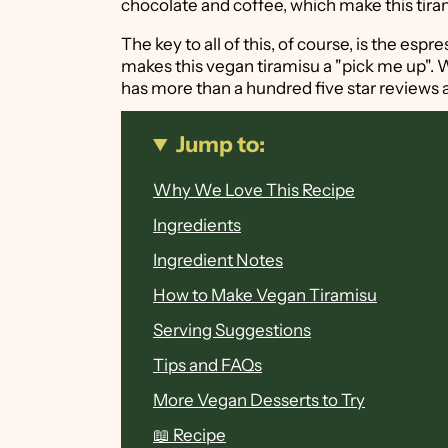
chocolate and coffee, which make this tiram
The key to all of this, of course, is the esp
makes this vegan tiramisu a "pick me up".
has more than a hundred five star reviews a
Jump to:
Why We Love This Recipe
Ingredients
Ingredient Notes
How to Make Vegan Tiramisu
Serving Suggestions
Tips and FAQs
More Vegan Desserts to Try
📖 Recipe