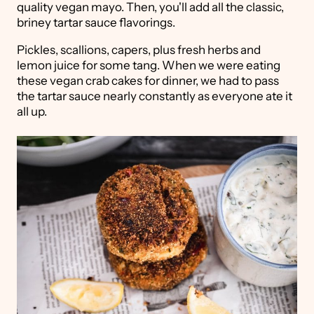
quality vegan mayo. Then, you'll add all the classic,
briney tartar sauce flavorings.
Pickles, scallions, capers, plus fresh herbs and
lemon juice for some tang. When we were eating
these vegan crab cakes for dinner, we had to pass
the tartar sauce nearly constantly as everyone ate it
all up.