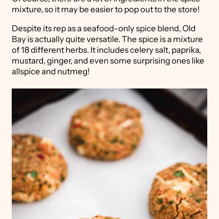
mixture, so it may be easier to pop out to the store!
Despite its rep as a seafood-only spice blend, Old
Bay is actually quite versatile. The spice is a mixture
of 18 different herbs. It includes celery salt, paprika,
mustard, ginger, and even some surprising ones like
allspice and nutmeg!