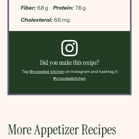
Fiber:
6.8 g
Protein:
7.6 g
Cholesterol:
6.6 mg
Did you make this recipe?
Tag
@crowded_kitchen
on Instagram and hashtag it
#crowdedkitchen
More Appetizer Recipes