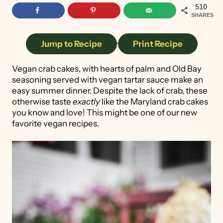
510
SHARES
Jump to Recipe
·
Print Recipe
Vegan crab cakes, with hearts of palm and Old Bay
seasoning served with vegan tartar sauce make an
easy summer dinner. Despite the lack of crab, these
otherwise taste
exactly
like the Maryland crab cakes
you know and love! This might be one of our new
favorite vegan recipes.