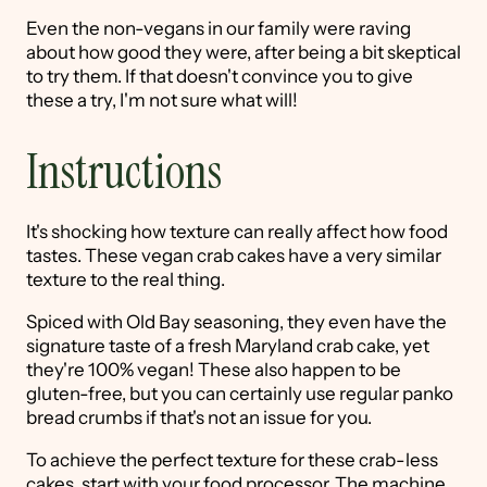
Even the non-vegans in our family were raving
about how good they were, after being a bit skeptical
to try them. If that doesn't convince you to give
these a try, I'm not sure what will!
Instructions
It's shocking how texture can really affect how food
tastes. These vegan crab cakes have a very similar
texture to the real thing.
Spiced with Old Bay seasoning, they even have the
signature taste of a fresh Maryland crab cake, yet
they're 100% vegan! These also happen to be
gluten-free, but you can certainly use regular panko
bread crumbs if that's not an issue for you.
To achieve the perfect texture for these crab-less
cakes, start with your food processor. The machine