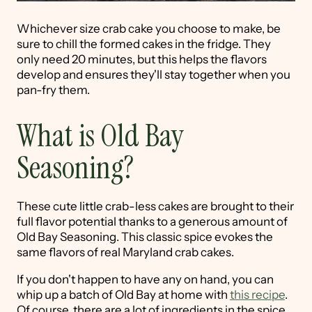
Whichever size crab cake you choose to make, be
sure to chill the formed cakes in the fridge. They
only need 20 minutes, but this helps the flavors
develop and ensures they'll stay together when you
pan-fry them.
What is Old Bay
Seasoning?
These cute little crab-less cakes are brought to their
full flavor potential thanks to a generous amount of
Old Bay Seasoning. This classic spice evokes the
same flavors of real Maryland crab cakes.
If you don't happen to have any on hand, you can
whip up a batch of Old Bay at home with
this recipe
.
Of course, there are a lot of ingredients in the spice