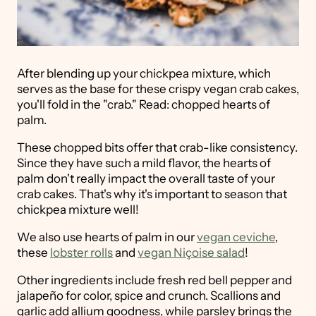
After blending up your chickpea mixture, which
serves as the base for these crispy vegan crab cakes,
you'll fold in the "crab." Read: chopped hearts of
palm.
These chopped bits offer that crab-like consistency.
Since they have such a mild flavor, the hearts of
palm don't really impact the overall taste of your
crab cakes. That's why it's important to season that
chickpea mixture well!
We also use hearts of palm in our
vegan ceviche
,
these
lobster rolls
and
vegan Niçoise salad
!
Other ingredients include fresh red bell pepper and
jalapeño for color, spice and crunch. Scallions and
garlic add allium goodness, while parsley brings the