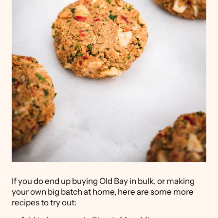
If you do end up buying Old Bay in bulk, or making
your own big batch at home, here are some more
recipes to try out: