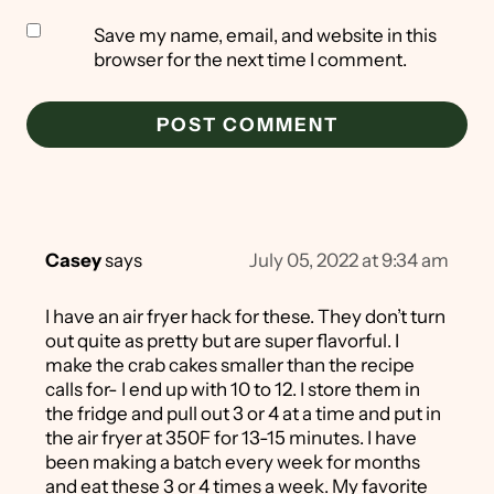
Save my name, email, and website in this
browser for the next time I comment.
Casey
says
July 05, 2022 at 9:34 am
I have an air fryer hack for these. They don’t turn
out quite as pretty but are super flavorful. I
make the crab cakes smaller than the recipe
calls for- I end up with 10 to 12. I store them in
the fridge and pull out 3 or 4 at a time and put in
the air fryer at 350F for 13-15 minutes. I have
been making a batch every week for months
and eat these 3 or 4 times a week. My favorite