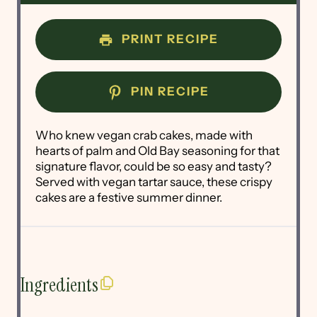
PRINT RECIPE
PIN RECIPE
Who knew vegan crab cakes, made with
hearts of palm and Old Bay seasoning for that
signature flavor, could be so easy and tasty?
Served with vegan tartar sauce, these crispy
cakes are a festive summer dinner.
Ingredients