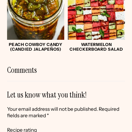
PEACH COWBOY CANDY
WATERMELON
(CANDIED JALAPEÑOS)
CHECKERBOARD SALAD
Comments
Let us know what you think!
Your email address will not be published.
Required
fields are marked
*
Recipe rating