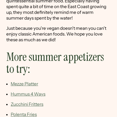
quintessential summer food. Especially having
spent quite a bit of time on the East Coast growing
up, they most definitely remind me of warm
summer days spent by the water!
Just because you're vegan doesn't mean you can't
enjoy classic American foods. We hope you love
these as much as we did!
More summer appetizers
to try:
Mezze Platter
Hummus 4 Ways
Zucchini Fritters
Polenta Fries