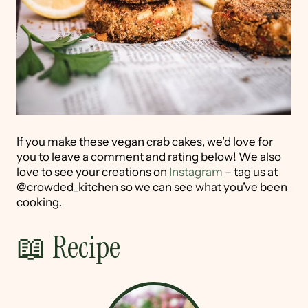
If you make these vegan crab cakes, we’d love for
you to leave a comment and rating below! We also
love to see your creations on
Instagram
– tag us at
@crowded_kitchen so we can see what you’ve been
cooking.
📖 Recipe