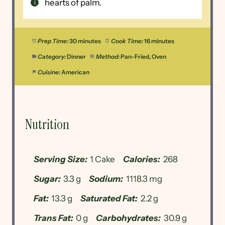
hearts of palm.
Prep Time:
30 minutes
Cook Time:
16 minutes
Category:
Dinner
Method:
Pan-Fried, Oven
Cuisine:
American
Nutrition
Serving Size:
1 Cake
Calories:
268
Sugar:
3.3 g
Sodium:
1118.3 mg
Fat:
13.3 g
Saturated Fat:
2.2 g
Trans Fat:
0 g
Carbohydrates:
30.9 g