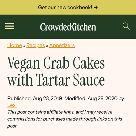
Get our new cookbook! →
Home
»
Recipes
»
Appetizers
Vegan Crab Cakes
with Tartar Sauce
Published:
Aug 23, 2019
· Modified:
Aug 28, 2020
by
Lexi
This post contains affiliate links, and I may receive
commissions for purchases made through links on this
post.