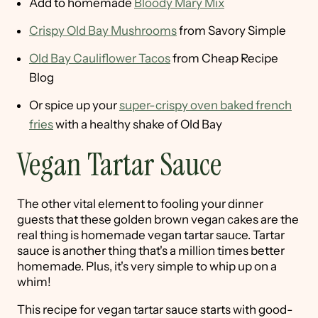
Add to homemade
Bloody Mary Mix
Crispy Old Bay Mushrooms
from Savory Simple
Old Bay Cauliflower Tacos
from Cheap Recipe
Blog
Or spice up your
super-crispy oven baked french
fries
with a healthy shake of Old Bay
Vegan Tartar Sauce
The other vital element to fooling your dinner
guests that these golden brown vegan cakes are the
real thing is homemade vegan tartar sauce. Tartar
sauce is another thing that's a million times better
homemade. Plus, it's very simple to whip up on a
whim!
This recipe for vegan tartar sauce starts with good-