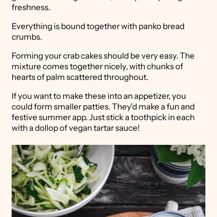
freshness.
Everything is bound together with panko bread
crumbs.
Forming your crab cakes should be very easy. The
mixture comes together nicely, with chunks of
hearts of palm scattered throughout.
If you want to make these into an appetizer, you
could form smaller patties. They'd make a fun and
festive summer app. Just stick a toothpick in each
with a dollop of vegan tartar sauce!