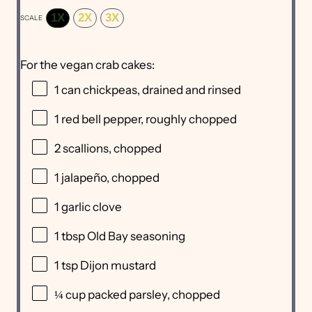
1X
2X
3X
SCALE
For the vegan crab cakes:
1
can chickpeas, drained and rinsed
1
red bell pepper, roughly chopped
2
scallions, chopped
1
jalapeño, chopped
1
garlic clove
1 tbsp
Old Bay seasoning
1 tsp
Dijon mustard
¼ cup
packed parsley, chopped