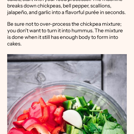
breaks down chickpeas, bell pepper, scallions,
jalapeño, and garlic into a flavorful purée in seconds.
Be sure not to over-process the chickpea mixture;
you don't want to turn it into hummus. The mixture
is done when it still has enough body to form into
cakes.