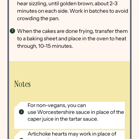
hear sizzling, until golden brown, about 2-3
minutes on each side. Work in batches to avoid
crowding the pan.
When the cakes are done frying, transfer them
to a baking sheet and place in the oven to heat
through, 10-15 minutes.
Notes
For non-vegans, you can
use Worcestershire sauce in place of the
caper juice in the tartar sauce.
Artichoke hearts may work in place of