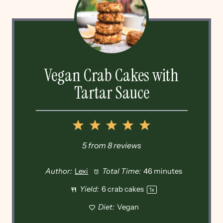
Vegan Crab Cakes with
Tartar Sauce
1
2
3
4
5
Star
Stars
Stars
Stars
Stars
5
from
8
reviews
Author:
Lexi
Total Time:
46 minutes
Yield:
6
crab cakes
1
x
Diet:
Vegan