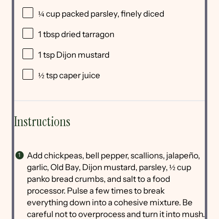
¼ cup
packed parsley, finely diced
1 tbsp
dried tarragon
1 tsp
Dijon mustard
½ tsp
caper juice
Instructions
Add chickpeas, bell pepper, scallions, jalapeño,
garlic, Old Bay, Dijon mustard, parsley, ½ cup
panko bread crumbs, and salt to a food
processor. Pulse a few times to break
everything down into a cohesive mixture. Be
careful not to overprocess and turn it into mush.