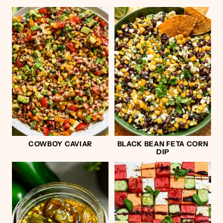
COWBOY CAVIAR
BLACK BEAN FETA CORN
DIP