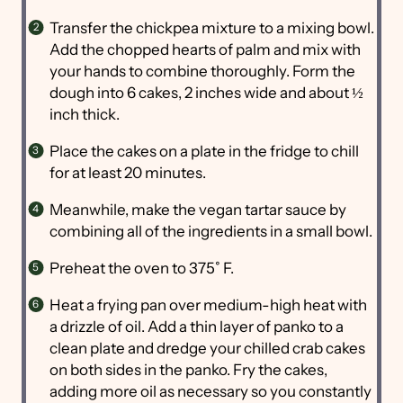
Transfer the chickpea mixture to a mixing bowl.
Add the chopped hearts of palm and mix with
your hands to combine thoroughly. Form the
dough into 6 cakes, 2 inches wide and about ½
inch thick.
Place the cakes on a plate in the fridge to chill
for at least 20 minutes.
Meanwhile, make the vegan tartar sauce by
combining all of the ingredients in a small bowl.
Preheat the oven to 375˚ F.
Heat a frying pan over medium-high heat with
a drizzle of oil. Add a thin layer of panko to a
clean plate and dredge your chilled crab cakes
on both sides in the panko. Fry the cakes,
adding more oil as necessary so you constantly