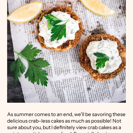
As summer comes to an end, we'll be savoring these
delicious crab-less cakes as much as possible! Not
sure about you, but I definitely view crab cakes as a