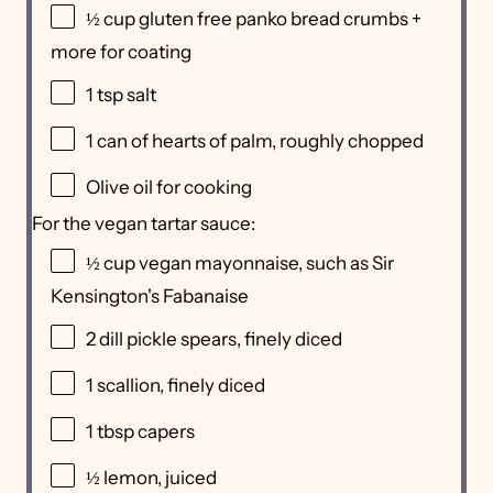
½ cup
gluten free panko bread crumbs +
more for coating
1 tsp
salt
1
can of hearts of palm, roughly chopped
Olive oil for cooking
For the vegan tartar sauce:
½ cup
vegan mayonnaise, such as Sir
Kensington's Fabanaise
2
dill pickle spears, finely diced
1
scallion, finely diced
1 tbsp
capers
½
lemon, juiced