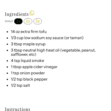
Ingredients
1x
2x
3x
SCALE
14 oz
extra firm tofu
1/3 cup
low sodium soy sauce (or tamari)
3 tbsp
maple syrup
3 tbsp
neutral high heat oil (vegetable, peanut,
safflower, etc)
4 tsp
liquid smoke
1 tbsp
apple cider vinegar
1 tsp
onion powder
1/2 tsp
black pepper
1/2 tsp
salt
Instructions