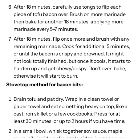
After 18 minutes, carefully use tongs to flip each
piece of tofu bacon over. Brush on more marinade,
then bake for another 18 minutes, applying more
marinade every 5-7 minutes.
After 18 minutes, flip once more and brush with any
remaining marinade. Cook for additional 5 minutes,
or until the bacon is crispy and browned. It might
not look totally finished, but once it cools, it starts to
harden up and get chewy/crispy. Don't over-bake,
otherwise it will start to burn.
Stovetop method for bacon bits:
Drain tofu and pat dry. Wrap in a clean towel or
paper towel and set something heavy on top, like a
cast iron skillet or a few cookbooks. Press for at
least 30 minutes, or up to 2 hours if you have time.
In a small bowl, whisk together soy sauce, maple