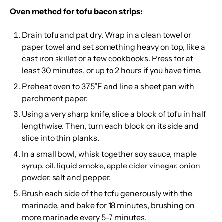
Oven method for tofu bacon strips:
Drain tofu and pat dry. Wrap in a clean towel or
paper towel and set something heavy on top, like a
cast iron skillet or a few cookbooks. Press for at
least 30 minutes, or up to 2 hours if you have time.
Preheat oven to 375˚F and line a sheet pan with
parchment paper.
Using a very sharp knife, slice a block of tofu in half
lengthwise. Then, turn each block on its side and
slice into thin planks.
In a small bowl, whisk together soy sauce, maple
syrup, oil, liquid smoke, apple cider vinegar, onion
powder, salt and pepper.
Brush each side of the tofu generously with the
marinade, and bake for 18 minutes, brushing on
more marinade every 5-7 minutes.