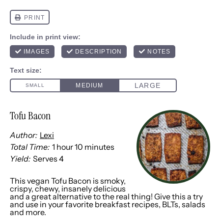
Tofu Bacon
Author:
Lexi
Total Time:
1 hour 10 minutes
Yield:
Serves 4
This vegan Tofu Bacon is smoky,
crispy, chewy, insanely delicious
and a great alternative to the real thing! Give this a try
and use in your favorite breakfast recipes, BLTs, salads
and more.