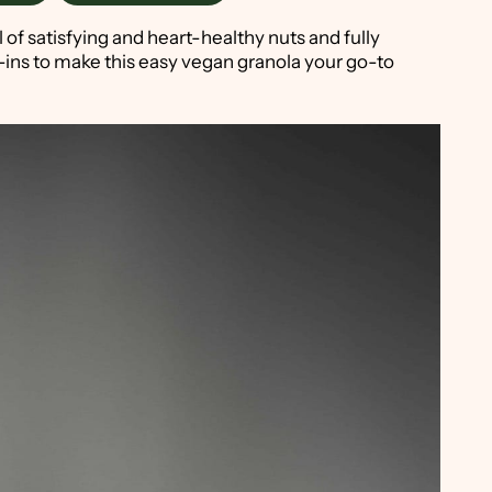
ll of satisfying and heart-healthy nuts and fully
-ins to make this easy vegan granola your go-to