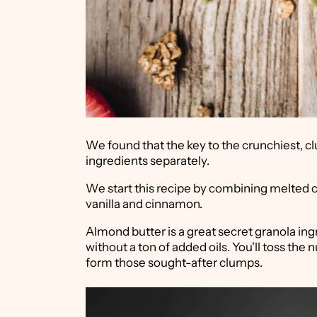
We found that the key to the crunchiest, cl
ingredients separately.
We start this recipe by combining melted 
vanilla and cinnamon.
Almond butter is a great secret granola ingre
without a ton of added oils. You'll toss the 
form those sought-after clumps.