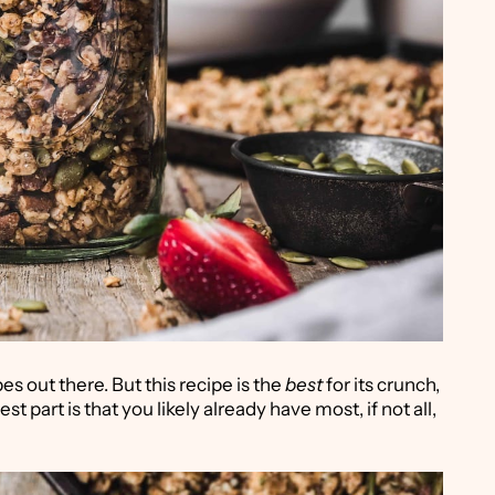
es out there. But this recipe is the
best
for its crunch,
st part is that you likely already have most, if not all,