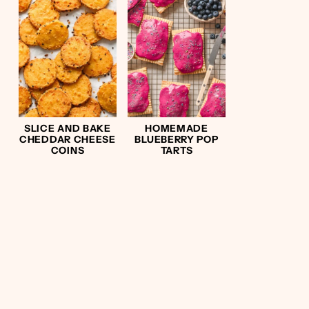
SLICE AND BAKE
HOMEMADE
CHEDDAR CHEESE
BLUEBERRY POP
COINS
TARTS