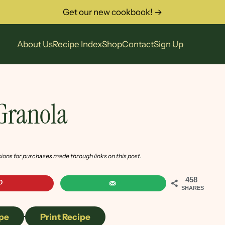
Get our new cookbook! →
About Us
Recipe Index
Shop
Contact
Sign Up
 Granola
sions for purchases made through links on this post.
458
SHARES
pe
·
Print Recipe