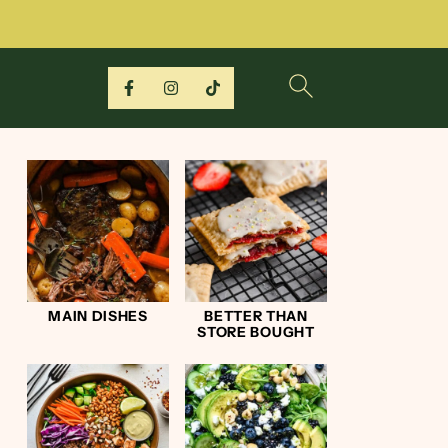
MAIN DISHES
BETTER THAN
STORE BOUGHT