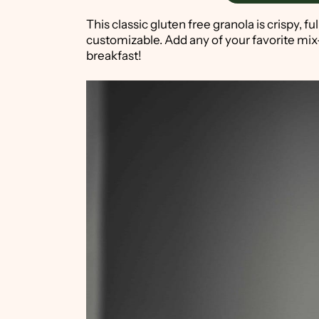
This classic gluten free granola is crispy, fu
customizable. Add any of your favorite mix
breakfast!