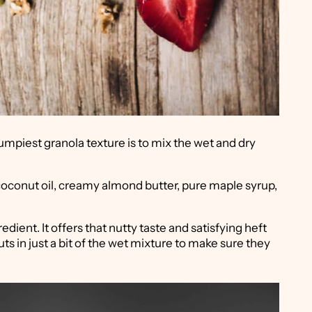
umpiest granola texture is to mix the wet and dry
coconut oil, creamy almond butter, pure maple syrup,
dient. It offers that nutty taste and satisfying heft
nuts in just a bit of the wet mixture to make sure they