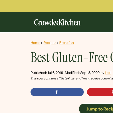
Home
»
Recipes
»
Breakfast
Best Gluten-Free
Published:
Jul 6, 2019
· Modified:
Sep 18, 2020
by
Lexi
This post contains affiliate links, and I may receive commis
Jump to Reci