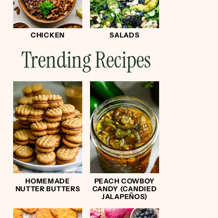
CHICKEN
SALADS
Trending Recipes
HOMEMADE
PEACH COWBOY
NUTTER BUTTERS
CANDY (CANDIED
JALAPEÑOS)