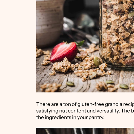
There are a ton of gluten-free granola recip
satisfying nut content and versatility. The be
the ingredients in your pantry.