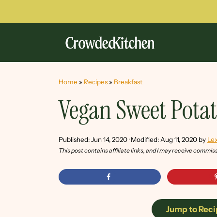
Home
»
Recipes
»
Breakfast
Vegan Sweet Pota
Published:
Jun 14, 2020
· Modified:
Aug 11, 2020
by
Lex
This post contains affiliate links, and I may receive commis
Jump to Reci