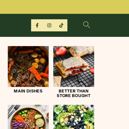
MAIN DISHES
BETTER THAN
STORE BOUGHT