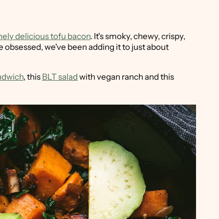
nely delicious tofu bacon
. It's smoky, chewy, crispy,
ttle obsessed, we've been adding it to just about
ndwich
, this
BLT salad
with vegan ranch and this