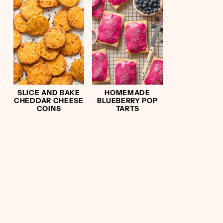
SLICE AND BAKE
HOMEMADE
CHEDDAR CHEESE
BLUEBERRY POP
COINS
TARTS