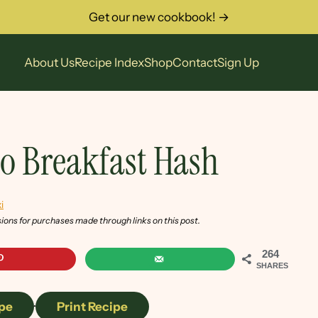
Get our new cookbook! →
About Us
Recipe Index
Shop
Contact
Sign Up
to Breakfast Hash
i
sions for purchases made through links on this post.
264
SHARES
pe
·
Print Recipe