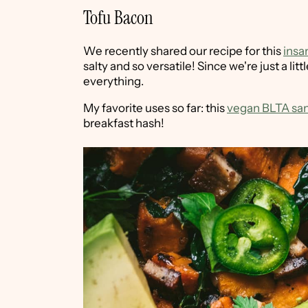
Tofu Bacon
We recently shared our recipe for this
insa
salty and so versatile! Since we're just a li
everything.
My favorite uses so far: this
vegan BLTA sa
breakfast hash!