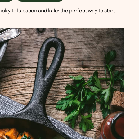
ky tofu bacon and kale: the perfect way to start