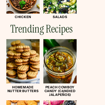
CHICKEN
SALADS
Trending Recipes
HOMEMADE
PEACH COWBOY
NUTTER BUTTERS
CANDY (CANDIED
JALAPEÑOS)