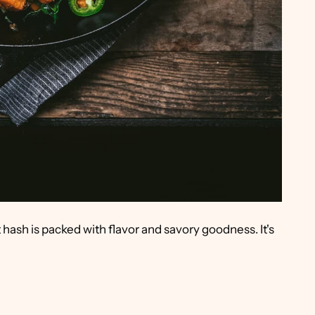
hash is packed with flavor and savory goodness. It's