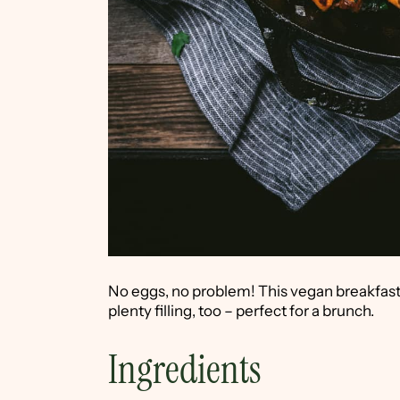
No eggs, no problem! This vegan breakfast 
plenty filling, too – perfect for a brunch.
Ingredients