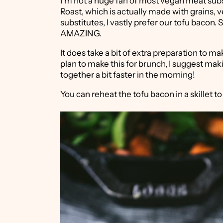
I'm not a huge fan of most vegan meat subst
Roast, which is actually made with grains,
substitutes, I vastly prefer our tofu bacon. S
AMAZING.
It does take a bit of extra preparation to ma
plan to make this for brunch, I suggest mak
together a bit faster in the morning!
You can reheat the tofu bacon in a skillet to