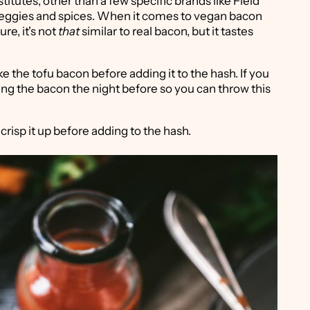
itutes, other than a few specific brands like Field
 veggies and spices. When it comes to vegan bacon
ure, it's not
that
similar to real bacon, but it tastes
ke the tofu bacon before adding it to the hash. If you
ing the bacon the night before so you can throw this
 crisp it up before adding to the hash.