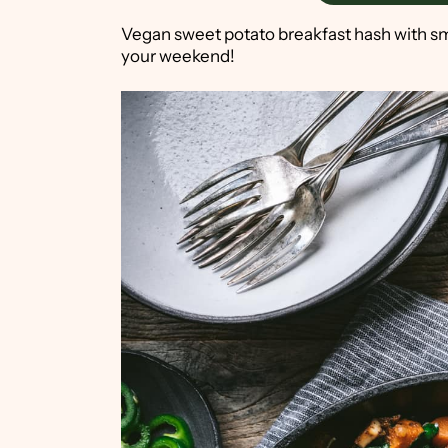
Vegan sweet potato breakfast hash with smo
your weekend!