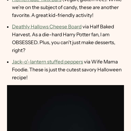
we're on the subject of candy, these are another
favorite. A great kid-friendly activity!
Deathly Hallows Cheese Board
via Half Baked
Harvest. As a die-hard Harry Potter fan, I am
OBSESSED. Plus, you can't just make desserts,
right?
Jack-o'-lantern stuffed peppers
via Wife Mama
Foodie. These is just the cutest savory Halloween
recipe!