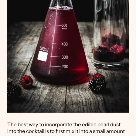
The best way to incorporate the edible pearl dust
into the cocktail is to first mix it into a small amount