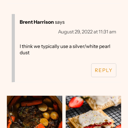
Brent Harrison
says
August 29, 2022 at 11:31 am
I think we typically use a silver/white pearl
dust
REPLY