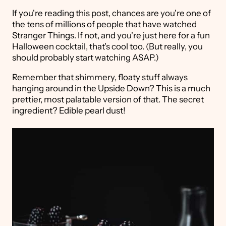
If you're reading this post, chances are you're one of
the tens of millions of people that have watched
Stranger Things. If not, and you're just here for a fun
Halloween cocktail, that's cool too. (But really, you
should probably start watching ASAP.)
Remember that shimmery, floaty stuff always
hanging around in the Upside Down? This is a much
prettier, most palatable version of that. The secret
ingredient? Edible pearl dust!