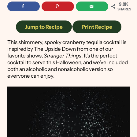
9.8K
SHARES
Jump to Recipe
·
Print Recipe
This shimmery, spooky cranberry tequila cocktail is
inspired by The Upside Down from one of our
favorite shows,
Stranger Things
! It's the perfect
cocktail to serve this Halloween, and we've included
both an alcoholic and nonalcoholic version so
everyone can enjoy.