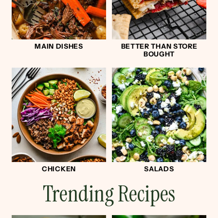
MAIN DISHES
BETTER THAN STORE
BOUGHT
CHICKEN
SALADS
Trending Recipes