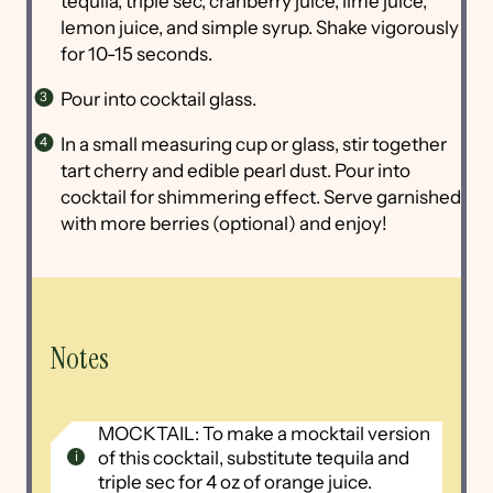
tequila, triple sec, cranberry juice, lime juice,
lemon juice, and simple syrup. Shake vigorously
for 10-15 seconds.
Pour into cocktail glass.
In a small measuring cup or glass, stir together
tart cherry and edible pearl dust. Pour into
cocktail for shimmering effect. Serve garnished
with more berries (optional) and enjoy!
Notes
MOCKTAIL: To make a mocktail version
of this cocktail, substitute tequila and
triple sec for 4 oz of orange juice.