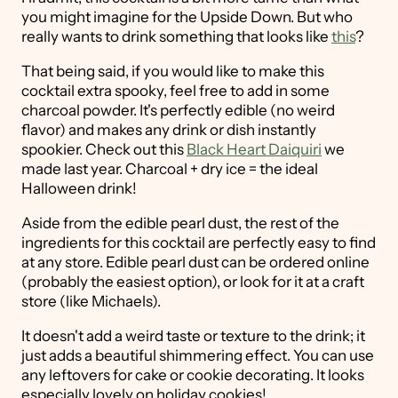
you might imagine for the Upside Down. But who
really wants to drink something that looks like
this
?
That being said, if you would like to make this
cocktail extra spooky, feel free to add in some
charcoal powder. It's perfectly edible (no weird
flavor) and makes any drink or dish instantly
spookier. Check out this
Black Heart Daiquiri
we
made last year. Charcoal + dry ice = the ideal
Halloween drink!
Aside from the edible pearl dust, the rest of the
ingredients for this cocktail are perfectly easy to find
at any store. Edible pearl dust can be ordered online
(probably the easiest option), or look for it at a craft
store (like Michaels).
It doesn't add a weird taste or texture to the drink; it
just adds a beautiful shimmering effect. You can use
any leftovers for cake or cookie decorating. It looks
especially lovely on holiday cookies!