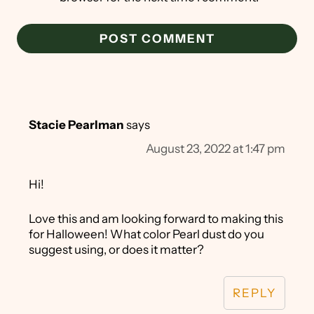
Stacie Pearlman
says
August 23, 2022 at 1:47 pm
Hi!
Love this and am looking forward to making this
for Halloween! What color Pearl dust do you
suggest using, or does it matter?
REPLY