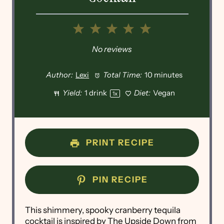
1
2
3
4
5
Star
Stars
Stars
Stars
Stars
No reviews
Author:
Lexi
Total Time:
10 minutes
Yield:
1
drink
Diet:
Vegan
1
x
PRINT RECIPE
PIN RECIPE
This shimmery, spooky cranberry tequila
cocktail is inspired by The Upside Down from