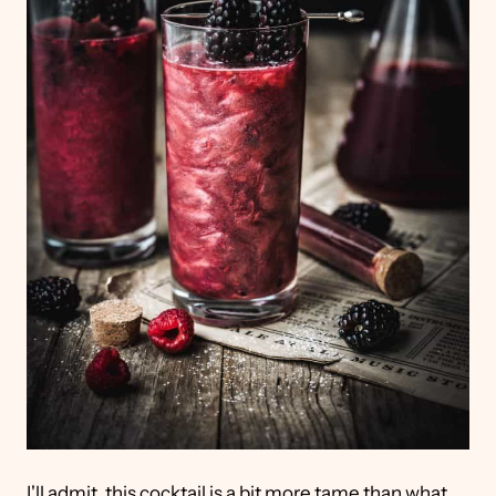
I'll admit, this cocktail is a bit more tame than what