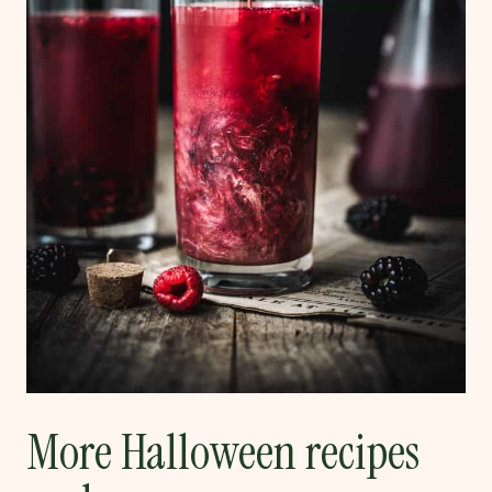
More Halloween recipes