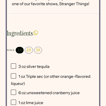
one of our favorite shows, Stranger Things!
Ingredients
1X
2X
3X
SCALE
3 oz
silver tequila
1 oz
Triple sec (or other orange-flavored
liqueur)
6 oz
unsweetened cranberry juice
1 oz
lime juice