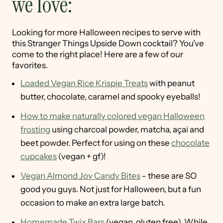
we love:
Looking for more Halloween recipes to serve with
this Stranger Things Upside Down cocktail? You've
come to the right place! Here are a few of our
favorites.
Loaded Vegan Rice Krispie Treats
with peanut
butter, chocolate, caramel and spooky eyeballs!
How to make naturally colored vegan Halloween
frosting
using charcoal powder, matcha, açai and
beet powder. Perfect for using on these
chocolate
cupcakes
(vegan + gf)!
Vegan Almond Joy Candy Bites
- these are SO
good you guys. Not just for Halloween, but a fun
occasion to make an extra large batch.
Homemade Twix Bars
(vegan, gluten free). While