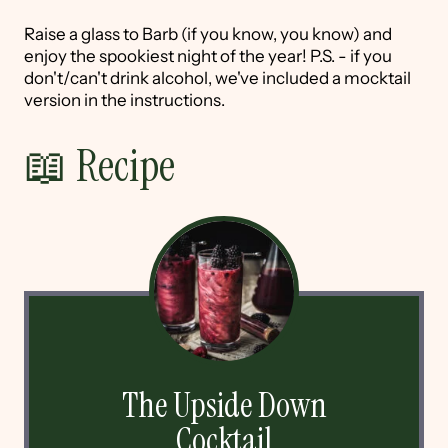
Raise a glass to Barb (if you know, you know) and
enjoy the spookiest night of the year! P.S. - if you
don't/can't drink alcohol, we've included a mocktail
version in the instructions.
📖 Recipe
The Upside Down
Cocktail