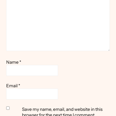
Star
Stars
Stars
Stars
Stars
Name
*
Email
*
Save my name, email, and website in this
browser for the next time I comment.