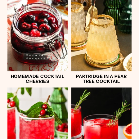
HOMEMADE COCKTAIL
PARTRIDGE IN A PEAR
CHERRIES
TREE COCKTAIL