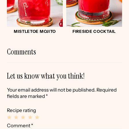
MISTLETOE MOJITO
FIRESIDE COCKTAIL
Comments
Let us know what you think!
Your email address will not be published.
Required
fields are marked
*
Recipe rating
1
2
3
4
5
Comment
*