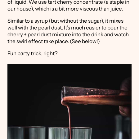
of liquid. We use tart cherry concentrate (a staple in
our house), which is a bit more viscous than juice.
Similar to a syrup (but without the sugar), it mixes
well with the pearl dust. It's much easier to pour the
cherry + pearl dust mixture into the drink and watch
the swirl effect take place. (See below!)
Fun party trick, right?