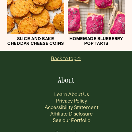
SLICE AND BAKE
HOMEMADE BLUEBERRY
CHEDDAR CHEESE COINS
POP TARTS
Footer
Back to top ↑
About
Learn About Us
Privacy Policy
Accessibility Statement
Affiliate Disclosure
See our Portfolio