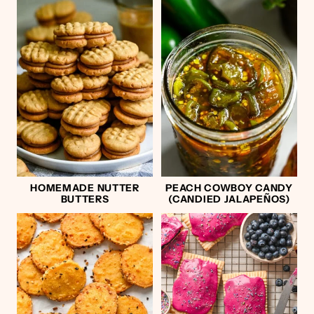
HOMEMADE NUTTER
PEACH COWBOY CANDY
BUTTERS
(CANDIED JALAPEÑOS)