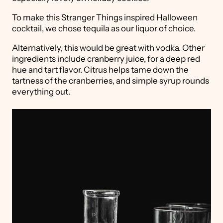
To make this Stranger Things inspired Halloween
cocktail, we chose tequila as our liquor of choice.
Alternatively, this would be great with vodka. Other
ingredients include cranberry juice, for a deep red
hue and tart flavor. Citrus helps tame down the
tartness of the cranberries, and simple syrup rounds
everything out.