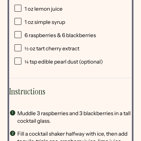
1 oz
lemon juice
1 oz
simple syrup
6
raspberries & 6 blackberries
½ oz
tart cherry extract
¼ tsp
edible pearl dust (optional)
Instructions
Muddle 3 raspberries and 3 blackberries in a tall
cocktail glass.
Fill a cocktail shaker halfway with ice, then add