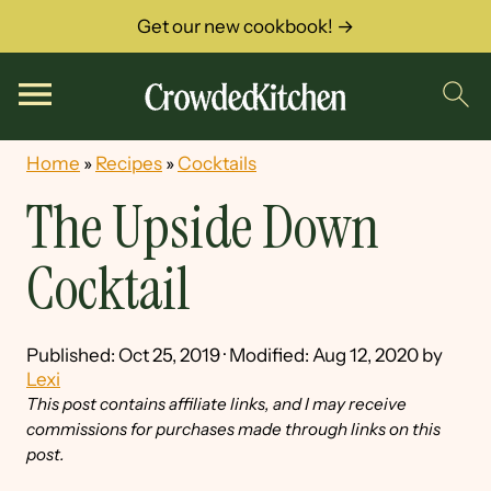
Get our new cookbook! →
Home
»
Recipes
»
Cocktails
The Upside Down
Cocktail
Published:
Oct 25, 2019
· Modified:
Aug 12, 2020
by
Lexi
This post contains affiliate links, and I may receive
commissions for purchases made through links on this
post.