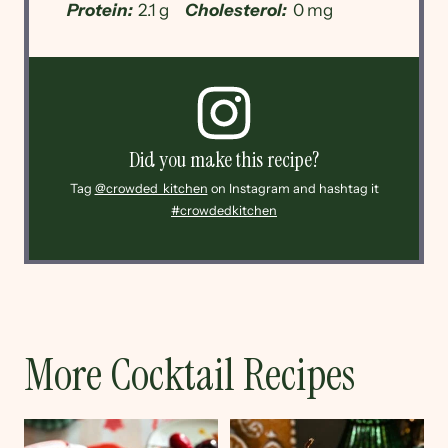
Protein:
2.1 g
Cholesterol:
0 mg
Did you make this recipe?
Tag
@crowded_kitchen
on Instagram and hashtag it
#crowdedkitchen
More Cocktail Recipes