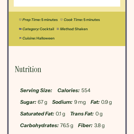
Prep Time:
5 minutes
Cook Time:
5 minutes
Category:
Cocktail
Method:
Shaken
Cuisine:
Halloween
Nutrition
Serving Size:
Calories:
554
Sugar:
67 g
Sodium:
9 mg
Fat:
0.9 g
Saturated Fat:
0.1 g
Trans Fat:
0 g
Carbohydrates:
76.5 g
Fiber:
3.8 g