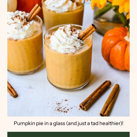
Pumpkin pie in a glass (and just a tad healthier)!