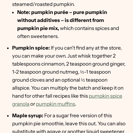
steamed/roasted pumpkin.
Note: pumpkin purée – pure pumpkin
without additives – is different from
pumpkin pie mix,
which contains spices and
often sweeteners.
Pumpkin spice:
If you can't find any at the store,
you can make your own. Just whisk together 2
tablespoons cinnamon, 2 teaspoon ground ginger,
1-2 teaspoon ground nutmeg, ½-1 teaspoon
ground cloves and an optional ½ teaspoon
allspice. You can multiply the batch and keep it on
hand for other fall recipes like this
pumpkin spice
granola
or
pumpkin muffins
.
Maple syrup:
For a sugar free version of this
pumpkin pie smoothie, leave this out. You can also
substitute with agave or another liquid sweetener.