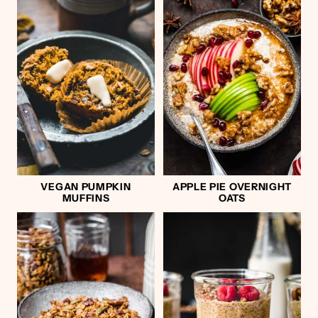
VEGAN PUMPKIN
APPLE PIE OVERNIGHT
MUFFINS
OATS