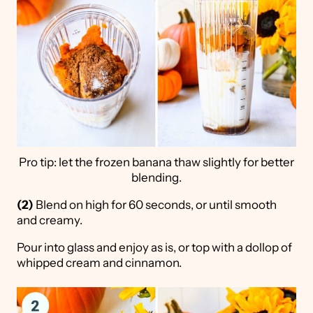
Pro tip: let the frozen banana thaw slightly for better
blending.
(2)
Blend on high for 60 seconds, or until smooth
and creamy.
Pour into glass and enjoy as is, or top with a dollop of
whipped cream and cinnamon.