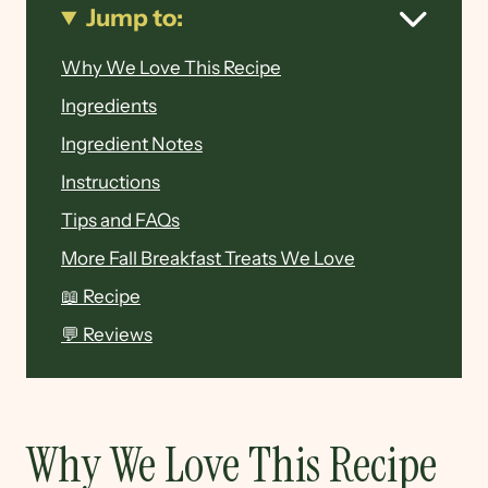
Jump to:
Why We Love This Recipe
Ingredients
Ingredient Notes
Instructions
Tips and FAQs
More Fall Breakfast Treats We Love
📖 Recipe
💬 Reviews
Why We Love This Recipe