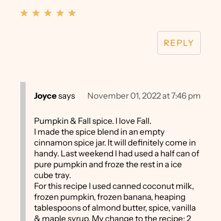
REPLY
Joyce
says
November 01, 2022 at 7:46 pm
Pumpkin & Fall spice. I love Fall.
I made the spice blend in an empty
cinnamon spice jar. It will definitely come in
handy. Last weekend I had used a half can of
pure pumpkin and froze the rest in a ice
cube tray.
For this recipe I used canned coconut milk,
frozen pumpkin, frozen banana, heaping
tablespoons of almond butter, spice, vanilla
& maple syrup. My change to the recipe: 2