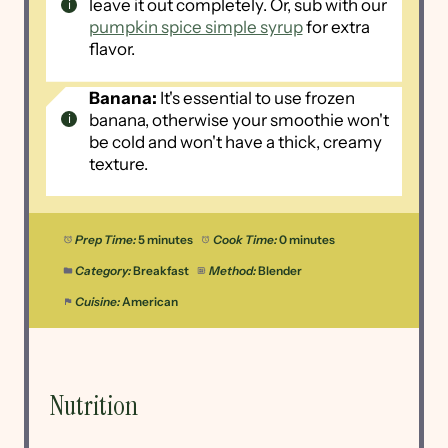
leave it out completely. Or, sub with our
pumpkin spice simple syrup
for extra
flavor.
Banana:
It's essential to use frozen
banana, otherwise your smoothie won't
be cold and won't have a thick, creamy
texture.
Prep Time:
5 minutes
Cook Time:
0 minutes
Category:
Breakfast
Method:
Blender
Cuisine:
American
Nutrition