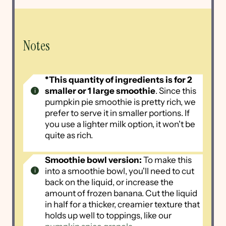
Notes
*This quantity of ingredients is for 2
smaller or 1 large smoothie
. Since this
pumpkin pie smoothie is pretty rich, we
prefer to serve it in smaller portions. If
you use a lighter milk option, it won't be
quite as rich.
Smoothie bowl version:
To make this
into a smoothie bowl, you'll need to cut
back on the liquid, or increase the
amount of frozen banana. Cut the liquid
in half for a thicker, creamier texture that
holds up well to toppings, like our