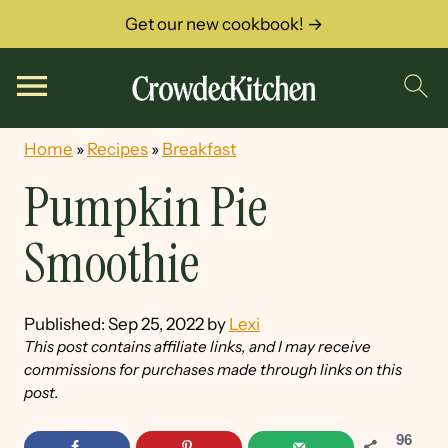
Get our new cookbook! →
Home
»
Recipes
»
Breakfast
Pumpkin Pie
Smoothie
Published:
Sep 25, 2022
by
Lexi
This post contains affiliate links, and I may receive
commissions for purchases made through links on this
post.
96