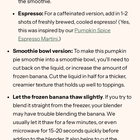
the smoothie.
Espresso:
For a caffeinated version, add in 1-2
shots of freshly brewed, cooled espresso! (Yes,
this was inspired by our
Pumpkin Spice
Espresso Martini.
)
Smoothie bowl version:
To make this pumpkin
pie smoothie into a smoothie bowl, you'll need to
cut back on the liquid, or increase the amount of
frozen banana. Cut the liquid in half for a thicker,
creamier texture that holds up well to toppings.
Let the frozen banana thaw slightly
. If you try to
blend it straight from the freezer, your blender
may have trouble blending the banana. We
usually let it thaw for a few minutes, or even
microwave for 15-20 seconds quickly before
adding to the blender. It also helps to cut the