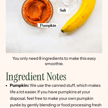
You only need 8 ingredients to make this easy
smoothie.
Ingredient Notes
Pumpkin:
We use the canned stuff, which makes
life a lot easier. If you have pumpkins at your
disposal, feel free to make your own pumpkin
purée by gently blending or food processing fresh