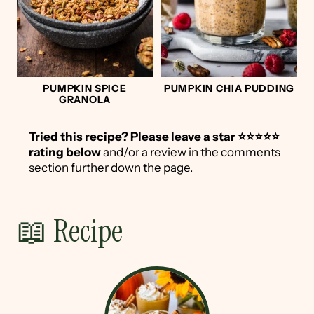
PUMPKIN SPICE
PUMPKIN CHIA PUDDING
GRANOLA
Tried this recipe?
Please leave a star ⭐️⭐️⭐️⭐️⭐️
rating below
and/or a review in the comments
section further down the page.
📖 Recipe