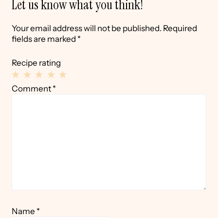
Let us know what you think!
Your email address will not be published.
Required
fields are marked
*
Recipe rating
1
2
3
4
5
Comment
*
Star
Stars
Stars
Stars
Stars
Name
*