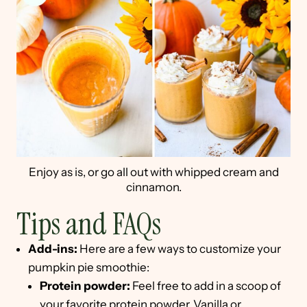
Enjoy as is, or go all out with whipped cream and
cinnamon.
Tips and FAQs
Add-ins:
Here are a few ways to customize your
pumpkin pie smoothie:
Protein powder:
Feel free to add in a scoop of
your favorite protein powder. Vanilla or