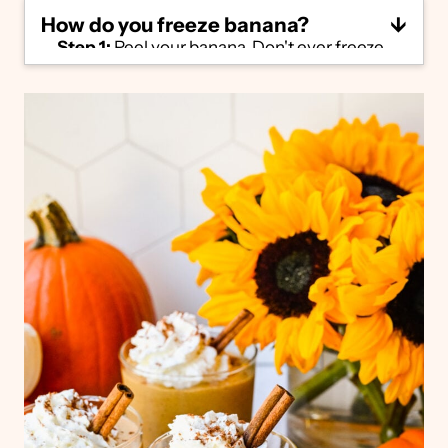
How do you freeze banana?
Step 1:
Peel your banana. Don't ever freeze
bananas with the peel on – it's impossible to
remove when frozen!
Step 2:
Slice into 4-5 pieces. This will make
it much easier to blend when added into a
smoothie.
Step 3:
Place on a small plate or sheet pan,
making sure the banana pieces aren't
touching. Freeze for 4-6 hours until
completely frozen, then transfer to a
freezer-safe container. You can store frozen
bananas for up to 6 months.