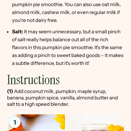
pumpkin pie smoothie. You can also use oat milk,
almond milk, cashew milk, or even regular milk if
you're not dairy free.
Salt:
It may seem unnecessary, but a small pinch
of salt really helps balance out all of the rich
flavors in this pumpkin pie smoothie. It's the same
as adding a pinch to sweet baked goods – it makes
a subtle difference, but it's worth it!
Instructions
(1)
Add coconut milk, pumpkin, maple syrup,
banana, pumpkin spice, vanilla, almond butter and
salt to a high speed blender.