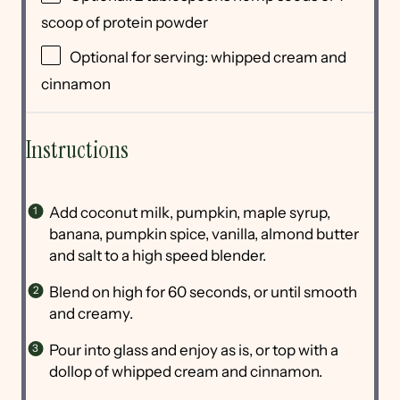
scoop of protein powder
Optional for serving: whipped cream and
cinnamon
Instructions
Add coconut milk, pumpkin, maple syrup,
banana, pumpkin spice, vanilla, almond butter
and salt to a high speed blender.
Blend on high for 60 seconds, or until smooth
and creamy.
Pour into glass and enjoy as is, or top with a
dollop of whipped cream and cinnamon.