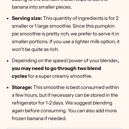
banana into smaller pieces.
Serving size:
This quantity of ingredients is for 2
smaller or 1 large smoothie. Since this pumpkin
pie smoothie is pretty rich, we prefer to serve it in
smaller portions. If you use a lighter milk option, it
won't be quite as rich.
Depending on the speed/power of your blender
,
you may need to go through two blend
cycles
for a super creamy smoothie.
Storage:
This smoothie is best consumed within
a few hours, but if necessary can be stored in the
refrigerator for 1-2 days. We suggest blending
again before consuming. You can also add more
frozen banana if needed.