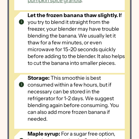
pumpkin spice granola
.
Let the frozen banana thaw slightly. I
f
you try to blend it straight from the
freezer, your blender may have trouble
blending the banana. We usually let it
thaw for a few minutes, or even
microwave for 15-20 seconds quickly
before adding to the blender. It also helps
to cut the banana into smaller pieces.
Storage:
This smoothie is best
consumed within a few hours, but if
necessary can be stored in the
refrigerator for 1-2 days. We suggest
blending again before consuming. You
can also add more frozen banana if
needed.
Maple syrup:
For a sugar free option,