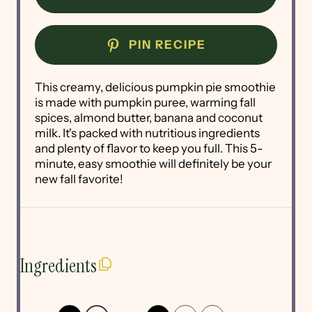
PIN RECIPE
This creamy, delicious pumpkin pie smoothie
is made with pumpkin puree, warming fall
spices, almond butter, banana and coconut
milk. It's packed with nutritious ingredients
and plenty of flavor to keep you full. This 5-
minute, easy smoothie will definitely be your
new fall favorite!
Ingredients