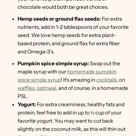
chocolate would both be great choices.
Hemp seeds or ground flax seeds:
For extra
nutrients, add in 1-2 tablespoons of your favorite
seed. We love hemp seeds for extra plant-
based protein, and ground flax for extra fiber
and Omega-3's.
Pumpkin spice simple syrup:
Swap out the
maple syrup with our
homemade pumpkin
spice simple syrup
! It's amazing in
cocktails
, on
waffles
,
oatmeal
, and of course, in a homemade
PSL.
Yogurt:
For extra creaminess, healthy fats and
protein, feel free to add in up to ½ cup of your
favorite yogurt. You may want to cut back
slightly on the coconut milk, as this will thin out