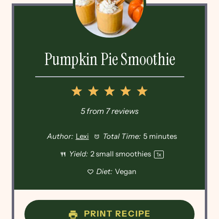
Pumpkin Pie Smoothie
1
2
3
4
5
Star
Stars
Stars
Stars
Stars
5
from
7
reviews
Author:
Lexi
Total Time:
5 minutes
Yield:
2
small smoothies
1
x
Diet:
Vegan
PRINT RECIPE