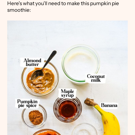
Here's what you'll need to make this pumpkin pie
smoothie: