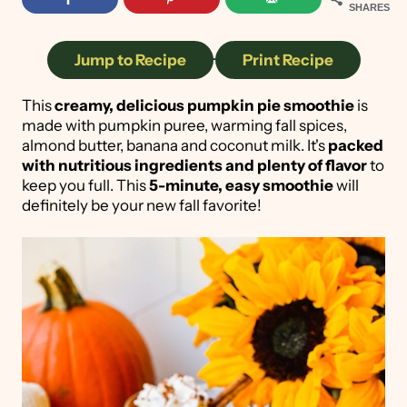
SHARES
Jump to Recipe
·
Print Recipe
This
creamy, delicious pumpkin pie smoothie
is
made with pumpkin puree, warming fall spices,
almond butter, banana and coconut milk. It's
packed
with nutritious ingredients and plenty of flavor
to
keep you full. This
5-minute, easy smoothie
will
definitely be your new fall favorite!