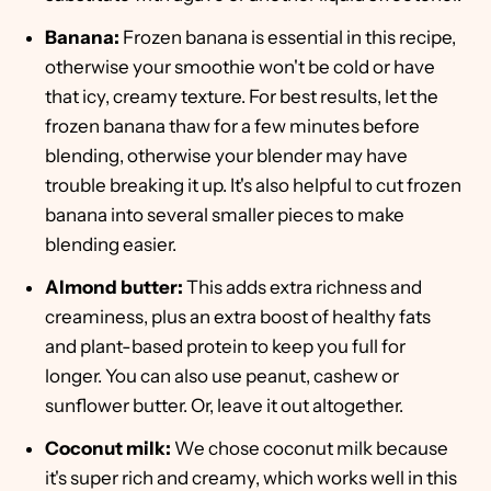
Banana:
Frozen banana is essential in this recipe,
otherwise your smoothie won't be cold or have
that icy, creamy texture. For best results, let the
frozen banana thaw for a few minutes before
blending, otherwise your blender may have
trouble breaking it up. It's also helpful to cut frozen
banana into several smaller pieces to make
blending easier.
Almond butter:
This adds extra richness and
creaminess, plus an extra boost of healthy fats
and plant-based protein to keep you full for
longer. You can also use peanut, cashew or
sunflower butter. Or, leave it out altogether.
Coconut milk:
We chose coconut milk because
it's super rich and creamy, which works well in this