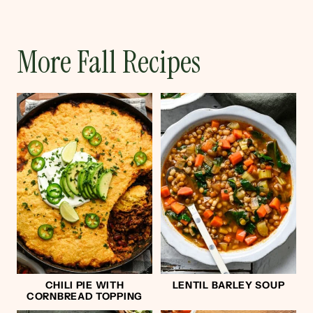
More Fall Recipes
CHILI PIE WITH
LENTIL BARLEY SOUP
CORNBREAD TOPPING