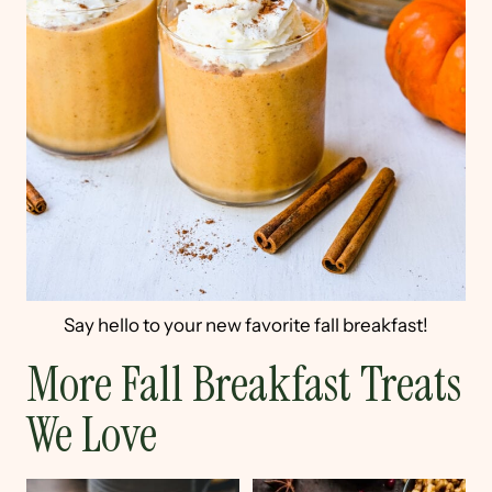
Say hello to your new favorite fall breakfast!
More Fall Breakfast Treats
We Love