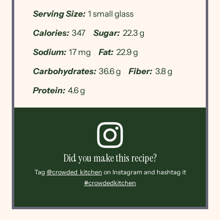
Serving Size:
1 small glass
Calories:
347
Sugar:
22.3 g
Sodium:
17 mg
Fat:
22.9 g
Carbohydrates:
36.6 g
Fiber:
3.8 g
Protein:
4.6 g
Did you make this recipe?
Tag
@crowded_kitchen
on Instagram and hashtag it
#crowdedkitchen