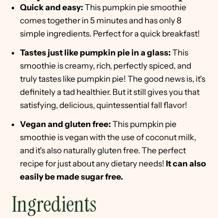
Quick and easy:
This pumpkin pie smoothie
comes together in 5 minutes and has only 8
simple ingredients. Perfect for a quick breakfast!
Tastes just like pumpkin pie in a glass:
This
smoothie is creamy, rich, perfectly spiced, and
truly tastes like pumpkin pie! The good news is, it's
definitely a tad healthier. But it still gives you that
satisfying, delicious, quintessential fall flavor!
Vegan and gluten free:
This pumpkin pie
smoothie is vegan with the use of coconut milk,
and it's also naturally gluten free. The perfect
recipe for just about any dietary needs!
It can also
easily be made sugar free.
Ingredients