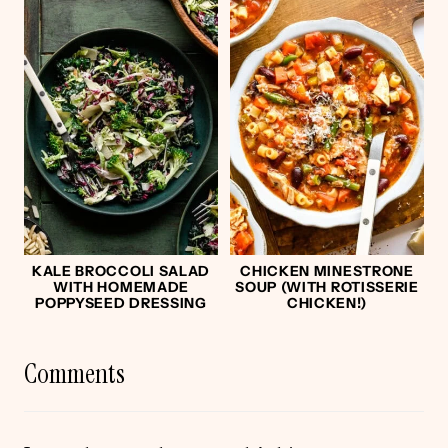
KALE BROCCOLI SALAD
CHICKEN MINESTRONE
WITH HOMEMADE
SOUP (WITH ROTISSERIE
POPPYSEED DRESSING
CHICKEN!)
Comments