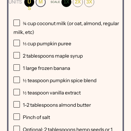
UNITS
U
M
1X
2X
3X
SCALE
S
¾
cup
coconut milk
(or oat, almond, regular
milk, etc)
⅓
cup
pumpkin puree
2 tablespoons
maple syrup
1
large frozen banana
½ teaspoon
pumpkin spice blend
½ teaspoon
vanilla extract
1
-
2
tablespoons almond butter
Pinch of salt
Optional: 2 tablespoons hemp seeds or 1