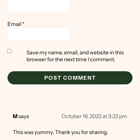
Email
*
Save my name, email, and website in this
browser for the next time I comment.
M
says
October 16, 2022 at 3:22 pm
This was yummy. Thank you for sharing.