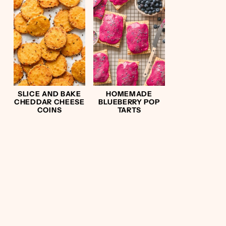
SLICE AND BAKE
HOMEMADE
CHEDDAR CHEESE
BLUEBERRY POP
COINS
TARTS