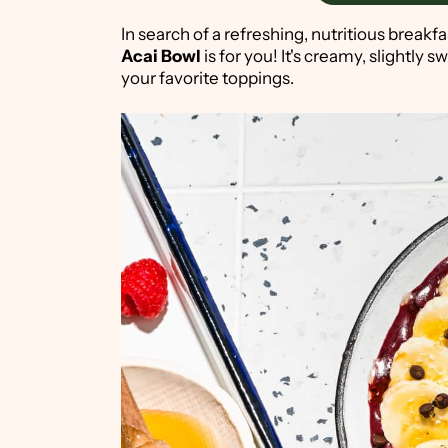
In search of a refreshing, nutritious breakfa
Acai Bowl
is for you! It's creamy, slightly s
your favorite toppings.