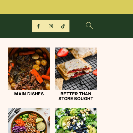
MAIN DISHES
BETTER THAN
STORE BOUGHT