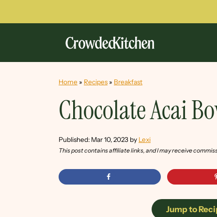
Home
»
Recipes
»
Breakfast
Chocolate Acai B
Published:
Mar 10, 2023
by
Lexi
This post contains affiliate links, and I may receive commis
Jump to Reci