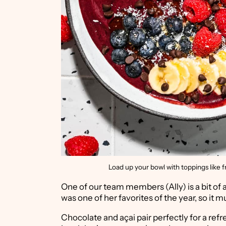
Load up your bowl with toppings like fr
One of our team members (Ally) is a bit of 
was one of her favorites of the year, so it 
Chocolate and açai pair perfectly for a ref