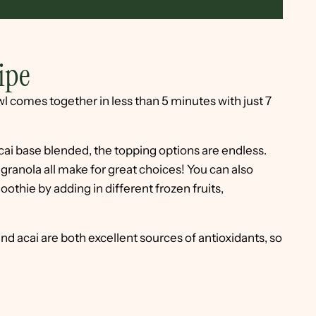
ipe
l comes together in less than 5 minutes with just 7
cai base blended, the topping options are endless.
r granola all make for great choices! You can also
othie by adding in different frozen fruits,
d acai are both excellent sources of antioxidants, so