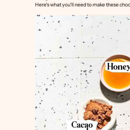
Here's what you'll need to make these choc