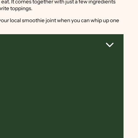
 eat. It comes together with just a few ingredients
orite toppings.
your local smoothie joint when you can whip up one