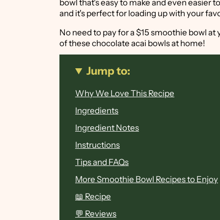
bowl that's easy to make and even easier to
and it's perfect for loading up with your fav
No need to pay for a $15 smoothie bowl at 
of these chocolate acai bowls at home!
Jump to:
Why We Love This Recipe
Ingredients
Ingredient Notes
Instructions
Tips and FAQs
More Smoothie Bowl Recipes to Enjoy
📖 Recipe
💬 Reviews