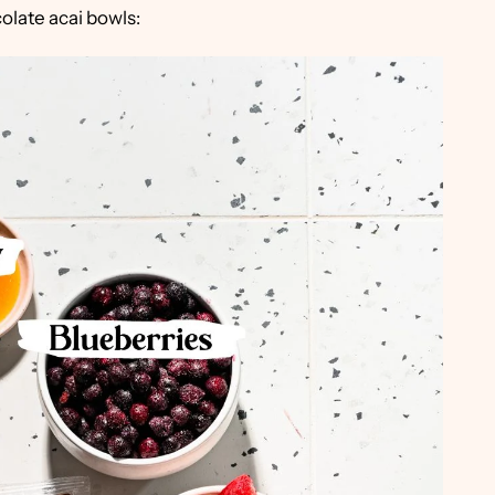
olate acai bowls: