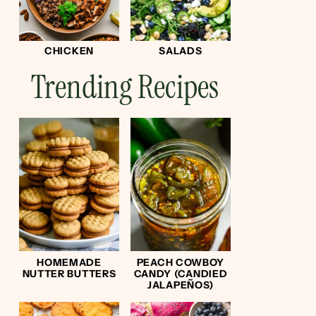
CHICKEN
SALADS
Trending Recipes
HOMEMADE
PEACH COWBOY
NUTTER BUTTERS
CANDY (CANDIED
JALAPEÑOS)