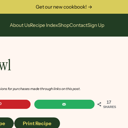
Get our new cookbook! →
About Us
Recipe Index
Shop
Contact
Sign Up
owl
sions for purchases made through links on this post.
17
SHARES
pe
·
Print Recipe