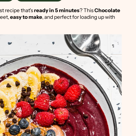
st recipe that's
ready in 5 minutes
? This
Chocolate
weet,
easy to make
, and perfect for loading up with