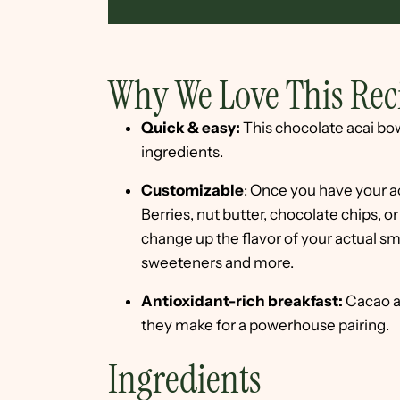
Why We Love This Rec
Quick & easy:
This chocolate acai bow
ingredients.
Customizable
: Once you have your a
Berries, nut butter, chocolate chips, o
change up the flavor of your actual smo
sweeteners and more.
Antioxidant-rich breakfast:
Cacao an
they make for a powerhouse pairing.
Ingredients