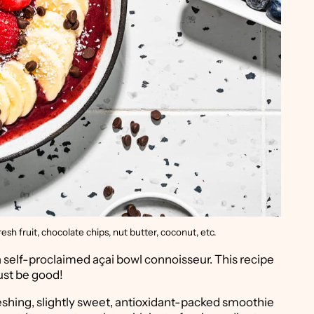
esh fruit, chocolate chips, nut butter, coconut, etc.
a self-proclaimed açai bowl connoisseur. This recipe
must be good!
reshing, slightly sweet, antioxidant-packed smoothie