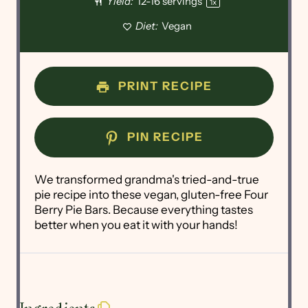
Yield:
12
-
16
servings
1
x
Diet:
Vegan
PRINT RECIPE
PIN RECIPE
We transformed grandma's tried-and-true
pie recipe into these vegan, gluten-free Four
Berry Pie Bars. Because everything tastes
better when you eat it with your hands!