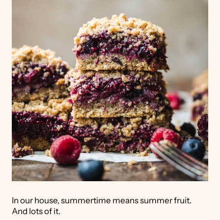
In our house, summertime means summer fruit.
And lots of it.