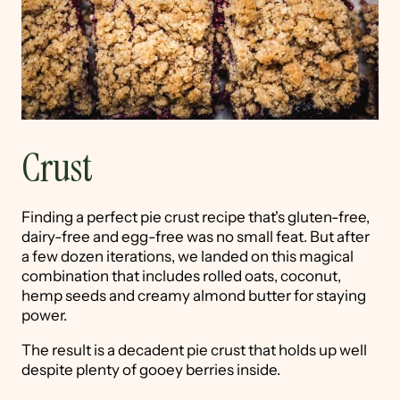
Crust
Finding a perfect pie crust recipe that's gluten-free,
dairy-free and egg-free was no small feat. But after
a few dozen iterations, we landed on this magical
combination that includes rolled oats, coconut,
hemp seeds and creamy almond butter for staying
power.
The result is a decadent pie crust that holds up well
despite plenty of gooey berries inside.