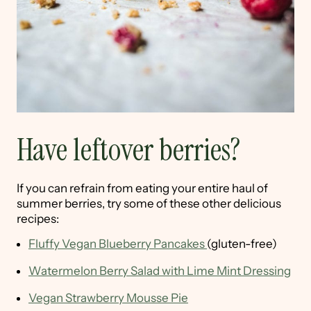
Have leftover berries?
If you can refrain from eating your entire haul of
summer berries, try some of these other delicious
recipes:
Fluffy Vegan Blueberry Pancakes
(gluten-free)
Watermelon Berry Salad with Lime Mint Dressing
Vegan Strawberry Mousse Pie