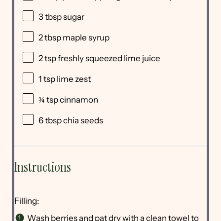
3 tbsp
sugar
2 tbsp
maple syrup
2 tsp
freshly squeezed lime juice
1 tsp
lime zest
¾ tsp
cinnamon
6 tbsp
chia seeds
Instructions
Filling:
Wash berries and pat dry with a clean towel to