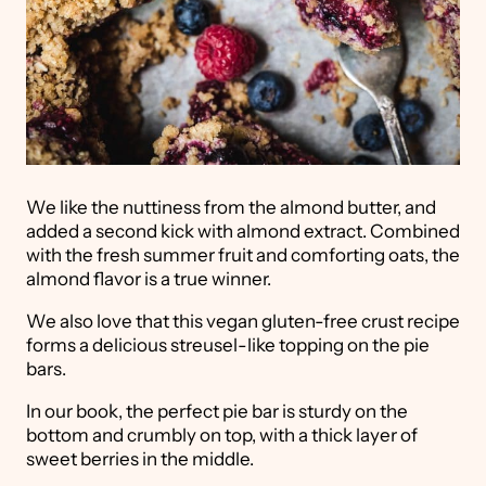
We like the nuttiness from the almond butter, and
added a second kick with almond extract. Combined
with the fresh summer fruit and comforting oats, the
almond flavor is a true winner.
We also love that this vegan gluten-free crust recipe
forms a delicious streusel-like topping on the pie
bars.
In our book, the perfect pie bar is sturdy on the
bottom and crumbly on top, with a thick layer of
sweet berries in the middle.