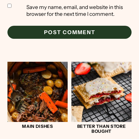
Save my name, email, and website in this
browser for the next time I comment.
MAIN DISHES
BETTER THAN STORE
BOUGHT