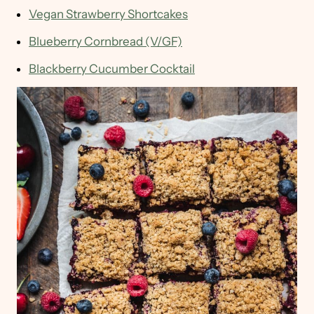
Vegan Strawberry Shortcakes
Blueberry Cornbread (V/GF)
Blackberry Cucumber Cocktail