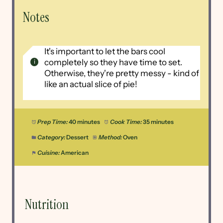
Notes
It's important to let the bars cool
completely so they have time to set.
Otherwise, they're pretty messy - kind of
like an actual slice of pie!
Prep Time:
40 minutes
Cook Time:
35 minutes
Category:
Dessert
Method:
Oven
Cuisine:
American
Nutrition