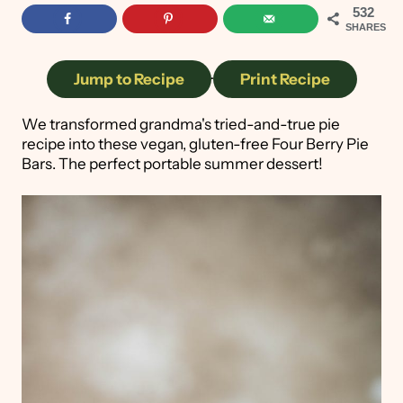
532
SHARES
Jump to Recipe
·
Print Recipe
We transformed grandma's tried-and-true pie
recipe into these vegan, gluten-free Four Berry Pie
Bars. The perfect portable summer dessert!