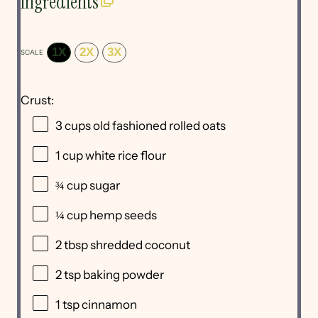
Ingredients
1X
2X
3X
SCALE
Crust:
3 cups
old fashioned rolled oats
1 cup
white rice flour
¾ cup
sugar
¼ cup
hemp seeds
2 tbsp
shredded coconut
2 tsp
baking powder
1 tsp
cinnamon