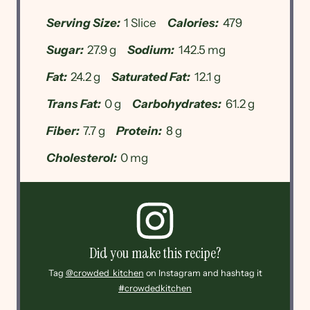
Serving Size:
1 Slice
Calories:
479
Sugar:
27.9 g
Sodium:
142.5 mg
Fat:
24.2 g
Saturated Fat:
12.1 g
Trans Fat:
0 g
Carbohydrates:
61.2 g
Fiber:
7.7 g
Protein:
8 g
Cholesterol:
0 mg
Did you make this recipe?
Tag
@crowded_kitchen
on Instagram and hashtag it
#crowdedkitchen