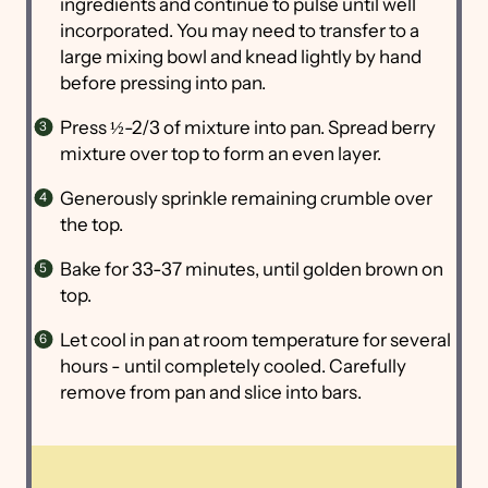
ingredients and continue to pulse until well
incorporated. You may need to transfer to a
large mixing bowl and knead lightly by hand
before pressing into pan.
Press ½-2/3 of mixture into pan. Spread berry
mixture over top to form an even layer.
Generously sprinkle remaining crumble over
the top.
Bake for 33-37 minutes, until golden brown on
top.
Let cool in pan at room temperature for several
hours - until completely cooled. Carefully
remove from pan and slice into bars.