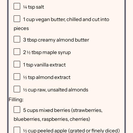
¼ tsp
salt
1 cup
vegan butter, chilled and cut into
pieces
3 tbsp
creamy almond butter
2 ½ tbsp
maple syrup
1 tsp
vanilla extract
½ tsp
almond extract
½ cup
raw, unsalted almonds
Filling:
5 cups
mixed berries (strawberries,
blueberries, raspberries, cherries)
½ cup
peeled apple (grated or finely diced)