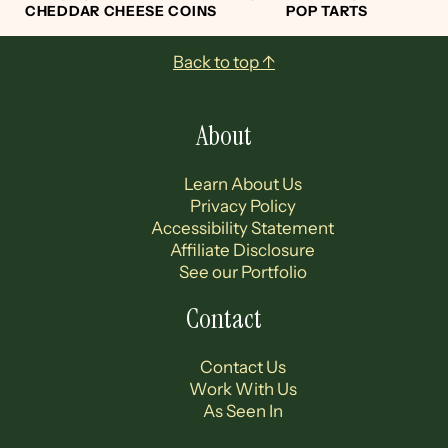
CHEDDAR CHEESE COINS
POP TARTS
Footer
Back to top ↑
About
Learn About Us
Privacy Policy
Accessibility Statement
Affiliate Disclosure
See our Portfolio
Contact
Contact Us
Work With Us
As Seen In