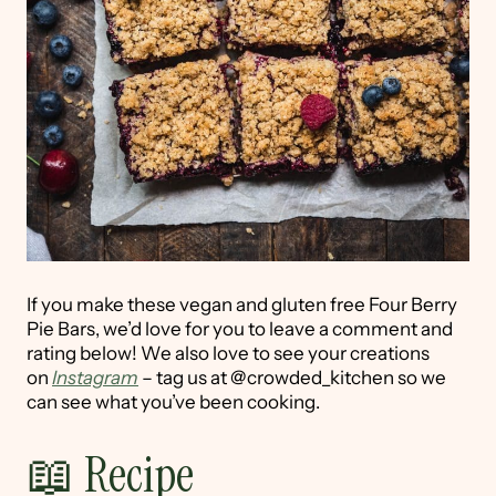
If you make these vegan and gluten free Four Berry
Pie Bars, we’d love for you to leave a comment and
rating below! We also love to see your creations
on
Instagram
– tag us at @crowded_kitchen so we
can see what you’ve been cooking.
📖 Recipe