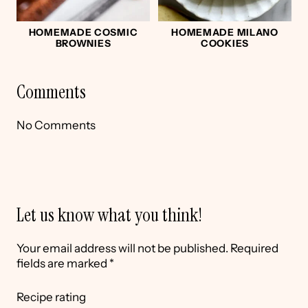
HOMEMADE COSMIC
HOMEMADE MILANO
BROWNIES
COOKIES
Comments
No Comments
Let us know what you think!
Your email address will not be published.
Required
fields are marked
*
Recipe rating