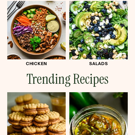
CHICKEN
SALADS
Trending Recipes