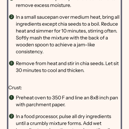
remove excess moisture.
In a small saucepan over medium heat, bring all
ingredients except chia seeds to a boil. Reduce
heat and simmer for 10 minutes, stirring often.
Softly mash the mixture with the back of a
wooden spoon to achieve a jam-like
consistency.
Remove from heat and stir in chia seeds. Let sit
30 minutes to cool and thicken.
Crust:
Preheat oven to 350 F and line an 8x8 inch pan
with parchment paper.
In a food processor, pulse all dry ingredients
until a crumbly mixture forms. Add wet