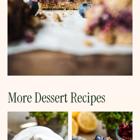
More Dessert Recipes