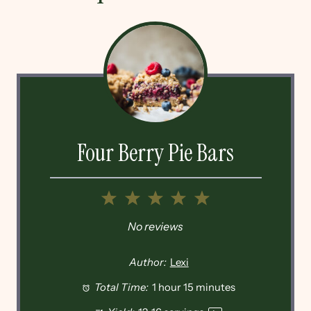
Four Berry Pie Bars
1
2
3
4
5
Star
Stars
Stars
Stars
Stars
No reviews
Author:
Lexi
Total Time:
1 hour 15 minutes