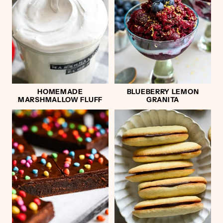
HOMEMADE
BLUEBERRY LEMON
MARSHMALLOW FLUFF
GRANITA