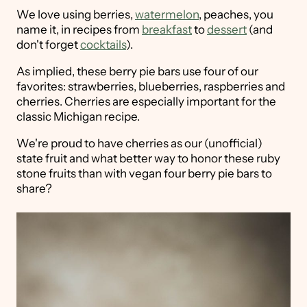
We love using berries,
watermelon
, peaches, you
name it, in recipes from
breakfast
to
dessert
(and
don't forget
cocktails
).
As implied, these berry pie bars use four of our
favorites: strawberries, blueberries, raspberries and
cherries. Cherries are especially important for the
classic Michigan recipe.
We're proud to have cherries as our (unofficial)
state fruit and what better way to honor these ruby
stone fruits than with vegan four berry pie bars to
share?