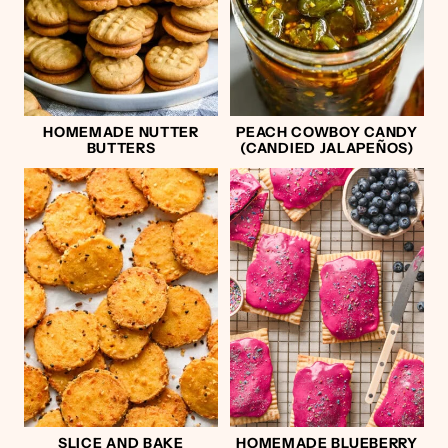
HOMEMADE NUTTER
PEACH COWBOY CANDY
BUTTERS
(CANDIED JALAPEÑOS)
SLICE AND BAKE
HOMEMADE BLUEBERRY