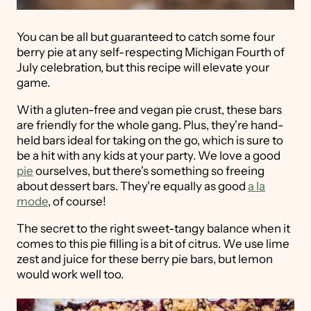
You can be all but guaranteed to catch some four
berry pie at any self-respecting Michigan Fourth of
July celebration, but this recipe will elevate your
game.
With a gluten-free and vegan pie crust, these bars
are friendly for the whole gang. Plus, they're hand-
held bars ideal for taking on the go, which is sure to
be a hit with any kids at your party. We love a good
pie
ourselves, but there's something so freeing
about dessert bars. They're equally as good
a la
mode
, of course!
The secret to the right sweet-tangy balance when it
comes to this pie filling is a bit of citrus. We use lime
zest and juice for these berry pie bars, but lemon
would work well too.