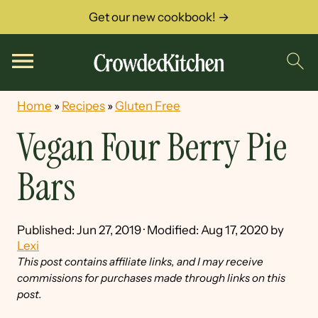
Get our new cookbook! →
Home
»
Recipes
»
Gluten Free
Vegan Four Berry Pie
Bars
Published:
Jun 27, 2019
· Modified:
Aug 17, 2020
by
Lexi
This post contains affiliate links, and I may receive
commissions for purchases made through links on this
post.