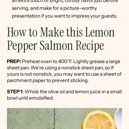
an extra touch of bright, citrusy flavor just before
serving, and make for a picture-worthy
presentation if you want to impress your guests.
How to Make this Lemon
Pepper Salmon Recipe
PREP:
Preheat oven to 400˚F. Lightly grease a large
sheet pan. We're using a nonstick sheet pan, so if
yours is not nonstick, you may want to use a sheet of
parchment paper to prevent sticking.
STEP 1
: Whisk the olive oil and lemon juice in a small
bowl until emulsified.