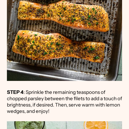
STEP 4
: Sprinkle the remaining teaspoons of
chopped parsley between the filets to add a touch of
brightness, if desired. Then, serve warm with lemon
wedges, and enjoy!