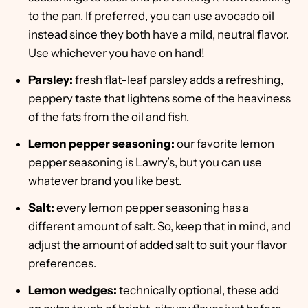
to the pan. If preferred, you can use avocado oil
instead since they both have a mild, neutral flavor.
Use whichever you have on hand!
Parsley:
fresh flat-leaf parsley adds a refreshing,
peppery taste that lightens some of the heaviness
of the fats from the oil and fish.
Lemon pepper seasoning:
our favorite lemon
pepper seasoning is Lawry’s, but you can use
whatever brand you like best.
Salt:
every lemon pepper seasoning has a
different amount of salt. So, keep that in mind, and
adjust the amount of added salt to suit your flavor
preferences.
Lemon wedges:
technically optional, these add