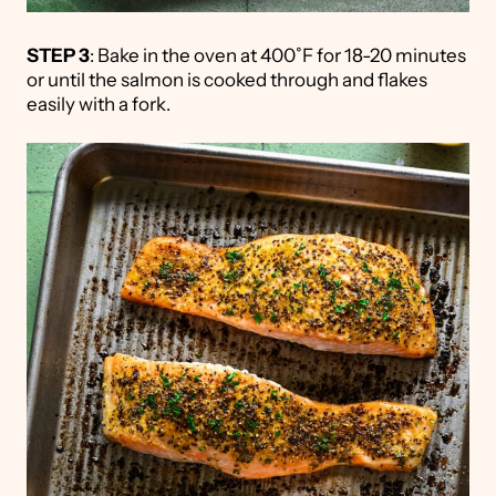
STEP 3
: Bake in the oven at 400˚F for 18-20 minutes
or until the salmon is cooked through and flakes
easily with a fork.