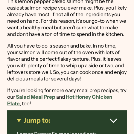
This lemon pepper baked salmon might be the
easiest salmon recipe you ever make. Plus, you likely
already have most, if not all of the ingredients you
need on hand. For this reason, it’s our go-to when we
want a healthy meal but aren’t sure what to make
and don’t have a ton of time to spend in the kitchen.
All you have to do is season and bake. In no time,
your salmon will come out of the oven with lots of
flavor and the perfect flakey texture. Plus, it leaves
you with plenty of time to whip up a side or two, and
leftovers store well. So, you can cook once and enjoy
delicious meals for several days!
If you’re looking for more easy meal prep recipes, try
our
Salad Meal Prep
and
Hot Honey Chicken
Plate
, too!
Jump to: