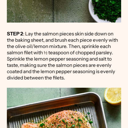
STEP 2
: Lay the salmon pieces skin side down on
the baking sheet, and brush each piece evenly with
the olive oil/lemon mixture. Then, sprinkle each
salmon filet with ½ teaspoon of chopped parsley.
Sprinkle the lemon pepper seasoning and salt to
taste, making sure the salmon pieces are evenly
coated and the lemon pepper seasoning is evenly
divided between the filets.