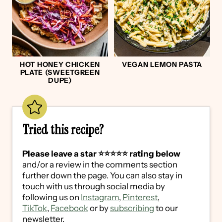
HOT HONEY CHICKEN
VEGAN LEMON PASTA
PLATE (SWEETGREEN
DUPE)
Tried this recipe?
Please leave a star ⭐️⭐️⭐️⭐️⭐️ rating below
and/or a review in the comments section
further down the page. You can also stay in
touch with us through social media by
following us on
Instagram
,
Pinterest
,
TikTok
,
Facebook
or by
subscribing
to our
newsletter.