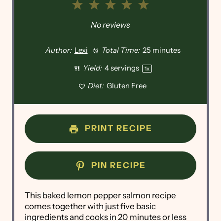
1
2
3
4
5
Star
Stars
Stars
Stars
Stars
No reviews
Author:
Lexi
Total Time:
25 minutes
Yield:
4
servings
1
x
Diet:
Gluten Free
PRINT RECIPE
PIN RECIPE
This baked lemon pepper salmon recipe
comes together with just five basic
ingredients and cooks in 20 minutes or less