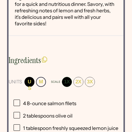
for a quick and nutritious dinner. Savory, with
refreshing notes of lemon and fresh herbs,
it’s delicious and pairs well with all your
favorite sides!
Ingredients
UNITS
U
M
1X
2X
3X
SCALE
S
4
8
-
ounce
salmon filets
2 tablespoons
olive oil
1 tablespoon
freshly squeezed lemon juice