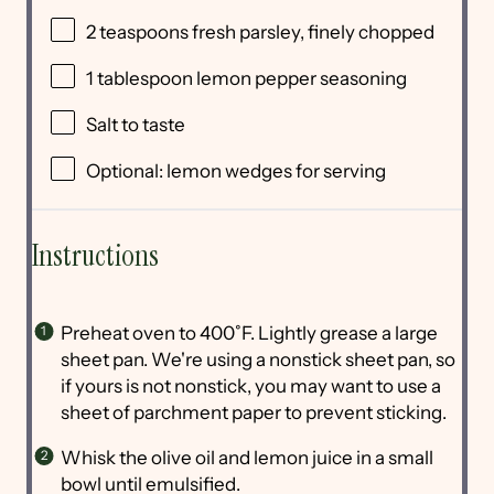
2 teaspoons
fresh parsley, finely chopped
1 tablespoon
lemon pepper seasoning
Salt to taste
Optional: lemon wedges for serving
Instructions
Preheat oven to 400˚F. Lightly grease a large
sheet pan. We're using a nonstick sheet pan, so
if yours is not nonstick, you may want to use a
sheet of parchment paper to prevent sticking.
Whisk the olive oil and lemon juice in a small
bowl until emulsified.