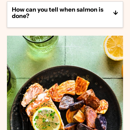
common options include Sockeye salmon,
How can you tell when salmon is
King salmon, Pink salmon, Chum salmon,
done?
and Coho salmon. We typically prefer wild-
caught salmon.
You’ll know your salmon is done cooking
when it’s opaque pink, can easily be flaked
with a fork, and reaches an internal
temperature of 145°F.