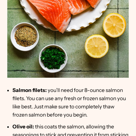
Salmon filets:
you’ll need four 8-ounce salmon
filets. You can use any fresh or frozen salmon you
like best. Just make sure to completely thaw
frozen salmon before you begin.
Olive oil:
this coats the salmon, allowing the
seasonings to stick and preventing it from sticking