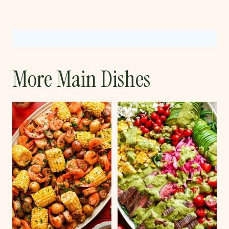
More Main Dishes