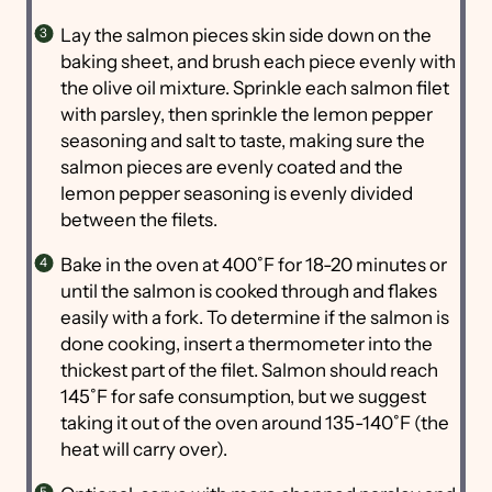
Lay the salmon pieces skin side down on the
baking sheet, and brush each piece evenly with
the olive oil mixture. Sprinkle each salmon filet
with parsley, then sprinkle the lemon pepper
seasoning and salt to taste, making sure the
salmon pieces are evenly coated and the
lemon pepper seasoning is evenly divided
between the filets.
Bake in the oven at 400˚F for 18-20 minutes or
until the salmon is cooked through and flakes
easily with a fork. To determine if the salmon is
done cooking, insert a thermometer into the
thickest part of the filet. Salmon should reach
145˚F for safe consumption, but we suggest
taking it out of the oven around 135-140˚F (the
heat will carry over).