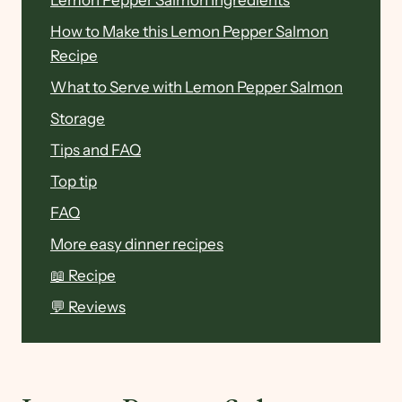
Lemon Pepper Salmon Ingredients
How to Make this Lemon Pepper Salmon
Recipe
What to Serve with Lemon Pepper Salmon
Storage
Tips and FAQ
Top tip
FAQ
More easy dinner recipes
📖 Recipe
💬 Reviews