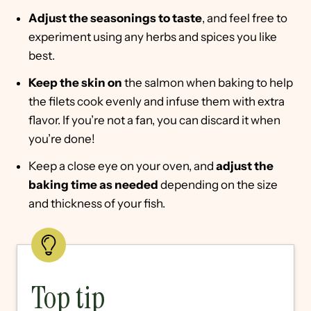
Adjust the seasonings to taste
, and feel free to
experiment using any herbs and spices you like
best.
Keep the skin on
the salmon when baking to help
the filets cook evenly and infuse them with extra
flavor. If you’re not a fan, you can discard it when
you’re done!
Keep a close eye on your oven, and
adjust the
baking time as needed
depending on the size
and thickness of your fish.
Top tip