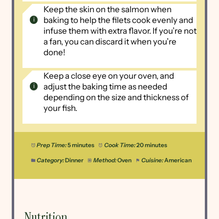
Keep the skin on the salmon when
baking to help the filets cook evenly and
infuse them with extra flavor. If you’re not
a fan, you can discard it when you’re
done!
Keep a close eye on your oven, and
adjust the baking time as needed
depending on the size and thickness of
your fish.
Prep Time:
5 minutes
Cook Time:
20 minutes
Category:
Dinner
Method:
Oven
Cuisine:
American
Nutrition