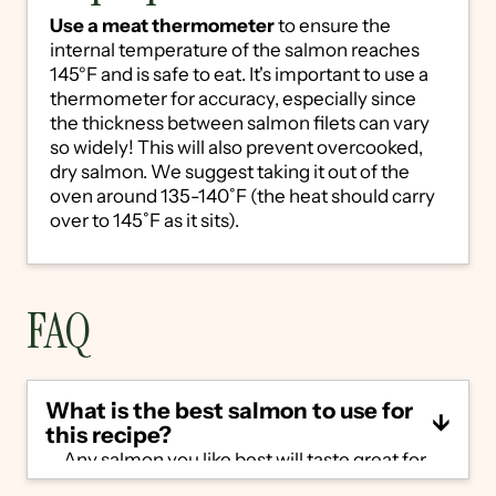
Use a meat thermometer
to ensure the
internal temperature of the salmon reaches
145°F and is safe to eat. It's important to use a
thermometer for accuracy, especially since
the thickness between salmon filets can vary
so widely! This will also prevent overcooked,
dry salmon. We suggest taking it out of the
oven around 135-140˚F (the heat should carry
over to 145˚F as it sits).
FAQ
What is the best salmon to use for
this recipe?
Any salmon you like best will taste great for
this lemon pepper salmon, but the most