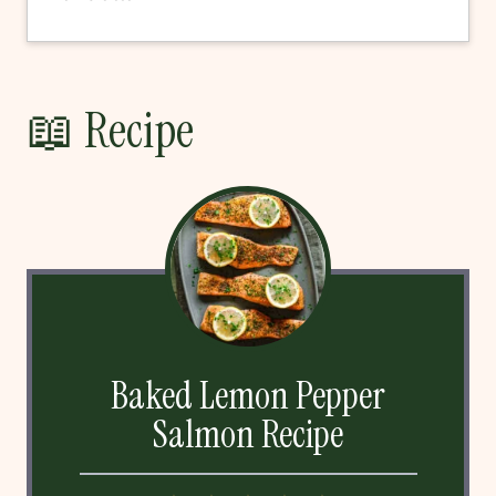
📖 Recipe
Baked Lemon Pepper
Salmon Recipe