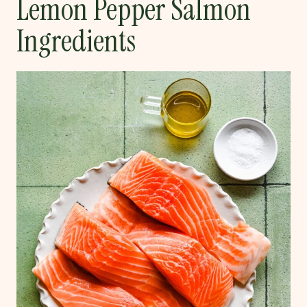
Lemon Pepper Salmon
Ingredients