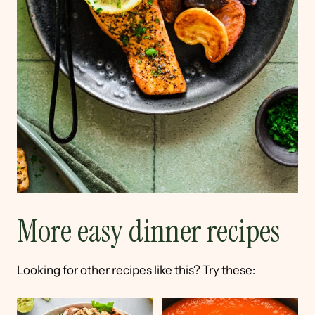
More easy dinner recipes
Looking for other recipes like this? Try these: