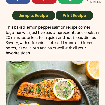
SHARES
Jump to Recipe
·
Print Recipe
This baked lemon pepper salmon recipe comes
together with just five basic ingredients and cooks in
20 minutes or less for a quick and nutritious dinner.
Savory, with refreshing notes of lemon and fresh
herbs, it’s delicious and pairs well with all your
favorite sides!