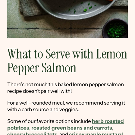
What to Serve with Lemon
Pepper Salmon
There’s not much this baked lemon pepper salmon
recipe doesn’t pair well with!
For a well-rounded meal, we recommend serving it
with a carb source and veggies.
Some of our favorite options include
herb roasted
potatoes
,
roasted green beans and carrots
,
cheesy broccoli tots
, and
crispy maple mustard