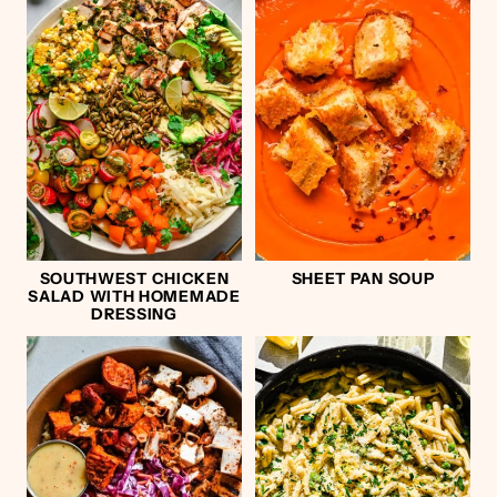
SOUTHWEST CHICKEN
SHEET PAN SOUP
SALAD WITH HOMEMADE
DRESSING