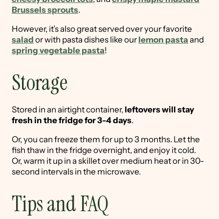
Brussels sprouts
.
However, it’s also great served over your favorite
salad
or with pasta dishes like our
lemon pasta
and
spring vegetable pasta
!
Storage
Stored in an airtight container,
leftovers will stay
fresh in the fridge for 3-4 days
.
Or, you can freeze them for up to 3 months. Let the
fish thaw in the fridge overnight, and enjoy it cold.
Or, warm it up in a skillet over medium heat or in 30-
second intervals in the microwave.
Tips and FAQ