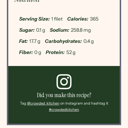
Serving Size:
1 filet
Calories:
365
Sugar:
0.1 g
Sodium:
258.8 mg
Fat:
17.7 g
Carbohydrates:
0.4 g
Fiber:
0 g
Protein:
52 g
Did you make this recipe?
Tag
@crowded_kitchen
on Instagram and hashtag it
#crowdedkitchen