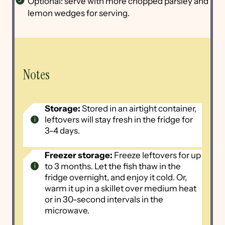
Optional: serve with more chopped parsley and
lemon wedges for serving.
Notes
Storage:
Stored in an airtight container,
leftovers will stay fresh in the fridge for
3-4 days.
Freezer storage:
Freeze leftovers for up
to 3 months. Let the fish thaw in the
fridge overnight, and enjoy it cold. Or,
warm it up in a skillet over medium heat
or in 30-second intervals in the
microwave.