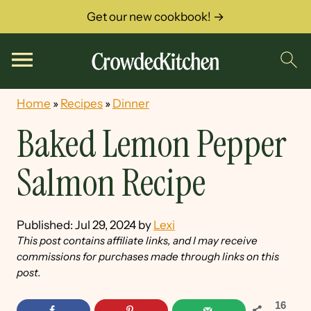
Get our new cookbook! →
Home
»
Recipes
»
Dinner
Baked Lemon Pepper
Salmon Recipe
Published:
Jul 29, 2024
by
Lexi
This post contains affiliate links, and I may receive
commissions for purchases made through links on this
post.
16