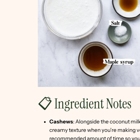
📋 Ingredient Notes
Cashews
: Alongside the coconut milk
creamy texture when you're making ve
recommended amount of time so you e