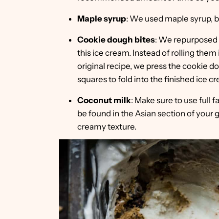
Maple syrup
: We used maple syrup, bu
Cookie dough bites
: We repurposed
this ice cream. Instead of rolling them 
original recipe, we press the cookie do
squares to fold into the finished ice c
Coconut milk
: Make sure to use full f
be found in the Asian section of your gro
creamy texture.