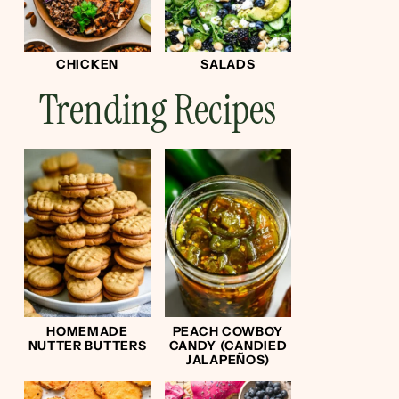
CHICKEN
SALADS
Trending Recipes
HOMEMADE
PEACH COWBOY
NUTTER BUTTERS
CANDY (CANDIED
JALAPEÑOS)