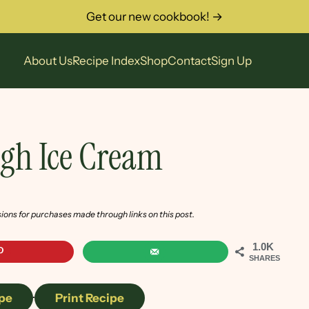
Get our new cookbook! →
About Us
Recipe Index
Shop
Contact
Sign Up
gh Ice Cream
sions for purchases made through links on this post.
1.0K
SHARES
pe
·
Print Recipe