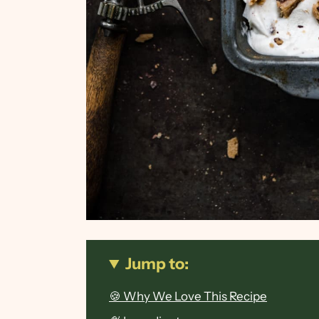
Jump to:
🍪 Why We Love This Recipe