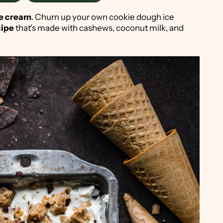
e cream
. Churn up your own cookie dough ice
cipe
that's made with cashews, coconut milk, and