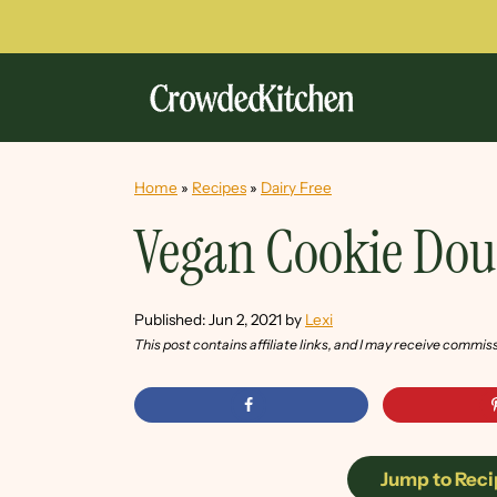
Home
»
Recipes
»
Dairy Free
Vegan Cookie Dou
Published:
Jun 2, 2021
by
Lexi
This post contains affiliate links, and I may receive commis
Jump to Reci