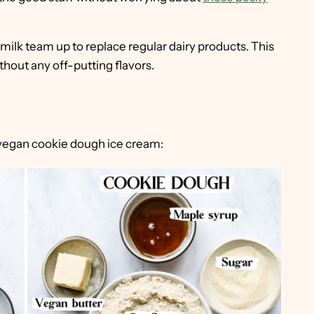
ilk team up to replace regular dairy products. This
thout any off-putting flavors.
 vegan cookie dough ice cream: