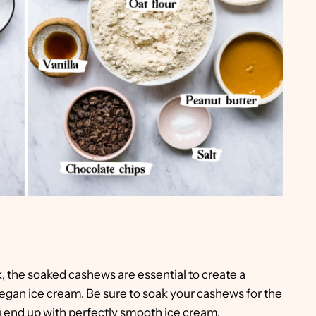
, the soaked cashews are essential to create a
gan ice cream. Be sure to soak your cashews for the
nd up with perfectly smooth ice cream.