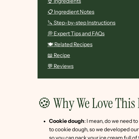
🍨 Ingredients
📋 Ingredient Notes
🔪 Step-by-step Instructions
💭 Expert Tips and FAQs
🍽 Related Recipes
📖 Recipe
💬 Reviews
🍪 Why We Love This 
Cookie dough
: I mean, do we need 
to cookie dough, so we developed our o
so you can pack your ice cream full of