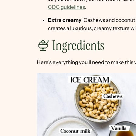
CDC guidelines
.
Extra creamy
: Cashews and coconut m
creates a luxurious, creamy texture wi
🍨 Ingredients
Here's everything you'll need to make this