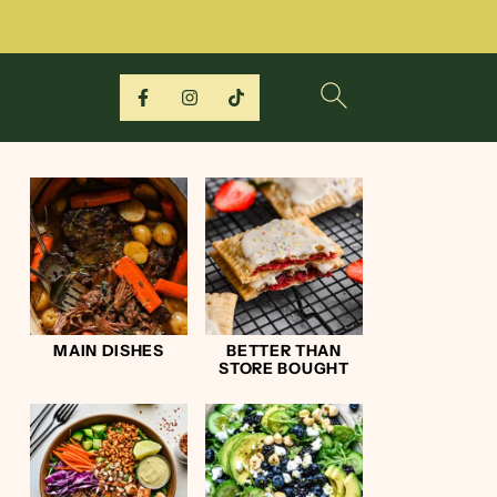
MAIN DISHES
BETTER THAN
STORE BOUGHT