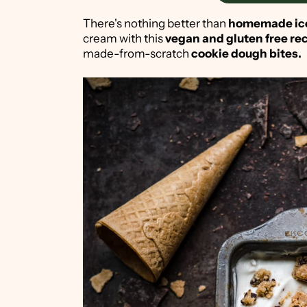
There's nothing better than
homemade ic
cream with this
vegan and gluten free re
made-from-scratch
cookie dough bites.