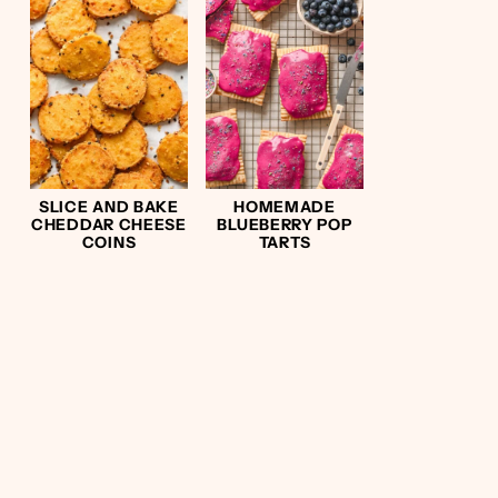
SLICE AND BAKE
HOMEMADE
CHEDDAR CHEESE
BLUEBERRY POP
COINS
TARTS