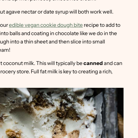
t agave nectar or date syrup will both work well.
 our
edible vegan cookie dough bite
recipe to add to
into balls and coating in chocolate like we do in the
ugh into a thin sheet and then slice into small
ream!
at coconut milk. This will typically be
canned
and can
cery store. Full fat milk is key to creating a rich,