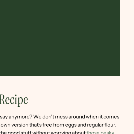
Recipe
to say anymore? We don't mess around when it comes
wn version that's free from eggs and regular flour,
 the good stuff without worrying about
those pesky