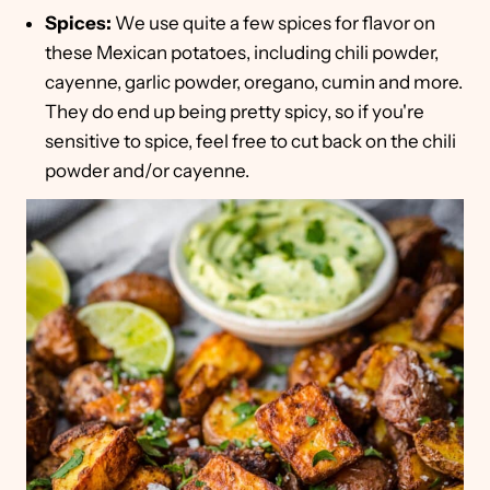
Spices:
We use quite a few spices for flavor on
these Mexican potatoes, including chili powder,
cayenne, garlic powder, oregano, cumin and more.
They do end up being pretty spicy, so if you're
sensitive to spice, feel free to cut back on the chili
powder and/or cayenne.