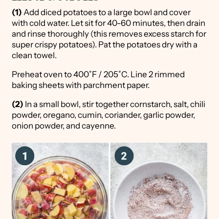
(1)
Add diced potatoes to a large bowl and cover
with cold water. Let sit for 40-60 minutes, then drain
and rinse thoroughly (this removes excess starch for
super crispy potatoes). Pat the potatoes dry with a
clean towel.
Preheat oven to 400˚F / 205˚C. Line 2 rimmed
baking sheets with parchment paper.
(2)
In a small bowl, stir together cornstarch, salt, chili
powder, oregano, cumin, coriander, garlic powder,
onion powder, and cayenne.