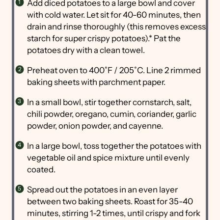
Add diced potatoes to a large bowl and cover
with cold water. Let sit for 40-60 minutes, then
drain and rinse thoroughly (this removes excess
starch for super crispy potatoes).* Pat the
potatoes dry with a clean towel.
Preheat oven to 400˚F / 205˚C. Line 2 rimmed
baking sheets with parchment paper.
In a small bowl, stir together cornstarch, salt,
chili powder, oregano, cumin, coriander, garlic
powder, onion powder, and cayenne.
In a large bowl, toss together the potatoes with
vegetable oil and spice mixture until evenly
coated.
Spread out the potatoes in an even layer
between two baking sheets. Roast for 35-40
minutes, stirring 1-2 times, until crispy and fork