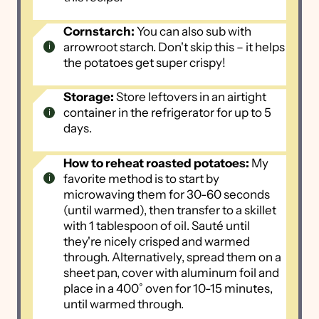
Cornstarch:
You can also sub with
arrowroot starch. Don't skip this – it helps
the potatoes get super crispy!
Storage:
Store leftovers in an airtight
container in the refrigerator for up to 5
days.
How to reheat roasted potatoes:
My
favorite method is to start by
microwaving them for 30-60 seconds
(until warmed), then transfer to a skillet
with 1 tablespoon of oil. Sauté until
they're nicely crisped and warmed
through. Alternatively, spread them on a
sheet pan, cover with aluminum foil and
place in a 400˚ oven for 10-15 minutes,
until warmed through.