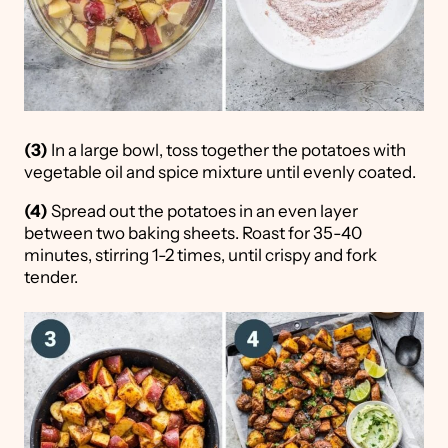
(3)
In a large bowl, toss together the potatoes with
vegetable oil and spice mixture until evenly coated.
(4)
Spread out the potatoes in an even layer
between two baking sheets. Roast for 35-40
minutes, stirring 1-2 times, until crispy and fork
tender.