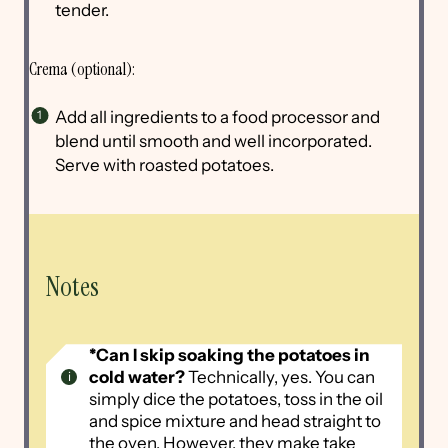
tender.
Crema (optional):
Add all ingredients to a food processor and
blend until smooth and well incorporated.
Serve with roasted potatoes.
Notes
*Can I skip soaking the potatoes in
cold water?
Technically, yes. You can
simply dice the potatoes, toss in the oil
and spice mixture and head straight to
the oven. However, they make take