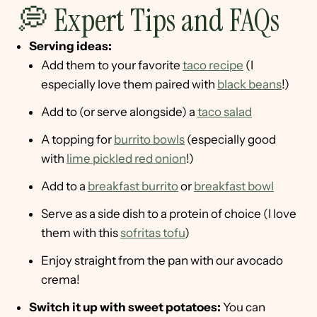
💭 Expert Tips and FAQs
Serving ideas:
Add them to your favorite
taco recipe
(I
especially love them paired with
black beans
!)
Add to (or serve alongside) a
taco salad
A topping for
burrito bowls
(especially good
with
lime pickled red onion
!)
Add to a
breakfast burrito
or
breakfast bowl
Serve as a side dish to a protein of choice (I love
them with this
sofritas tofu
)
Enjoy straight from the pan with our avocado
crema!
Switch it up with sweet potatoes:
You can