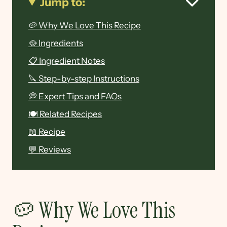
Jump to:
🥔 Why We Love This Recipe
🥘 Ingredients
📋 Ingredient Notes
🔪 Step-by-step Instructions
💭 Expert Tips and FAQs
🍽 Related Recipes
📖 Recipe
💬 Reviews
🥔 Why We Love This