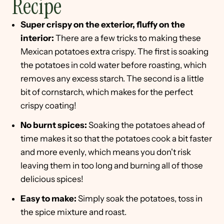
Recipe
Super crispy on the exterior, fluffy on the
interior:
There are a few tricks to making these
Mexican potatoes extra crispy. The first is soaking
the potatoes in cold water before roasting, which
removes any excess starch. The second is a little
bit of cornstarch, which makes for the perfect
crispy coating!
No burnt spices:
Soaking the potatoes ahead of
time makes it so that the potatoes cook a bit faster
and more evenly, which means you don't risk
leaving them in too long and burning all of those
delicious spices!
Easy to make:
Simply soak the potatoes, toss in
the spice mixture and roast.