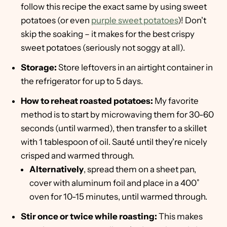
follow this recipe the exact same by using sweet
potatoes (or even
purple sweet potatoes
)! Don't
skip the soaking – it makes for the best crispy
sweet potatoes (seriously not soggy at all).
Storage:
Store leftovers in an airtight container in
the refrigerator for up to 5 days.
How to reheat roasted potatoes:
My favorite
method is to start by microwaving them for 30-60
seconds (until warmed), then transfer to a skillet
with 1 tablespoon of oil. Sauté until they're nicely
crisped and warmed through.
Alternatively
, spread them on a sheet pan,
cover with aluminum foil and place in a 400˚
oven for 10-15 minutes, until warmed through.
Stir once or twice while roasting:
This makes