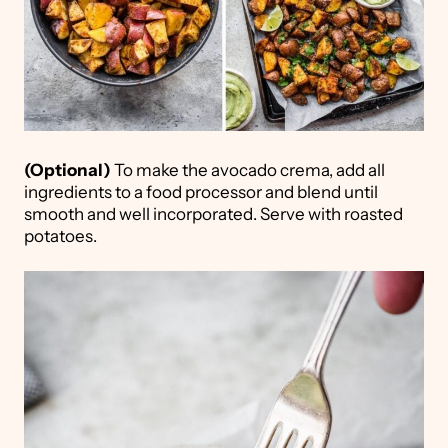
(Optional)
To make the avocado crema, add all
ingredients to a food processor and blend until
smooth and well incorporated. Serve with roasted
potatoes.