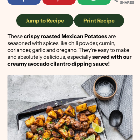
SHARES
Jump to Recipe
·
Print Recipe
These
crispy roasted Mexican Potatoes
are
seasoned with spices like chili powder, cumin,
coriander, garlic and oregano. They're easy to make
and absolutely delicious, especially
served with our
creamy avocado cilantro dipping sauce!