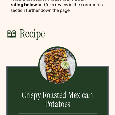
rating below
and/or a review in the comments
section further down the page.
📖 Recipe
Crispy Roasted Mexican
Potatoes