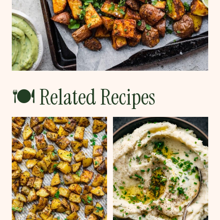
🍽 Related Recipes