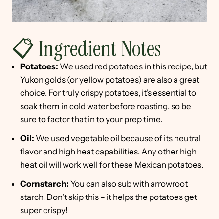
📋 Ingredient Notes
Potatoes:
We used red potatoes in this recipe, but
Yukon golds (or yellow potatoes) are also a great
choice. For truly crispy potatoes, it's essential to
soak them in cold water before roasting, so be
sure to factor that in to your prep time.
Oil:
We used vegetable oil because of its neutral
flavor and high heat capabilities. Any other high
heat oil will work well for these Mexican potatoes.
Cornstarch:
You can also sub with arrowroot
starch. Don't skip this – it helps the potatoes get
super crispy!