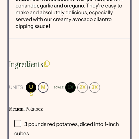
coriander, garlic and oregano. They're easy to
make and absolutely delicious, especially
served with our creamy avocado cilantro
dipping sauce!
Ingredients
UNITS
U
M
1X
2X
3X
SCALE
S
Mexican Potatoes:
3
pounds
red potatoes
, diced into 1-inch
cubes