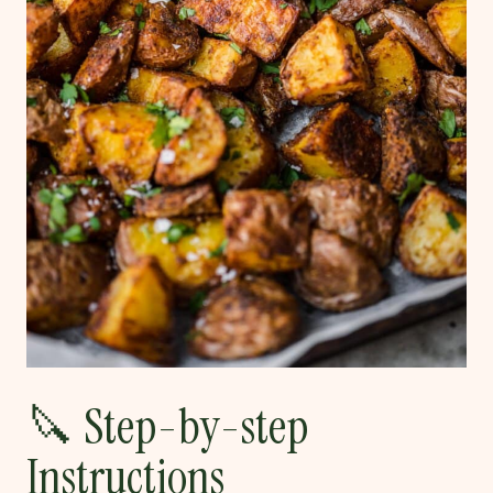
🔪 Step-by-step
Instructions