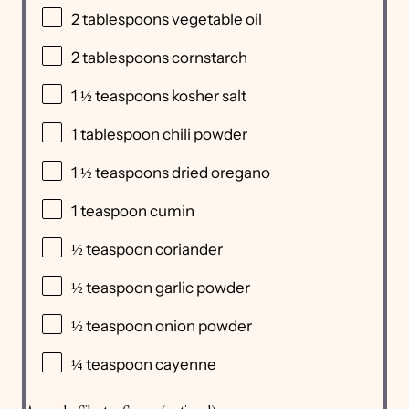
2 tablespoons
vegetable oil
2 tablespoons
cornstarch
1 ½ teaspoons
kosher salt
1 tablespoon
chili powder
1 ½ teaspoons
dried oregano
1 teaspoon
cumin
½ teaspoon
coriander
½ teaspoon
garlic powder
½ teaspoon
onion powder
¼ teaspoon
cayenne