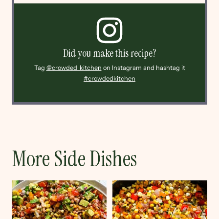
Did you make this recipe?
Tag
@crowded_kitchen
on Instagram and hashtag it
#crowdedkitchen
More Side Dishes