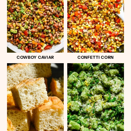
COWBOY CAVIAR
CONFETTI CORN