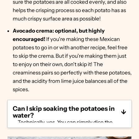
sure the potatoes are all cooked evenly, and also
helps the crisping process so each potato has as
much crispy surface area as possible!
Avocado crema: optional, but highly
encouraged!
If you're making these Mexican
potatoes to go in or with another recipe, feel free
to skip the crema. But if you're making them just
to enjoy on their own, don't skip it! The
creaminess pairs so perfectly with these potatoes,
and the acidity from lime juice balances all of the
spices.
Can I skip soaking the potatoes in
water?
Technically, yes. You can simply dice the
potatoes, toss in the oil and spice mixture
and head straight to the oven. However,