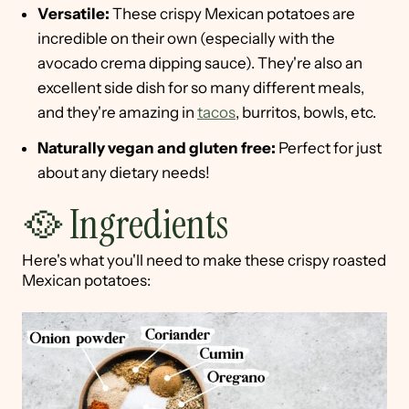
Versatile:
These crispy Mexican potatoes are
incredible on their own (especially with the
avocado crema dipping sauce). They're also an
excellent side dish for so many different meals,
and they're amazing in
tacos
, burritos, bowls, etc.
Naturally vegan and gluten free:
Perfect for just
about any dietary needs!
🥘 Ingredients
Here's what you'll need to make these crispy roasted
Mexican potatoes: