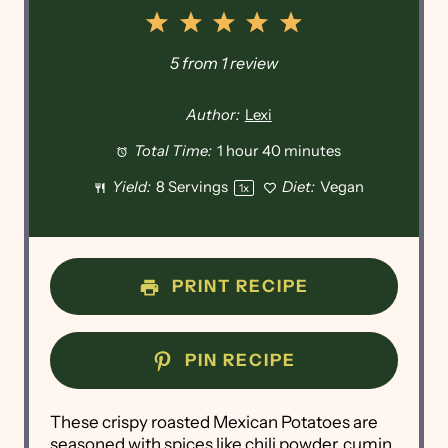
1
2
3
4
5
Star
Stars
Stars
Stars
Stars
5
from
1
review
Author:
Lexi
Total Time:
1 hour 40 minutes
Yield:
8
Servings
Diet:
Vegan
1
x
PRINT RECIPE
PIN RECIPE
These crispy roasted Mexican Potatoes are
seasoned with spices like chili powder, cumin,