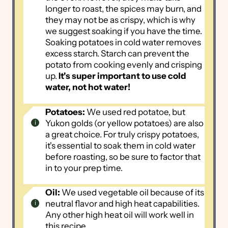
longer to roast, the spices may burn, and
they may not be as crispy, which is why
we suggest soaking if you have the time.
Soaking potatoes in cold water removes
excess starch. Starch can prevent the
potato from cooking evenly and crisping
up.
It's super important to use cold
water, not hot water!
Potatoes:
We used red potatoe, but
Yukon golds (or yellow potatoes) are also
a great choice. For truly crispy potatoes,
it's essential to soak them in cold water
before roasting, so be sure to factor that
in to your prep time.
Oil:
We used vegetable oil because of its
neutral flavor and high heat capabilities.
Any other high heat oil will work well in
this recipe.