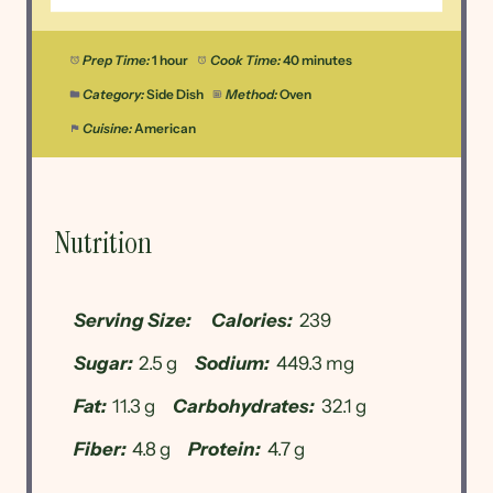
Prep Time:
1 hour
Cook Time:
40 minutes
Category:
Side Dish
Method:
Oven
Cuisine:
American
Nutrition
Serving Size:
Calories:
239
Sugar:
2.5 g
Sodium:
449.3 mg
Fat:
11.3 g
Carbohydrates:
32.1 g
Fiber:
4.8 g
Protein:
4.7 g