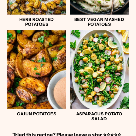
HERB ROASTED
BEST VEGAN MASHED
POTATOES
POTATOES
CAJUN POTATOES
ASPARAGUS POTATO
SALAD
Tried this recipe?
Please leave a star ⭐️⭐️⭐️⭐️⭐️