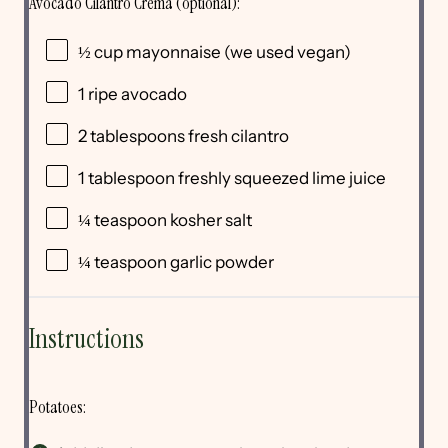
Avocado Cilantro Crema (optional):
½
cup
mayonnaise
(we used vegan)
1
ripe avocado
2 tablespoons
fresh cilantro
1 tablespoon
freshly squeezed lime juice
¼ teaspoon
kosher salt
¼ teaspoon
garlic powder
Instructions
Potatoes: