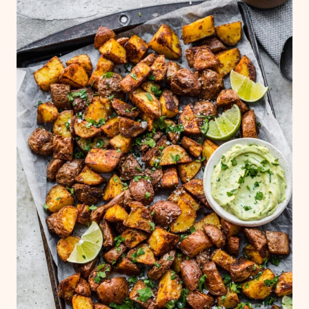
they make take longer to roast, the spices
may burn, and they may not be as crispy,
which is why we suggest soaking if you
have the time. Soaking potatoes in cold
water removes excess starch. Starch can
prevent the potato from cooking evenly
and crisping up.
It's super important to use
cold water
, not hot water!