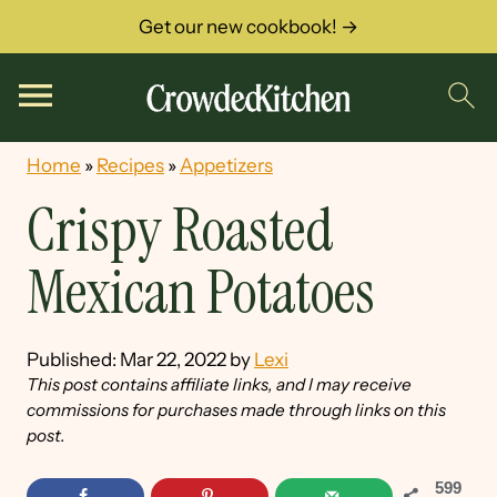
Get our new cookbook! →
Home
»
Recipes
»
Appetizers
Crispy Roasted
Mexican Potatoes
Published:
Mar 22, 2022
by
Lexi
This post contains affiliate links, and I may receive
commissions for purchases made through links on this
post.
599