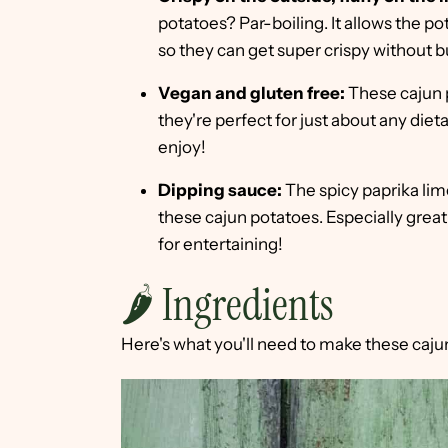
potatoes? Par-boiling. It allows the po
so they can get super crispy without b
Vegan and gluten free:
These cajun p
they're perfect for just about any diet
enjoy!
Dipping sauce:
The spicy paprika lime
these cajun potatoes. Especially great 
for entertaining!
🌶 Ingredients
Here's what you'll need to make these caju