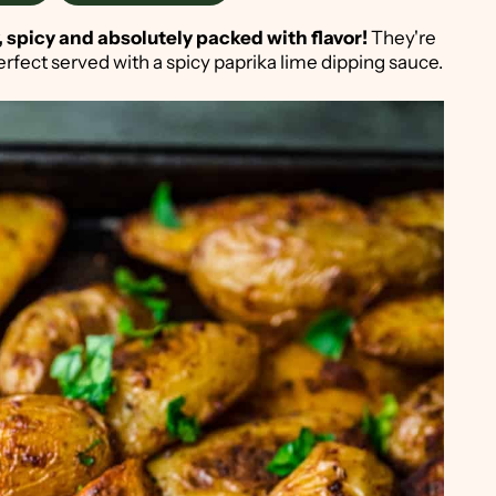
 spicy and absolutely packed with flavor!
They're
erfect served with a spicy paprika lime dipping sauce.