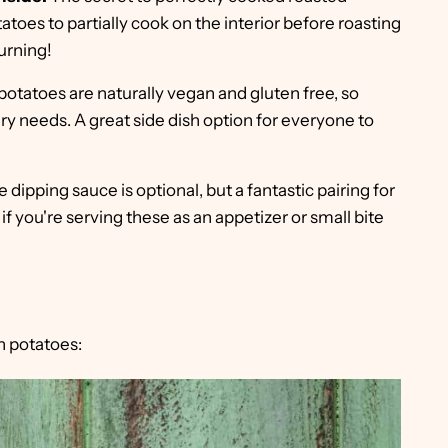
tatoes to partially cook on the interior before roasting
urning!
otatoes are naturally vegan and gluten free, so
ary needs. A great side dish option for everyone to
 dipping sauce is optional, but a fantastic pairing for
if you're serving these as an appetizer or small bite
n potatoes: