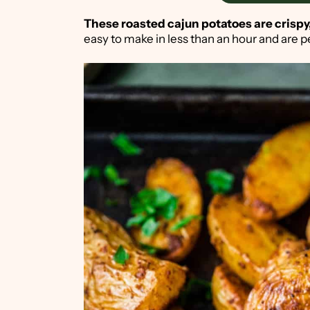
These roasted cajun potatoes are crispy,
easy to make in less than an hour and are p