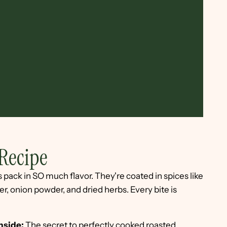
Recipe
pack in SO much flavor. They're coated in spices like
, onion powder, and dried herbs. Every bite is
inside:
The secret to perfectly cooked roasted