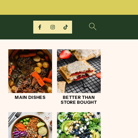
MAIN DISHES
BETTER THAN
STORE BOUGHT