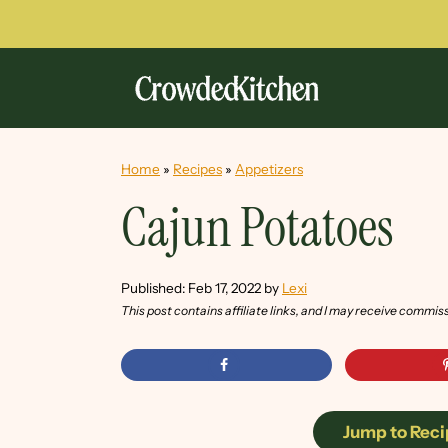
Home
»
Recipes
»
Appetizers
Cajun Potatoes
Published:
Feb 17, 2022
by
Lexi
This post contains affiliate links, and I may receive commis
Jump to Reci