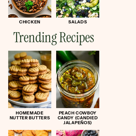
CHICKEN
SALADS
Trending Recipes
HOMEMADE
PEACH COWBOY
NUTTER BUTTERS
CANDY (CANDIED
JALAPEÑOS)