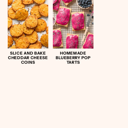
SLICE AND BAKE
HOMEMADE
CHEDDAR CHEESE
BLUEBERRY POP
COINS
TARTS