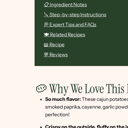
📋 Ingredient Notes
🔪 Step-by-step Instructions
💭 Expert Tips and FAQs
🍽 Related Recipes
📖 Recipe
💬 Reviews
🥔 Why We Love This 
So much flavor:
These cajun potatoes 
smoked paprika, cayenne, garlic powder
perfection!
Crispy on the outside, fluffy on the 