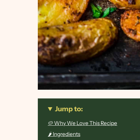
Jump to:
🥔 Why We Love This Recipe
🌶 Ingredients