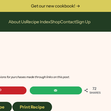
Get our new cookbook! →
About Us
Recipe Index
Shop
Contact
Sign Up
sions for purchases made through links on this post.
72
SHARES
pe
·
Print Recipe