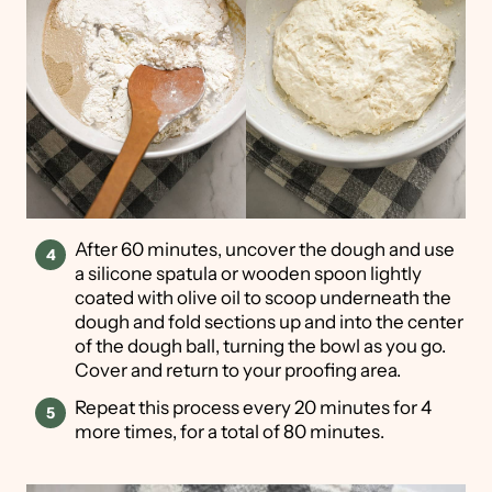
After 60 minutes, uncover the dough and use
a silicone spatula or wooden spoon lightly
coated with olive oil to scoop underneath the
dough and fold sections up and into the center
of the dough ball, turning the bowl as you go.
Cover and return to your proofing area.
Repeat this process every 20 minutes for 4
more times, for a total of 80 minutes.