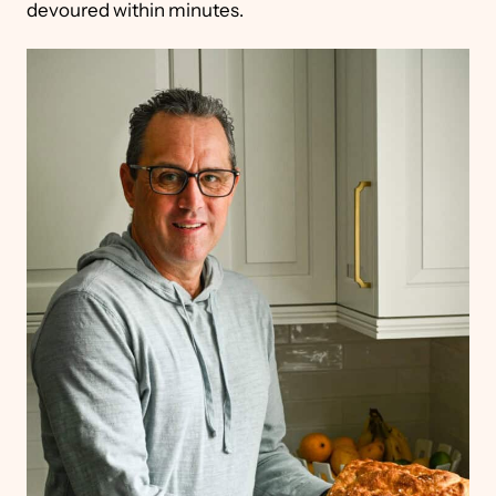
devoured within minutes.