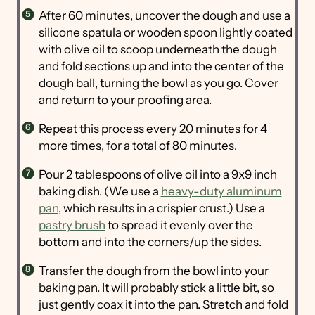
After 60 minutes, uncover the dough and use a
silicone spatula or wooden spoon lightly coated
with olive oil to scoop underneath the dough
and fold sections up and into the center of the
dough ball, turning the bowl as you go. Cover
and return to your proofing area.
Repeat this process every 20 minutes for 4
more times, for a total of 80 minutes.
Pour 2 tablespoons of olive oil into a 9x9 inch
baking dish. (We use a
heavy-duty aluminum
pan
, which results in a crispier crust.) Use a
pastry brush
to spread it evenly over the
bottom and into the corners/up the sides.
Transfer the dough from the bowl into your
baking pan. It will probably stick a little bit, so
just gently coax it into the pan. Stretch and fold