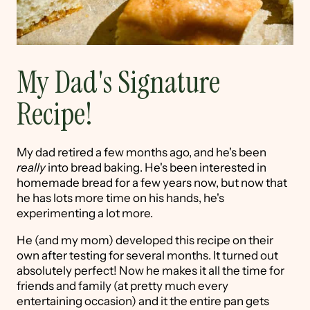
My Dad's Signature
Recipe!
My dad retired a few months ago, and he's been
really
into bread baking. He's been interested in
homemade bread for a few years now, but now that
he has lots more time on his hands, he's
experimenting a lot more.
He (and my mom) developed this recipe on their
own after testing for several months. It turned out
absolutely perfect! Now he makes it all the time for
friends and family (at pretty much every
entertaining occasion) and it the entire pan gets