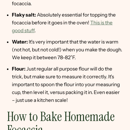
focaccia.
Flaky salt:
Absolutely essential for topping the
focaccia before it goes in the oven!
This is the
good stuff
.
Water:
It's very important that the water is warm
(not hot, but not cold!) when you make the dough.
We keep it between 78-82˚F.
Flour:
Just regular all purpose flour will do the
trick, but make sure to measure it correctly. It's
important to spoon the flour into your measuring
cup, then level it, versus packing it in. Even easier
– just use a kitchen scale!
How to Bake Homemade