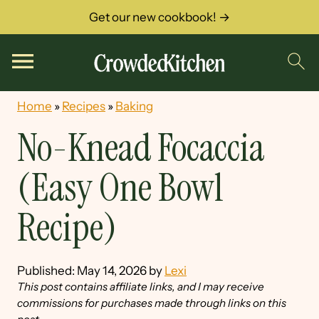
Get our new cookbook! →
Home
»
Recipes
»
Baking
No-Knead Focaccia
(Easy One Bowl
Recipe)
Published:
May 14, 2026
by
Lexi
This post contains affiliate links, and I may receive
commissions for purchases made through links on this