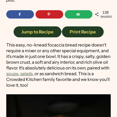
post.
138
SHARES
Jump to Recipe
·
Print Recipe
This easy, no-knead focaccia bread recipe doesn't
require a mixer or any other special equipment, and
it's made in just one bowl. It has a crispy, salty, golden
brown crust, a soft and airy interior, and rich olive oil
flavor. It's absolutely delicious on its own, paired with
soups
,
salads
, or as sandwich bread. This is a
Crowded Kitchen family favorite and we know you'll
love it, too!