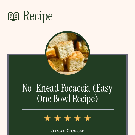
📖 Recipe
No-Knead Focaccia (Easy
One Bowl Recipe)
1
2
3
4
5
Star
Stars
Stars
Stars
Stars
5
from
1
review