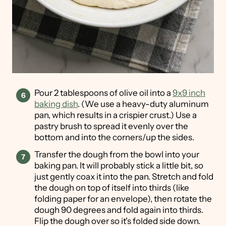
Pour 2 tablespoons of olive oil into a
9x9 inch
baking dish
. (We use a heavy-duty aluminum
pan, which results in a crispier crust.) Use a
pastry brush to spread it evenly over the
bottom and into the corners/up the sides.
Transfer the dough from the bowl into your
baking pan. It will probably stick a little bit, so
just gently coax it into the pan. Stretch and fold
the dough on top of itself into thirds (like
folding paper for an envelope), then rotate the
dough 90 degrees and fold again into thirds.
Flip the dough over so it's folded side down.