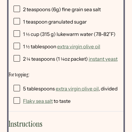
2 teaspoons
(
6g
) fine grain sea salt
1 teaspoon
granulated sugar
1 ⅓
cup
(315 g) lukewarm
water
(78-82˚F)
1 ½ tablespoon
extra virgin olive oil
2 ¼ teaspoons
(
1 ¼oz
packet)
instant yeast
For topping:
5 tablespoons
extra virgin olive oil
, divided
Flaky sea salt
to taste
Instructions