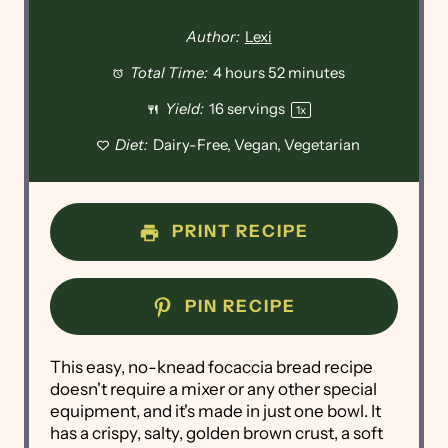
Author:
Lexi
Total Time:
4 hours 52 minutes
Yield:
16
servings
1
x
Diet:
Dairy-Free, Vegan, Vegetarian
PRINT RECIPE
PIN RECIPE
This easy, no-knead focaccia bread recipe
doesn't require a mixer or any other special
equipment, and it's made in just one bowl. It
has a crispy, salty, golden brown crust, a soft