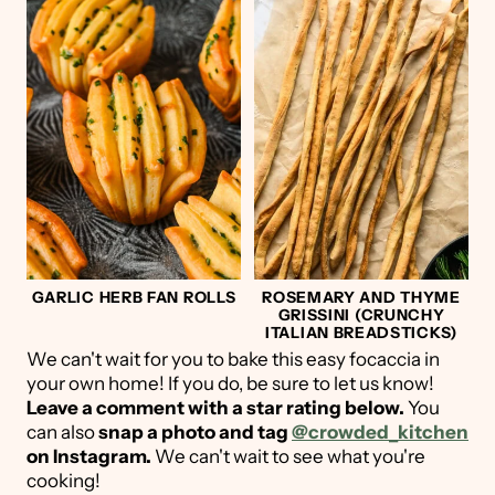
GARLIC HERB FAN ROLLS
ROSEMARY AND THYME
GRISSINI (CRUNCHY
ITALIAN BREADSTICKS)
We can't wait for you to bake this easy focaccia in
your own home! If you do, be sure to let us know!
Leave a comment with a star rating below.
You
can also
snap a photo and tag
@crowded_kitchen
on Instagram.
We can't wait to see what you're
cooking!