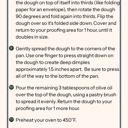
the dough on top of itself into thirds (like folding
paper for an envelope), then rotate the dough
90 degrees and fold again into thirds. Flip the
dough over so it's folded side down. Cover and
return to your proofing area for 1 hour, until it
doubles in size.
Gently spread the dough to the corners of the
pan. Use one finger to press straight down on
the dough to create deep dimples
approximately 1.5 inches apart. Be sure to press
all of the way to the bottom of the pan.
Pour the remaining 3 tablespoons of olive oil
over the top of the dough, using a pastry brush
to spread it evenly. Return the dough to your
proofing area for 1 more hour.
Preheat your oven to 450˚F.