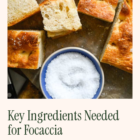
Key Ingredients Needed
for Focaccia