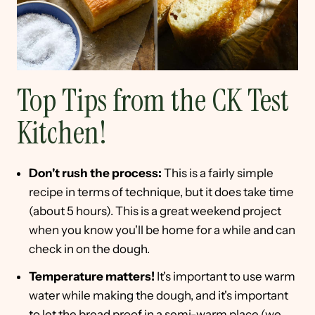
Top Tips from the CK Test
Kitchen!
Don't rush the process:
This is a fairly simple
recipe in terms of technique, but it does take time
(about 5 hours). This is a great weekend project
when you know you'll be home for a while and can
check in on the dough.
Temperature matters!
It's important to use warm
water while making the dough, and it's important
to let the bread proof in a semi-warm place (we