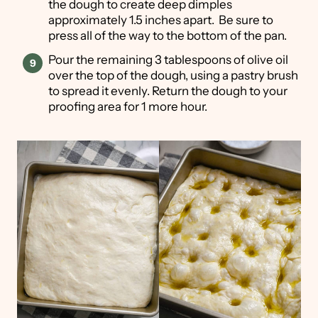
the dough to create deep dimples
approximately 1.5 inches apart. Be sure to
press all of the way to the bottom of the pan.
Pour the remaining 3 tablespoons of olive oil
over the top of the dough, using a pastry brush
to spread it evenly. Return the dough to your
proofing area for 1 more hour.