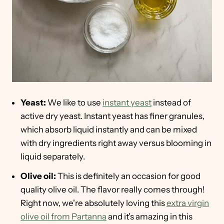
Yeast:
We like to use
instant yeast
instead of
active dry yeast. Instant yeast has finer granules,
which absorb liquid instantly and can be mixed
with dry ingredients right away versus blooming in
liquid separately.
Olive oil:
This is definitely an occasion for good
quality olive oil. The flavor really comes through!
Right now, we're absolutely loving this
extra virgin
olive oil from Partanna
and it's amazing in this