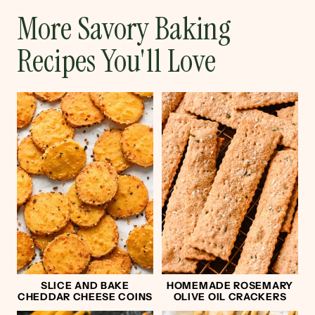
More Savory Baking
Recipes You'll Love
SLICE AND BAKE
HOMEMADE ROSEMARY
CHEDDAR CHEESE COINS
OLIVE OIL CRACKERS