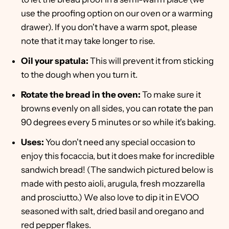
use the proofing option on our oven or a warming
drawer). If you don't have a warm spot, please
note that it may take longer to rise.
Oil your spatula:
This will prevent it from sticking
to the dough when you turn it.
Rotate the bread in the oven:
To make sure it
browns evenly on all sides, you can rotate the pan
90 degrees every 5 minutes or so while it's baking.
Uses:
You don't need any special occasion to
enjoy this focaccia, but it does make for incredible
sandwich bread! (The sandwich pictured below is
made with pesto aioli, arugula, fresh mozzarella
and prosciutto.) We also love to dip it in EVOO
seasoned with salt, dried basil and oregano and
red pepper flakes.