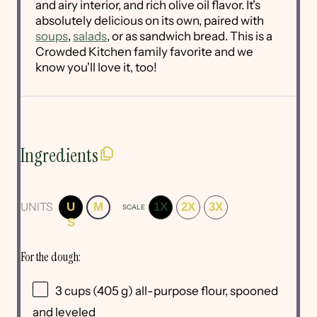
and airy interior, and rich olive oil flavor. It's
absolutely delicious on its own, paired with
soups
,
salads
, or as sandwich bread. This is a
Crowded Kitchen family favorite and we
know you'll love it, too!
Ingredients
UNITS
U
M
1X
2X
3X
SCALE
S
For the dough:
3
cups
(405 g)
all-purpose flour
, spooned
and leveled