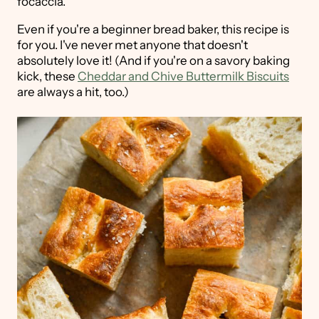
focaccia.
Even if you're a beginner bread baker, this recipe is
for you. I've never met anyone that doesn't
absolutely love it! (And if you're on a savory baking
kick, these
Cheddar and Chive Buttermilk Biscuits
are always a hit, too.)