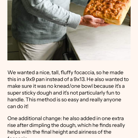
We wanted a nice, tall, fluffy focaccia, so he made
this in a 9x9 pan instead of a 9x13. He also wanted to
make sure it was no knead/one bowl because it's a
super sticky dough and it's not particularly fun to
handle. This method is so easy and really anyone
can do it!
One additional change: he also added in one extra
rise after dimpling the dough, which he finds really
helps with the final height and airiness of the