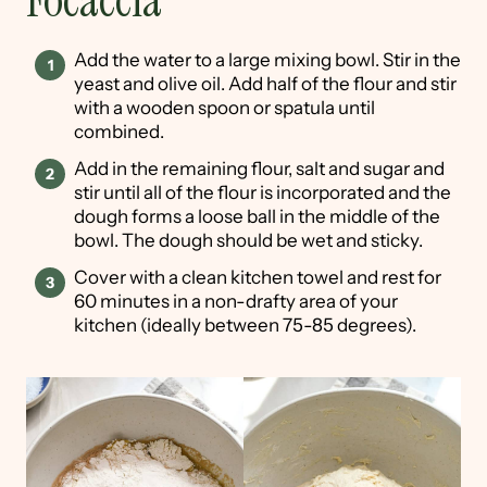
Focaccia
Add the water to a large mixing bowl. Stir in the
yeast and olive oil. Add half of the flour and stir
with a wooden spoon or spatula until
combined.
Add in the remaining flour, salt and sugar and
stir until all of the flour is incorporated and the
dough forms a loose ball in the middle of the
bowl. The dough should be wet and sticky.
Cover with a clean kitchen towel and rest for
60 minutes in a non-drafty area of your
kitchen (ideally between 75-85 degrees).