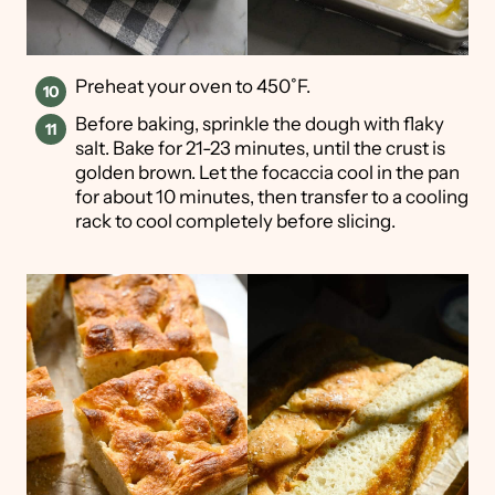
Preheat your oven to 450˚F.
Before baking, sprinkle the dough with flaky
salt. Bake for 21-23 minutes, until the crust is
golden brown. Let the focaccia cool in the pan
for about 10 minutes, then transfer to a cooling
rack to cool completely before slicing.