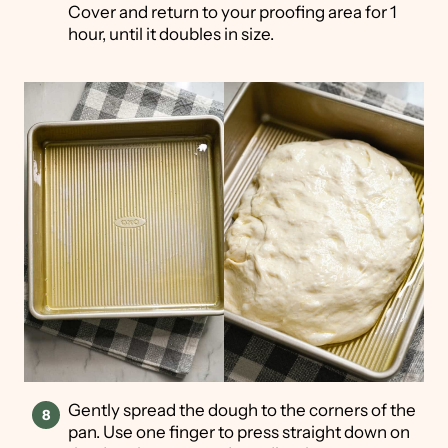
Cover and return to your proofing area for 1
hour, until it doubles in size.
Gently spread the dough to the corners of the
pan. Use one finger to press straight down on