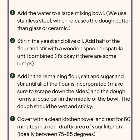
Add the water to a large mixing bowl. (We use
stainless steel, which releases the dough better
than glass or ceramic.)
Stir in the yeast and olive oil. Add half of the
flour and stir with a wooden spoon or spatula
until combined (it's okay if there are some
lumps).
Add in the remaining flour, salt and sugar and
stir until all of the flour is incorporated (make
sure to scrape down the sides) and the dough
forms a loose ball in the middle of the bowl. The
dough should be wet and sticky.
Cover with a clean kitchen towel and rest for 60
minutes in a non-drafty area of your kitchen
(ideally between 75-85 degrees).