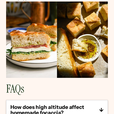
FAQs
How does high altitude affect
homemade focaccia?