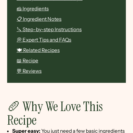
🧀 Ingredients
📋 Ingredient Notes
🔪 Step-by-step Instructions
💭 Expert Tips and FAQs
🍽 Related Recipes
📖 Recipe
💬 Reviews
🥖 Why We Love This
Recipe
Super easy:
You just need a few basic ingredients