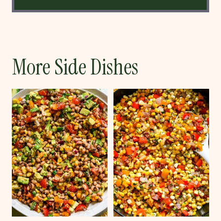
More Side Dishes