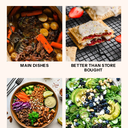
MAIN DISHES
BETTER THAN STORE
BOUGHT