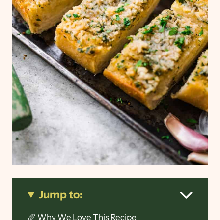
Jump to:
🥖 Why We Love This Recipe