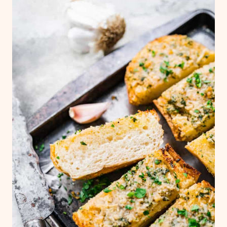
warmed and crispy.
You can also freeze the garlic bread before
baking. To do so, freeze the bread in an
individual layer on a baking sheet, then
wrap in aluminum foil and seal in bag. Bake
straight from the freezer at 400˚F for 15+
minutes.