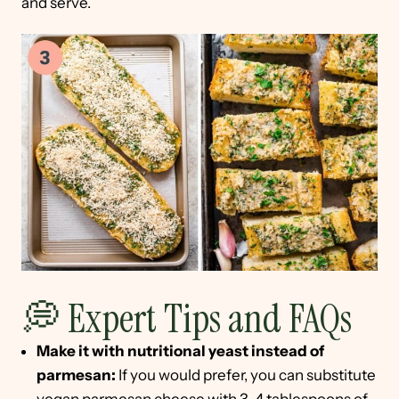
and serve.
💭 Expert Tips and FAQs
Make it with nutritional yeast instead of
parmesan:
If you would prefer, you can substitute