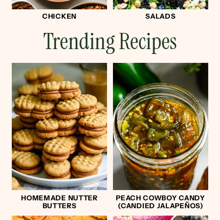
CHICKEN
SALADS
Trending Recipes
HOMEMADE NUTTER
PEACH COWBOY CANDY
BUTTERS
(CANDIED JALAPEÑOS)