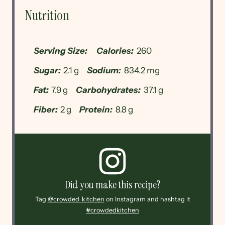
Nutrition
Serving Size:
Calories:
260
Sugar:
2.1 g
Sodium:
834.2 mg
Fat:
7.9 g
Carbohydrates:
37.1 g
Fiber:
2 g
Protein:
8.8 g
Did you make this recipe?
Tag
@crowded_kitchen
on Instagram and hashtag it
#crowdedkitchen