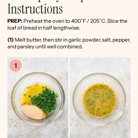
Instructions
PREP:
Preheat the oven to 400˚F / 205˚C. Slice the
loaf of bread in half lengthwise.
(1)
Melt butter, then stir in garlic powder, salt, pepper,
and parsley until well combined.