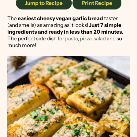
Jump to Recipe
·
Print Recipe
The
easiest cheesy vegan garlic bread
tastes
(and smells) as amazing as it looks!
Just 7 simple
ingredients and ready in less than 20 minutes.
The perfect side dish for
pasta
,
pizza
,
salad
and so
much more!