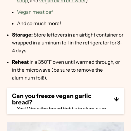
soup
, and
vegan clam chowder
)
Vegan meatloaf
And so much more!
Storage:
Store leftovers in an airtight container or
wrapped in aluminum foil in the refrigerator for 3-
4 days.
Reheat
in a 350˚F oven until warmed through, or
in the microwave (be sure to remove the
aluminum foil!).
Can you freeze vegan garlic
bread?
Yes! Wrap the bread tightly in aluminum
foil, then place in a plastic or reusable bag
and seal. Freeze for up to 3-6 months.
Reheat in 400˚F oven for 10 minutes, until