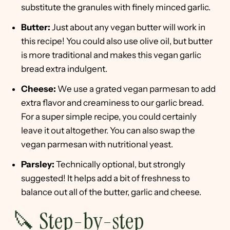
substitute the granules with finely minced garlic.
Butter:
Just about any vegan butter will work in
this recipe! You could also use olive oil, but butter
is more traditional and makes this vegan garlic
bread extra indulgent.
Cheese:
We use a grated vegan parmesan to add
extra flavor and creaminess to our garlic bread.
For a super simple recipe, you could certainly
leave it out altogether. You can also swap the
vegan parmesan with nutritional yeast.
Parsley:
Technically optional, but strongly
suggested! It helps add a bit of freshness to
balance out all of the butter, garlic and cheese.
🔪 Step-by-step