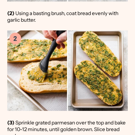
(2)
Using a basting brush, coat bread evenly with
garlic butter.
(3)
Sprinkle grated parmesan over the top and bake
for 10-12 minutes, until golden brown. Slice bread