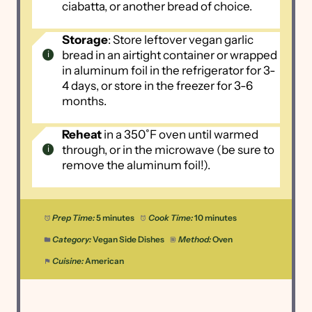
ciabatta, or another bread of choice.
Storage
: Store leftover vegan garlic
bread in an airtight container or wrapped
in aluminum foil in the refrigerator for 3-
4 days, or store in the freezer for 3-6
months.
Reheat
in a 350˚F oven until warmed
through, or in the microwave (be sure to
remove the aluminum foil!).
Prep Time:
5 minutes
Cook Time:
10 minutes
Category:
Vegan Side Dishes
Method:
Oven
Cuisine:
American