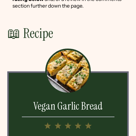
section further down the page.
📖 Recipe
Vegan Garlic Bread
1
2
3
4
5
Star
Stars
Stars
Stars
Stars