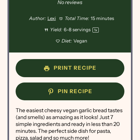
No reviews
Author:
Lexi
Total Time:
15 minutes
Yield:
6
-
8
servings
1
x
Diet:
Vegan
PRINT RECIPE
PIN RECIPE
The easiest cheesy vegan garlic bread tastes
(and smells) as amazing as it looks! Just 7
simple ingredients and ready in less than 20
minutes. The perfect side dish for pasta,
pizza, salad and so much more!