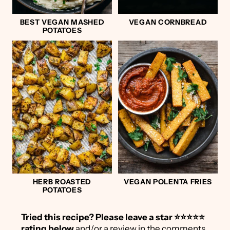
BEST VEGAN MASHED
VEGAN CORNBREAD
POTATOES
HERB ROASTED
VEGAN POLENTA FRIES
POTATOES
Tried this recipe?
Please leave a star ⭐️⭐️⭐️⭐️⭐️
rating below
and/or a review in the comments