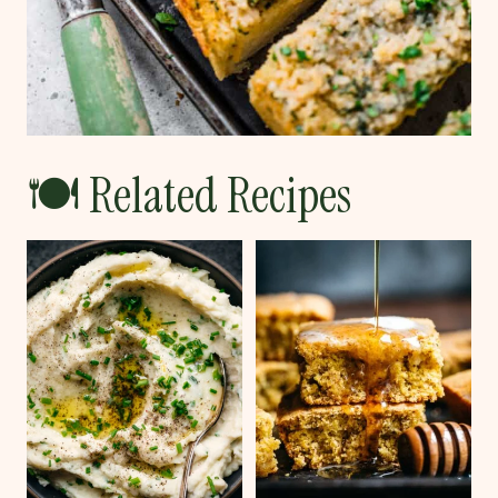
🍽 Related Recipes