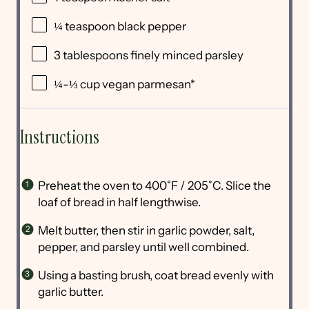
¼ teaspoon
black pepper
3 tablespoons
finely minced parsley
¼
-
⅓
cup
vegan parmesan
*
Instructions
Preheat the oven to 400˚F / 205˚C. Slice the
loaf of bread in half lengthwise.
Melt butter, then stir in garlic powder, salt,
pepper, and parsley until well combined.
Using a basting brush, coat bread evenly with
garlic butter.