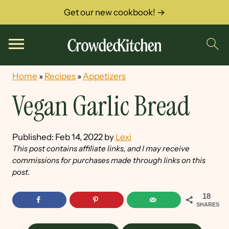
Get our new cookbook! →
Home
»
Recipes
»
Appetizers
Vegan Garlic Bread
Published:
Feb 14, 2022
by
Lexi
This post contains affiliate links, and I may receive
commissions for purchases made through links on this
post.
18
SHARES