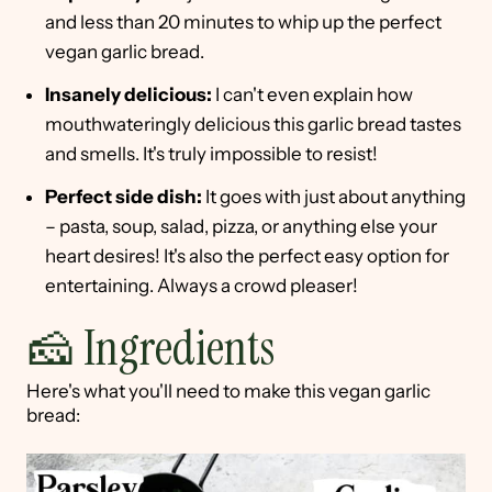
and less than 20 minutes to whip up the perfect
vegan garlic bread.
Insanely delicious:
I can't even explain how
mouthwateringly delicious this garlic bread tastes
and smells. It's truly impossible to resist!
Perfect side dish:
It goes with just about anything
– pasta, soup, salad, pizza, or anything else your
heart desires! It's also the perfect easy option for
entertaining. Always a crowd pleaser!
🧀 Ingredients
Here's what you'll need to make this vegan garlic
bread: