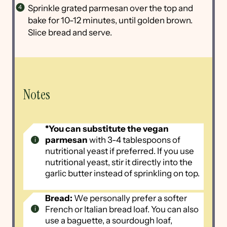
Sprinkle grated parmesan over the top and
bake for 10-12 minutes, until golden brown.
Slice bread and serve.
Notes
*You can substitute the vegan
parmesan
with 3-4 tablespoons of
nutritional yeast if preferred. If you use
nutritional yeast, stir it directly into the
garlic butter instead of sprinkling on top.
Bread:
We personally prefer a softer
French or Italian bread loaf. You can also
use a baguette, a sourdough loaf,