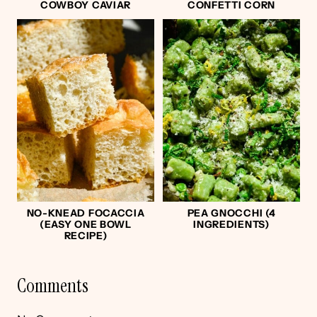
COWBOY CAVIAR
CONFETTI CORN
NO-KNEAD FOCACCIA
PEA GNOCCHI (4
(EASY ONE BOWL
INGREDIENTS)
RECIPE)
Comments