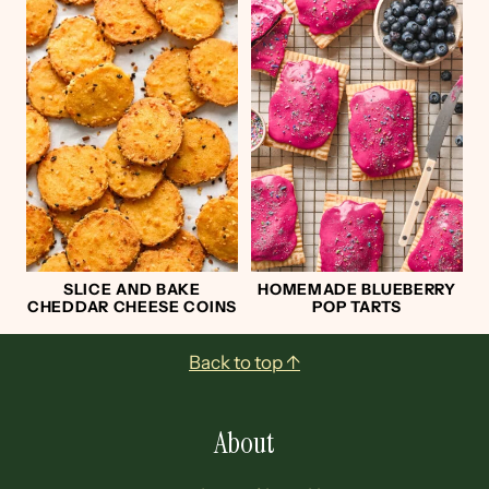
SLICE AND BAKE
HOMEMADE BLUEBERRY
CHEDDAR CHEESE COINS
POP TARTS
Footer
Back to top ↑
About