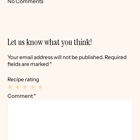
No Comments
Let us know what you think!
Your email address will not be published.
Required
fields are marked
*
Recipe rating
1
2
3
4
5
Comment
*
Star
Stars
Stars
Stars
Stars