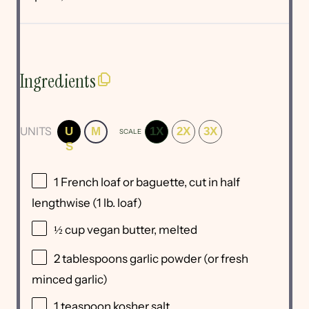
Ingredients
UNITS
U
M
1X
2X
3X
SCALE
S
1
French loaf or baguette, cut in half
lengthwise (
1
lb. loaf)
½
cup
vegan butter
, melted
2 tablespoons
garlic powder (or fresh
minced garlic)
1 teaspoon
kosher salt