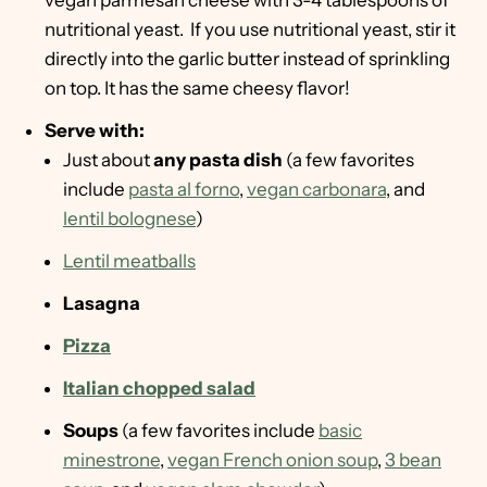
vegan parmesan cheese with 3-4 tablespoons of
nutritional yeast. If you use nutritional yeast, stir it
directly into the garlic butter instead of sprinkling
on top. It has the same cheesy flavor!
Serve with:
Just about
any pasta dish
(a few favorites
include
pasta al forno
,
vegan carbonara
, and
lentil bolognese
)
Lentil meatballs
Lasagna
Pizza
Italian chopped salad
Soups
(a few favorites include
basic
minestrone
,
vegan French onion soup
,
3 bean