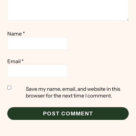
Name
*
Email
*
Save my name, email, and website in this
browser for the next time I comment.