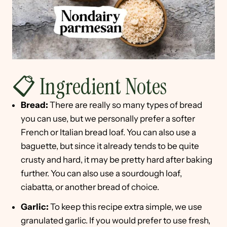
📋 Ingredient Notes
Bread:
There are really so many types of bread
you can use, but we personally prefer a softer
French or Italian bread loaf. You can also use a
baguette, but since it already tends to be quite
crusty and hard, it may be pretty hard after baking
further. You can also use a sourdough loaf,
ciabatta, or another bread of choice.
Garlic:
To keep this recipe extra simple, we use
granulated garlic. If you would prefer to use fresh,