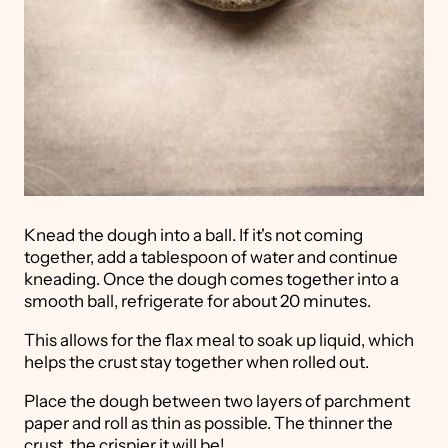
Knead the dough into a ball. If it's not coming
together, add a tablespoon of water and continue
kneading. Once the dough comes together into a
smooth ball, refrigerate for about 20 minutes.
This allows for the flax meal to soak up liquid, which
helps the crust stay together when rolled out.
Place the dough between two layers of parchment
paper and roll as thin as possible. The thinner the
crust, the crispier it will be!