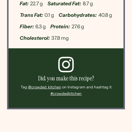
Fat:
22.7 g
Saturated Fat:
8.7 g
Trans Fat:
0.1 g
Carbohydrates:
40.8 g
Fiber:
6.3 g
Protein:
27.6 g
Cholesterol:
37.8 mg
Did you make this recipe?
Tag
@crowded_kitchen
on Instagram and hashtag it
#crowdedkitchen