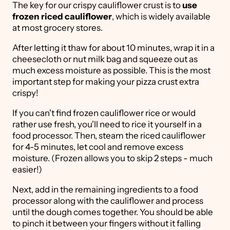
The key for our crispy cauliflower crust is to
use
frozen riced cauliflower
, which is widely available
at most grocery stores.
After letting it thaw for about 10 minutes, wrap it in a
cheesecloth or nut milk bag and squeeze out as
much excess moisture as possible. This is the most
important step for making your pizza crust extra
crispy!
If you can't find frozen cauliflower rice or would
rather use fresh, you'll need to rice it yourself in a
food processor. Then, steam the riced cauliflower
for 4-5 minutes, let cool and remove excess
moisture. (Frozen allows you to skip 2 steps - much
easier!)
Next, add in the remaining ingredients to a food
processor along with the cauliflower and process
until the dough comes together. You should be able
to pinch it between your fingers without it falling