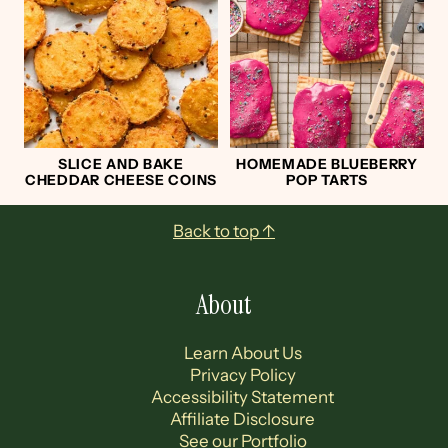
SLICE AND BAKE
HOMEMADE BLUEBERRY
CHEDDAR CHEESE COINS
POP TARTS
Footer
Back to top ↑
About
Learn About Us
Privacy Policy
Accessibility Statement
Affiliate Disclosure
See our Portfolio