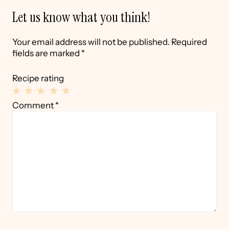
Let us know what you think!
Your email address will not be published.
Required
fields are marked
*
Recipe rating
1
2
3
4
5
Comment
*
Star
Stars
Stars
Stars
Stars