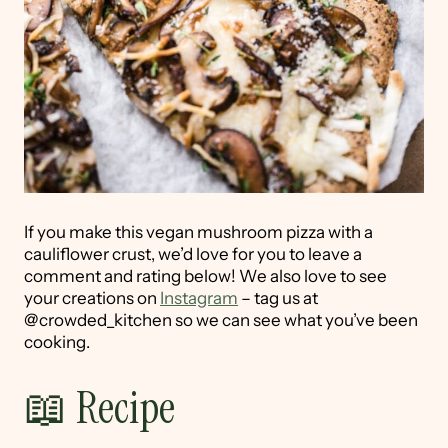
If you make this vegan mushroom pizza with a
cauliflower crust, we’d love for you to leave a
comment and rating below! We also love to see
your creations on
Instagram
– tag us at
@crowded_kitchen so we can see what you’ve been
cooking.
📖 Recipe