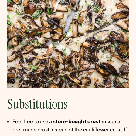
Substitutions
Feel free to use a
store-bought crust mix
or a
pre-made crust instead of the cauliflower crust. If