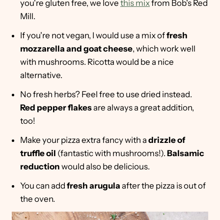
you're gluten free, we love
this mix
from Bob's Red
Mill.
If you're not vegan, I would use a mix of
fresh
mozzarella and goat cheese
, which work well
with mushrooms. Ricotta would be a nice
alternative.
No fresh herbs? Feel free to use dried instead.
Red pepper flakes
are always a great addition,
too!
Make your pizza extra fancy with a
drizzle of
truffle oil
(fantastic with mushrooms!).
Balsamic
reduction
would also be delicious.
You can add
fresh arugula
after the pizza is out of
the oven.