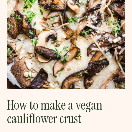
How to make a vegan
cauliflower crust