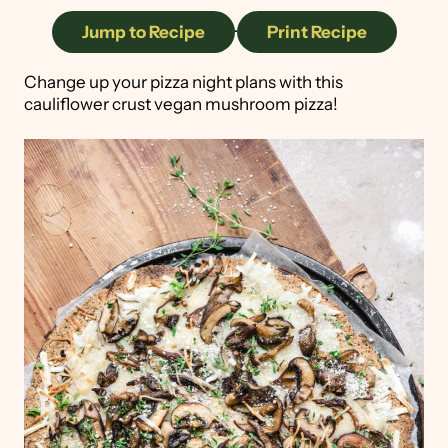
Jump to Recipe
·
Print Recipe
Change up your pizza night plans with this
cauliflower crust vegan mushroom pizza!