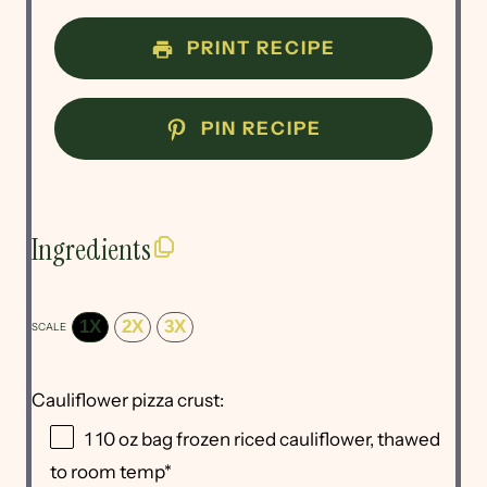
PRINT RECIPE
PIN RECIPE
Ingredients
1X
2X
3X
SCALE
Cauliflower pizza crust:
1
10 oz bag frozen riced cauliflower, thawed
to room temp*