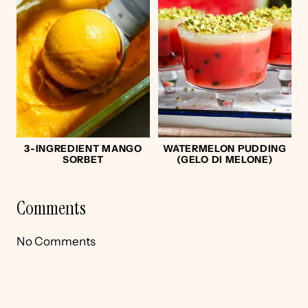
3-INGREDIENT MANGO
WATERMELON PUDDING
SORBET
(GELO DI MELONE)
Comments
No Comments