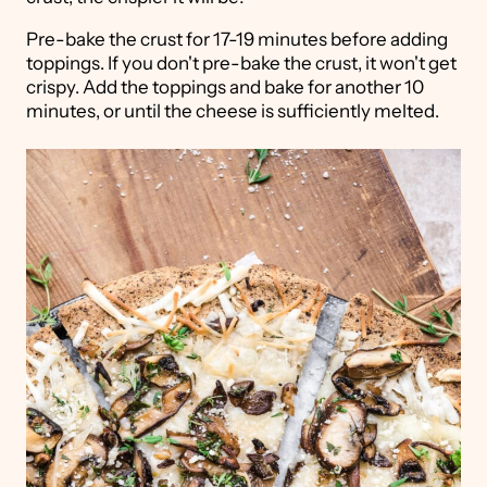
Pre-bake the crust for 17-19 minutes before adding
toppings. If you don't pre-bake the crust, it won't get
crispy. Add the toppings and bake for another 10
minutes, or until the cheese is sufficiently melted.