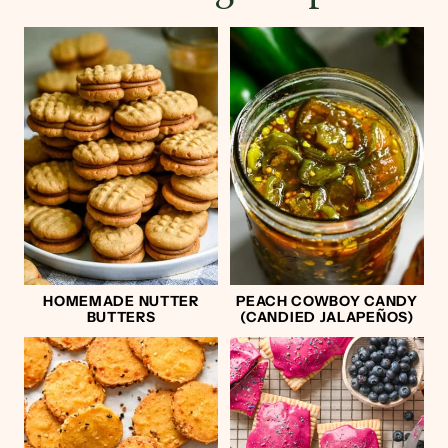
HOMEMADE NUTTER
PEACH COWBOY CANDY
BUTTERS
(CANDIED JALAPEÑOS)