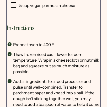
⅓ cup
vegan parmesan cheese
Instructions
Preheat oven to 400 F.
Thaw frozen riced cauliflower to room
temperature. Wrap in a cheesecloth or nut milk
bag and squeeze out as much moisture as
possible.
Add all ingredients to a food processor and
pulse until well-combined. Transfer to
parchment paper and knead into a ball. If the
dough isn't sticking together well, you may
need to add a teaspoon of water to help it come