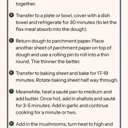
together.
Transfer to a plate or bowl, cover with a dish
towel and refrigerate for 30 minutes (to let the
flax meal absorb into the dough).
Return dough to parchment paper. Place
another sheet of parchment paper on top of
dough and use a rolling pin to roll into a thin
round. The thinner the better.
Transfer to baking sheet and bake for 17-19
minutes. Rotate baking sheet half way through.
Meanwhile, heat a sauté pan to medium and
add butter. Once hot, add in shallots and sauté
for 3-5 minutes. Add in garlic and continue
cooking for a minute or two.
Add in the mushrooms, turn heat to high and