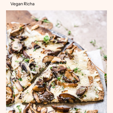
Vegan Richa