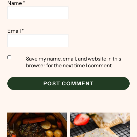
Name
*
Email
*
Save my name, email, and website in this
browser for the next time I comment.