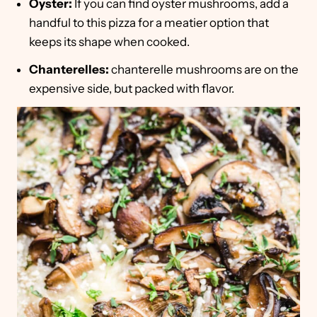
Oyster:
If you can find oyster mushrooms, add a
handful to this pizza for a meatier option that
keeps its shape when cooked.
Chanterelles:
chanterelle mushrooms are on the
expensive side, but packed with flavor.