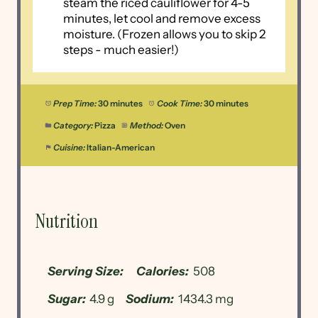
steam the riced cauliflower for 4-5
minutes, let cool and remove excess
moisture. (Frozen allows you to skip 2
steps - much easier!)
Prep Time:
30 minutes
Cook Time:
30 minutes
Category:
Pizza
Method:
Oven
Cuisine:
Italian-American
Nutrition
Serving Size:
Calories:
508
Sugar:
4.9 g
Sodium:
1434.3 mg