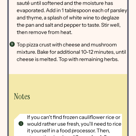
sauté until softened and the moisture has
evaporated. Add in 1 tablespoon each of parsley
and thyme, a splash of white wine to deglaze
the pan and salt and pepper to taste. Stir well,
then remove from heat.
Top pizza crust with cheese and mushroom
mixture. Bake for additional 10-12 minutes, until
cheese is melted. Top with remaining herbs.
Notes
If you can't find frozen cauliflower rice or
would rather use fresh, you'll need to rice
it yourself in a food processor. Then,