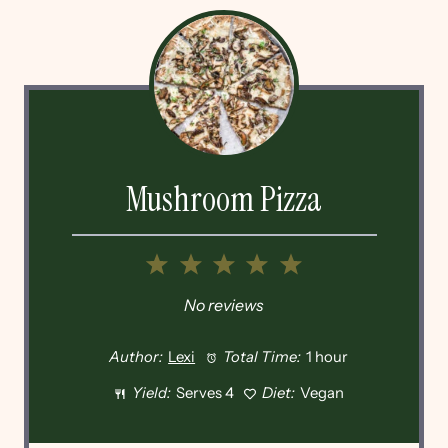
Mushroom Pizza
1
2
3
4
5
Star
Stars
Stars
Stars
Stars
No reviews
Author:
Lexi
Total Time:
1 hour
Yield:
Serves 4
Diet:
Vegan