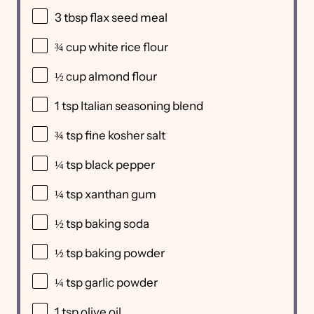
3 tbsp
flax seed meal
¾ cup
white rice flour
½ cup
almond flour
1 tsp
Italian seasoning blend
¾ tsp
fine kosher salt
¼ tsp
black pepper
¼ tsp
xanthan gum
½ tsp
baking soda
½ tsp
baking powder
¼ tsp
garlic powder
1 tsp
olive oil