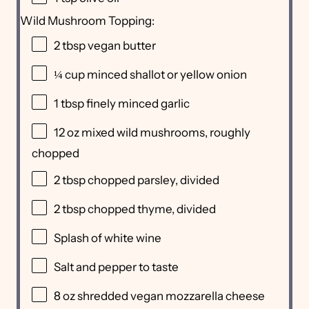
Wild Mushroom Topping:
2 tbsp
vegan butter
¼ cup
minced shallot or yellow onion
1 tbsp
finely minced garlic
12 oz
mixed wild mushrooms, roughly
chopped
2 tbsp
chopped parsley, divided
2 tbsp
chopped thyme, divided
Splash of white wine
Salt and pepper to taste
8 oz
shredded vegan mozzarella cheese