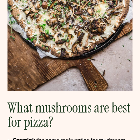
What mushrooms are best
for pizza?