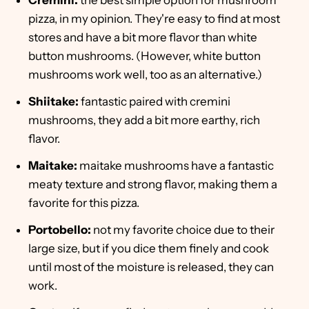
Cremini:
the best simple option for mushroom
pizza, in my opinion. They're easy to find at most
stores and have a bit more flavor than white
button mushrooms. (However, white button
mushrooms work well, too as an alternative.)
Shiitake:
fantastic paired with cremini
mushrooms, they add a bit more earthy, rich
flavor.
Maitake:
maitake mushrooms have a fantastic
meaty texture and strong flavor, making them a
favorite for this pizza.
Portobello:
not my favorite choice due to their
large size, but if you dice them finely and cook
until most of the moisture is released, they can
work.