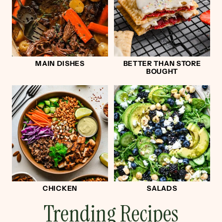
MAIN DISHES
BETTER THAN STORE
BOUGHT
CHICKEN
SALADS
Trending Recipes