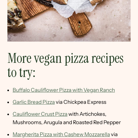
More vegan pizza recipes
to try:
Buffalo Cauliflower Pizza with Vegan Ranch
Garlic Bread Pizza
via Chickpea Express
Cauliflower Crust Pizza
with Artichokes,
Mushrooms, Arugula and Roasted Red Pepper
Margherita Pizza with Cashew Mozzarella
via