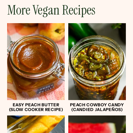
More Vegan Recipes
EASY PEACH BUTTER
PEACH COWBOY CANDY
(SLOW COOKER RECIPE)
(CANDIED JALAPEÑOS)