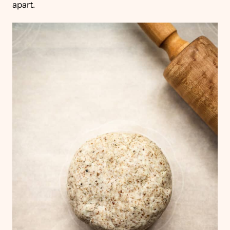
apart.