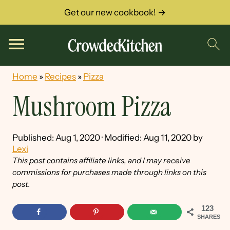
Get our new cookbook! →
Home
»
Recipes
»
Pizza
Mushroom Pizza
Published:
Aug 1, 2020
· Modified:
Aug 11, 2020
by
Lexi
This post contains affiliate links, and I may receive
commissions for purchases made through links on this
post.
123
SHARES