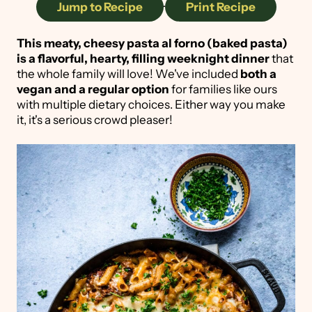
Jump to Recipe
·
Print Recipe
This meaty, cheesy pasta al forno (baked pasta)
is a flavorful, hearty, filling weeknight dinner
that
the whole family will love! We've included
both a
vegan and a regular option
for families like ours
with multiple dietary choices. Either way you make
it, it's a serious crowd pleaser!