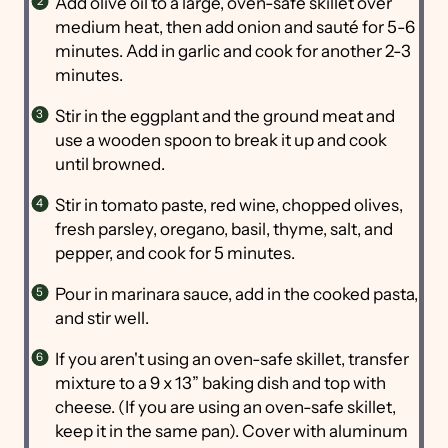
Add olive oil to a large, oven-safe skillet over
medium heat, then add onion and sauté for 5-6
minutes. Add in garlic and cook for another 2-3
minutes.
Stir in the eggplant and the ground meat and
use a wooden spoon to break it up and cook
until browned.
Stir in tomato paste, red wine, chopped olives,
fresh parsley, oregano, basil, thyme, salt, and
pepper, and cook for 5 minutes.
Pour in marinara sauce, add in the cooked pasta,
and stir well.
If you aren't using an oven-safe skillet, transfer
mixture to a 9 x 13” baking dish and top with
cheese. (If you are using an oven-safe skillet,
keep it in the same pan). Cover with aluminum