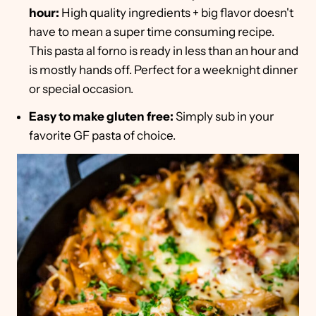
hour:
High quality ingredients + big flavor doesn't
have to mean a super time consuming recipe.
This pasta al forno is ready in less than an hour and
is mostly hands off. Perfect for a weeknight dinner
or special occasion.
Easy to make gluten free:
Simply sub in your
favorite GF pasta of choice.