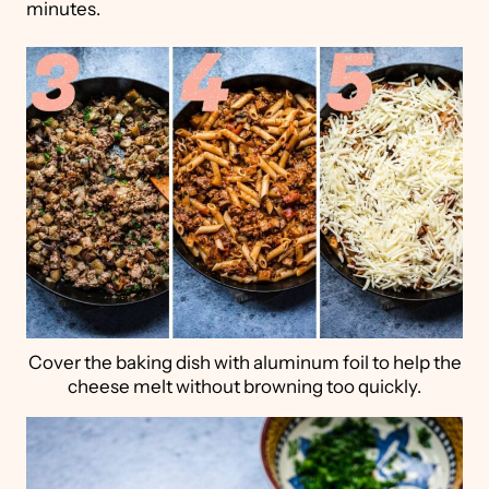
minutes.
Cover the baking dish with aluminum foil to help the
cheese melt without browning too quickly.