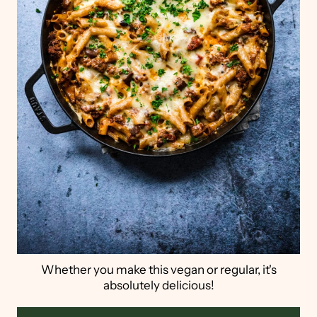
Whether you make this vegan or regular, it's
absolutely delicious!