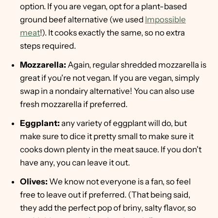
option. If you are vegan, opt for a plant-based
ground beef alternative (we used
Impossible
meat
!). It cooks exactly the same, so no extra
steps required.
Mozzarella:
Again, regular shredded mozzarella is
great if you're not vegan. If you are vegan, simply
swap in a nondairy alternative! You can also use
fresh mozzarella if preferred.
Eggplant:
any variety of eggplant will do, but
make sure to dice it pretty small to make sure it
cooks down plenty in the meat sauce. If you don't
have any, you can leave it out.
Olives:
We know not everyone is a fan, so feel
free to leave out if preferred. (That being said,
they add the perfect pop of briny, salty flavor, so