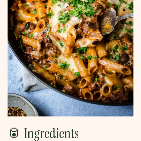
🥫 Ingredients