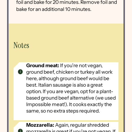
foil and bake for 20 minutes. Remove foil and
bake for an additional 10 minutes.
Notes
Ground meat:
If you're not vegan,
ground beef, chicken or turkey all work
here, although ground beef would be
best. Italian sausage is also a great
option. If you are vegan, opt for a plant-
based ground beef alternative (we used
Impossible meat!). It cooks exactly the
same, so no extra steps required.
Mozzarella:
Again, regular shredded
mozzarella is great if you're not vegan. If