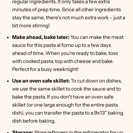
regular ingredients. It only takes a few extra
minutes of prep time. Since all other ingredients
stay the same, there's not much extra work – just a
bit more stirring!
Make ahead, bake later:
You can make the meat
sauce for this pasta al forno up to a few days
ahead of time. When you're ready to bake, toss
with cooked pasta, top with cheese and bake.
Perfect for a busy weeknight!
Use an oven safe skillet:
To cut down on dishes,
we use the same skillet to cook the sauce and to
bake the pasta. If you don't have an oven safe
skillet (or one large enough for the entire pasta
dish), you can transfer the pasta to a 9x13" baking
dish before baking.
Storage:
Store leftovers in the refrigerator for up