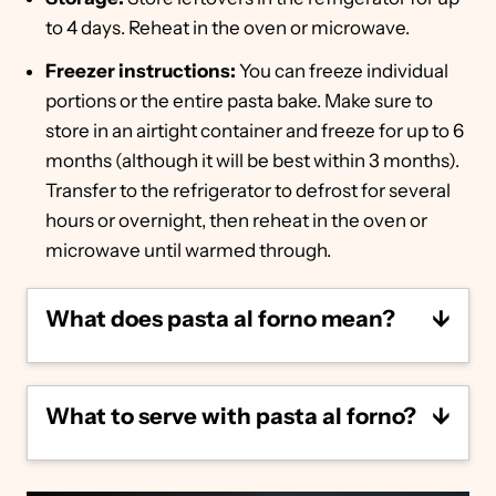
to 4 days. Reheat in the oven or microwave.
Freezer instructions:
You can freeze individual
portions or the entire pasta bake. Make sure to
store in an airtight container and freeze for up to 6
months (although it will be best within 3 months).
Transfer to the refrigerator to defrost for several
hours or overnight, then reheat in the oven or
microwave until warmed through.
What does pasta al forno mean?
Pasta al forno essentially translates from
Italian to baked pasta, or pasta baked in the
What to serve with pasta al forno?
oven. It's typically made with pasta tossed in
a meat sauce, covered with cheese and
baked to perfection.
Serve this hearty pasta al forno with
something light and refreshing, like a