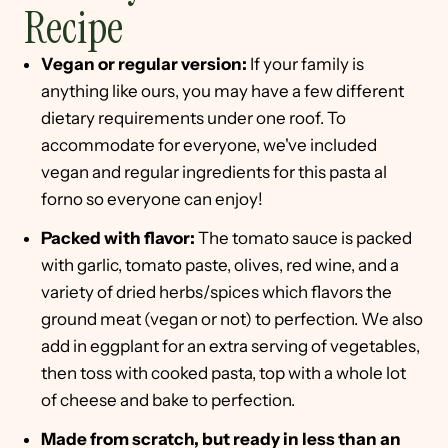
Recipe
Vegan or regular version:
If your family is
anything like ours, you may have a few different
dietary requirements under one roof. To
accommodate for everyone, we've included
vegan and regular ingredients for this pasta al
forno so everyone can enjoy!
Packed with flavor:
The tomato sauce is packed
with garlic, tomato paste, olives, red wine, and a
variety of dried herbs/spices which flavors the
ground meat (vegan or not) to perfection. We also
add in eggplant for an extra serving of vegetables,
then toss with cooked pasta, top with a whole lot
of cheese and bake to perfection.
Made from scratch, but ready in less than an