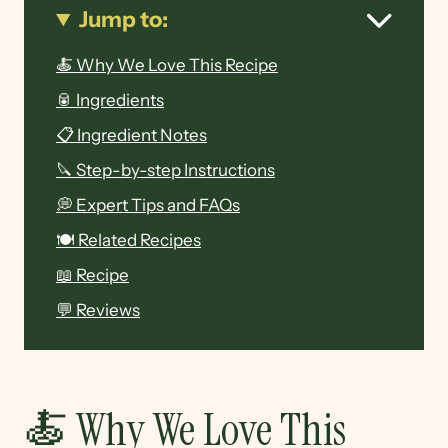
Jump to:
🍝 Why We Love This Recipe
🥫 Ingredients
📋 Ingredient Notes
🔪 Step-by-step Instructions
💭 Expert Tips and FAQs
🍽 Related Recipes
📖 Recipe
💬 Reviews
🍝 Why We Love This