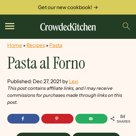
Get our new cookbook! →
Home
»
Recipes
»
Pasta
Pasta al Forno
Published:
Dec 27, 2021
by
Lexi
This post contains affiliate links, and I may receive
commissions for purchases made through links on this
post.
84
SHARES