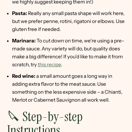
we highly suggest keeping them in!)
Pasta:
Really any small pasta shape will work here,
but we prefer penne, rotini, rigatoni or elbows. Use
gluten free if needed.
Marinara:
To cut down on time, we're using a pre-
made sauce. Any variety will do, but quality does
make a big difference! If you'd like to make it from
scratch, try
this recipe
.
Red wine:
a small amount goes a long way in
adding extra flavor to the meat sauce. Use
something on the less expensive side – a Chianti,
Merlot or Cabernet Sauvignon all work well.
🔪 Step-by-step
Instructions