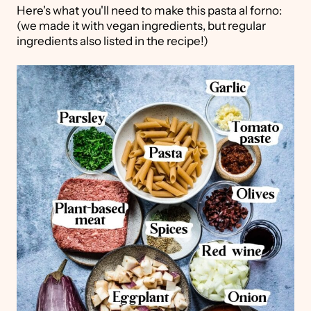
Here's what you'll need to make this pasta al forno:
(we made it with vegan ingredients, but regular
ingredients also listed in the recipe!)