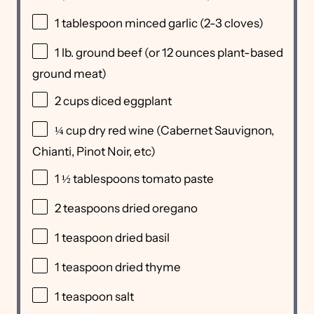
1 tablespoon
minced garlic (
2
-
3
cloves)
1
lb
.
ground beef
(or 12 ounces plant-based
ground meat)
2
cups
diced
eggplant
¼
cup
dry red wine
(Cabernet Sauvignon,
Chianti, Pinot Noir, etc)
1 ½ tablespoons
tomato paste
2 teaspoons
dried oregano
1 teaspoon
dried basil
1 teaspoon
dried thyme
1 teaspoon
salt