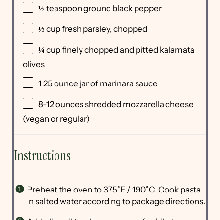
½ teaspoon
ground black pepper
⅓
cup
fresh
parsley
, chopped
¼
cup
finely chopped and pitted
kalamata
olives
1
25
ounce
jar of
marinara sauce
8
-
12
ounces
shredded
mozzarella cheese
(vegan or regular)
Instructions
Preheat the oven to 375˚F / 190˚C. Cook pasta
in salted water according to package directions.