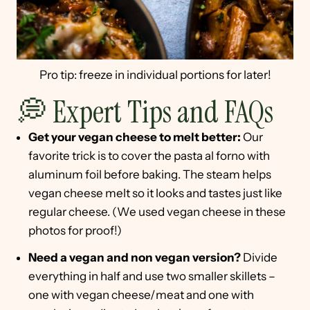
Pro tip: freeze in individual portions for later!
💭 Expert Tips and FAQs
Get your vegan cheese to melt better:
Our
favorite trick is to cover the pasta al forno with
aluminum foil before baking. The steam helps
vegan cheese melt so it looks and tastes just like
regular cheese. (We used vegan cheese in these
photos for proof!)
Need a vegan and non vegan version?
Divide
everything in half and use two smaller skillets –
one with vegan cheese/meat and one with