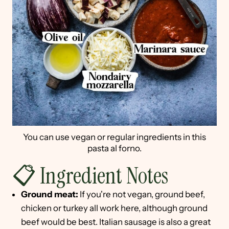
You can use vegan or regular ingredients in this
pasta al forno.
📋 Ingredient Notes
Ground meat:
If you're not vegan, ground beef,
chicken or turkey all work here, although ground
beef would be best. Italian sausage is also a great