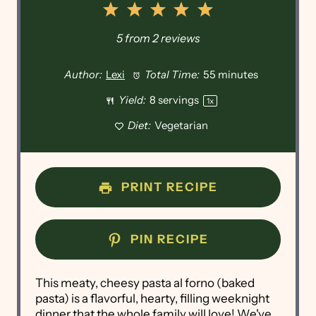
1
2
3
4
5
Star
Stars
Stars
Stars
Stars
5
from
2
reviews
Author:
Lexi
Total Time:
55 minutes
Yield:
8
servings
1
x
Diet:
Vegetarian
PRINT RECIPE
PIN RECIPE
This meaty, cheesy pasta al forno (baked
pasta) is a flavorful, hearty, filling weeknight
dinner that the whole family will love! We've