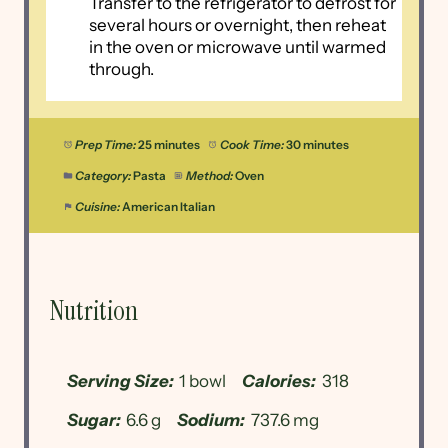
Transfer to the refrigerator to defrost for
several hours or overnight, then reheat
in the oven or microwave until warmed
through.
Prep Time:
25 minutes
Cook Time:
30 minutes
Category:
Pasta
Method:
Oven
Cuisine:
American Italian
Nutrition
Serving Size:
1 bowl
Calories:
318
Sugar:
6.6 g
Sodium:
737.6 mg