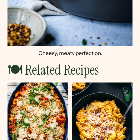
Cheesy, meaty perfection.
🍽 Related Recipes