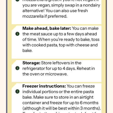
you are vegan, simply swap in a nondairy
alternative! You can also use fresh
mozzarella if preferred.
Make ahead, bake later:
You can make
the meat sauce up to a few days ahead
of time. When you're ready to bake, toss
with cooked pasta, top with cheese and
bake.
Storage:
Store leftovers in the
refrigerator for up to 4 days. Reheat in
the oven or microwave.
Freezer instructions:
You can freeze
individual portions or the entire pasta
bake. Make sure to store in an airtight
container and freeze for up to 6 months
(although it will be best within 3 months).