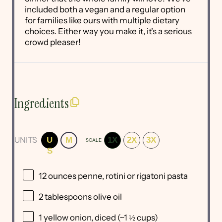
included both a vegan and a regular option
for families like ours with multiple dietary
choices. Either way you make it, it's a serious
crowd pleaser!
Ingredients
UNITS
U
M
1X
2X
3X
SCALE
S
12
ounces
penne, rotini or
rigatoni pasta
2 tablespoons
olive oil
1
yellow onion, diced (~
1 ½ cups
)