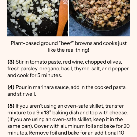
Plant-based ground "beef" browns and cooks just
like the real thing!
(3)
Stir in tomato paste, red wine, chopped olives,
fresh parsley, oregano, basil, thyme, salt, and pepper,
and cook for 5 minutes.
(4)
Pour in marinara sauce, add in the cooked pasta,
and stir well.
(5)
If you aren't using an oven-safe skillet, transfer
mixture to a 9 x 13” baking dish and top with cheese.
(If you are using an oven-safe skillet, keep it in the
same pan). Cover with aluminum foil and bake for 20
minutes. Remove foil and bake for an additional 10