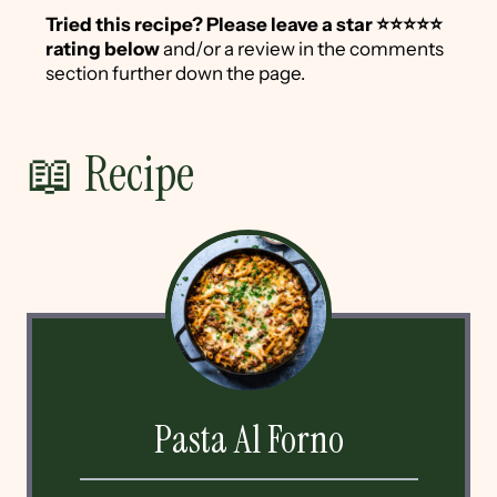
Tried this recipe?
Please leave a star ⭐️⭐️⭐️⭐️⭐️
rating below
and/or a review in the comments
section further down the page.
📖 Recipe
Pasta Al Forno