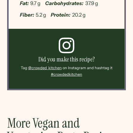
Fat:
9.7 g
Carbohydrates:
37.9 g
Fiber:
5.2 g
Protein:
20.2 g
Did you make this recipe?
Tag
@crowded_kitchen
on Instagram and hashtag it
#crowdedkitchen
More Vegan and