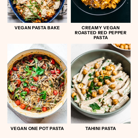
VEGAN PASTA BAKE
CREAMY VEGAN
ROASTED RED PEPPER
PASTA
VEGAN ONE POT PASTA
TAHINI PASTA