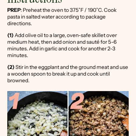
PREP
: Preheat the oven to 375˚F / 190˚C. Cook
pasta in salted water according to package
directions.
(1)
Add olive oil to a large, oven-safe skillet over
medium heat, then add onion and sauté for 5-6
minutes. Add in garlic and cook for another 2-3
minutes.
(2)
Stir in the eggplant and the ground meat and use
a wooden spoon to break it up and cook until
browned.