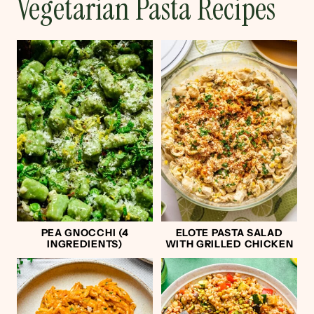
Vegetarian Pasta Recipes
PEA GNOCCHI (4
ELOTE PASTA SALAD
INGREDIENTS)
WITH GRILLED CHICKEN