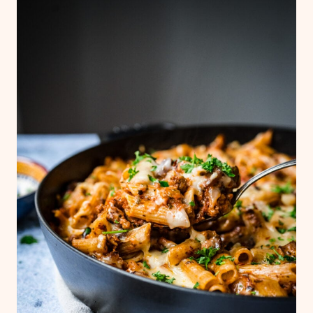
simple arugula caprese salad
or this
Italian
chopped salad
. It's also great with basic
sautéed or grilled vegetables, or warm,
crusty bread.