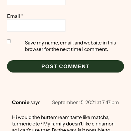
Email
*
Save my name, email, and website in this
browser for the next time I comment.
Connie
says
September 15, 2021 at 7:47 pm
Hi would the buttercream taste like matcha,
turmeric etc? My family doesn’t like cinnamon
so I can’t use that. By the way, is it possible to