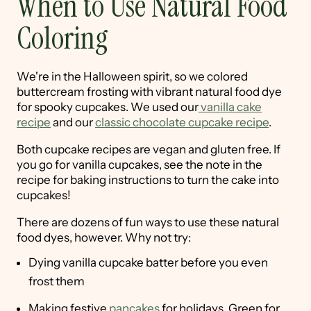
When to Use Natural Food
Coloring
We're in the Halloween spirit, so we colored
buttercream frosting with vibrant natural food dye
for spooky cupcakes. We used our
vanilla cake
recipe
and our
classic chocolate cupcake recipe
.
Both cupcake recipes are vegan and gluten free. If
you go for vanilla cupcakes, see the note in the
recipe for baking instructions to turn the cake into
cupcakes!
There are dozens of fun ways to use these natural
food dyes, however. Why not try:
Dying vanilla cupcake batter before you even
frost them
Making festive
pancakes
for holidays. Green for