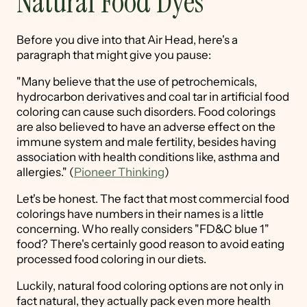
Natural Food Dyes
Before you dive into that Air Head, here's a
paragraph that might give you pause:
"Many believe that the use of petrochemicals,
hydrocarbon derivatives and coal tar in artificial food
coloring can cause such disorders. Food colorings
are also believed to have an adverse effect on the
immune system and male fertility, besides having
association with health conditions like, asthma and
allergies." (
Pioneer Thinking
)
Let's be honest. The fact that most commercial food
colorings have numbers in their names is a little
concerning. Who really considers "FD&C blue 1"
food? There's certainly good reason to avoid eating
processed food coloring in our diets.
Luckily, natural food coloring options are not only in
fact natural, they actually pack even more health