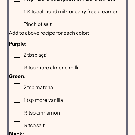
1 ½ tsp
almond milk or dairy free creamer
Pinch of salt
Add to above recipe for each color:
Purple
:
2 tbsp
açaí
½ tsp
more almond milk
Green
:
2 tsp
matcha
1 tsp
more vanilla
½ tsp
cinnamon
¼ tsp
salt
Black
: