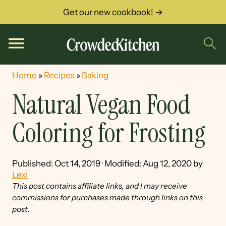
Get our new cookbook! →
Home
»
Recipes
»
Baking
Natural Vegan Food
Coloring for Frosting
Published:
Oct 14, 2019
· Modified:
Aug 12, 2020
by
Lexi
This post contains affiliate links, and I may receive
commissions for purchases made through links on this
post.