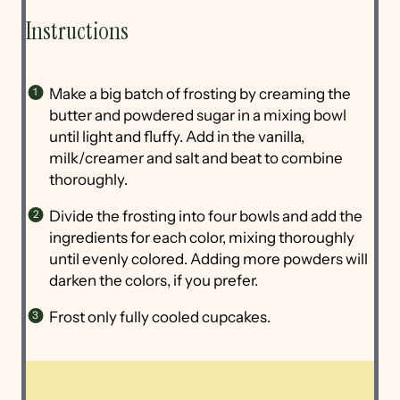
Instructions
Make a big batch of frosting by creaming the
butter and powdered sugar in a mixing bowl
until light and fluffy. Add in the vanilla,
milk/creamer and salt and beat to combine
thoroughly.
Divide the frosting into four bowls and add the
ingredients for each color, mixing thoroughly
until evenly colored. Adding more powders will
darken the colors, if you prefer.
Frost only fully cooled cupcakes.