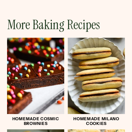
More Baking Recipes
HOMEMADE COSMIC
HOMEMADE MILANO
BROWNIES
COOKIES