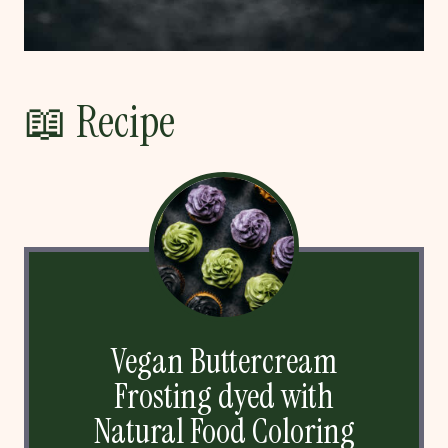
📖 Recipe
Vegan Buttercream
Frosting dyed with
Natural Food Coloring