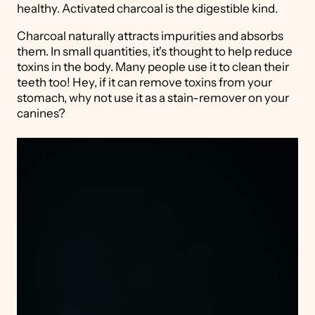
healthy. Activated charcoal is the digestible kind.
Charcoal naturally attracts impurities and absorbs
them. In small quantities, it's thought to help reduce
toxins in the body. Many people use it to clean their
teeth too! Hey, if it can remove toxins from your
stomach, why not use it as a stain-remover on your
canines?