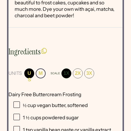
beautiful to frost cakes, cupcakes and so
much more. Dye your own with açai, matcha,
charcoal and beet powder!
Ingredients
UNITS
U
M
1X
2X
3X
SCALE
S
Dairy Free Buttercream Frosting
½
cup
vegan butter
, softened
1 ½
cups
powdered sugar
1 tsp
vanilla bean paste or vanilla extract