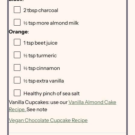
2 tbsp
charcoal
½ tsp
more almond milk
Orange
:
1 tsp
beet juice
½ tsp
turmeric
½ tsp
cinnamon
½ tsp
extra vanilla
Healthy pinch of sea salt
Vanilla Cupcakes: use our
Vanilla Almond Cake
Recipe.
See note
Vegan Chocolate Cupcake Recipe