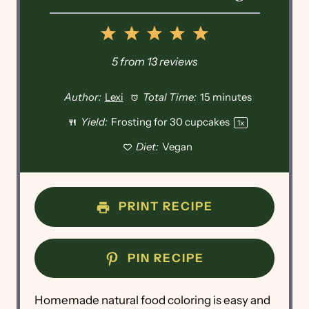
1
2
3
4
5
Star
Stars
Stars
Stars
Stars
5
from
13
reviews
Author:
Lexi
Total Time:
15 minutes
Yield:
Frosting for
30
cupcakes
1
x
Diet:
Vegan
PRINT RECIPE
PIN RECIPE
Homemade natural food coloring is easy and