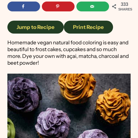
333
SHARES
Jump to Recipe
Print Recipe
Homemade vegan natural food coloring is easy and
beautiful to frost cakes, cupcakes and so much
more. Dye your own with açai, matcha, charcoal and
beet powder!