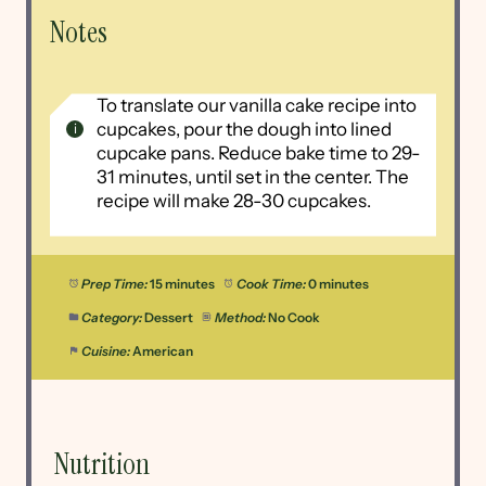
Notes
To translate our vanilla cake recipe into
cupcakes, pour the dough into lined
cupcake pans. Reduce bake time to 29-
31 minutes, until set in the center. The
recipe will make 28-30 cupcakes.
Prep Time:
15 minutes
Cook Time:
0 minutes
Category:
Dessert
Method:
No Cook
Cuisine:
American
Nutrition