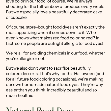
love color in our food, of course. We're always
shooting for the full rainbow of produce every week.
But we especially love a beautifully decorated cake
or cupcake.
Of course, store-bought food dyes aren't exactly the
most appetizing when it comes down to it. Who
even knows what makes red food coloring red? In
fact, some people are outright allergic to food dyes!
We're all for avoiding chemicals in our food, whether
you're allergic or not.
But we also don't want to sacrifice beautifully
colored desserts. That's why for this Halloween (and
for all future food coloring occasions), we're making
our own homemade natural food dyes. They're way
easier than you think, incredibly beautiful and so
much healthier.