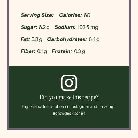
Serving Size:
Calories:
60
Sugar:
6.2 g
Sodium:
192.5 mg
Fat:
3.3 g
Carbohydrates:
6.4 g
Fiber:
0.1 g
Protein:
0.3 g
Did you make this recipe?
Tag
@crowded_kitchen
on Instagram and hashtag it
#crowdedkitchen