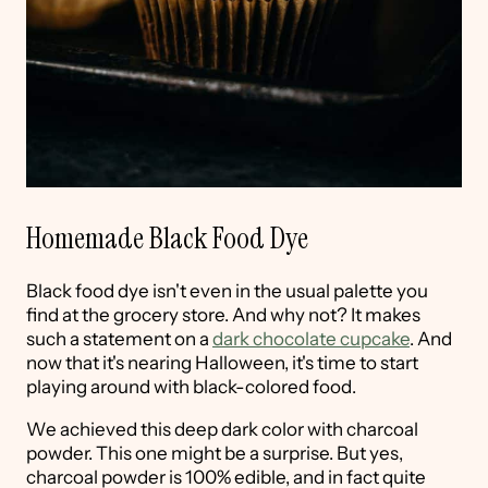
Homemade Black Food Dye
Black food dye isn't even in the usual palette you
find at the grocery store. And why not? It makes
such a statement on a
dark chocolate cupcake
. And
now that it's nearing Halloween, it's time to start
playing around with black-colored food.
We achieved this deep dark color with charcoal
powder. This one might be a surprise. But yes,
charcoal powder is 100% edible, and in fact quite