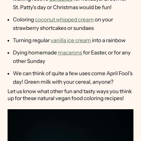
St. Patty's day or Christmas would be fun!
Coloring
coconut whipped cream
on your
strawberry shortcakes or sundaes
Turning regular
vanilla ice cream
into a rainbow
Dying homemade
macarons
for Easter, or for any
other Sunday
We can think of quite a few uses come April Fool's
day! Green milk with your cereal, anyone?
Let us know what other fun and tasty ways you think
up for these natural vegan food coloring recipes!