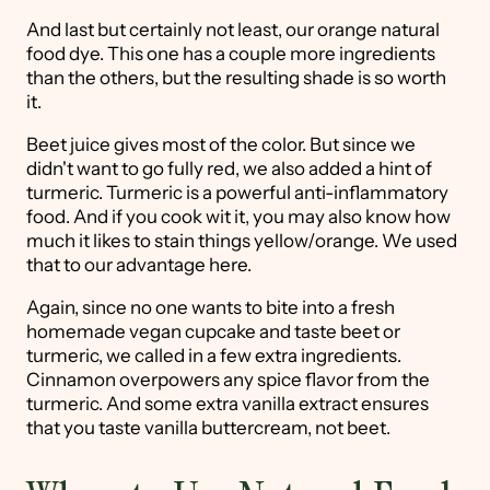
And last but certainly not least, our orange natural
food dye. This one has a couple more ingredients
than the others, but the resulting shade is so worth
it.
Beet juice gives most of the color. But since we
didn't want to go fully red, we also added a hint of
turmeric. Turmeric is a powerful anti-inflammatory
food. And if you cook wit it, you may also know how
much it likes to stain things yellow/orange. We used
that to our advantage here.
Again, since no one wants to bite into a fresh
homemade vegan cupcake and taste beet or
turmeric, we called in a few extra ingredients.
Cinnamon overpowers any spice flavor from the
turmeric. And some extra vanilla extract ensures
that you taste vanilla buttercream, not beet.