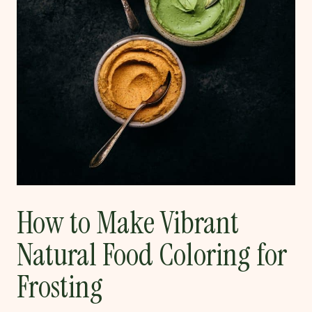
How to Make Vibrant
Natural Food Coloring for
Frosting