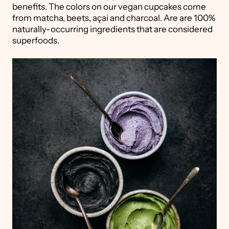
benefits. The colors on our vegan cupcakes come
from matcha, beets, açai and charcoal. Are are 100%
naturally-occurring ingredients that are considered
superfoods.