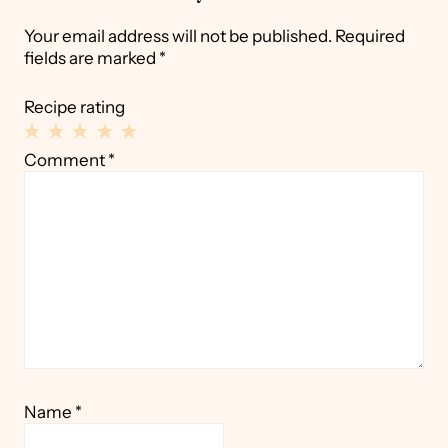
Your email address will not be published.
Required
fields are marked
*
Recipe rating
1
2
3
4
5
Comment
*
Star
Stars
Stars
Stars
Stars
Name
*