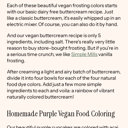
Each of these beautiful vegan frosting colors starts
with our basic dairy free buttercream recipe. Just
like a classic buttercream, it's easily whipped up in an
electric mixer. Of course, you can also do it by hand.
And our vegan buttercream recipe is only 5
ingredients, including salt. There's really very little
reason to buy store-bought frosting. But if you're in
a serious time crunch, we like
Simple Mills
vanilla
frosting.
After creaming a light and airy batch of buttercream,
divide it into four bowls for each of the four natural
food dye colors. Add just a few more simple
ingredients to each and voila: a rainbow of vibrant
naturally colored buttercream!
Homemade Purple Vegan Food Coloring
Our beautiful purple cupcakes are colored with açai