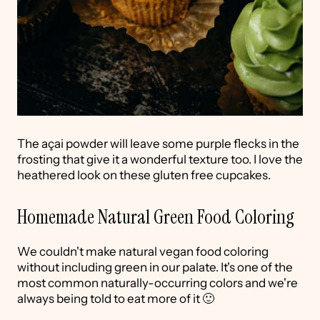
The açai powder will leave some purple flecks in the
frosting that give it a wonderful texture too. I love the
heathered look on these gluten free cupcakes.
Homemade Natural Green Food Coloring
We couldn't make natural vegan food coloring
without including green in our palate. It's one of the
most common naturally-occurring colors and we're
always being told to eat more of it 🙂