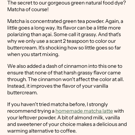
The secret to our gorgeous green natural food dye?
Matcha of course!
Matcha is concentrated green tea powder. Again, a
little goes a long way. Its flavor can be a little more
polarizing than açai. Some call it grassy. And that's
why we only use a scant 2 teaspoon to color our
buttercream. It's shocking how so little goes so far
when you start mixing.
We also added a dash of cinnamon into this one to
ensure that none of that harsh grassy flavor came
through. The cinnamon won't affect the color at all.
Instead, it improves the flavor of your vanilla
buttercream.
If you haven't tried matcha before, I strongly
recommend trying a
homemade matcha latte
with
your leftover powder. A bit of almond milk, vanilla
and sweetener of your choice makes a delicious and
warming alternative to coffee.