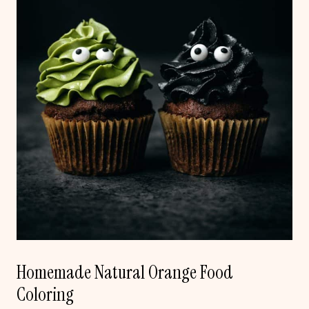
Homemade Natural Orange Food
Coloring