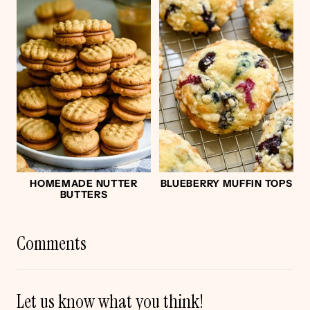
HOMEMADE NUTTER
BLUEBERRY MUFFIN TOPS
BUTTERS
Comments
Let us know what you think!