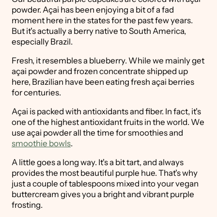
powder. Açai has been enjoying a bit of a fad
moment here in the states for the past few years.
But it's actually a berry native to South America,
especially Brazil.
Fresh, it resembles a blueberry. While we mainly get
açai powder and frozen concentrate shipped up
here, Brazilian have been eating fresh açai berries
for centuries.
Açai is packed with antioxidants and fiber. In fact, it's
one of the highest antioxidant fruits in the world. We
use açai powder all the time for smoothies and
smoothie bowls
.
A little goes a long way. It's a bit tart, and always
provides the most beautiful purple hue. That's why
just a couple of tablespoons mixed into your vegan
buttercream gives you a bright and vibrant purple
frosting.