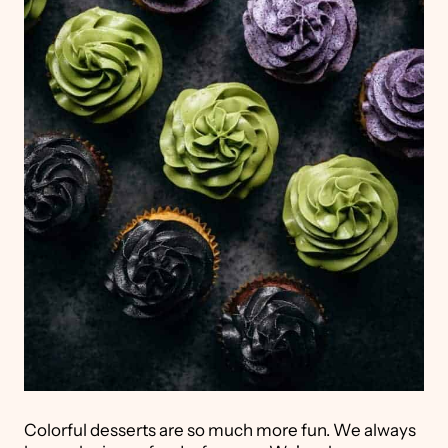
Colorful desserts are so much more fun. We always