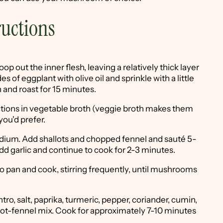
ructions
p out the inner flesh, leaving a relatively thick layer
es of eggplant with olive oil and sprinkle with a little
 and roast for 15 minutes.
ctions in vegetable broth (veggie broth makes them
you'd prefer.
medium. Add shallots and chopped fennel and sauté 5-
Add garlic and continue to cook for 2-3 minutes.
pan and cook, stirring frequently, until mushrooms
tro, salt, paprika, turmeric, pepper, coriander, cumin,
allot-fennel mix. Cook for approximately 7-10 minutes