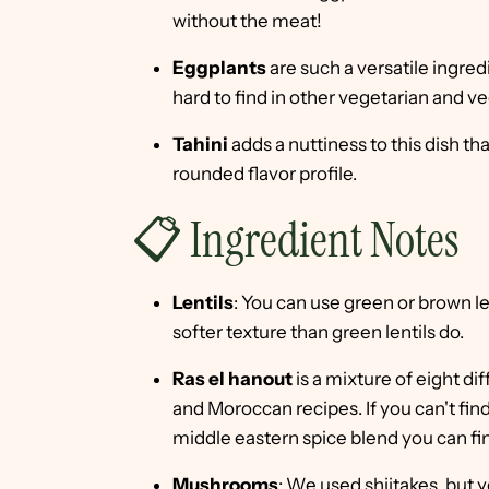
without the meat!
Eggplants
are such a versatile ingred
hard to find in other vegetarian and v
Tahini
adds a nuttiness to this dish th
rounded flavor profile.
📋 Ingredient Notes
Lentils
: You can use green or brown le
softer texture than green lentils do.
Ras el hanout
is a mixture of eight dif
and Moroccan recipes. If you can't find
middle eastern spice blend you can fin
Mushrooms
: We used shiitakes, but