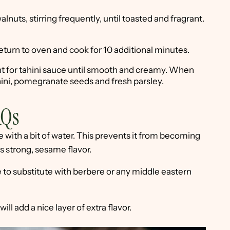
alnuts, stirring frequently, until toasted and fragrant.
Return to oven and cook for 10 additional minutes.
nt for tahini sauce until smooth and creamy. When
ahini, pomegranate seeds and fresh parsley.
AQs
 with a bit of water. This prevents it from becoming
ts strong, sesame flavor.
ree to substitute with berbere or any middle eastern
ill add a nice layer of extra flavor.