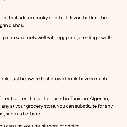
ient that adds a smoky depth of flavor that kind be
egan dishes.
at pairs extremely well with eggplant, creating a well-
ntils, just be aware that brown lentils have a much
ferent spices that's often used in Tunisian, Algerian,
 any at your grocery store, you can substitute for any
d, such as berbere.
 you can use your mushroom of choice.