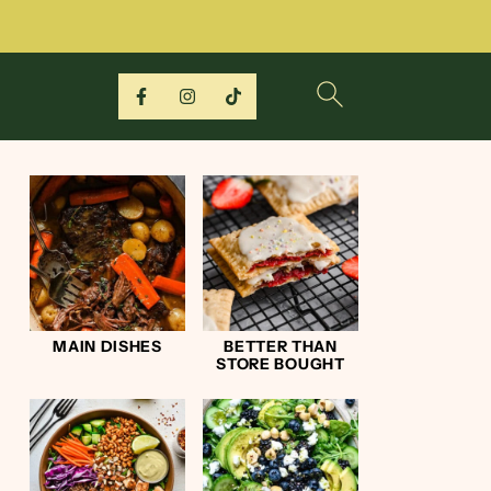
MAIN DISHES
BETTER THAN
STORE BOUGHT