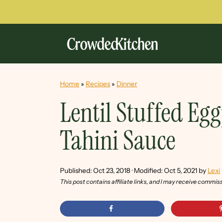
Home
»
Recipes
»
Dinner
Lentil Stuffed Eg
Tahini Sauce
Published:
Oct 23, 2018
· Modified:
Oct 5, 2021
by
Lexi
This post contains affiliate links, and I may receive commis