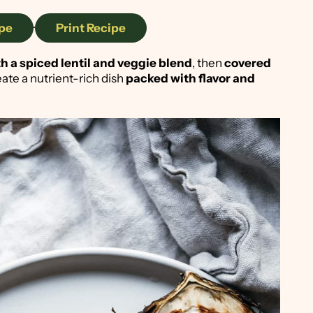
pe
·
Print Recipe
ith a spiced lentil and veggie blend
, then
covered
eate a nutrient-rich dish
packed with flavor and