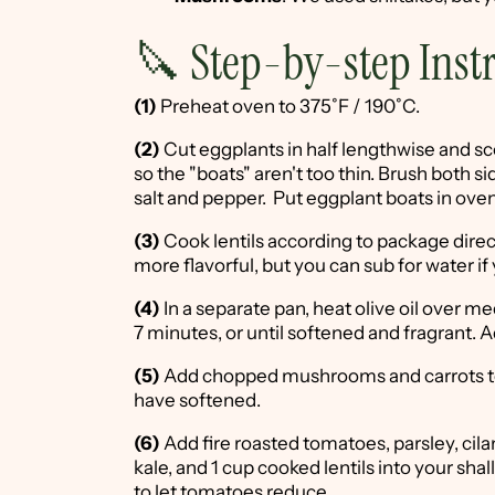
🔪 Step-by-step Inst
(1)
Preheat oven to 375˚F / 190˚C.
(2)
Cut eggplants in half lengthwise and scoo
so the "boats" aren't too thin. Brush both sid
salt and pepper. Put eggplant boats in oven
(3)
Cook lentils according to package dire
more flavorful, but you can sub for water if 
(4)
In a separate pan, heat olive oil over 
7 minutes, or until softened and fragrant. 
(5)
Add chopped mushrooms and carrots to 
have softened.
(6)
Add fire roasted tomatoes, parsley, cilan
kale, and 1 cup cooked lentils into your sh
to let tomatoes reduce.