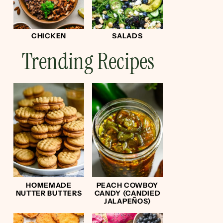
CHICKEN
SALADS
Trending Recipes
HOMEMADE
PEACH COWBOY
NUTTER BUTTERS
CANDY (CANDIED
JALAPEÑOS)