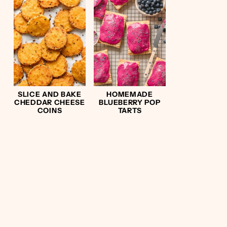
SLICE AND BAKE
HOMEMADE
CHEDDAR CHEESE
BLUEBERRY POP
COINS
TARTS