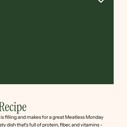
Recipe
e is filling and makes for a great Meatless Monday
y dish that's full of protein, fiber, and vitamins -