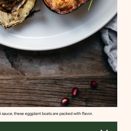
ni sauce, these eggplant boats are packed with flavor.