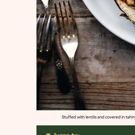
Stuffed with lentils and covered in tahi