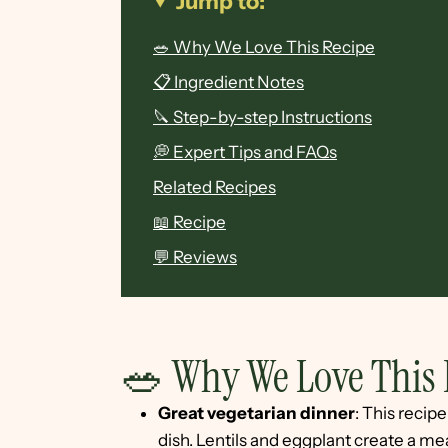
Jump to:
🥗 Why We Love This Recipe
📋 Ingredient Notes
🔪 Step-by-step Instructions
💭 Expert Tips and FAQs
Related Recipes
📖 Recipe
💬 Reviews
🥗 Why We Love This 
Great vegetarian dinner
: This recip
dish. Lentils and eggplant create a meat