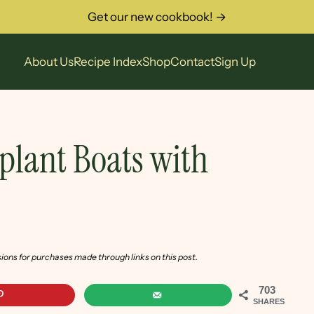
Get our new cookbook! →
About Us
Recipe Index
Shop
Contact
Sign Up
gplant Boats with
sions for purchases made through links on this post.
703
SHARES