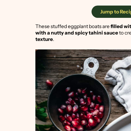
Jump to Reci
These stuffed eggplant boats are
filled w
with a nutty and spicy tahini sauce
to cr
texture
.