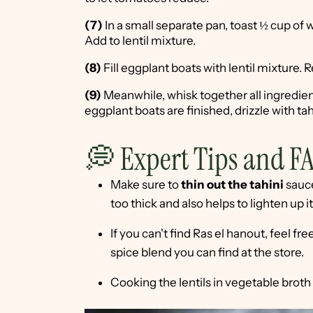
(7)
In a small separate pan, toast ½ cup of w
Add to lentil mixture.
(8)
Fill eggplant boats with lentil mixture. 
(9)
Meanwhile, whisk together all ingredie
eggplant boats are finished, drizzle with t
💭 Expert Tips and F
Make sure to
thin out the tahini
sauce
too thick and also helps to lighten up i
If you can't find Ras el hanout, feel f
spice blend you can find at the store.
Cooking the lentils in vegetable broth w