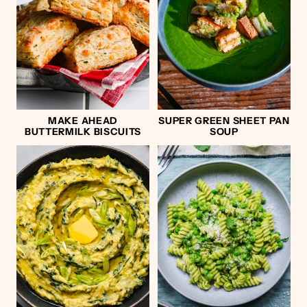
MAKE AHEAD
SUPER GREEN SHEET PAN
BUTTERMILK BISCUITS
SOUP