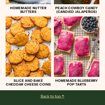
HOMEMADE NUTTER
PEACH COWBOY CANDY
BUTTERS
(CANDIED JALAPEÑOS)
SLICE AND BAKE
HOMEMADE BLUEBERRY
CHEDDAR CHEESE COINS
POP TARTS
Footer
Back to top ↑