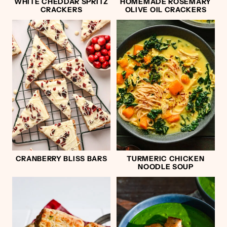
WHITE CHEDDAR SPRITZ
HOMEMADE ROSEMARY
CRACKERS
OLIVE OIL CRACKERS
CRANBERRY BLISS BARS
TURMERIC CHICKEN
NOODLE SOUP