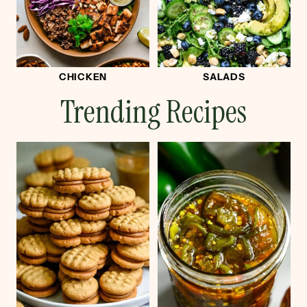
CHICKEN
SALADS
Trending Recipes