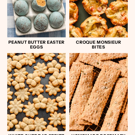
PEANUT BUTTER EASTER
CROQUE MONSIEUR
EGGS
BITES