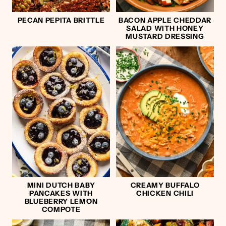
PECAN PEPITA BRITTLE
BACON APPLE CHEDDAR
SALAD WITH HONEY
MUSTARD DRESSING
MINI DUTCH BABY
CREAMY BUFFALO
PANCAKES WITH
CHICKEN CHILI
BLUEBERRY LEMON
COMPOTE