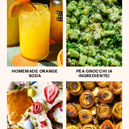
HOMEMADE ORANGE
PEA GNOCCHI (4
SODA
INGREDIENTS)