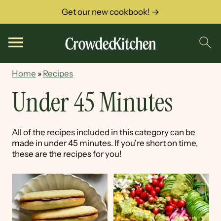
Get our new cookbook! →
Home
»
Recipes
Under 45 Minutes
All of the recipes included in this category can be
made in under 45 minutes. If you're short on time,
these are the recipes for you!