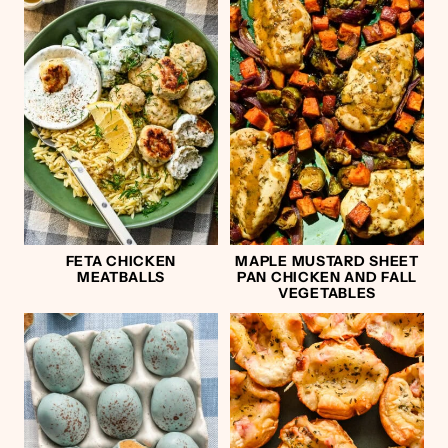
FETA CHICKEN
MAPLE MUSTARD SHEET
MEATBALLS
PAN CHICKEN AND FALL
VEGETABLES