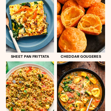
SHEET PAN FRITTATA
CHEDDAR GOUGERES