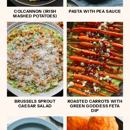
COLCANNON (IRISH
PASTA WITH PEA SAUCE
MASHED POTATOES)
BRUSSELS SPROUT
ROASTED CARROTS WITH
CAESAR SALAD
GREEN GODDESS FETA
DIP