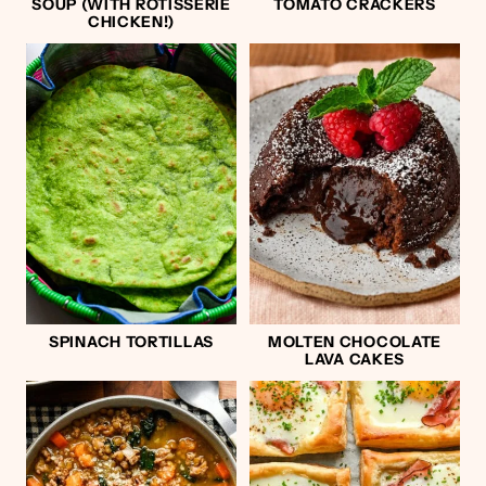
SOUP (WITH ROTISSERIE
TOMATO CRACKERS
CHICKEN!)
SPINACH TORTILLAS
MOLTEN CHOCOLATE
LAVA CAKES