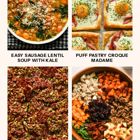
EASY SAUSAGE LENTIL
PUFF PASTRY CROQUE
SOUP WITH KALE
MADAME