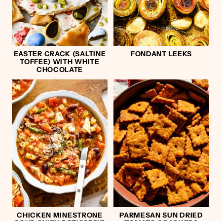
EASTER CRACK (SALTINE
FONDANT LEEKS
TOFFEE) WITH WHITE
CHOCOLATE
CHICKEN MINESTRONE
PARMESAN SUN DRIED