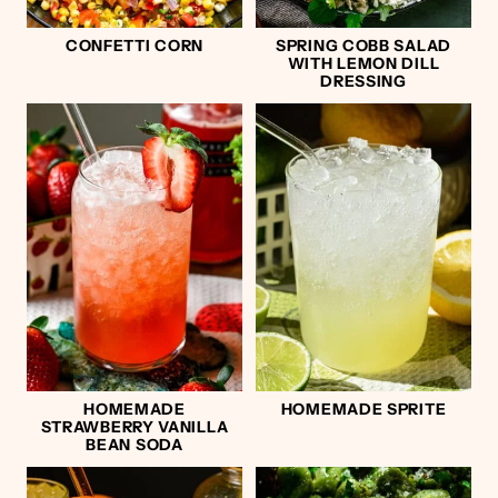
CONFETTI CORN
SPRING COBB SALAD
WITH LEMON DILL
DRESSING
HOMEMADE
HOMEMADE SPRITE
STRAWBERRY VANILLA
BEAN SODA