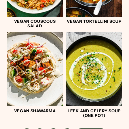
VEGAN COUSCOUS
VEGAN TORTELLINI SOUP
SALAD
VEGAN SHAWARMA
LEEK AND CELERY SOUP
(ONE POT)