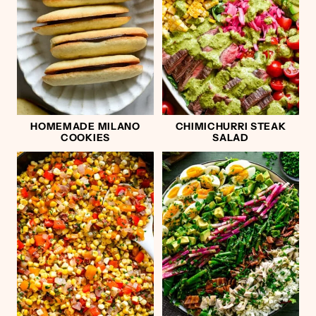
HOMEMADE MILANO
CHIMICHURRI STEAK
COOKIES
SALAD