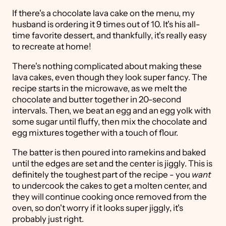
If there's a chocolate lava cake on the menu, my
husband is ordering it 9 times out of 10. It's his all-
time favorite dessert, and thankfully, it's really easy
to recreate at home!
There's nothing complicated about making these
lava cakes, even though they look super fancy. The
recipe starts in the microwave, as we melt the
chocolate and butter together in 20-second
intervals. Then, we beat an egg and an egg yolk with
some sugar until fluffy, then mix the chocolate and
egg mixtures together with a touch of flour.
The batter is then poured into ramekins and baked
until the edges are set and the center is jiggly. This is
definitely the toughest part of the recipe - you
want
to undercook the cakes to get a molten center, and
they will continue cooking once removed from the
oven, so don't worry if it looks super jiggly, it's
probably just right.