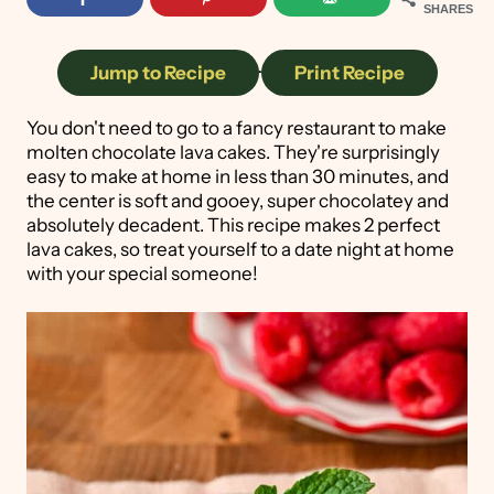
SHARES
Jump to Recipe
·
Print Recipe
You don't need to go to a fancy restaurant to make
molten chocolate lava cakes. They're surprisingly
easy to make at home in less than 30 minutes, and
the center is soft and gooey, super chocolatey and
absolutely decadent. This recipe makes 2 perfect
lava cakes, so treat yourself to a date night at home
with your special someone!