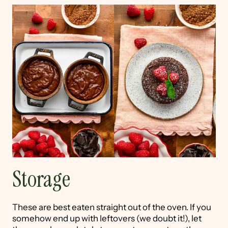
Storage
These are best eaten straight out of the oven. If you
somehow end up with leftovers (we doubt it!), let