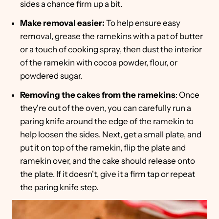
sides a chance firm up a bit.
Make removal easier:
To help ensure easy
removal, grease the ramekins with a pat of butter
or a touch of cooking spray, then dust the interior
of the ramekin with cocoa powder, flour, or
powdered sugar.
Removing the cakes from the ramekins
: Once
they're out of the oven, you can carefully run a
paring knife around the edge of the ramekin to
help loosen the sides. Next, get a small plate, and
put it on top of the ramekin, flip the plate and
ramekin over, and the cake should release onto
the plate. If it doesn't, give it a firm tap or repeat
the paring knife step.