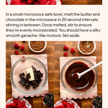
In a small microwave safe bowl, melt the butter and
chocolate in the microwave in 20 second intervals,
stirring in between. Once melted, stir to ensure
they're evenly incorporated. You should have a silky
smooth ganache-like mixture. Set aside.