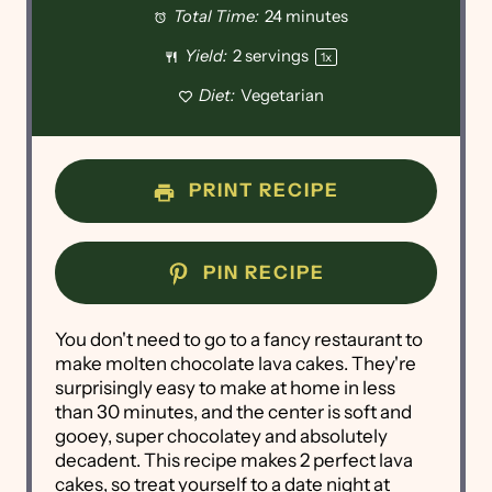
Total Time:
24 minutes
Yield:
2
servings
1
x
Diet:
Vegetarian
PRINT RECIPE
PIN RECIPE
You don't need to go to a fancy restaurant to
make molten chocolate lava cakes. They're
surprisingly easy to make at home in less
than 30 minutes, and the center is soft and
gooey, super chocolatey and absolutely
decadent. This recipe makes 2 perfect lava
cakes, so treat yourself to a date night at