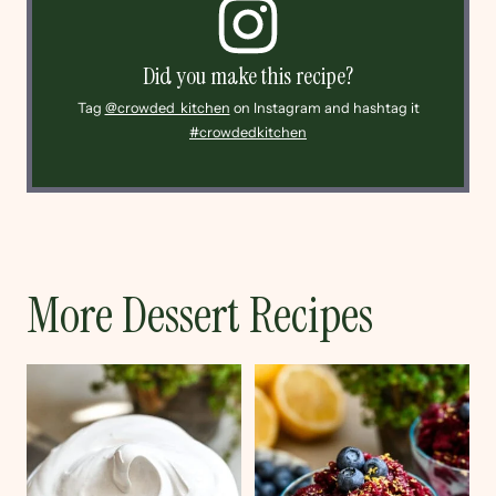
Did you make this recipe?
Tag
@crowded_kitchen
on Instagram and hashtag it
#crowdedkitchen
More Dessert Recipes