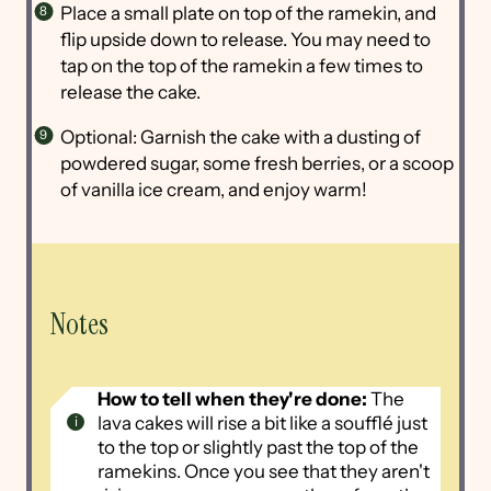
Place a small plate on top of the ramekin, and
flip upside down to release. You may need to
tap on the top of the ramekin a few times to
release the cake.
Optional: Garnish the cake with a dusting of
powdered sugar, some fresh berries, or a scoop
of vanilla ice cream, and enjoy warm!
Notes
How to tell when they're done:
The
lava cakes will rise a bit like a soufflé just
to the top or slightly past the top of the
ramekins. Once you see that they aren't