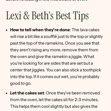
Lexi & Beth's Best Tips
How to tell when they're done
: The lava cakes
will rise a bit like a soufflé just to the top or slightly
past the top of the ramekins. Once you see that
they aren't rising any more, remove them from
the oven and give the ramekin a jiggle. What
you're looking for are sides that are set but a
center that jiggles. You can also stick a toothpick
into the top. If it comes out wet, you're probably
good to go.
Let the cakes set
: Once they've been removed
from the oven, let the cakes sit for 2-3 minutes.
This helps them cool slightly but also gives the