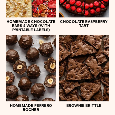
HOMEMADE CHOCOLATE
CHOCOLATE RASPBERRY
BARS 4 WAYS (WITH
TART
PRINTABLE LABELS)
HOMEMADE FERRERO
BROWNIE BRITTLE
ROCHER