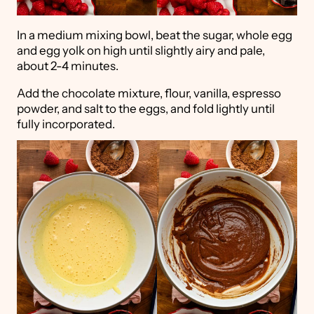
In a medium mixing bowl, beat the sugar, whole egg
and egg yolk on high until slightly airy and pale,
about 2-4 minutes.
Add the chocolate mixture, flour, vanilla, espresso
powder, and salt to the eggs, and fold lightly until
fully incorporated.