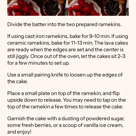
Divide the batter into the two prepared ramekins.
If using cast iron ramekins, bake for 9-10 min. If using
ceramic ramekins, bake for 11-13 min. The lava cakes
are ready when the edges are set and the center is
still jiggly. Once out of the oven, let the cakes sit 2-3
for a few minutes to set up.
Use a small pairing knife to loosen up the edges of
the cake.
Place a small plate on top of the ramekin, and flip
upside down to release. You may need to tap on the
top of the ramekin a few times to release the cake.
Garnish the cake with a dusting of powdered sugar,
some fresh berries, or a scoop of vanilla ice cream,
and enjoy!