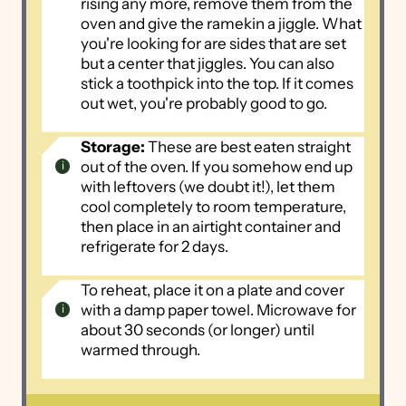
rising any more, remove them from the
oven and give the ramekin a jiggle. What
you're looking for are sides that are set
but a center that jiggles. You can also
stick a toothpick into the top. If it comes
out wet, you're probably good to go.
Storage:
These are best eaten straight
out of the oven. If you somehow end up
with leftovers (we doubt it!), let them
cool completely to room temperature,
then place in an airtight container and
refrigerate for 2 days.
To reheat, place it on a plate and cover
with a damp paper towel. Microwave for
about 30 seconds (or longer) until
warmed through.