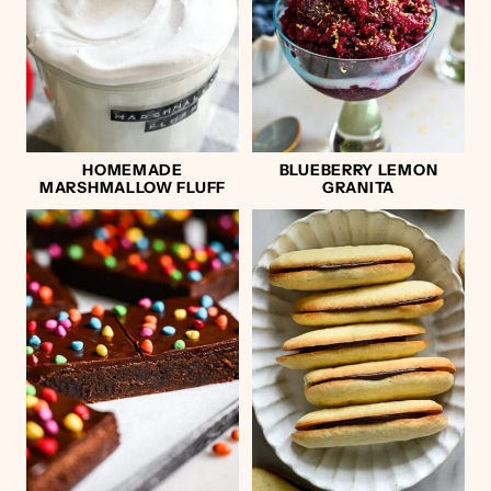
HOMEMADE
BLUEBERRY LEMON
MARSHMALLOW FLUFF
GRANITA