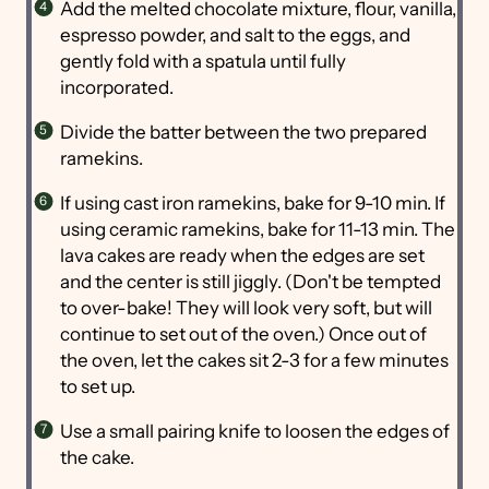
Add the melted chocolate mixture, flour, vanilla,
espresso powder, and salt to the eggs, and
gently fold with a spatula until fully
incorporated.
Divide the batter between the two prepared
ramekins.
If using cast iron ramekins, bake for 9-10 min. If
using ceramic ramekins, bake for 11-13 min. The
lava cakes are ready when the edges are set
and the center is still jiggly. (Don't be tempted
to over-bake! They will look very soft, but will
continue to set out of the oven.) Once out of
the oven, let the cakes sit 2-3 for a few minutes
to set up.
Use a small pairing knife to loosen the edges of
the cake.