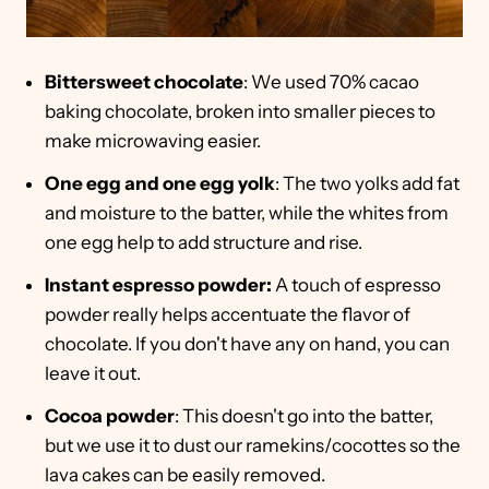
Bittersweet chocolate
: We used 70% cacao
baking chocolate, broken into smaller pieces to
make microwaving easier.
One egg and one egg yolk
: The two yolks add fat
and moisture to the batter, while the whites from
one egg help to add structure and rise.
Instant espresso powder:
A touch of espresso
powder really helps accentuate the flavor of
chocolate. If you don't have any on hand, you can
leave it out.
Cocoa powder
: This doesn't go into the batter,
but we use it to dust our ramekins/cocottes so the
lava cakes can be easily removed.