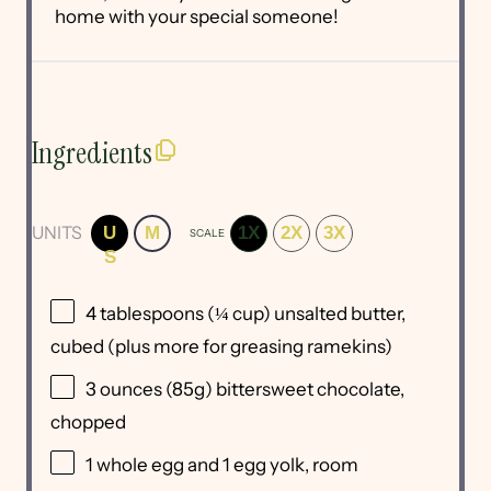
home with your special someone!
Ingredients
UNITS
U
M
1X
2X
3X
SCALE
S
4 tablespoons
(
¼ cup
) unsalted butter,
cubed (plus more for greasing ramekins)
3
ounces
(85g)
bittersweet chocolate
,
chopped
1
whole egg and 1 egg yolk, room