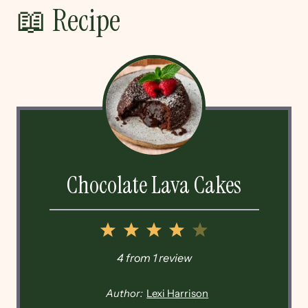
📖 Recipe
Chocolate Lava Cakes
1
2
3
4
5
Star
Stars
Stars
Stars
Stars
4
from
1
review
Author:
Lexi Harrison