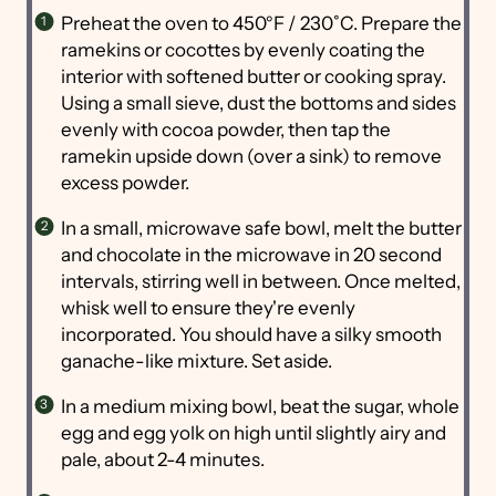
Preheat the oven to 450°F / 230˚C. Prepare the
ramekins or cocottes by evenly coating the
interior with softened butter or cooking spray.
Using a small sieve, dust the bottoms and sides
evenly with cocoa powder, then tap the
ramekin upside down (over a sink) to remove
excess powder.
In a small, microwave safe bowl, melt the butter
and chocolate in the microwave in 20 second
intervals, stirring well in between. Once melted,
whisk well to ensure they're evenly
incorporated. You should have a silky smooth
ganache-like mixture. Set aside.
In a medium mixing bowl, beat the sugar, whole
egg and egg yolk on high until slightly airy and
pale, about 2-4 minutes.