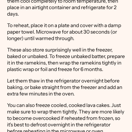
them cool completely to room temperature, then
place in an airtight container and refrigerate for 2
days.
To reheat, place it on a plate and cover with a damp
paper towel. Microwave for about 30 seconds (or
longer) until warmed through.
These also store surprisingly well in the freezer,
baked or unbaked. To freeze unbaked batter, prepare
it in the ramekins, then wrap the ramekins tightly in
plastic wrap or foil and freeze for 6 months.
Let them thaw in the refrigerator overnight before
baking, or bake straight from the freezer and add an
extra few minutes in the oven.
You can also freeze cooled, cooked lava cakes. Just
make sure to wrap them tightly. They are more likely
to become overcooked if reheated from frozen, so
it's best to defrost overnight in the refrigerator
before reheating in the microwave or oven.