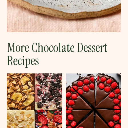
More Chocolate Dessert
Recipes