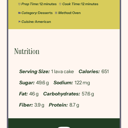
Prep Time:
12 minutes
Cook Time:
12 minutes
Category:
Desserts
Method:
Oven
Cuisine:
American
Nutrition
Serving Size:
1 lava cake
Calories:
651
Sugar:
49.6 g
Sodium:
122 mg
Fat:
46 g
Carbohydrates:
57.6 g
Fiber:
3.9 g
Protein:
8.7 g