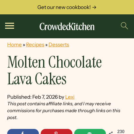
Get our new cookbook! →
Home
»
Recipes
»
Desserts
Molten Chocolate
Lava Cakes
Published:
Feb 7, 2026
by
Lexi
This post contains affiliate links, and I may receive
commissions for purchases made through links on this
post.
230