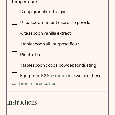
temperature
¼
cup
granulated sugar
¼ teaspoon
instant espresso powder
½ teaspoon
vanilla extract
1 tablespoon
all-purpose flour
Pinch of salt
1 tablespoon
cocoa powder, for dusting
Equipment: 2
8oz ramekins
(we use these
cast iron mini cocottes
)
Instructions