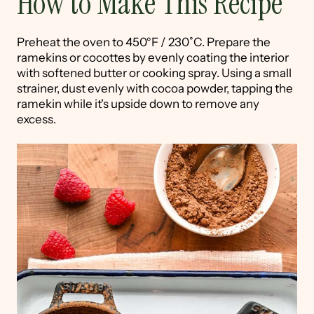
How to Make This Recipe
Preheat the oven to 450°F / 230˚C. Prepare the
ramekins or cocottes by evenly coating the interior
with softened butter or cooking spray. Using a small
strainer, dust evenly with cocoa powder, tapping the
ramekin while it's upside down to remove any
excess.