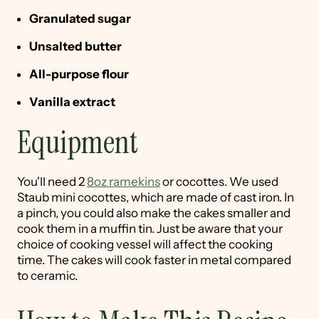
Granulated sugar
Unsalted butter
All-purpose flour
Vanilla extract
Equipment
You'll need 2
8oz ramekins
or cocottes. We used
Staub mini cocottes, which are made of cast iron. In
a pinch, you could also make the cakes smaller and
cook them in a muffin tin. Just be aware that your
choice of cooking vessel will affect the cooking
time. The cakes will cook faster in metal compared
to ceramic.