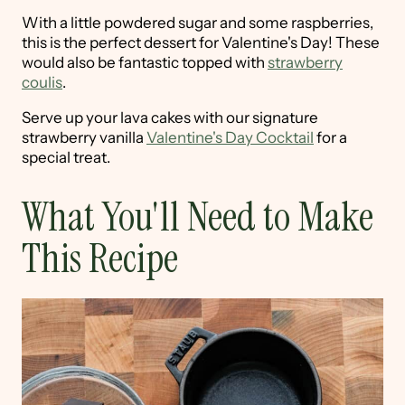
With a little powdered sugar and some raspberries,
this is the perfect dessert for Valentine's Day! These
would also be fantastic topped with
strawberry
coulis
.
Serve up your lava cakes with our signature
strawberry vanilla
Valentine's Day Cocktail
for a
special treat.
What You'll Need to Make
This Recipe