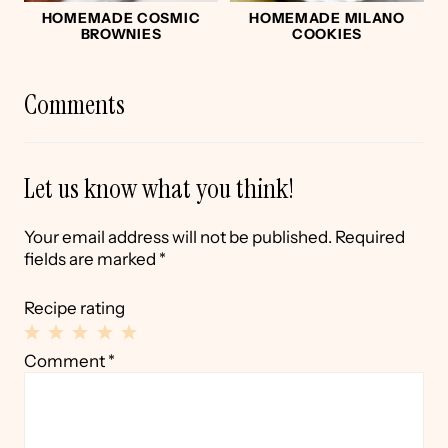
HOMEMADE COSMIC
HOMEMADE MILANO
BROWNIES
COOKIES
Comments
Let us know what you think!
Your email address will not be published.
Required
fields are marked
*
Recipe rating
1
2
3
4
5
Comment
*
Star
Stars
Stars
Stars
Stars