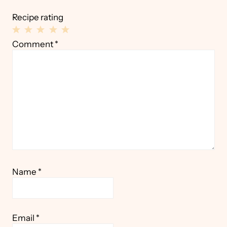
Recipe rating
1
2
3
4
5
Comment
*
Star
Stars
Stars
Stars
Stars
Name
*
Email
*