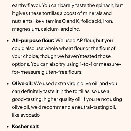
earthy flavor. You can barely taste the spinach, but
it gives these tortillas a boost of minerals and
nutrients like vitamins C and K, folic acid, iron,
magnesium, calcium, and zinc.
All-purpose flour:
We used AP flour, but you
could also use whole wheat flour or the flour of
your choice, though we haven't tested those
options. You can also try using 1-to-1 or measure-
for-measure gluten-free flours.
Olive oil:
We used extra virgin olive oil, and you
can definitely taste it in the tortillas, so use a
good-tasting, higher quality oil. If you're not using
olive oil, we'd recommend a neutral-tasting oil,
like avocado.
Kosher salt