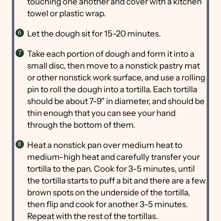
touching one another and cover with a kitchen
towel or plastic wrap.
Let the dough sit for 15-20 minutes.
Take each portion of dough and form it into a
small disc, then move to a nonstick pastry mat
or other nonstick work surface, and use a rolling
pin to roll the dough into a tortilla. Each tortilla
should be about 7-9" in diameter, and should be
thin enough that you can see your hand
through the bottom of them.
Heat a nonstick pan over medium heat to
medium-high heat and carefully transfer your
tortilla to the pan. Cook for 3-5 minutes, until
the tortilla starts to puff a bit and there are a few
brown spots on the underside of the tortilla,
then flip and cook for another 3-5 minutes.
Repeat with the rest of the tortillas.