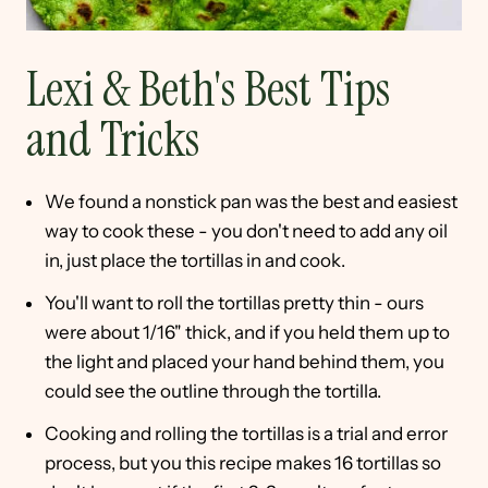
Lexi & Beth's Best Tips
and Tricks
We found a nonstick pan was the best and easiest
way to cook these - you don't need to add any oil
in, just place the tortillas in and cook.
You'll want to roll the tortillas pretty thin - ours
were about 1/16" thick, and if you held them up to
the light and placed your hand behind them, you
could see the outline through the tortilla.
Cooking and rolling the tortillas is a trial and error
process, but you this recipe makes 16 tortillas so