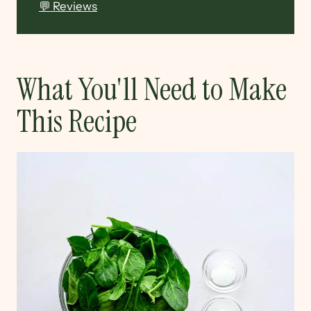
💬 Reviews
What You'll Need to Make
This Recipe