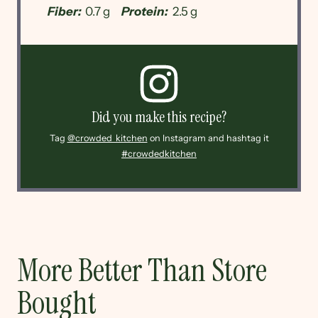
Fiber:
0.7 g
Protein:
2.5 g
Did you make this recipe?
Tag
@crowded_kitchen
on Instagram and hashtag it
#crowdedkitchen
More Better Than Store
Bought