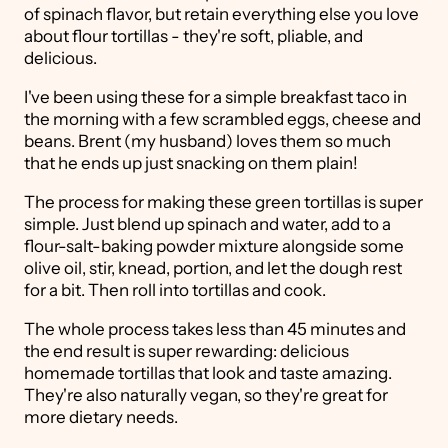
of spinach flavor, but retain everything else you love
about flour tortillas - they're soft, pliable, and
delicious.
I've been using these for a simple breakfast taco in
the morning with a few scrambled eggs, cheese and
beans. Brent (my husband) loves them so much
that he ends up just snacking on them plain!
The process for making these green tortillas is super
simple. Just blend up spinach and water, add to a
flour-salt-baking powder mixture alongside some
olive oil, stir, knead, portion, and let the dough rest
for a bit. Then roll into tortillas and cook.
The whole process takes less than 45 minutes and
the end result is super rewarding: delicious
homemade tortillas that look and taste amazing.
They're also naturally vegan, so they're great for
more dietary needs.