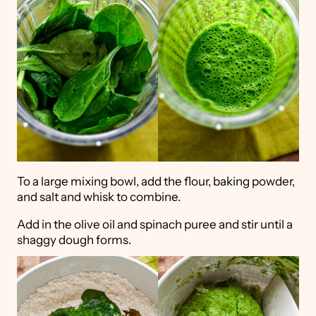
To a large mixing bowl, add the flour, baking powder,
and salt and whisk to combine.
Add in the olive oil and spinach puree and stir until a
shaggy dough forms.