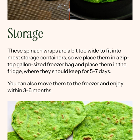
Storage
These spinach wraps are a bit too wide to fit into
most storage containers, so we place them in a zip-
top gallon-sized freezer bag and place them in the
fridge, where they should keep for 5-7 days.
You can also move them to the freezer and enjoy
within 3-6 months.