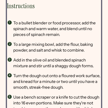
Instructions
To a bullet blender or food processor, add the
spinach and warm water, and blend until no
pieces of spinach remain.
To a large mixing bowl, add the flour, baking
powder, and salt and whisk to combine.
Add in the olive oil and blended spinach
mixture and stir until a shaggy dough forms.
Turn the dough out onto a floured work surface,
and knead for a minute or two until you have a
smooth, streak-free dough.
Use a bench scraper or a knife to cut the dough
into 16 even portions. Make sure they're not