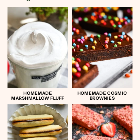
HOMEMADE
HOMEMADE COSMIC
MARSHMALLOW FLUFF
BROWNIES