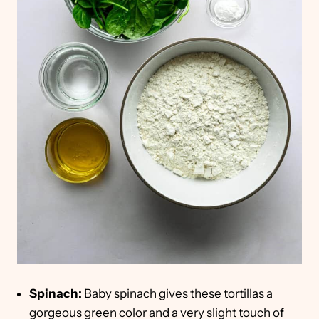
Spinach:
Baby spinach gives these tortillas a
gorgeous green color and a very slight touch of