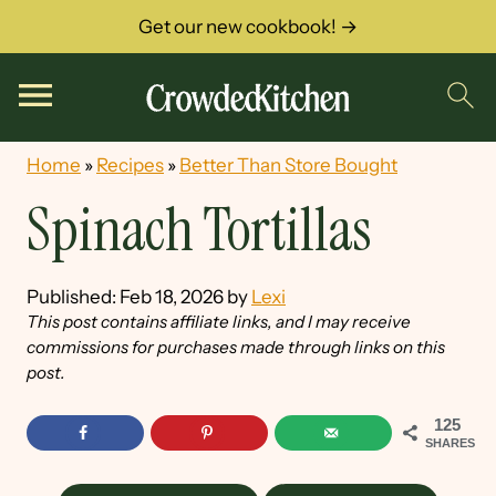
Get our new cookbook! →
Home
»
Recipes
»
Better Than Store Bought
Spinach Tortillas
Published:
Feb 18, 2026
by
Lexi
This post contains affiliate links, and I may receive
commissions for purchases made through links on this
post.
125
SHARES