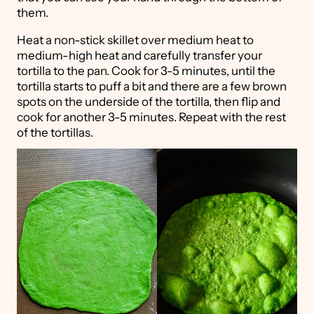
them.
Heat a non-stick skillet over medium heat to
medium-high heat and carefully transfer your
tortilla to the pan. Cook for 3-5 minutes, until the
tortilla starts to puff a bit and there are a few brown
spots on the underside of the tortilla, then flip and
cook for another 3-5 minutes. Repeat with the rest
of the tortillas.