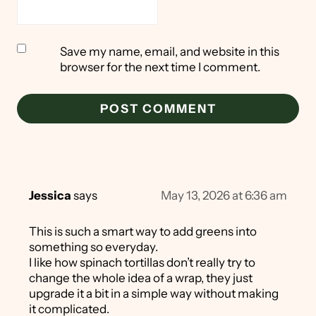
Save my name, email, and website in this
browser for the next time I comment.
Jessica
says
May 13, 2026 at 6:36 am
This is such a smart way to add greens into
something so everyday.
I like how spinach tortillas don’t really try to
change the whole idea of a wrap, they just
upgrade it a bit in a simple way without making
it complicated.