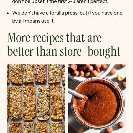
don't be upset if the first 2-3 aren't perfect.
We don't have a tortilla press, but if you have one,
by all means use it!
More recipes that are
better than store-bought