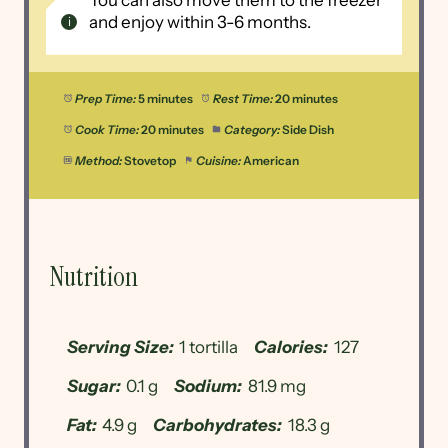
You can also move them to the freezer
and enjoy within 3-6 months.
Prep Time:
5 minutes
Rest Time:
20 minutes
Cook Time:
20 minutes
Category:
Side Dish
Method:
Stovetop
Cuisine:
American
Nutrition
Serving Size:
1 tortilla
Calories:
127
Sugar:
0.1 g
Sodium:
81.9 mg
Fat:
4.9 g
Carbohydrates:
18.3 g