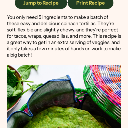
Jump to Recipe
·
Print Recipe
You only need 5 ingredients to make a batch of
these easy and delicious spinach tortillas. They're
soft, flexible and slightly chewy, and they're perfect
for tacos, wraps, quesadillas, and more. This recipe is
a great way to get in an extra serving of veggies, and
it only takes a few minutes of hands on work to make
a big batch!