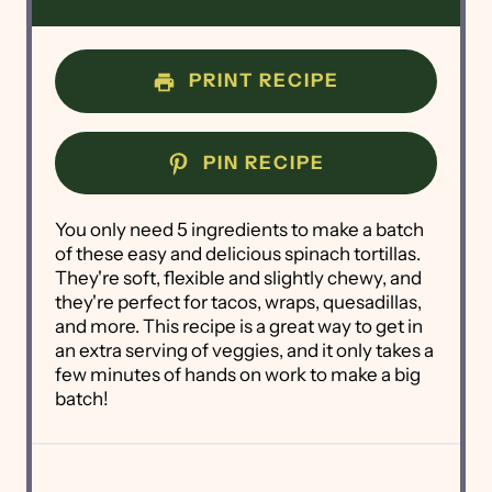
PRINT RECIPE
PIN RECIPE
You only need 5 ingredients to make a batch
of these easy and delicious spinach tortillas.
They're soft, flexible and slightly chewy, and
they're perfect for tacos, wraps, quesadillas,
and more. This recipe is a great way to get in
an extra serving of veggies, and it only takes a
few minutes of hands on work to make a big
batch!