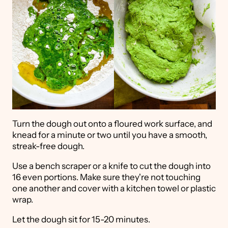
Turn the dough out onto a floured work surface, and
knead for a minute or two until you have a smooth,
streak-free dough.
Use a bench scraper or a knife to cut the dough into
16 even portions. Make sure they're not touching
one another and cover with a kitchen towel or plastic
wrap.
Let the dough sit for 15-20 minutes.