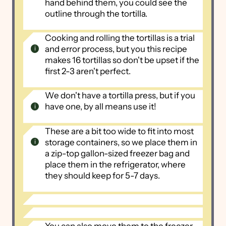
hand behind them, you could see the
outline through the tortilla.
Cooking and rolling the tortillas is a trial
and error process, but you this recipe
makes 16 tortillas so don't be upset if the
first 2-3 aren't perfect.
We don't have a tortilla press, but if you
have one, by all means use it!
These are a bit too wide to fit into most
storage containers, so we place them in
a zip-top gallon-sized freezer bag and
place them in the refrigerator, where
they should keep for 5-7 days.