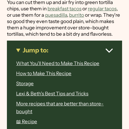
You can cut them up and air fry into green tortilla
chips, use them in
breakfast tacos
or
regular tacos
,
or use them for a
quesadilla
,
burrito
or wrap. They're
so good they even taste good plain, which makes
them a huge improvement over store-bought
tortillas, which tend to be a bit dry and flavorless.
Jump to:
What You'll Need to Make This Recipe
How to Make This Recipe
Storage
Lexi & Beth's Best Tips and Tricks
More recipes that are better than store-
bought
📖 Recipe