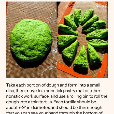
Take each portion of dough and form into a small
disc, then move to a nonstick pastry mat or other
nonstick work surface, and use a rolling pin to roll the
dough into a thin tortilla. Each tortilla should be
about 7-9" in diameter, and should be thin enough
that you can see your hand through the bottom of