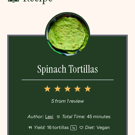
Spinach Tortillas
1
2
3
4
5
Star
Stars
Stars
Stars
Stars
5
from
1
review
Author:
Lexi
Total Time:
45 minutes
Yield:
16
tortillas
Diet:
Vegan
1
x