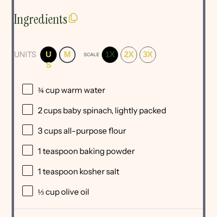
Ingredients
UNITS
U
M
1X
2X
3X
SCALE
S
¾
cup
warm
water
2
cups
baby spinach
, lightly packed
3
cups
all-purpose flour
1 teaspoon
baking powder
1 teaspoon
kosher salt
⅓
cup
olive oil