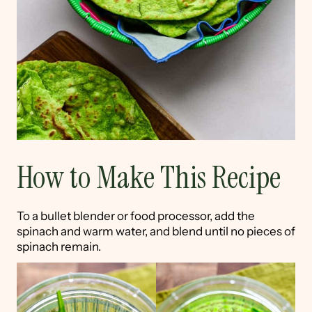
How to Make This Recipe
To a bullet blender or food processor, add the
spinach and warm water, and blend until no pieces of
spinach remain.