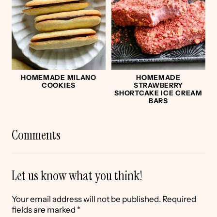
HOMEMADE MILANO
HOMEMADE
COOKIES
STRAWBERRY
SHORTCAKE ICE CREAM
BARS
Comments
Let us know what you think!
Your email address will not be published.
Required
fields are marked
*