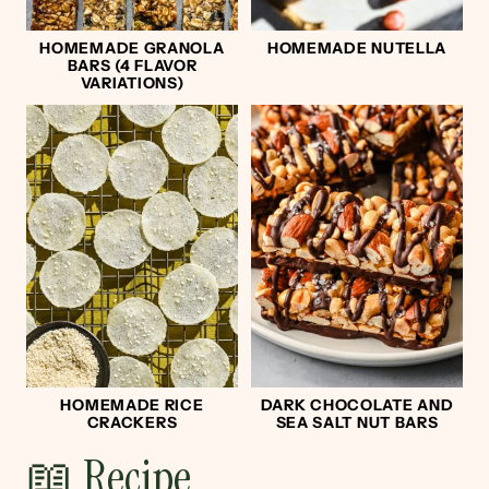
HOMEMADE GRANOLA
HOMEMADE NUTELLA
BARS (4 FLAVOR
VARIATIONS)
HOMEMADE RICE
DARK CHOCOLATE AND
CRACKERS
SEA SALT NUT BARS
📖 Recipe