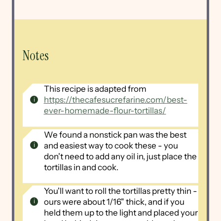
Notes
This recipe is adapted from
https://thecafesucrefarine.com/best-
ever-homemade-flour-tortillas/
We found a nonstick pan was the best
and easiest way to cook these - you
don't need to add any oil in, just place the
tortillas in and cook.
You'll want to roll the tortillas pretty thin -
ours were about 1/16" thick, and if you
held them up to the light and placed your