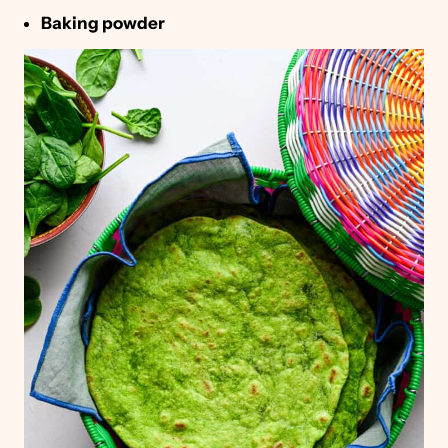
Baking powder