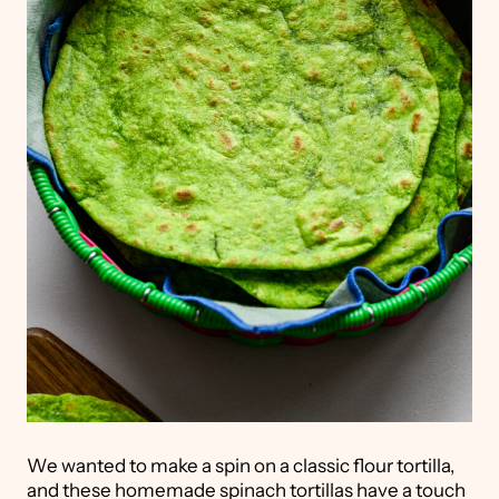
We wanted to make a spin on a classic flour tortilla,
and these homemade spinach tortillas have a touch