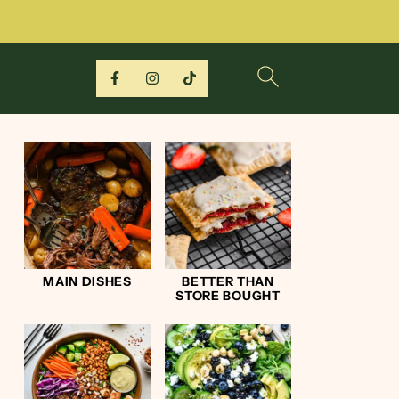
MAIN DISHES
BETTER THAN
STORE BOUGHT