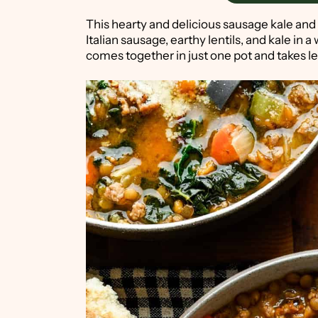
This hearty and delicious sausage kale and 
Italian sausage, earthy lentils, and kale in a w
comes together in just one pot and takes l