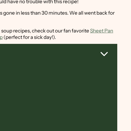
ould have no trouble with this recipe!
s gone in less than 30 minutes. We all went back for
 soup recipes, check out our fan favorite
Sheet Pan
up
(perfect for a sick day!).