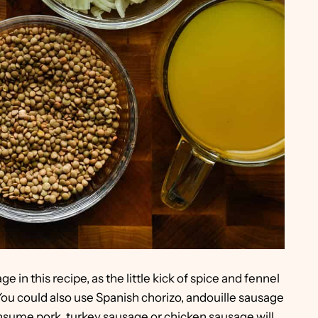
e in this recipe, as the little kick of spice and fennel
. You could also use Spanish chorizo, andouille sausage
onsume pork, turkey sausage or chicken sausage will