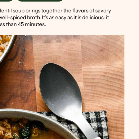
lentil soup brings together the flavors of savory
ell-spiced broth. It's as easy as it is delicious: it
ess than 45 minutes.