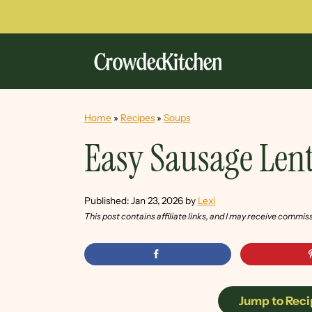
Home
»
Recipes
»
Soups
Easy Sausage Lent
Published:
Jan 23, 2026
by
Lexi
This post contains affiliate links, and I may receive commis
Jump to Reci