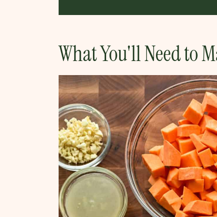
What You'll Need to M