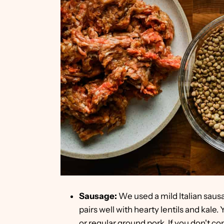
Sausage:
We used a mild Italian sausag
pairs well with hearty lentils and kale
or regular ground pork. If you don't c