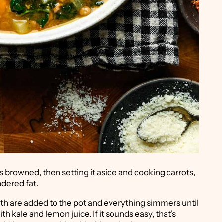
's browned, then setting it aside and cooking carrots,
ndered fat.
oth are added to the pot and everything simmers until
with kale and lemon juice. If it sounds easy, that's