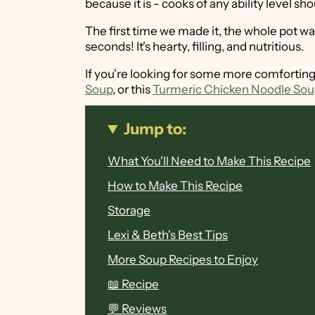
because it is - cooks of any ability level sh
The first time we made it, the whole pot wa
seconds! It's hearty, filling, and nutritious.
If you're looking for some more comforting
Soup
, or this
Turmeric Chicken Noodle So
Jump to:
What You'll Need to Make This Recipe
How to Make This Recipe
Storage
Lexi & Beth's Best Tips
More Soup Recipes to Enjoy
📖 Recipe
💬 Reviews