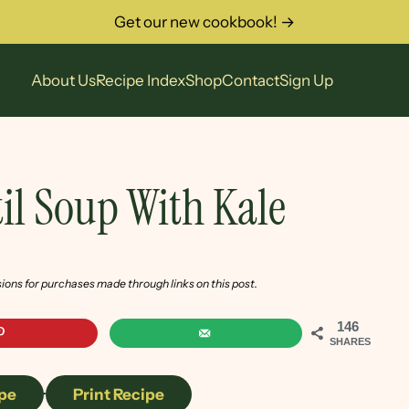
Get our new cookbook! →
About Us
Recipe Index
Shop
Contact
Sign Up
il Soup With Kale
sions for purchases made through links on this post.
146
SHARES
pe
·
Print Recipe