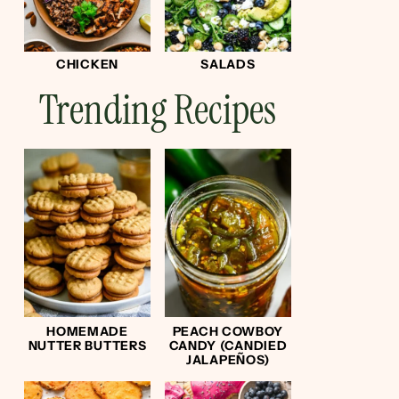
CHICKEN
SALADS
Trending Recipes
HOMEMADE
PEACH COWBOY
NUTTER BUTTERS
CANDY (CANDIED
JALAPEÑOS)