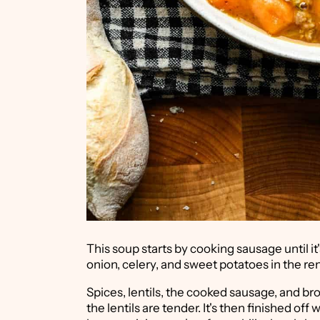
This soup starts by cooking sausage until it
onion, celery, and sweet potatoes in the re
Spices, lentils, the cooked sausage, and br
the lentils are tender. It's then finished off 