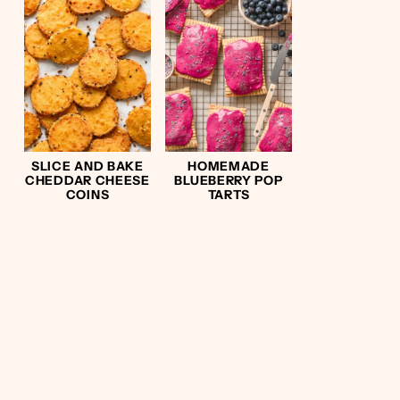
SLICE AND BAKE
HOMEMADE
CHEDDAR CHEESE
BLUEBERRY POP
COINS
TARTS