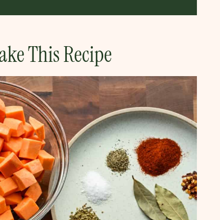
ake This Recipe