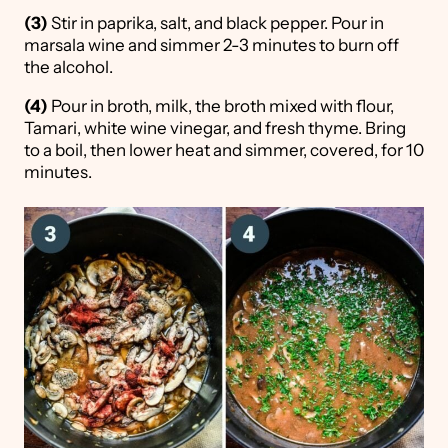
(3)
Stir in paprika, salt, and black pepper. Pour in
marsala wine and simmer 2-3 minutes to burn off
the alcohol.
(4)
Pour in broth, milk, the broth mixed with flour,
Tamari, white wine vinegar, and fresh thyme. Bring
to a boil, then lower heat and simmer, covered, for 10
minutes.