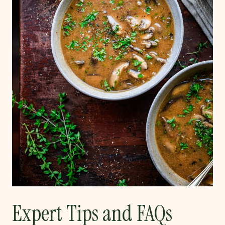
Expert Tips and FAQs