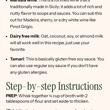
Marsala wine
: This is a fortified wine that's
traditionally made in Sicily; it adds a lot of rich and
nutty flavor to soups and sauces. You can sub this
out for Madeira, sherry, or a dry white wine like
Pinot Grigio.
Dairy free milk
: Oat, coconut, soy, or almond milk
will all work well in this recipe, just use your
favorite.
Tamari
: This is basically gluten free soy sauce. You
can also use regular soy sauce if you don't have
any gluten allergies.
Step-by-step Instructions
PREP
: Whisk together ¾ cup of broth with 2
tablespoons of flour and set aside to thicken.