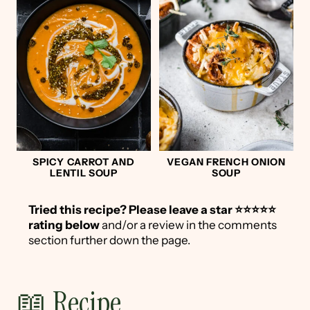
SPICY CARROT AND
VEGAN FRENCH ONION
LENTIL SOUP
SOUP
Tried this recipe?
Please leave a star ⭐️⭐️⭐️⭐️⭐️
rating below
and/or a review in the comments
section further down the page.
📖 Recipe