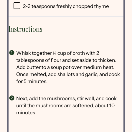
2
-
3
teaspoons freshly chopped thyme
Instructions
Whisk together ¾ cup of broth with 2
tablespoons of flour and set aside to thicken.
Add butter to a soup pot over medium heat.
Once melted, add shallots and garlic, and cook
for 5 minutes.
Next, add the mushrooms, stir well, and cook
until the mushrooms are softened, about 10
minutes.