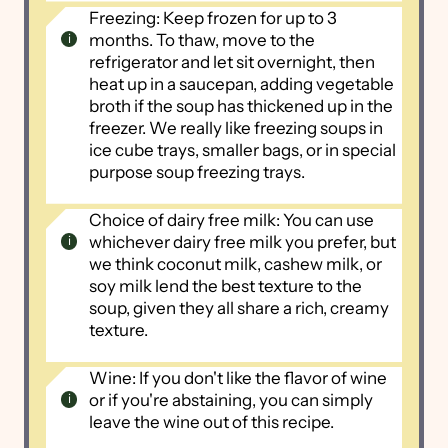
Freezing: Keep frozen for up to 3
months. To thaw, move to the
refrigerator and let sit overnight, then
heat up in a saucepan, adding vegetable
broth if the soup has thickened up in the
freezer. We really like freezing soups in
ice cube trays, smaller bags, or in special
purpose soup freezing trays.
Choice of dairy free milk: You can use
whichever dairy free milk you prefer, but
we think coconut milk, cashew milk, or
soy milk lend the best texture to the
soup, given they all share a rich, creamy
texture.
Wine: If you don't like the flavor of wine
or if you're abstaining, you can simply
leave the wine out of this recipe.