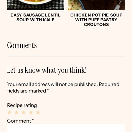
EASY SAUSAGE LENTIL
CHICKEN POT PIE SOUP
SOUP WITH KALE
WITH PUFF PASTRY
CROUTONS
Comments
Let us know what you think!
Your email address will not be published.
Required
fields are marked
*
Recipe rating
1
2
3
4
5
Comment
*
Star
Stars
Stars
Stars
Stars