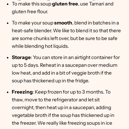
To make this soup
gluten free
, use Tamari and
gluten free flour.
To make your soup
smooth
, blend in batches in a
heat-safe blender. We like to blend it so that there
are some chunks left over, but be sure to be safe
while blending hot liquids.
Storage
: You can store in an airtight container for
up to 5 days. Reheat in a saucepan over medium
low heat, and add in a bit of veggie broth if the
soup has thickened up in the fridge.
Freezing
: Keep frozen for up to 3 months. To
thaw, move to the refrigerator and let sit
overnight, then heat up in a saucepan, adding
vegetable broth if the soup has thickened up in
the freezer. We really like freezing soups in ice