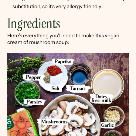
substitution, so it's very allergy friendly!
Ingredients
Here's everything you'll need to make this vegan
cream of mushroom soup: