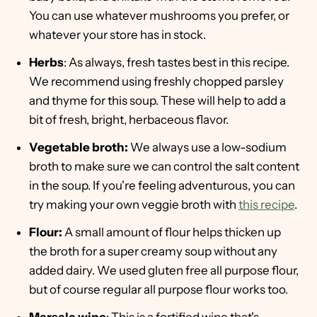
You can use whatever mushrooms you prefer, or
whatever your store has in stock.
Herbs
: As always, fresh tastes best in this recipe.
We recommend using freshly chopped parsley
and thyme for this soup. These will help to add a
bit of fresh, bright, herbaceous flavor.
Vegetable broth:
We always use a low-sodium
broth to make sure we can control the salt content
in the soup. If you're feeling adventurous, you can
try making your own veggie broth with
this recipe
.
Flour:
A small amount of flour helps thicken up
the broth for a super creamy soup without any
added dairy. We used gluten free all purpose flour,
but of course regular all purpose flour works too.