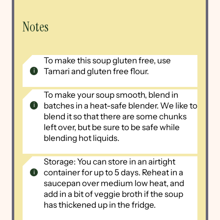
Notes
To make this soup gluten free, use
Tamari and gluten free flour.
To make your soup smooth, blend in
batches in a heat-safe blender. We like to
blend it so that there are some chunks
left over, but be sure to be safe while
blending hot liquids.
Storage: You can store in an airtight
container for up to 5 days. Reheat in a
saucepan over medium low heat, and
add in a bit of veggie broth if the soup
has thickened up in the fridge.