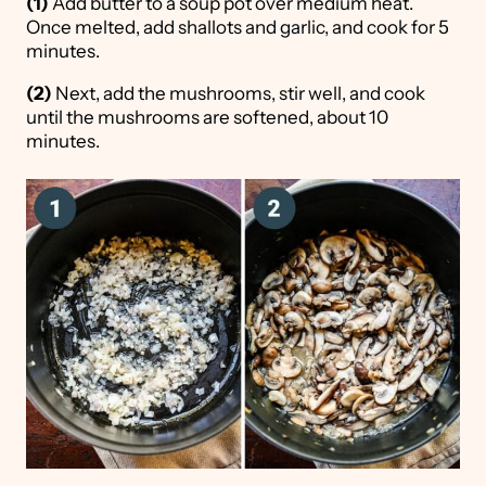
(1)
Add butter to a soup pot over medium heat.
Once melted, add shallots and garlic, and cook for 5
minutes.
(2)
Next, add the mushrooms, stir well, and cook
until the mushrooms are softened, about 10
minutes.