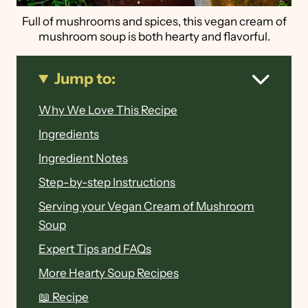
Full of mushrooms and spices, this vegan cream of
mushroom soup is both hearty and flavorful.
Jump to:
Why We Love This Recipe
Ingredients
Ingredient Notes
Step-by-step Instructions
Serving your Vegan Cream of Mushroom
Soup
Expert Tips and FAQs
More Hearty Soup Recipes
📖 Recipe