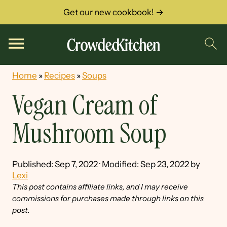
Get our new cookbook! →
Home
»
Recipes
»
Soups
Vegan Cream of
Mushroom Soup
Published:
Sep 7, 2022
· Modified:
Sep 23, 2022
by
Lexi
This post contains affiliate links, and I may receive
commissions for purchases made through links on this
post.