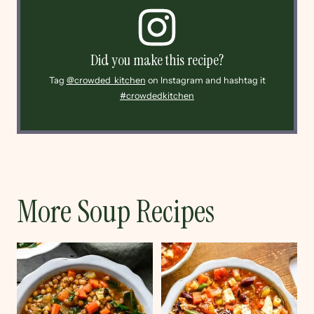
Did you make this recipe?
Tag
@crowded_kitchen
on Instagram and hashtag it
#crowdedkitchen
More Soup Recipes