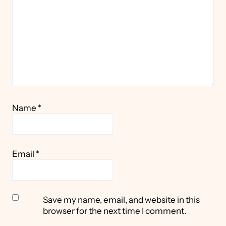
Name
*
Email
*
Save my name, email, and website in this
browser for the next time I comment.