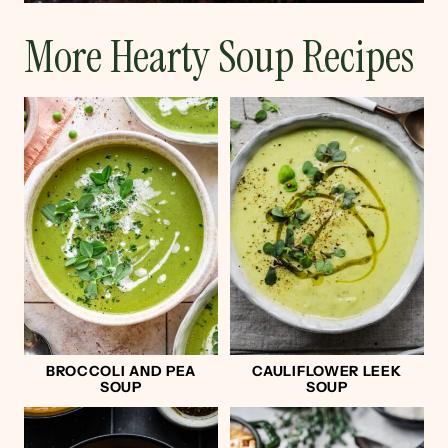
More Hearty Soup Recipes
BROCCOLI AND PEA
CAULIFLOWER LEEK
SOUP
SOUP