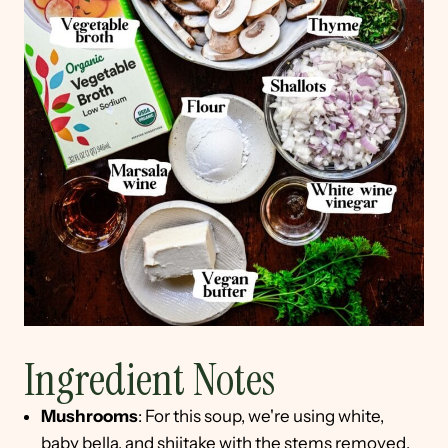
Ingredient Notes
Mushrooms
: For this soup, we're using white,
baby bella, and shiitake with the stems removed.