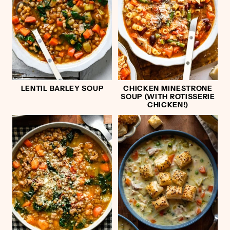
LENTIL BARLEY SOUP
CHICKEN MINESTRONE
SOUP (WITH ROTISSERIE
CHICKEN!)