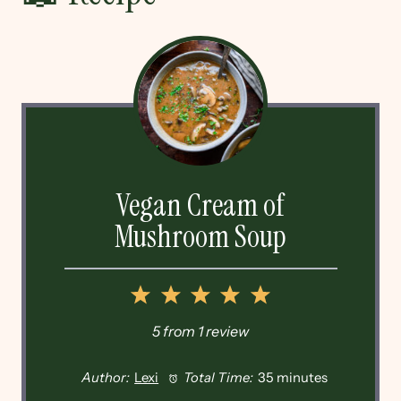
Vegan Cream of
Mushroom Soup
1
2
3
4
5
Star
Stars
Stars
Stars
Stars
5
from
1
review
Author:
Lexi
Total Time:
35 minutes