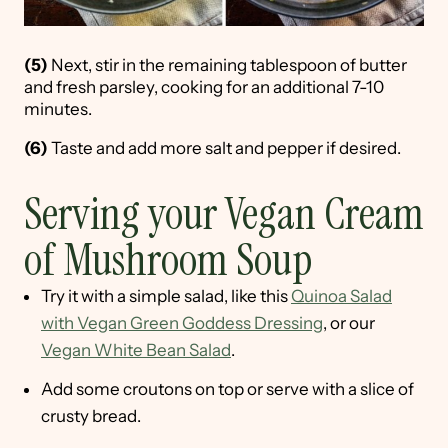
(5)
Next, stir in the remaining tablespoon of butter
and fresh parsley, cooking for an additional 7-10
minutes.
(6)
Taste and add more salt and pepper if desired.
Serving your Vegan Cream
of Mushroom Soup
Try it with a simple salad, like this
Quinoa Salad
with Vegan Green Goddess Dressing
, or our
Vegan White Bean Salad
.
Add some croutons on top or serve with a slice of
crusty bread.