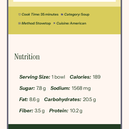
Cook Time:
35 minutes
Category:
Soup
Method:
Stovetop
Cuisine:
American
Nutrition
Serving Size:
1 bowl
Calories:
189
Sugar:
7.8 g
Sodium:
1568 mg
Fat:
8.6 g
Carbohydrates:
20.5 g
Fiber:
3.5 g
Protein:
10.2 g