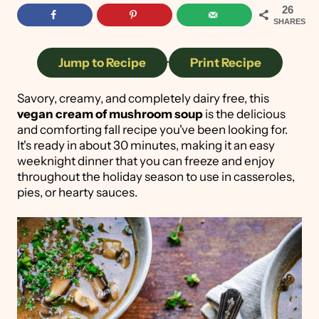
26
SHARES
Jump to Recipe
·
Print Recipe
Savory, creamy, and completely dairy free, this
vegan cream of mushroom soup
is the delicious
and comforting fall recipe you've been looking for.
It's ready in about 30 minutes, making it an easy
weeknight dinner that you can freeze and enjoy
throughout the holiday season to use in casseroles,
pies, or hearty sauces.