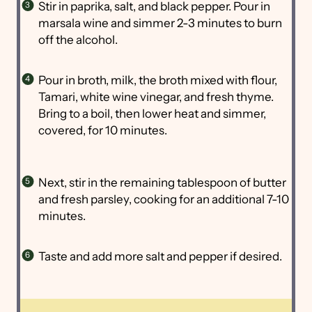
Stir in paprika, salt, and black pepper. Pour in
marsala wine and simmer 2-3 minutes to burn
off the alcohol.
Pour in broth, milk, the broth mixed with flour,
Tamari, white wine vinegar, and fresh thyme.
Bring to a boil, then lower heat and simmer,
covered, for 10 minutes.
Next, stir in the remaining tablespoon of butter
and fresh parsley, cooking for an additional 7-10
minutes.
Taste and add more salt and pepper if desired.