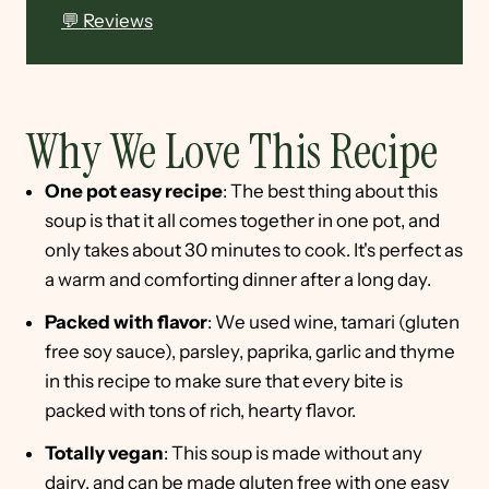
💬 Reviews
Why We Love This Recipe
One pot easy recipe
: The best thing about this
soup is that it all comes together in one pot, and
only takes about 30 minutes to cook. It's perfect as
a warm and comforting dinner after a long day.
Packed with flavor
: We used wine, tamari (gluten
free soy sauce), parsley, paprika, garlic and thyme
in this recipe to make sure that every bite is
packed with tons of rich, hearty flavor.
Totally vegan
: This soup is made without any
dairy, and can be made gluten free with one easy