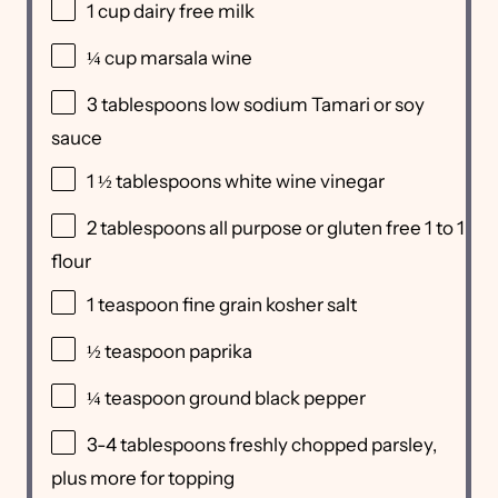
1
cup
dairy free milk
¼
cup
marsala wine
3 tablespoons
low sodium Tamari or soy
sauce
1 ½ tablespoons
white wine vinegar
2 tablespoons
all purpose or gluten free 1 to 1
flour
1 teaspoon
fine grain kosher salt
½ teaspoon
paprika
¼ teaspoon
ground black pepper
3
-
4
tablespoons freshly chopped parsley,
plus more for topping