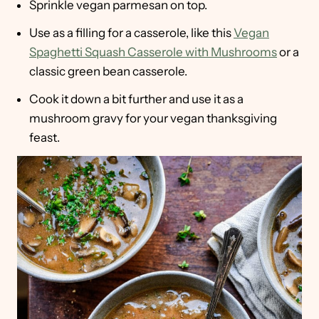
Sprinkle vegan parmesan on top.
Use as a filling for a casserole, like this
Vegan
Spaghetti Squash Casserole with Mushrooms
or a
classic green bean casserole.
Cook it down a bit further and use it as a
mushroom gravy for your vegan thanksgiving
feast.