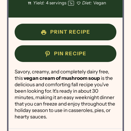
Yield:
4
servings
Diet:
Vegan
1
x
PRINT RECIPE
PIN RECIPE
Savory, creamy, and completely dairy free,
this
vegan cream of mushroom soup
is the
delicious and comforting fall recipe you've
been looking for. It's ready in about 30
minutes, making it an easy weeknight dinner
that you can freeze and enjoy throughout the
holiday season to use in casseroles, pies, or
hearty sauces.