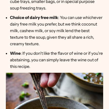
cube trays, smaller bags, or in special purpose
soup freezing trays.
Choice of dairy free milk
: You can use whichever
dairy free milk you prefer, but we think coconut
milk, cashew milk, or soy milk lend the best
texture to the soup, given they all share a rich,
creamy texture.
Wine
: If you don't like the flavor of wine or if you're
abstaining, you can simply leave the wine out of
this recipe.