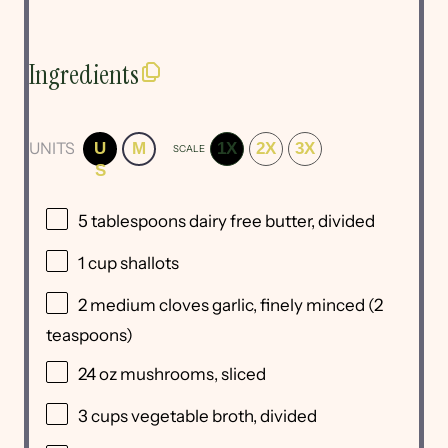
Ingredients
UNITS
U
M
1X
2X
3X
SCALE
S
5 tablespoons
dairy free butter, divided
1
cup
shallots
2
medium cloves garlic, finely minced (
2
teaspoons
)
24
oz
mushrooms
, sliced
3
cups
vegetable broth
, divided