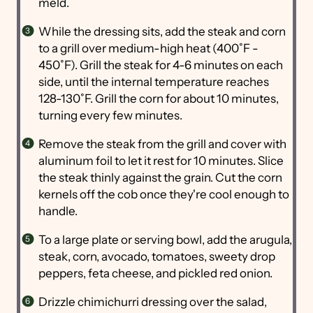
meld.
While the dressing sits, add the steak and corn
to a grill over medium-high heat (400˚F -
450˚F). Grill the steak for 4-6 minutes on each
side, until the internal temperature reaches
128-130˚F. Grill the corn for about 10 minutes,
turning every few minutes.
Remove the steak from the grill and cover with
aluminum foil to let it rest for 10 minutes. Slice
the steak thinly against the grain. Cut the corn
kernels off the cob once they're cool enough to
handle.
To a large plate or serving bowl, add the arugula,
steak, corn, avocado, tomatoes, sweety drop
peppers, feta cheese, and pickled red onion.
Drizzle chimichurri dressing over the salad,