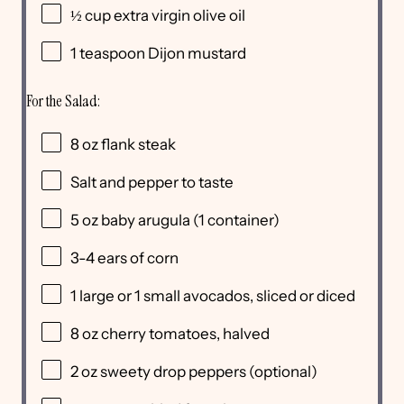
½
cup
extra virgin olive oil
1 teaspoon
Dijon mustard
For the Salad:
8
oz
flank steak
Salt and pepper to taste
5
oz
baby arugula
(1 container)
3
-
4
ears of corn
1
large or
1
small avocados, sliced or diced
8
oz
cherry tomatoes
, halved
2
oz
sweety drop peppers
(optional)