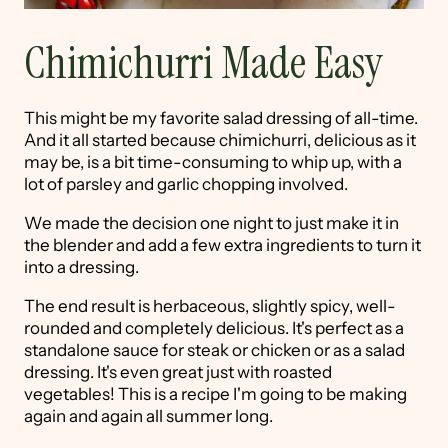
Chimichurri Made Easy
This might be my favorite salad dressing of all-time.
And it all started because chimichurri, delicious as it
may be, is a bit time-consuming to whip up, with a
lot of parsley and garlic chopping involved.
We made the decision one night to just make it in
the blender and add a few extra ingredients to turn it
into a dressing.
The end result is herbaceous, slightly spicy, well-
rounded and completely delicious. It's perfect as a
standalone sauce for steak or chicken or as a salad
dressing. It's even great just with roasted
vegetables! This is a recipe I'm going to be making
again and again all summer long.