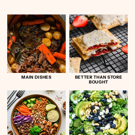
MAIN DISHES
BETTER THAN STORE
BOUGHT