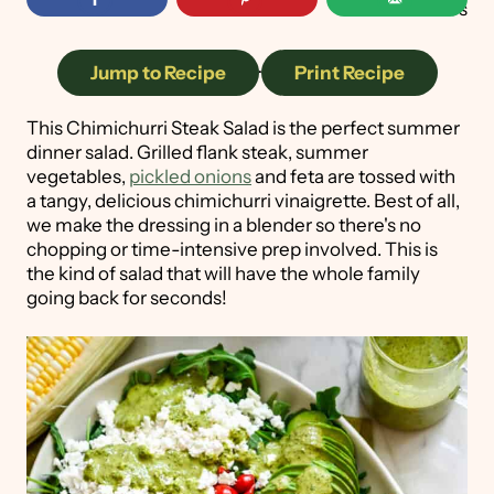
157
shares
Jump to Recipe
·
Print Recipe
This Chimichurri Steak Salad is the perfect summer
dinner salad. Grilled flank steak, summer
vegetables,
pickled onions
and feta are tossed with
a tangy, delicious chimichurri vinaigrette. Best of all,
we make the dressing in a blender so there's no
chopping or time-intensive prep involved. This is
the kind of salad that will have the whole family
going back for seconds!