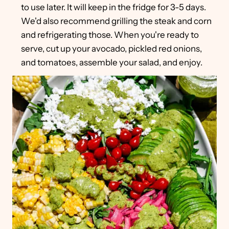
to use later. It will keep in the fridge for 3-5 days.
We'd also recommend grilling the steak and corn
and refrigerating those. When you're ready to
serve, cut up your avocado, pickled red onions,
and tomatoes, assemble your salad, and enjoy.