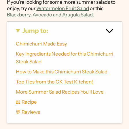
If you're looking for some more summer salads to
enjoy, try our
Watermelon Fruit Salad
or this
Blackberry, Avocado and Arugula Salad
.
Jump to:
Chimichurri Made Easy
Key Ingredients Needed for this Chimichurri
Steak Salad
How to Make this Chimichurri Steak Salad
Top Tips from the CK Test Kitchen!
More Summer Salad Recipes You'll Love
📖 Recipe
💬 Reviews