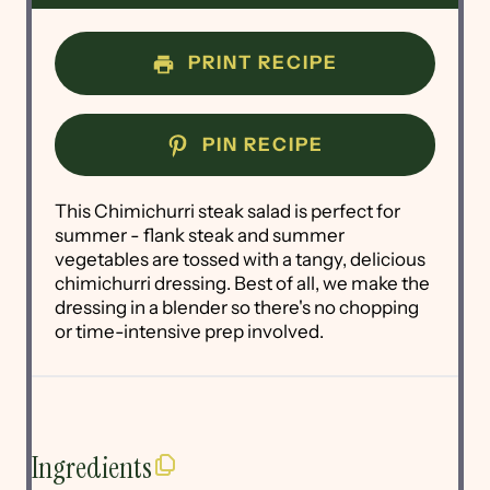
PRINT RECIPE
PIN RECIPE
This Chimichurri steak salad is perfect for
summer - flank steak and summer
vegetables are tossed with a tangy, delicious
chimichurri dressing. Best of all, we make the
dressing in a blender so there's no chopping
or time-intensive prep involved.
Ingredients