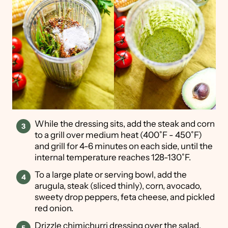
While the dressing sits, add the steak and corn
to a grill over medium heat (400˚F - 450˚F)
and grill for 4-6 minutes on each side, until the
internal temperature reaches 128-130˚F.
To a large plate or serving bowl, add the
arugula, steak (sliced thinly), corn, avocado,
sweety drop peppers, feta cheese, and pickled
red onion.
Drizzle chimichurri dressing over the salad,