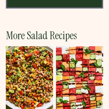
More Salad Recipes