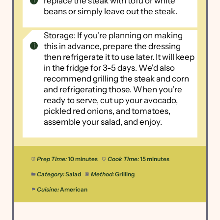
replace the steak with tofu or white
beans or simply leave out the steak.
Storage: If you're planning on making
this in advance, prepare the dressing
then refrigerate it to use later. It will keep
in the fridge for 3-5 days. We'd also
recommend grilling the steak and corn
and refrigerating those. When you're
ready to serve, cut up your avocado,
pickled red onions, and tomatoes,
assemble your salad, and enjoy.
Prep Time:
10 minutes
Cook Time:
15 minutes
Category:
Salad
Method:
Grilling
Cuisine:
American