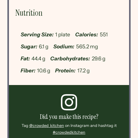
Nutrition
Serving Size:
1 plate
Calories:
551
Sugar:
6.1 g
Sodium:
565.2 mg
Fat:
44.4 g
Carbohydrates:
29.6 g
Fiber:
10.6 g
Protein:
17.2 g
Did you make this recipe?
Tag
@crowded_kitchen
on Instagram and hashtag it
#crowdedkitchen