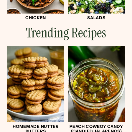
CHICKEN
SALADS
Trending Recipes
HOMEMADE NUTTER
PEACH COWBOY CANDY
BUTTERS
(CANDIED JALAPEÑOS)