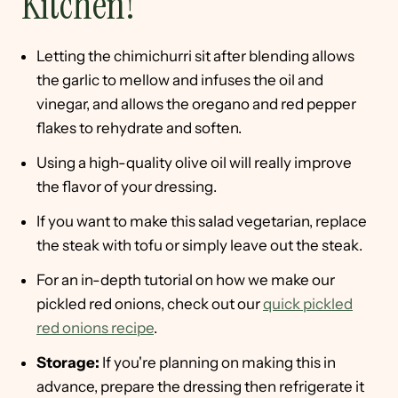
Kitchen!
Letting the chimichurri sit after blending allows
the garlic to mellow and infuses the oil and
vinegar, and allows the oregano and red pepper
flakes to rehydrate and soften.
Using a high-quality olive oil will really improve
the flavor of your dressing.
If you want to make this salad vegetarian, replace
the steak with tofu or simply leave out the steak.
For an in-depth tutorial on how we make our
pickled red onions, check out our
quick pickled
red onions recipe
.
Storage:
If you're planning on making this in
advance, prepare the dressing then refrigerate it