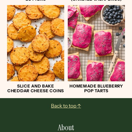
SLICE AND BAKE
HOMEMADE BLUEBERRY
CHEDDAR CHEESE COINS
POP TARTS
Footer
Back to top ↑
About