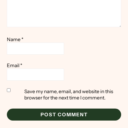
Name
*
Email
*
Save my name, email, and website in this
browser for the next time I comment.