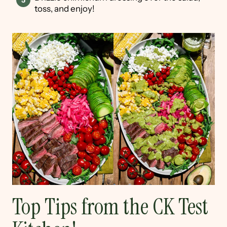
toss, and enjoy!
Top Tips from the CK Test