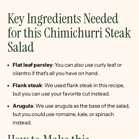
Key Ingredients Needed
for this Chimichurri Steak
Salad
Flat leaf parsley
: You can also use curly leaf or
cilantro if that's all you have on hand.
Flank steak
: We used flank steak in this recipe,
but you can use your favorite cut instead.
Arugula
: We use arugula as the base of the salad,
but you could use romaine, kale, or spinach
instead.