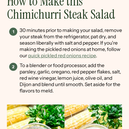
How to Make this
Chimichurri Steak Salad
30 minutes prior to making your salad, remove
your steak from the refrigerator, pat dry, and
season liberally with salt and pepper. If you're
making the pickled red onions at home, follow
our
quick pickled red onions recipe
.
To a blender or food processor, add the
parsley, garlic, oregano, red pepper flakes, salt,
red wine vinegar, lemon juice, olive oil, and
Dijon and blend until smooth. Set aside for the
flavors to meld.