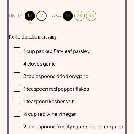
UNITS
U
M
1X
2X
3X
SCALE
S
For the chimichurri dressing:
1
cup
packed
flat-leaf parsley
4
cloves garlic
2 tablespoons
dried oregano
1 teaspoon
red pepper flakes
1 teaspoon
kosher salt
⅓
cup
red wine vinegar
2 tablespoons
freshly squeezed lemon juice