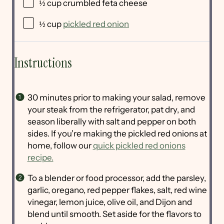
½
cup
crumbled
feta cheese
½
cup
pickled red onion
Instructions
30 minutes prior to making your salad, remove
your steak from the refrigerator, pat dry, and
season liberally with salt and pepper on both
sides. If you're making the pickled red onions at
home, follow our
quick pickled red onions
recipe.
To a blender or food processor, add the parsley,
garlic, oregano, red pepper flakes, salt, red wine
vinegar, lemon juice, olive oil, and Dijon and
blend until smooth. Set aside for the flavors to