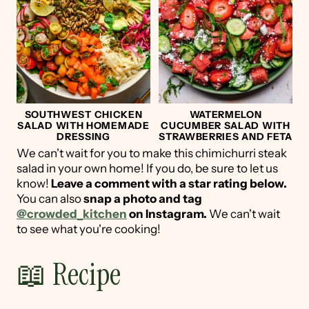
SOUTHWEST CHICKEN
WATERMELON
SALAD WITH HOMEMADE
CUCUMBER SALAD WITH
DRESSING
STRAWBERRIES AND FETA
We can't wait for you to make this chimichurri steak
salad in your own home! If you do, be sure to let us
know!
Leave a comment with a star rating below.
You can also
snap a photo and tag
@crowded_kitchen
on Instagram.
We can't wait
to see what you're cooking!
📖 Recipe