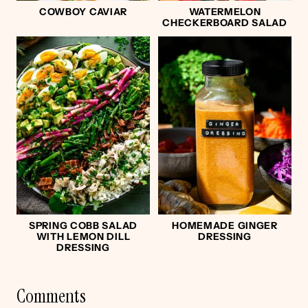
COWBOY CAVIAR
WATERMELON
CHECKERBOARD SALAD
SPRING COBB SALAD
HOMEMADE GINGER
WITH LEMON DILL
DRESSING
DRESSING
Comments