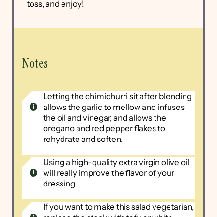
toss, and enjoy!
Notes
Letting the chimichurri sit after blending
allows the garlic to mellow and infuses
the oil and vinegar, and allows the
oregano and red pepper flakes to
rehydrate and soften.
Using a high-quality extra virgin olive oil
will really improve the flavor of your
dressing.
If you want to make this salad vegetarian,