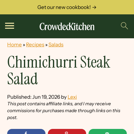
Get our new cookbook! →
Home
»
Recipes
»
Salads
Chimichurri Steak
Salad
Published:
Jun 19, 2026
by
Lexi
This post contains affiliate links, and I may receive
commissions for purchases made through links on this
post.