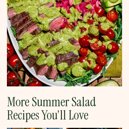
More Summer Salad
Recipes You'll Love