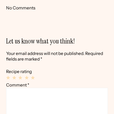
No Comments
Let us know what you think!
Your email address will not be published.
Required
fields are marked
*
Recipe rating
1
2
3
4
5
Comment
*
Star
Stars
Stars
Stars
Stars