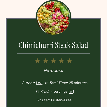
Chimichurri Steak Salad
1
2
3
4
5
Star
Stars
Stars
Stars
Stars
No reviews
Author:
Lexi
Total Time:
25 minutes
Yield:
4
servings
1
x
Diet:
Gluten-Free