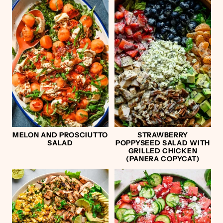
MELON AND PROSCIUTTO
STRAWBERRY
SALAD
POPPYSEED SALAD WITH
GRILLED CHICKEN
(PANERA COPYCAT)