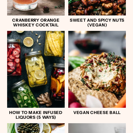
CRANBERRY ORANGE
SWEET AND SPICY NUTS
WHISKEY COCKTAIL
(VEGAN)
HOW TO MAKE INFUSED
VEGAN CHEESE BALL
LIQUORS (5 WAYS)