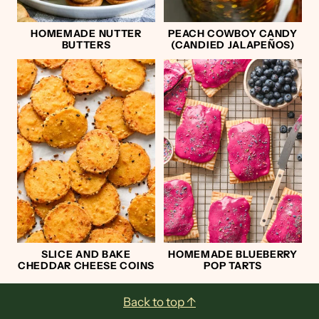
HOMEMADE NUTTER
PEACH COWBOY CANDY
BUTTERS
(CANDIED JALAPEÑOS)
SLICE AND BAKE
HOMEMADE BLUEBERRY
CHEDDAR CHEESE COINS
POP TARTS
Footer
Back to top ↑