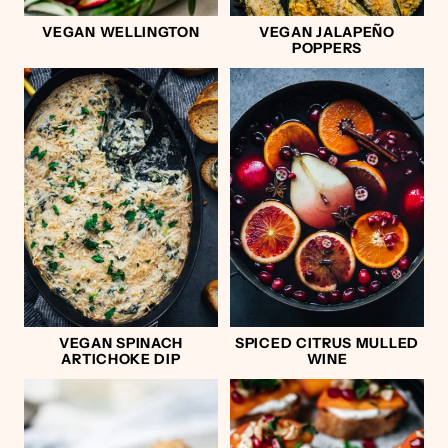
VEGAN WELLINGTON
VEGAN JALAPEÑO
POPPERS
VEGAN SPINACH
SPICED CITRUS MULLED
ARTICHOKE DIP
WINE