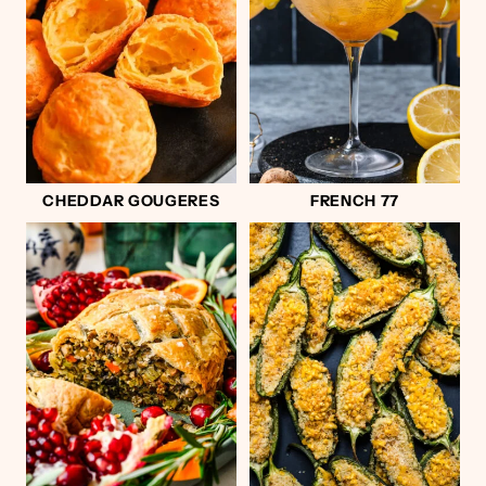
CHEDDAR GOUGERES
FRENCH 77