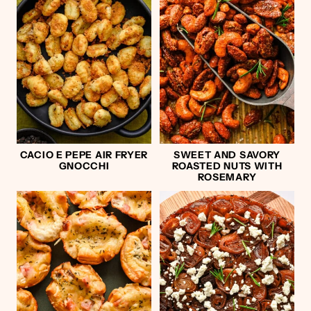
CACIO E PEPE AIR FRYER
SWEET AND SAVORY
GNOCCHI
ROASTED NUTS WITH
ROSEMARY