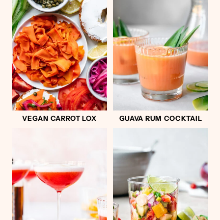
VEGAN CARROT LOX
GUAVA RUM COCKTAIL