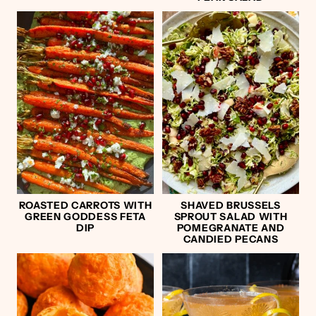
ROASTED CARROTS WITH
SHAVED BRUSSELS
GREEN GODDESS FETA
SPROUT SALAD WITH
DIP
POMEGRANATE AND
CANDIED PECANS