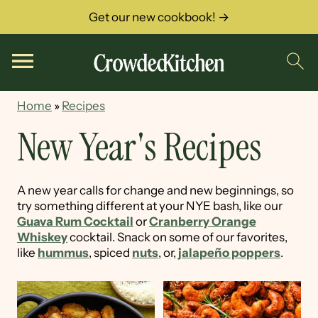
Get our new cookbook! →
Home
»
Recipes
New Year's Recipes
A new year calls for change and new beginnings, so
try something different at your NYE bash, like our
Guava Rum Cocktail
or
Cranberry Orange
Whiskey
cocktail. Snack on some of our favorites,
like
hummus
, spiced
nuts
, or,
jalapeño poppers
.