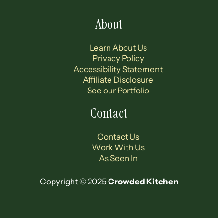
About
Learn About Us
Privacy Policy
Accessibility Statement
Affiliate Disclosure
See our Portfolio
Contact
Contact Us
Work With Us
As Seen In
Copyright © 2025
Crowded Kitchen