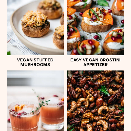
VEGAN STUFFED
EASY VEGAN CROSTINI
MUSHROOMS
APPETIZER