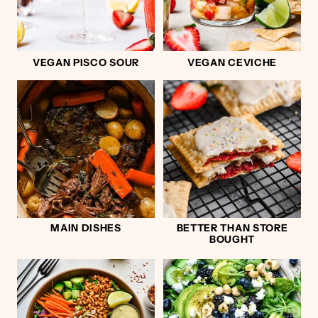
VEGAN PISCO SOUR
VEGAN CEVICHE
MAIN DISHES
BETTER THAN STORE
BOUGHT