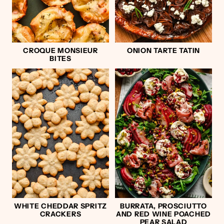
CROQUE MONSIEUR
ONION TARTE TATIN
BITES
WHITE CHEDDAR SPRITZ
BURRATA, PROSCIUTTO
CRACKERS
AND RED WINE POACHED
PEAR SALAD