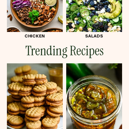
CHICKEN
SALADS
Trending Recipes