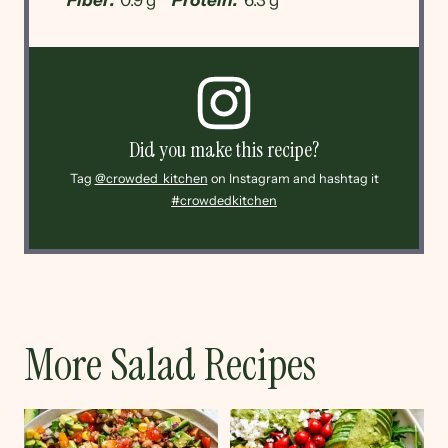
Did you make this recipe?
Tag
@crowded_kitchen
on Instagram and hashtag it
#crowdedkitchen
More Salad Recipes