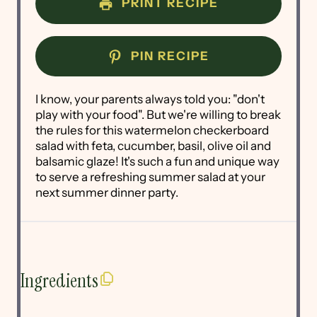
PRINT RECIPE
PIN RECIPE
I know, your parents always told you: "don't
play with your food". But we're willing to break
the rules for this watermelon checkerboard
salad with feta, cucumber, basil, olive oil and
balsamic glaze! It's such a fun and unique way
to serve a refreshing summer salad at your
next summer dinner party.
Ingredients