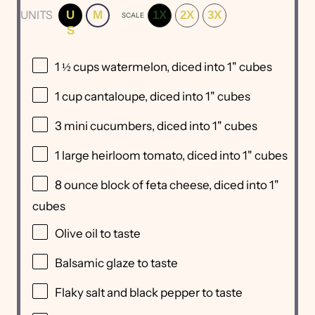
UNITS
U
M
1X
2X
3X
SCALE
S
1 ½
cups
watermelon
, diced into 1" cubes
1
cup
cantaloupe
, diced into 1" cubes
3
mini cucumbers, diced into
1
" cubes
1
large heirloom tomato, diced into
1
" cubes
8 ounce
block of feta cheese, diced into
1
"
cubes
Olive oil to taste
Balsamic glaze to taste
Flaky salt and black pepper to taste