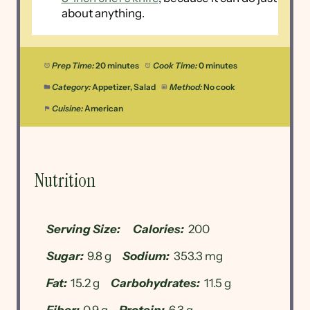
about anything.
Prep Time:
20 minutes
Cook Time:
0 minutes
Category:
Appetizer, Salad
Method:
No cook
Cuisine:
American
Nutrition
Serving Size:
Calories:
200
Sugar:
9.8 g
Sodium:
353.3 mg
Fat:
15.2 g
Carbohydrates:
11.5 g
Fiber:
0.9 g
Protein:
6.3 g