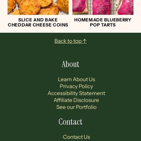
SLICE AND BAKE
HOMEMADE BLUEBERRY
CHEDDAR CHEESE COINS
POP TARTS
Footer
Back to top ↑
About
Learn About Us
Privacy Policy
Accessibility Statement
Affiliate Disclosure
See our Portfolio
Contact
Contact Us