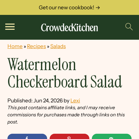
Get our new cookbook! →
Home
»
Recipes
»
Salads
Watermelon
Checkerboard Salad
Published:
Jun 24, 2026
by
Lexi
This post contains affiliate links, and I may receive
commissions for purchases made through links on this
post.