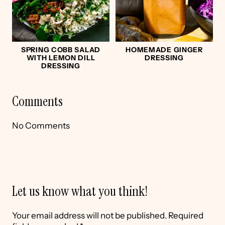
SPRING COBB SALAD
HOMEMADE GINGER
WITH LEMON DILL
DRESSING
DRESSING
Comments
No Comments
Let us know what you think!
Your email address will not be published.
Required