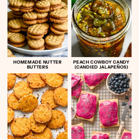
HOMEMADE NUTTER
PEACH COWBOY CANDY
BUTTERS
(CANDIED JALAPEÑOS)