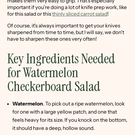
makes them very easy to grip. That's especially
important if you're doing a lot of knife prep work, like
for this salad or this
thinly sliced carrot salad
!
Of course, it's always important to get your knives
sharpened from time to time, but I will say, we don't
have to sharpen these ones very often!
Key Ingredients Needed
for Watermelon
Checkerboard Salad
Watermelon
. To pick out a ripe watermelon, look
for one with a large yellow patch, and one that
feels heavy for its size. If you knock on the bottom,
it should have a deep, hollow sound.