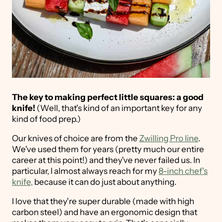
The key to making perfect little squares: a good
knife!
(Well, that's kind of an important key for any
kind of food prep.)
Our knives of choice are from the
Zwilling Pro line
.
We've used them for years (pretty much our entire
career at this point!) and they've never failed us. In
particular, I almost always reach for my
8-inch chef's
knife,
because it can do just about anything.
I love that they're super durable (made with high
carbon steel) and have an ergonomic design that