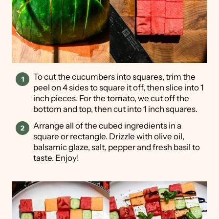
To cut the cucumbers into squares, trim the
peel on 4 sides to square it off, then slice into 1
inch pieces. For the tomato, we cut off the
bottom and top, then cut into 1 inch squares.
Arrange all of the cubed ingredients in a
square or rectangle. Drizzle with olive oil,
balsamic glaze, salt, pepper and fresh basil to
taste. Enjoy!