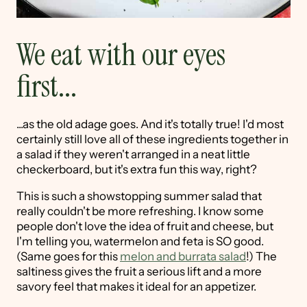
We eat with our eyes
first...
...as the old adage goes. And it's totally true! I'd most
certainly still love all of these ingredients together in
a salad if they weren't arranged in a neat little
checkerboard, but it's extra fun this way, right?
This is such a showstopping summer salad that
really couldn't be more refreshing. I know some
people don't love the idea of fruit and cheese, but
I'm telling you, watermelon and feta is SO good.
(Same goes for this
melon and burrata salad
!) The
saltiness gives the fruit a serious lift and a more
savory feel that makes it ideal for an appetizer.