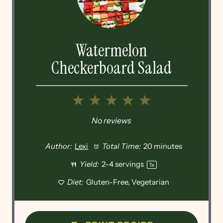
Watermelon
Checkerboard Salad
1
2
3
4
5
Star
Stars
Stars
Stars
Stars
No reviews
Author:
Lexi
Total Time:
20 minutes
Yield:
2
-
4
servings
1
x
Diet:
Gluten-Free, Vegetarian