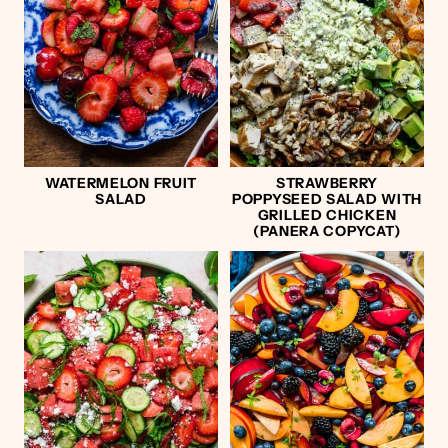
WATERMELON FRUIT
STRAWBERRY
SALAD
POPPYSEED SALAD WITH
GRILLED CHICKEN
(PANERA COPYCAT)