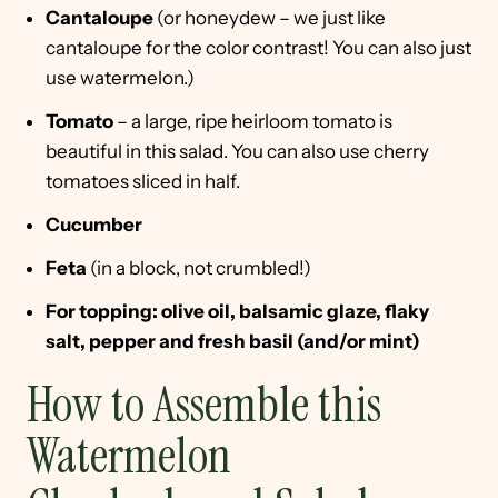
Cantaloupe
(or honeydew – we just like
cantaloupe for the color contrast! You can also just
use watermelon.)
Tomato
– a large, ripe heirloom tomato is
beautiful in this salad. You can also use cherry
tomatoes sliced in half.
Cucumber
Feta
(in a block, not crumbled!)
For topping: olive oil, balsamic glaze, flaky
salt, pepper and fresh basil (and/or mint)
How to Assemble this
Watermelon