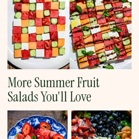
More Summer Fruit
Salads You'll Love