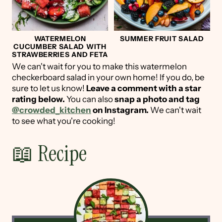
WATERMELON
SUMMER FRUIT SALAD
CUCUMBER SALAD WITH
STRAWBERRIES AND FETA
We can't wait for you to make this watermelon
checkerboard salad in your own home! If you do, be
sure to let us know!
Leave a comment with a star
rating below.
You can also
snap a photo and tag
@crowded_kitchen
on Instagram.
We can't wait
to see what you're cooking!
📖 Recipe