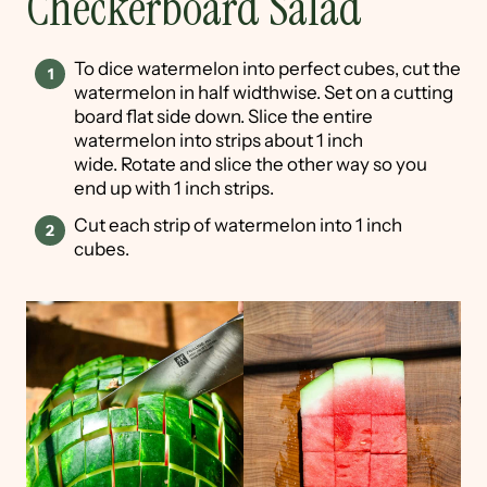
Checkerboard Salad
To dice watermelon into perfect cubes, cut the
watermelon in half widthwise. Set on a cutting
board flat side down. Slice the entire
watermelon into strips about 1 inch
wide. Rotate and slice the other way so you
end up with 1 inch strips.
Cut each strip of watermelon into 1 inch
cubes.