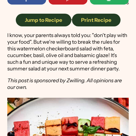
41
shares
Jump to Recipe
·
Print Recipe
I know, your parents always told you: "don't play with
your food". But we're willing to break the rules for
this watermelon checkerboard salad with feta,
cucumber, basil, olive oil and balsamic glaze! It's
such a fun and unique way to serve a refreshing
summer salad at your next summer dinner party.
This post is sponsored by Zwilling. All opinions are
our own.