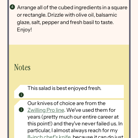
Arrange all of the cubed ingredients in a square
or rectangle. Drizzle with olive oil, balsamic
glaze, salt, pepper and fresh basil to taste.
Enjoy!
Notes
This salad is best enjoyed fresh.
Our knives of choice are from the
Zwilling Pro line
. We've used them for
years (pretty much our entire career at
this point!) and they've never failed us. In
particular, I almost always reach for my
8-inch chef's knife
, because it can do just