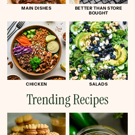
MAIN DISHES
BETTER THAN STORE
BOUGHT
CHICKEN
SALADS
Trending Recipes