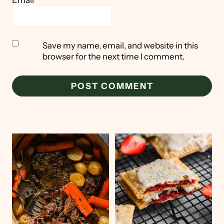
Save my name, email, and website in this
browser for the next time I comment.