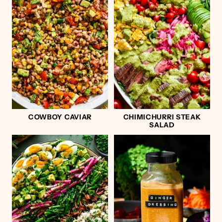
COWBOY CAVIAR
CHIMICHURRI STEAK
SALAD