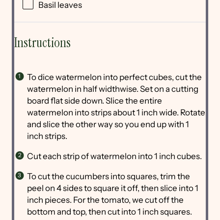
Basil leaves
Instructions
To dice watermelon into perfect cubes, cut the
watermelon in half widthwise. Set on a cutting
board flat side down. Slice the entire
watermelon into strips about 1 inch wide. Rotate
and slice the other way so you end up with 1
inch strips.
Cut each strip of watermelon into 1 inch cubes.
To cut the cucumbers into squares, trim the
peel on 4 sides to square it off, then slice into 1
inch pieces. For the tomato, we cut off the
bottom and top, then cut into 1 inch squares.