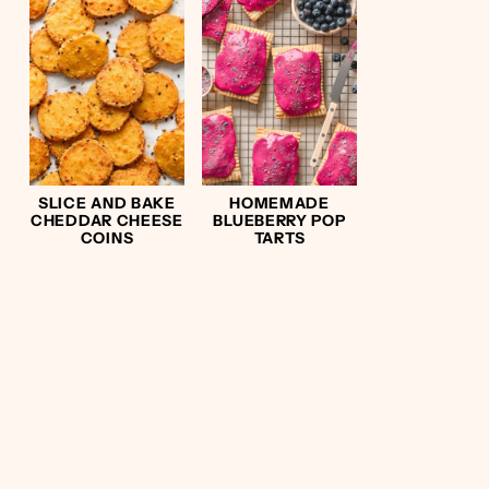
SLICE AND BAKE
HOMEMADE
CHEDDAR CHEESE
BLUEBERRY POP
COINS
TARTS