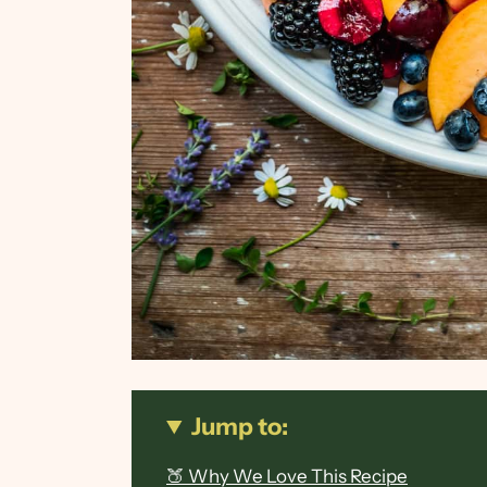
Jump to:
🍑 Why We Love This Recipe