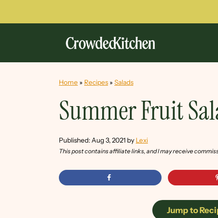
Home
»
Recipes
»
Salads
Summer Fruit Sa
Published:
Aug 3, 2021
by
Lexi
This post contains affiliate links, and I may receive commis
Jump to Reci