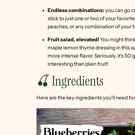
Endless combinations:
you can go cr
stick to just one or two of your favorit
peaches, or any combination of your f
Fruit salad, elevated!
You might think
maple lemon thyme dressing in this sa
more intense flavor. Seriously, it's SO
interesting than plain fruit!
🍒 Ingredients
Here are the key ingredients you'll need for