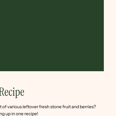
Recipe
t of various leftover fresh stone fruit and berries?
ng up in one recipe!