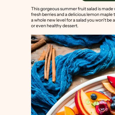
This gorgeous summer fruit salad is made wi
fresh berries and a delicious lemon maple 
a whole new level for a salad you won't be ab
or even healthy dessert.