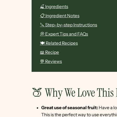
🍒 Ingredients
📋 Ingredient Notes
🔪 Step-by-step Instructions
💭 Expert Tips and FAQs
🍽 Related Recipes
📖 Recipe
💬 Reviews
🍑 Why We Love This 
Great use of seasonal fruit:
Have a lo
This is the perfect way to use everythi