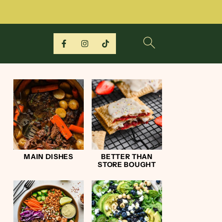
MAIN DISHES
BETTER THAN
STORE BOUGHT