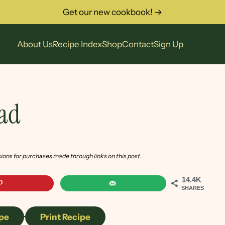
Get our new cookbook! →
About Us
Recipe Index
Shop
Contact
Sign Up
lad
sions for purchases made through links on this post.
14.4K
SHARES
pe
·
Print Recipe