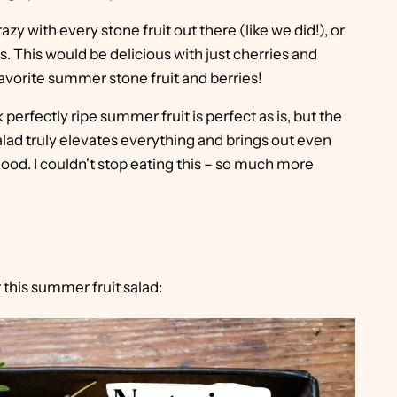
azy with every stone fruit out there (like we did!), or
es. This would be delicious with just cherries and
avorite summer stone fruit and berries!
 perfectly ripe summer fruit is perfect as is, but the
lad truly elevates everything and brings out even
 good. I couldn't stop eating this – so much more
 this summer fruit salad: