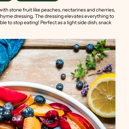
th stone fruit like peaches, nectarines and cherries,
thyme dressing. The dressing elevates everything to
le to stop eating! Perfect as a light side dish, snack