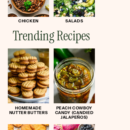
CHICKEN
SALADS
Trending Recipes
HOMEMADE
PEACH COWBOY
NUTTER BUTTERS
CANDY (CANDIED
JALAPEÑOS)